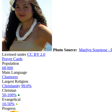
Photo Source:
Marilyn Sourgose - F
Licensed under
CC BY 2.0
Prayer Cards
Population
68,000
Main Language
Chamorro
Largest Religion
Christianity
99.0%
Christian
50-100%
●
Evangelical
10-50%
●
Progress