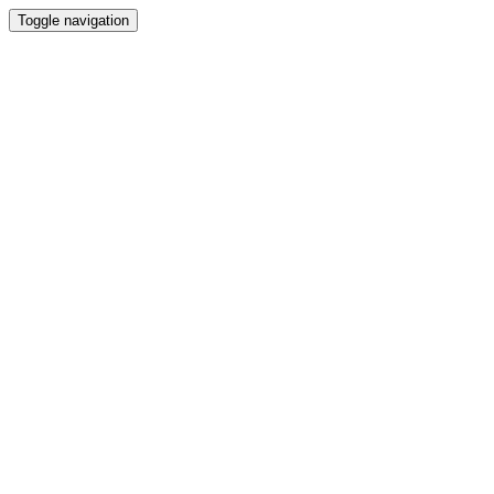
Toggle navigation