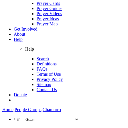
Prayer Cards
Prayer Guides
Prayer Videos
Prayer Ideas
Prayer Map
Get Involved
About
Help
Help
Search
Definitions
FAQs
Terms of Use
Privacy Policy
Sitemap
Contact Us
Donate
Home
People Groups
Chamorro
/ in