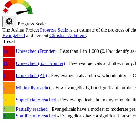
Progress Scale
The Joshua Project
Progress Scale
is an estimate of the progress of c
Evangelical
and percent
Christian Adherent
.
Level
1a
Unreached (Frontier)
- Less than 1 in 1,000 (0.1%) identify as
1b
Unreached (non-Frontier)
- Few evangelicals and little, if any, 
1
Unreached (All)
- Few evangelicals and few who identify as Chri
2
Minimally reached
- Few evangelicals, but significant number 
3
Superficially reached
- Few evangelicals, but many who identify
4
Partially reached
- Evangelicals have a modest to moderate pre
5
Significantly reached
- Evangelicals have a significant presenc