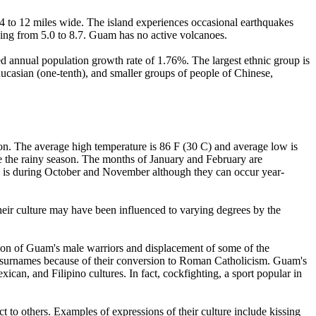
 4 to 12 miles wide. The island experiences occasional earthquakes
ging from 5.0 to 8.7. Guam has no active volcanoes.
ed annual population growth rate of 1.76%. The largest ethnic group is
aucasian (one-tenth), and smaller groups of people of Chinese,
ion. The average high temperature is 86 F (30 C) and average low is
e the rainy season. The months of January and February are
ns is during October and November although they can occur year-
their culture may have been influenced to varying degrees by the
ion of Guam's male warriors and displacement of some of the
surnames because of their conversion to Roman Catholicism. Guam's
can, and Filipino cultures. In fact, cockfighting, a sport popular in
 to others. Examples of expressions of their culture include kissing