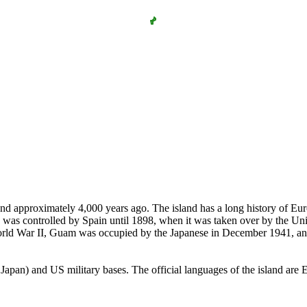
and approximately 4,000 years ago. The island has a long history of Eur
nd was controlled by Spain until 1898, when it was taken over by the Uni
orld War II, Guam was occupied by the Japanese in December 1941, and
apan) and US military bases. The official languages of the island are