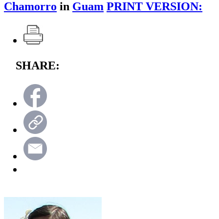
Chamorro
in
Guam
PRINT VERSION:
SHARE: