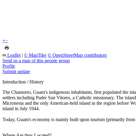
+
−
Leaflet
|
© MapTiler
© OpenStreetMap contributors
Send us a map of this people group
Profile
Submit update
Introduction / History
The Chamorro, Guam's indigenous inhabitants, first populated the isl
settlers including Padre San Vitores, a Catholic missionary. The isla
Micronesia and the only American-held island in the region before W
island in July 1944.
Today, Guam's economy is mainly built upon tourism (primarily from J
Where Are they Located?