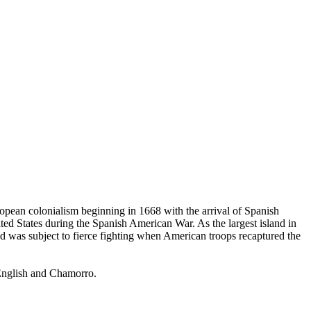
opean colonialism beginning in 1668 with the arrival of Spanish
ted States during the Spanish American War. As the largest island in
 was subject to fierce fighting when American troops recaptured the
 English and Chamorro.