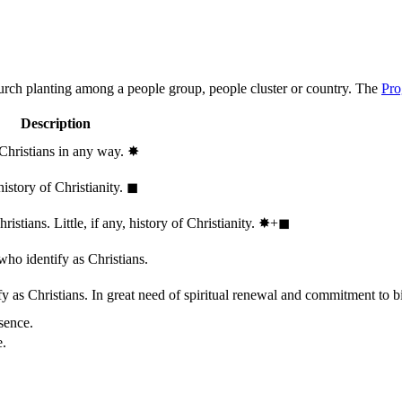
hurch planting among a people group, people cluster or country. The
Pro
Description
 Christians in any way.
✸︎
history of Christianity.
◼︎
stians. Little, if any, history of Christianity.
✸︎+◼︎
who identify as Christians.
 as Christians. In great need of spiritual renewal and commitment to bib
sence.
e.