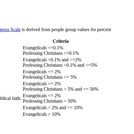
gress Scale
is derived from people group values for percent
Criteria
Evangelicals <=0.1%
Professing Christians <=0.1%
Evangelicals >0.1% and <=2%
Professing Christians >0.1% and <=5%
Evangelicals <= 2%
Professing Christians <= 5%
Evangelicals <= 2%
Professing Christians > 5% and <= 50%
Evangelicals <= 2%
lical faith.
Professing Christians > 50%
Evangelicals > 2% and <= 10%
Evangelicals > 10%