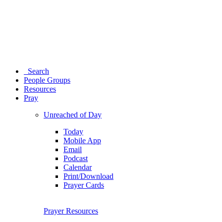
Search
People Groups
Resources
Pray
Unreached of Day
Today
Mobile App
Email
Podcast
Calendar
Print/Download
Prayer Cards
Prayer Resources