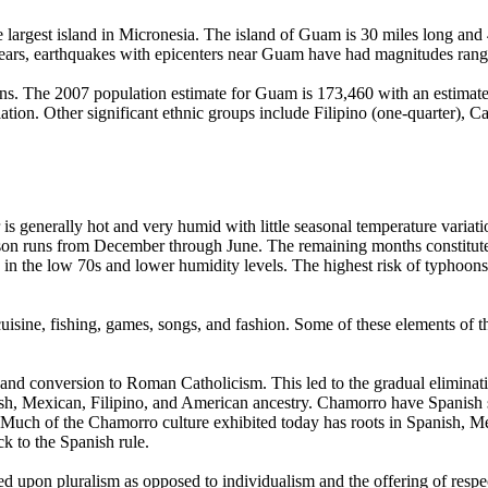
e largest island in Micronesia. The island of Guam is 30 miles long and
nt years, earthquakes with epicenters near Guam have had magnitudes ran
ions. The 2007 population estimate for Guam is 173,460 with an estimat
ation. Other significant ethnic groups include Filipino (one-quarter), C
is generally hot and very humid with little seasonal temperature variat
eason runs from December through June. The remaining months constitut
s in the low 70s and lower humidity levels. The highest risk of typhoo
cuisine, fishing, games, songs, and fashion. Some of these elements of 
 and conversion to Roman Catholicism. This led to the gradual eliminat
h, Mexican, Filipino, and American ancestry. Chamorro have Spanish 
 Much of the Chamorro culture exhibited today has roots in Spanish, Mexi
ck to the Spanish rule.
 upon pluralism as opposed to individualism and the offering of respect