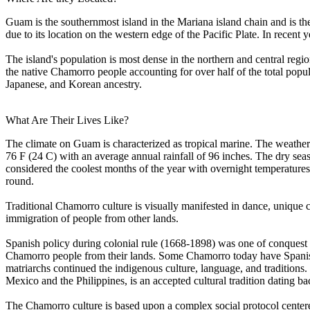
Guam is the southernmost island in the Mariana island chain and is th
due to its location on the western edge of the Pacific Plate. In rece
The island's population is most dense in the northern and central reg
the native Chamorro people accounting for over half of the total popul
Japanese, and Korean ancestry.
What Are Their Lives Like?
The climate on Guam is characterized as tropical marine. The weather 
76 F (24 C) with an average annual rainfall of 96 inches. The dry s
considered the coolest months of the year with overnight temperature
round.
Traditional Chamorro culture is visually manifested in dance, unique 
immigration of people from other lands.
Spanish policy during colonial rule (1668-1898) was one of conquest
Chamorro people from their lands. Some Chamorro today have Spanis
matriarchs continued the indigenous culture, language, and traditions.
Mexico and the Philippines, is an accepted cultural tradition dating ba
The Chamorro culture is based upon a complex social protocol centered