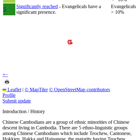
Significantly reached
- Evangelicals have a
Evangelicals
5
significant presence.
> 10%
+
−
Leaflet
|
© MapTiler
© OpenStreetMap contributors
Profile
Submit update
Introduction / History
Chinese Cambodians are a group of ethnic minorities of Chinese
descent living in Cambodia. There are 5 ethno-linguistic groups
among Chinese Cambodians which include Teochew, Cantonese,
Hokkien, Hakka and Hainanese, the majority having Teochew