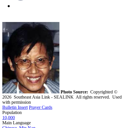
Photo Source:
Copyrighted ©
2026 Southeast Asia Link - SEALINK All rights reserved. Used
with permission
Bulletin Insert
Prayer Cards
Population
10,000
Main Language
Chinese, Min Nan