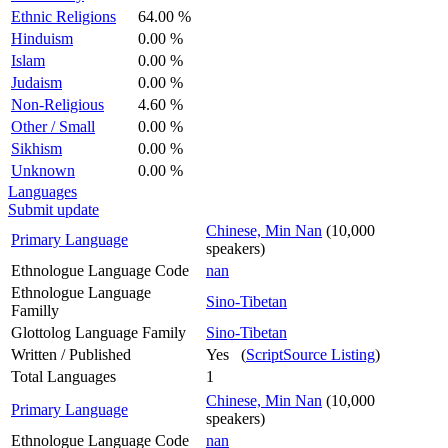
Ethnic Religions
64.00 %
Hinduism
0.00 %
Islam
0.00 %
Judaism
0.00 %
Non-Religious
4.60 %
Other / Small
0.00 %
Sikhism
0.00 %
Unknown
0.00 %
Languages
Submit update
Chinese, Min Nan
(10,000
Primary Language
speakers)
Ethnologue Language Code
nan
Ethnologue Language
Sino-Tibetan
Familly
Glottolog Language Family
Sino-Tibetan
Written / Published
Yes (
ScriptSource Listing
)
Total Languages
1
Chinese, Min Nan
(10,000
Primary Language
speakers)
Ethnologue Language Code
nan