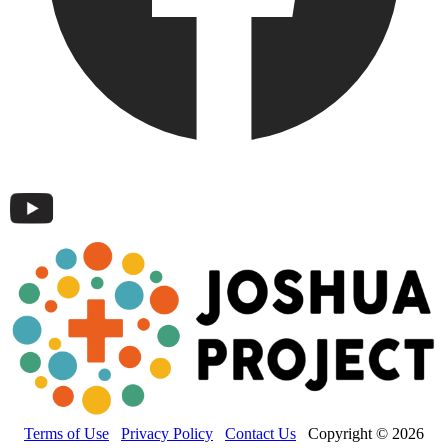
Terms of Use
Privacy Policy
Contact Us
Copyright © 2026