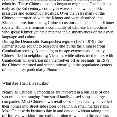
ethnicity. These Chinese peoples began to migrate to Cambodia as
early as the 3rd century, coming in waves due to wars, political
pressures and economic hardships. Over the years many of the
Chinese intermarried with the Khmer and were absorbed into
Khmer culture, introducing Chinese customs and beliefs into Khmer
society. But there remains a community of Chinese Cambodians
who speak Khmer yet have retained the distinctiveness of their own
language and culture.
During the Democratic Kampuchea regime (1975–1979), the
Khmer Rouge sought to persecute and purge the Chinese from
Cambodian society. Attempting to escape extermination, many
Chinese fled to neighboring Vietnam, while others tried to mix with
Cambodian villagers, passing themselves off as peasants. In 1979,
the Chinese returned and settled primarily in the population centers
of the country, particularly Phnom Penh.
What Are Their Lives Like?
Nearly all Chinese Cambodians are involved in a business of one
sort or another, ranging from small family-based shops to large
companies. Most Chinese own retail sales shops, having converted
their homes into street-side stores or selling in small market stalls.
Most Chinese do business day in and day out without taking time
off for rest, working from early morning to well into the evening.