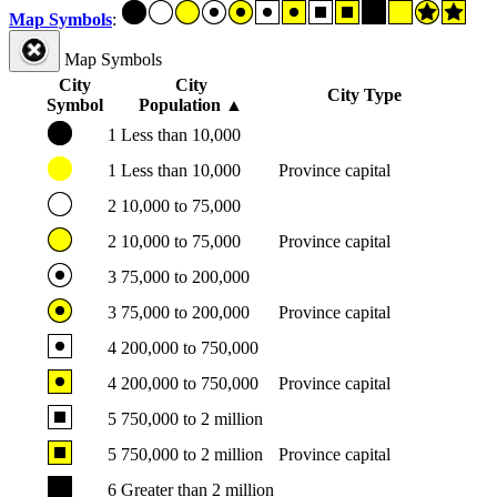
Map Symbols
:
Map Symbols
City
City
City Type
Symbol
Population
▲
1
Less than 10,000
1
Less than 10,000
Province capital
2
10,000 to 75,000
2
10,000 to 75,000
Province capital
3
75,000 to 200,000
3
75,000 to 200,000
Province capital
4
200,000 to 750,000
4
200,000 to 750,000
Province capital
5
750,000 to 2 million
5
750,000 to 2 million
Province capital
6
Greater than 2 million