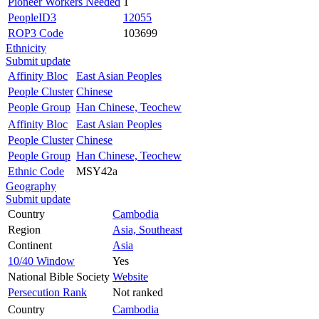
Pioneer Workers Needed
1
PeopleID3
12055
ROP3 Code
103699
Ethnicity
Submit update
Affinity Bloc
East Asian Peoples
People Cluster
Chinese
People Group
Han Chinese, Teochew
Affinity Bloc
East Asian Peoples
People Cluster
Chinese
People Group
Han Chinese, Teochew
Ethnic Code
MSY42a
Geography
Submit update
Country
Cambodia
Region
Asia, Southeast
Continent
Asia
10/40 Window
Yes
National Bible Society
Website
Persecution Rank
Not ranked
Country
Cambodia