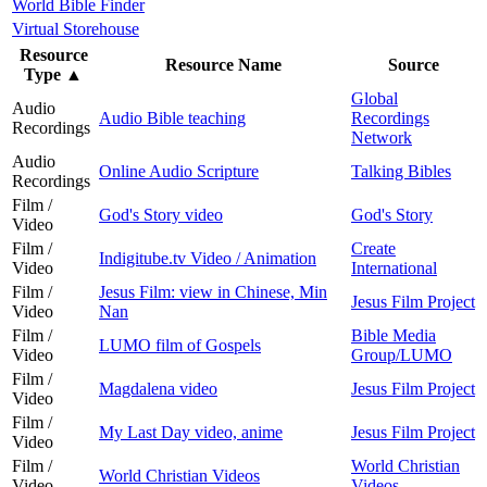
World Bible Finder
Virtual Storehouse
Resource
Resource Name
Source
Type
▲
Global
Audio
Audio Bible teaching
Recordings
Recordings
Network
Audio
Online Audio Scripture
Talking Bibles
Recordings
Film /
God's Story video
God's Story
Video
Film /
Create
Indigitube.tv Video / Animation
Video
International
Film /
Jesus Film: view in Chinese, Min
Jesus Film Project
Video
Nan
Film /
Bible Media
LUMO film of Gospels
Video
Group/LUMO
Film /
Magdalena video
Jesus Film Project
Video
Film /
My Last Day video, anime
Jesus Film Project
Video
Film /
World Christian
World Christian Videos
Video
Videos