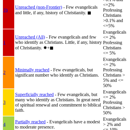
<=2%
Unreached (non-Frontier)
- Few evangelicals
1b
Professing
and little, if any, history of Christianity.
◼︎
Christians
>0.1% and
<=5%
Evangelicals
Unreached (All)
- Few evangelicals and few
<= 2%
who identify as Christians. Little, if any, history
1
Professing
of Christianity.
✸︎+◼︎
Christians
<= 5%
Evangelicals
<= 2%
Minimally reached
- Few evangelicals, but
Professing
2
significant number who identify as Christians.
Christians >
5% and <=
50%
Evangelicals
Superficially reached
- Few evangelicals, but
<= 2%
many who identify as Christians. In great need
3
Professing
of spiritual renewal and commitment to biblical
Christians >
faith.
50%
Evangelicals
Partially reached
- Evangelicals have a modest
4
> 2% and
to moderate presence.
<= 10%