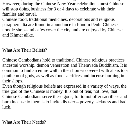
However, during the Chinese New Year celebrations most Chinese
will stop doing business for 3 or 4 days to celebrate with their
families and travel.
Chinese food, traditional medicines, decorations and religious
paraphernalia are found in abundance in Phnom Penh. Chinese
noodle shops and cafés cover the city and are enjoyed by Chinese
and Khmer alike.
What Are Their Beliefs?
Chinese Cambodians hold to traditional Chinese religious practices,
ancestral worship, demon veneration and Theravada Buddhism. It is
common to find an entire wall in their homes covered with altars to a
pantheon of gods, as well as food sacrifices and incense burning in
their shops.
Even though religious beliefs are expressed in a variety of ways, the
true god of the Chinese is money. It is out of fear, not love, that
Chinese Cambodians serve these gods, for to not offer sacrifices and
burn incense to them is to invite disaster – poverty, sickness and bad
luck.
What Are Their Needs?