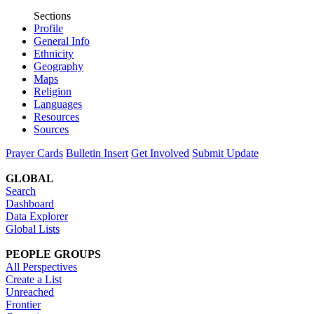
Sections
Profile
General Info
Ethnicity
Geography
Maps
Religion
Languages
Resources
Sources
Prayer Cards
Bulletin Insert
Get Involved
Submit Update
GLOBAL
Search
Dashboard
Data Explorer
Global Lists
PEOPLE GROUPS
All Perspectives
Create a List
Unreached
Frontier