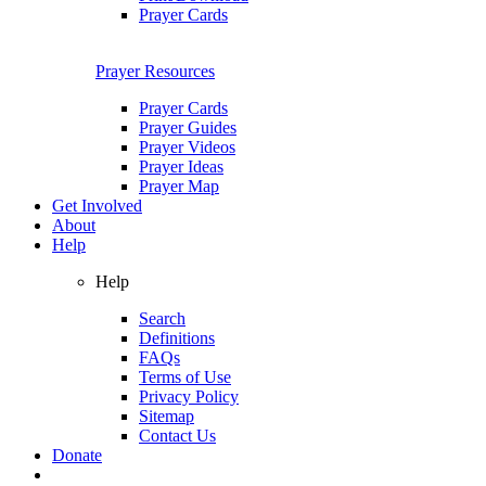
Prayer Cards
Prayer Resources
Prayer Cards
Prayer Guides
Prayer Videos
Prayer Ideas
Prayer Map
Get Involved
About
Help
Help
Search
Definitions
FAQs
Terms of Use
Privacy Policy
Sitemap
Contact Us
Donate