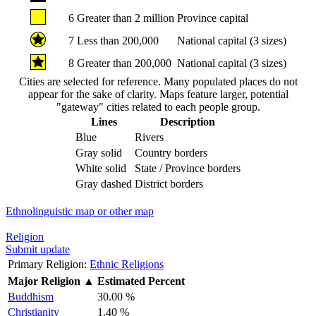
6
Greater than 2 million
Province capital
7
Less than 200,000
National capital (3 sizes)
8
Greater than 200,000
National capital (3 sizes)
Cities are selected for reference. Many populated places do not
appear for the sake of clarity. Maps feature larger, potential
"gateway" cities related to each people group.
Lines
Description
Blue
Rivers
Gray solid
Country borders
White solid
State / Province borders
Gray dashed
District borders
Ethnolinguistic map or other map
Religion
Submit update
Primary Religion:
Ethnic Religions
Major Religion
▲
Estimated Percent
Buddhism
30.00 %
Christianity
1.40 %