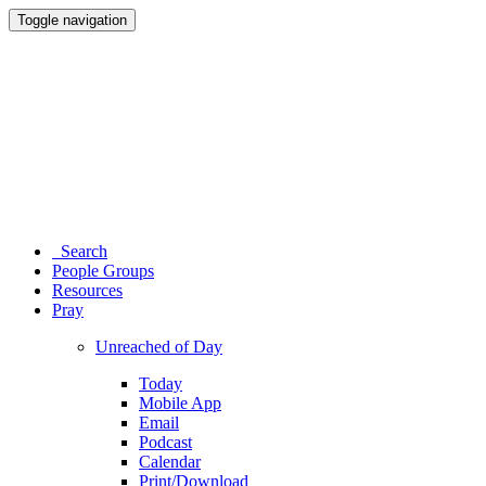
Toggle navigation
Search
People Groups
Resources
Pray
Unreached of Day
Today
Mobile App
Email
Podcast
Calendar
Print/Download