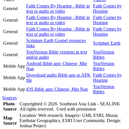
Faith Comes By Hearing - Bible in
Faith Comes by
General
text or audio or video
Hearing
Faith Comes By Hearing - Bible in
Faith Comes by
General
text or audio or video
Hearing
Faith Comes By Hearing - Bible in
Faith Comes by
General
text or audio or video
Hearing
Scripture Earth Gospel resources
General
Scripture Earth
links
YouVersion Bible versions in text
YouVersion
General
and/or audio
Bibles
Android Bible app: Chinese, Min
YouVersion
Mobile App
Nan
Bibles
Download audio Bible app as APK
Faith Comes by
Mobile App
file
Hearing
YouVersion
Mobile App
iOS Bible app: Chinese, Min Nan
Bibles
Sources
Photo
Copyrighted © 2026 Southeast Asia Link - SEALINK
Source
All rights reserved. Used with permission
Location: Web research. Imagery: GMI, ESRI, Maxar,
Map
Earthstar Geographics, ESRI User Community. Design:
Source
Joshua Project.