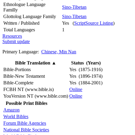
Ethnologue Language
Sino-Tibetan
Familly
Glottolog Language Family
Sino-Tibetan
Written / Published
Yes (
ScriptSource Listing
)
Total Languages
1
Resources
Submit update
Primary Language:
Chinese, Min Nan
Bible Translation
▲
Status (Years)
Bible-Portions
Yes (1875-1916)
Bible-New Testament
Yes (1896-1974)
Bible-Complete
Yes (1884-2001)
FCBH NT (www.bible.is)
Online
YouVersion NT (www.bible.com)
Online
Possible Print Bibles
Amazon
World Bibles
Forum Bible Agencies
National Bible Societies