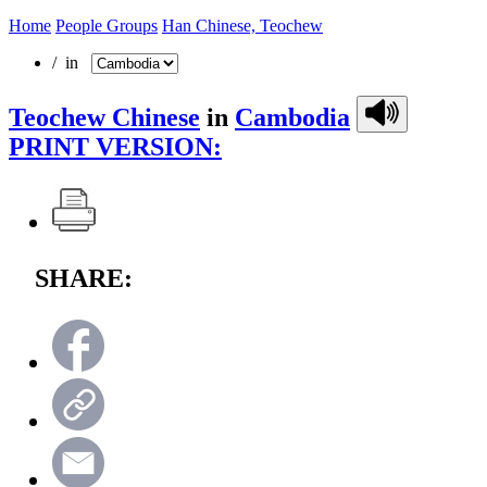
Home
People Groups
Han Chinese, Teochew
/ in
Teochew Chinese
in
Cambodia
PRINT VERSION:
SHARE: