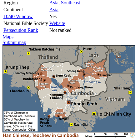
Region
Asia, Southeast
Continent
Asia
10/40 Window
Yes
National Bible Society
Website
Persecution Rank
Not ranked
Maps
Submit map