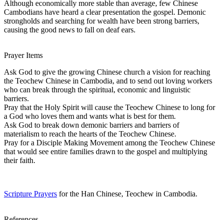
Although economically more stable than average, few Chinese
Cambodians have heard a clear presentation the gospel. Demonic
strongholds and searching for wealth have been strong barriers,
causing the good news to fall on deaf ears.
Prayer Items
Ask God to give the growing Chinese church a vision for reaching
the Teochew Chinese in Cambodia, and to send out loving workers
who can break through the spiritual, economic and linguistic
barriers.
Pray that the Holy Spirit will cause the Teochew Chinese to long for
a God who loves them and wants what is best for them.
Ask God to break down demonic barriers and barriers of
materialism to reach the hearts of the Teochew Chinese.
Pray for a Disciple Making Movement among the Teochew Chinese
that would see entire families drawn to the gospel and multiplying
their faith.
Scripture Prayers
for the Han Chinese, Teochew in Cambodia.
References