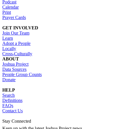
Podcast
Calendar
Print
Prayer Cards
GET INVOLVED
Join Our Team
Learn
Adopt a People
Locally
Cross-Culturally
ABOUT
Joshua Project
Data Sources
People Group Counts
Donate
HELP
Search
Definitions
FAQs
Contact Us
Stay Connected
Keep up with the latest Joshua Project news.