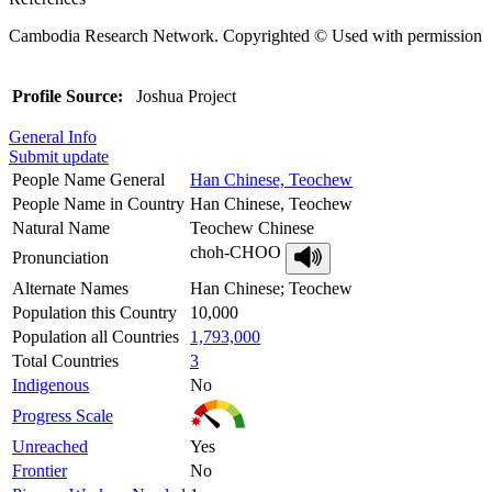
Cambodia Research Network. Copyrighted © Used with permission
Profile Source:
Joshua Project
General Info
Submit update
People Name General
Han Chinese, Teochew
People Name in Country
Han Chinese, Teochew
Natural Name
Teochew Chinese
choh-CHOO
Pronunciation
Alternate Names
Han Chinese; Teochew
Population this Country
10,000
Population all Countries
1,793,000
Total Countries
3
Indigenous
No
Progress Scale
Unreached
Yes
Frontier
No