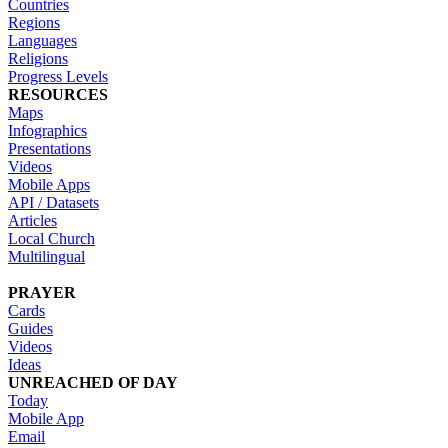
Countries
Regions
Languages
Religions
Progress Levels
RESOURCES
Maps
Infographics
Presentations
Videos
Mobile Apps
API / Datasets
Articles
Local Church
Multilingual
PRAYER
Cards
Guides
Videos
Ideas
UNREACHED OF DAY
Today
Mobile App
Email