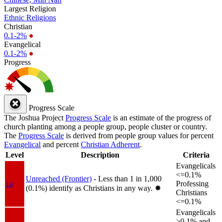
Largest Religion
Ethnic Religions
Christian
0.1-2%
●
Evangelical
0.1-2%
●
Progress
Progress Scale
The Joshua Project
Progress Scale
is an estimate of the progress of
church planting among a people group, people cluster or country.
The
Progress Scale
is derived from people group values for percent
Evangelical
and percent
Christian Adherent
.
Level
Description
Criteria
Evangelicals
<=0.1%
Unreached (Frontier)
- Less than 1 in 1,000
1a
Professing
(0.1%) identify as Christians in any way.
✸︎
Christians
<=0.1%
Evangelicals
>0.1% and