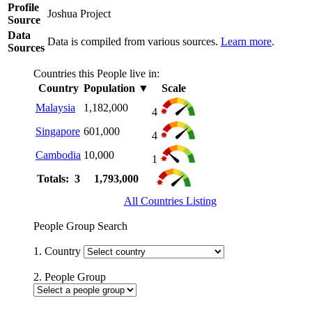
Profile
Joshua Project
Source
Data
Data is compiled from various sources.
Learn more
.
Sources
Countries this People live in:
Country
Population
▼
Scale
Malaysia
1,182,000
4
Singapore
601,000
4
Cambodia
10,000
1
Totals: 3
1,793,000
All Countries Listing
People Group Search
1. Country
2. People Group