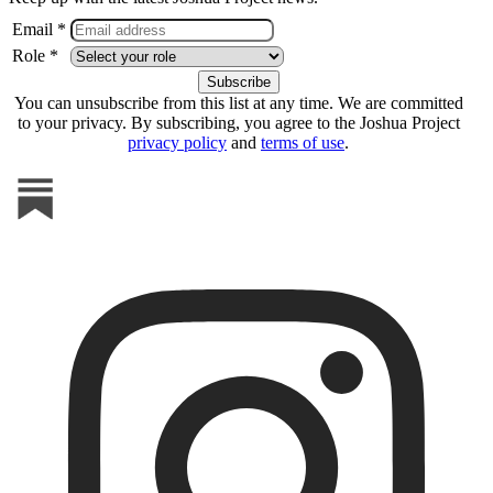
Email *
Role *
You can unsubscribe from this list at any time. We are committed
to your privacy. By subscribing, you agree to the Joshua Project
privacy policy
and
terms of use
.