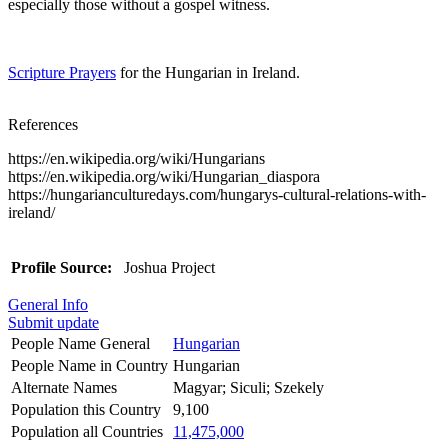
especially those without a gospel witness.
Scripture Prayers
for the Hungarian in Ireland.
References
https://en.wikipedia.org/wiki/Hungarians
https://en.wikipedia.org/wiki/Hungarian_diaspora
https://hungarianculturedays.com/hungarys-cultural-relations-with-
ireland/
Profile Source:
Joshua Project
General Info
Submit update
People Name General
Hungarian
People Name in Country
Hungarian
Alternate Names
Magyar; Siculi; Szekely
Population this Country
9,100
Population all Countries
11,475,000