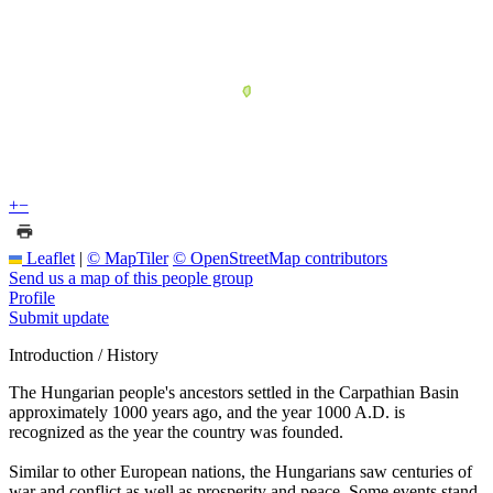
+
−
Leaflet
|
© MapTiler
© OpenStreetMap contributors
Send us a map of this people group
Profile
Submit update
Introduction / History
The Hungarian people's ancestors settled in the Carpathian Basin
approximately 1000 years ago, and the year 1000 A.D. is
recognized as the year the country was founded.
Similar to other European nations, the Hungarians saw centuries of
war and conflict as well as prosperity and peace. Some events stand