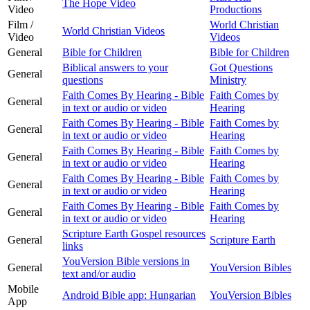
The Hope Video
Video
Productions
Film /
World Christian
World Christian Videos
Video
Videos
General
Bible for Children
Bible for Children
Biblical answers to your
Got Questions
General
questions
Ministry
Faith Comes By Hearing - Bible
Faith Comes by
General
in text or audio or video
Hearing
Faith Comes By Hearing - Bible
Faith Comes by
General
in text or audio or video
Hearing
Faith Comes By Hearing - Bible
Faith Comes by
General
in text or audio or video
Hearing
Faith Comes By Hearing - Bible
Faith Comes by
General
in text or audio or video
Hearing
Faith Comes By Hearing - Bible
Faith Comes by
General
in text or audio or video
Hearing
Scripture Earth Gospel resources
General
Scripture Earth
links
YouVersion Bible versions in
General
YouVersion Bibles
text and/or audio
Mobile
Android Bible app: Hungarian
YouVersion Bibles
App