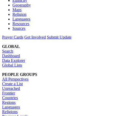
Ethnicity
Geography
Maps
Religion
Languages
Resources
Sources
Prayer Cards
Get Involved
Submit Update
GLOBAL
Search
Dashboard
Data Explorer
Global Lists
PEOPLE GROUPS
All Perspectives
Create a List
Unreached
Frontier
Countries
Regions
Languages
Religions