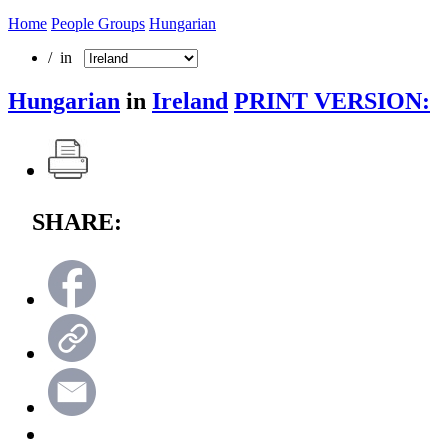
Home
People Groups
Hungarian
/ in
Hungarian
in
Ireland
PRINT VERSION:
SHARE: