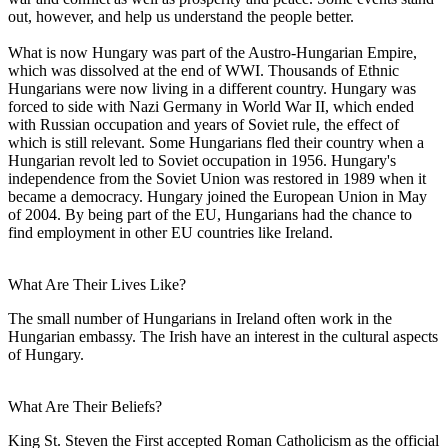
out, however, and help us understand the people better.
What is now Hungary was part of the Austro-Hungarian Empire,
which was dissolved at the end of WWI. Thousands of Ethnic
Hungarians were now living in a different country. Hungary was
forced to side with Nazi Germany in World War II, which ended
with Russian occupation and years of Soviet rule, the effect of
which is still relevant. Some Hungarians fled their country when a
Hungarian revolt led to Soviet occupation in 1956. Hungary's
independence from the Soviet Union was restored in 1989 when it
became a democracy. Hungary joined the European Union in May
of 2004. By being part of the EU, Hungarians had the chance to
find employment in other EU countries like Ireland.
What Are Their Lives Like?
The small number of Hungarians in Ireland often work in the
Hungarian embassy. The Irish have an interest in the cultural aspects
of Hungary.
What Are Their Beliefs?
King St. Steven the First accepted Roman Catholicism as the official