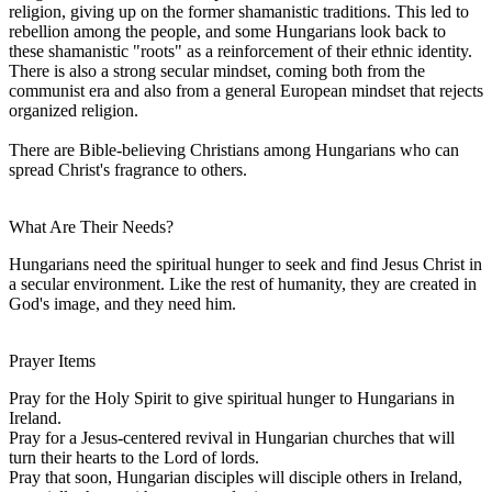
religion, giving up on the former shamanistic traditions. This led to
rebellion among the people, and some Hungarians look back to
these shamanistic "roots" as a reinforcement of their ethnic identity.
There is also a strong secular mindset, coming both from the
communist era and also from a general European mindset that rejects
organized religion.
There are Bible-believing Christians among Hungarians who can
spread Christ's fragrance to others.
What Are Their Needs?
Hungarians need the spiritual hunger to seek and find Jesus Christ in
a secular environment. Like the rest of humanity, they are created in
God's image, and they need him.
Prayer Items
Pray for the Holy Spirit to give spiritual hunger to Hungarians in
Ireland.
Pray for a Jesus-centered revival in Hungarian churches that will
turn their hearts to the Lord of lords.
Pray that soon, Hungarian disciples will disciple others in Ireland,