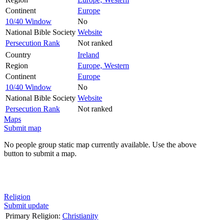
Continent
Europe
10/40 Window
No
National Bible Society
Website
Persecution Rank
Not ranked
Country
Ireland
Region
Europe, Western
Continent
Europe
10/40 Window
No
National Bible Society
Website
Persecution Rank
Not ranked
Maps
Submit map
No people group static map currently available. Use the above
button to submit a map.
Religion
Submit update
Primary Religion:
Christianity