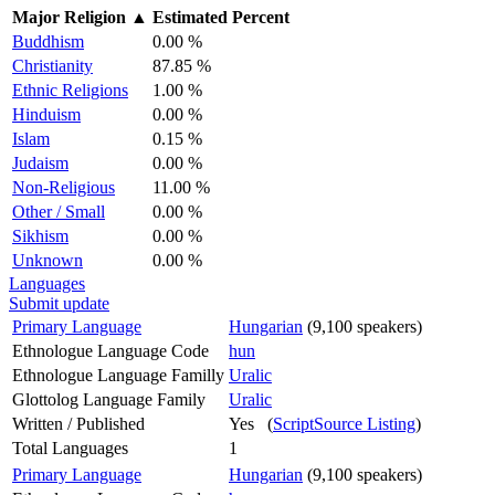
Major Religion
▲
Estimated Percent
Buddhism
0.00 %
Christianity
87.85 %
Ethnic Religions
1.00 %
Hinduism
0.00 %
Islam
0.15 %
Judaism
0.00 %
Non-Religious
11.00 %
Other / Small
0.00 %
Sikhism
0.00 %
Unknown
0.00 %
Languages
Submit update
Primary Language
Hungarian
(9,100 speakers)
Ethnologue Language Code
hun
Ethnologue Language Familly
Uralic
Glottolog Language Family
Uralic
Written / Published
Yes (
ScriptSource Listing
)
Total Languages
1
Primary Language
Hungarian
(9,100 speakers)