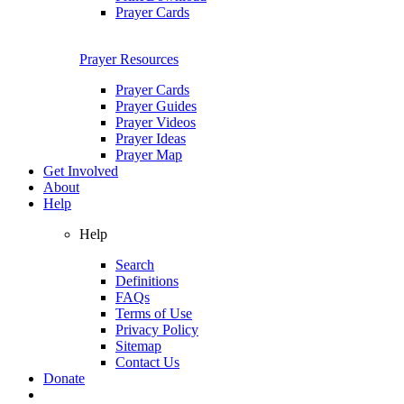
Prayer Cards
Prayer Resources
Prayer Cards
Prayer Guides
Prayer Videos
Prayer Ideas
Prayer Map
Get Involved
About
Help
Help
Search
Definitions
FAQs
Terms of Use
Privacy Policy
Sitemap
Contact Us
Donate