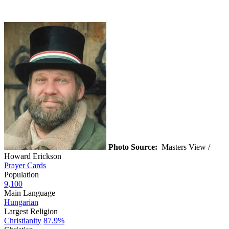
Photo Source:
Masters View /
Howard Erickson
Prayer Cards
Population
9,100
Main Language
Hungarian
Largest Religion
Christianity
87.9%