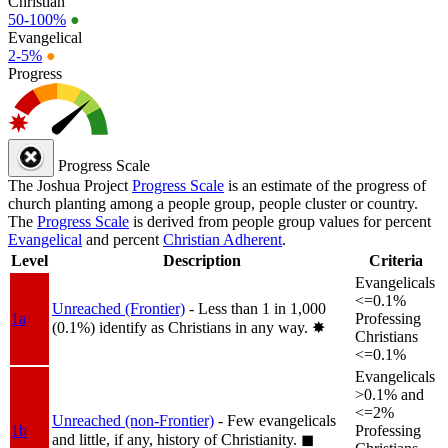
Christian
50-100%
●
Evangelical
2-5%
●
Progress
Progress Scale
The Joshua Project
Progress Scale
is an estimate of the progress of
church planting among a people group, people cluster or country.
The
Progress Scale
is derived from people group values for percent
Evangelical
and percent
Christian Adherent
.
Level
Description
Criteria
Evangelicals
<=0.1%
Unreached (Frontier)
- Less than 1 in 1,000
1a
Professing
(0.1%) identify as Christians in any way.
✸︎
Christians
<=0.1%
Evangelicals
>0.1% and
<=2%
Unreached (non-Frontier)
- Few evangelicals
1b
Professing
and little, if any, history of Christianity.
◼︎