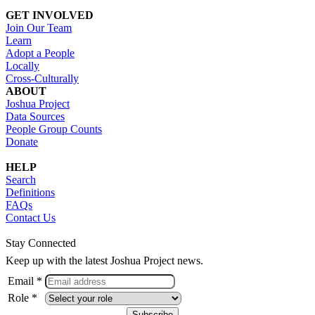
GET INVOLVED
Join Our Team
Learn
Adopt a People
Locally
Cross-Culturally
ABOUT
Joshua Project
Data Sources
People Group Counts
Donate
HELP
Search
Definitions
FAQs
Contact Us
Stay Connected
Keep up with the latest Joshua Project news.
Email *
Role *