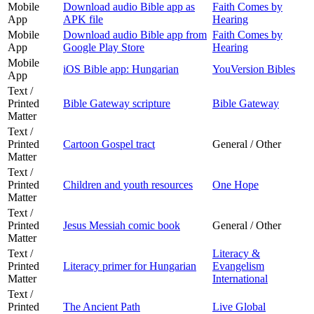
Mobile
Download audio Bible app as
Faith Comes by
App
APK file
Hearing
Mobile
Download audio Bible app from
Faith Comes by
App
Google Play Store
Hearing
Mobile
iOS Bible app: Hungarian
YouVersion Bibles
App
Text /
Printed
Bible Gateway scripture
Bible Gateway
Matter
Text /
Printed
Cartoon Gospel tract
General / Other
Matter
Text /
Printed
Children and youth resources
One Hope
Matter
Text /
Printed
Jesus Messiah comic book
General / Other
Matter
Text /
Literacy &
Printed
Literacy primer for Hungarian
Evangelism
Matter
International
Text /
Printed
The Ancient Path
Live Global