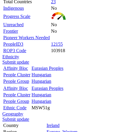
Total Countries
23
Indigenous
No
Progress Scale
Unreached
No
Frontier
No
Pioneer Workers Needed
PeopleID3
12155
ROP3 Code
103918
Ethnicity
Submit update
Affinity Bloc
Eurasian Peoples
People Cluster
Hungarian
People Group
Hungarian
Affinity Bloc
Eurasian Peoples
People Cluster
Hungarian
People Group
Hungarian
Ethnic Code
MSW51g
Geography
Submit update
Country
Ireland
Region
Europe, Western