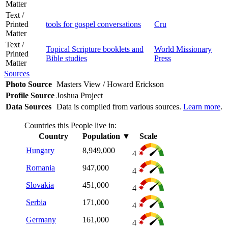
Matter
Text /
Printed
tools for gospel conversations
Cru
Matter
Text /
Topical Scripture booklets and
World Missionary
Printed
Bible studies
Press
Matter
Sources
Photo Source
Masters View / Howard Erickson
Profile Source
Joshua Project
Data Sources
Data is compiled from various sources.
Learn more
.
Countries this People live in:
Country
Population
▼
Scale
Hungary
8,949,000
4
Romania
947,000
4
Slovakia
451,000
4
Serbia
171,000
4
Germany
161,000
4