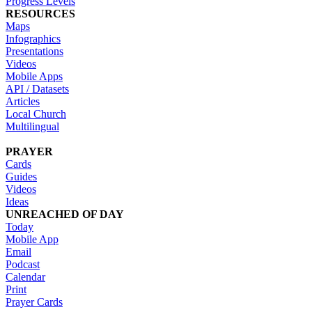
Progress Levels
RESOURCES
Maps
Infographics
Presentations
Videos
Mobile Apps
API / Datasets
Articles
Local Church
Multilingual
PRAYER
Cards
Guides
Videos
Ideas
UNREACHED OF DAY
Today
Mobile App
Email
Podcast
Calendar
Print
Prayer Cards