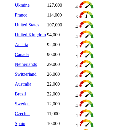
Ukraine
127,000
4
France
114,000
3
United States
107,000
4
United Kingdom
94,000
4
Austria
92,000
4
Canada
90,000
4
Netherlands
29,000
4
Switzerland
26,000
4
Australia
22,000
4
Brazil
22,000
4
Sweden
12,000
4
Czechia
11,000
4
Spain
10,000
4