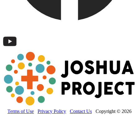
Terms of Use
Privacy Policy
Contact Us
Copyright © 2026