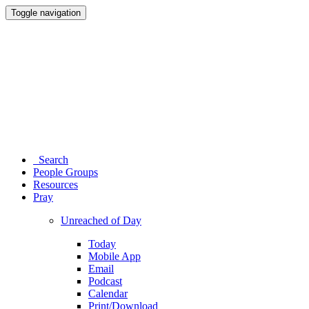
Toggle navigation
Search
People Groups
Resources
Pray
Unreached of Day
Today
Mobile App
Email
Podcast
Calendar
Print/Download