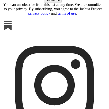
You can unsubscribe from this list at any time. We are committed
to your privacy. By subscribing, you agree to the Joshua Project
privacy policy
and
terms of use
.