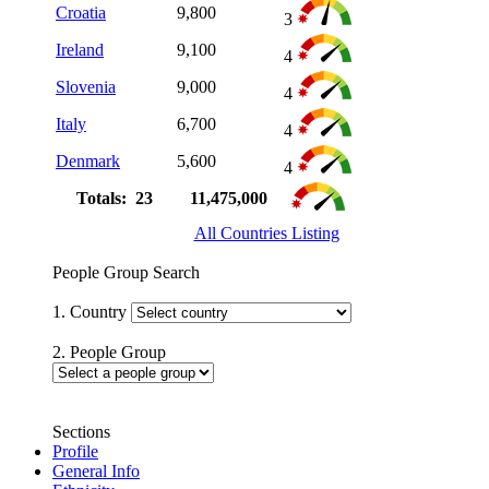
Croatia
9,800
3
Ireland
9,100
4
Slovenia
9,000
4
Italy
6,700
4
Denmark
5,600
4
Totals: 23
11,475,000
All Countries Listing
People Group Search
1. Country
2. People Group
Sections
Profile
General Info