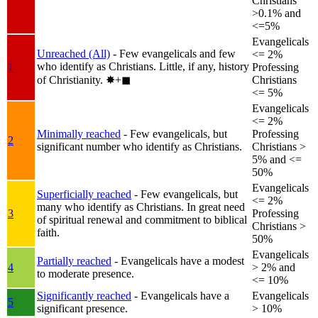
Christians
>0.1% and
<=5%
Evangelicals
Unreached (All)
- Few evangelicals and few
<= 2%
who identify as Christians. Little, if any, history
1
Professing
of Christianity.
✸︎+◼︎
Christians
<= 5%
Evangelicals
<= 2%
Minimally reached
- Few evangelicals, but
Professing
2
significant number who identify as Christians.
Christians >
5% and <=
50%
Evangelicals
Superficially reached
- Few evangelicals, but
<= 2%
many who identify as Christians. In great need
3
Professing
of spiritual renewal and commitment to biblical
Christians >
faith.
50%
Evangelicals
Partially reached
- Evangelicals have a modest
4
> 2% and
to moderate presence.
<= 10%
Significantly reached
- Evangelicals have a
Evangelicals
5
significant presence.
> 10%