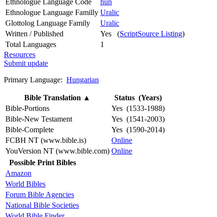
Ethnologue Language Code
hun
Ethnologue Language Familly
Uralic
Glottolog Language Family
Uralic
Written / Published
Yes (
ScriptSource Listing
)
Total Languages
1
Resources
Submit update
Primary Language:
Hungarian
Bible Translation
▲
Status (Years)
Bible-Portions
Yes (1533-1988)
Bible-New Testament
Yes (1541-2003)
Bible-Complete
Yes (1590-2014)
FCBH NT (www.bible.is)
Online
YouVersion NT (www.bible.com)
Online
Possible Print Bibles
Amazon
World Bibles
Forum Bible Agencies
National Bible Societies
World Bible Finder