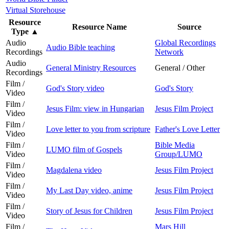
Virtual Storehouse
Resource
Resource Name
Source
Type
▲
Audio
Global Recordings
Audio Bible teaching
Recordings
Network
Audio
General Ministry Resources
General / Other
Recordings
Film /
God's Story video
God's Story
Video
Film /
Jesus Film: view in Hungarian
Jesus Film Project
Video
Film /
Love letter to you from scripture
Father's Love Letter
Video
Film /
Bible Media
LUMO film of Gospels
Video
Group/LUMO
Film /
Magdalena video
Jesus Film Project
Video
Film /
My Last Day video, anime
Jesus Film Project
Video
Film /
Story of Jesus for Children
Jesus Film Project
Video
Film /
Mars Hill