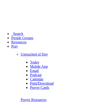
Search
People Groups
Resources
Pray
Unreached of Day
Today
Mobile App
Email
Podcast
Calendar
Print/Download
Prayer Cards
Prayer Resources