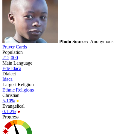
Photo Source:
Anonymous
Prayer Cards
Population
212,000
Main Language
Ede Idaca
Dialect
Idaca
Largest Religion
Ethnic Religions
Christian
5-10%
●
Evangelical
0.1-2%
●
Progress