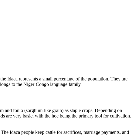
 the Idaca represents a small percentage of the population. They are
elongs to the Niger-Congo language family.
hum and fonio (sorghum-like grain) as staple crops. Depending on
 are very basic, with the hoe being the primary tool for cultivation.
. The Idaca people keep cattle for sacrifices, marriage payments, and