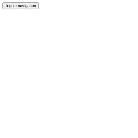
Toggle navigation