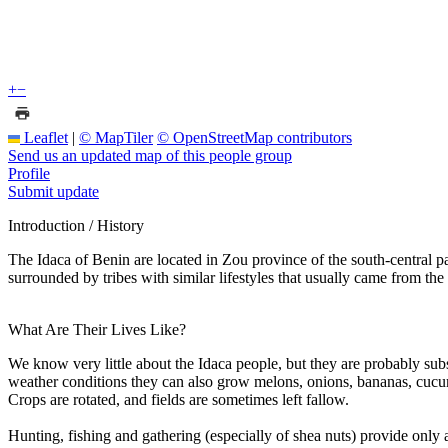
+
−
Leaflet
|
© MapTiler
© OpenStreetMap contributors
Send us an updated map of this people group
Profile
Submit update
Introduction / History
The Idaca of Benin are located in Zou province of the south-central pa
surrounded by tribes with similar lifestyles that usually came from 
What Are Their Lives Like?
We know very little about the Idaca people, but they are probably sub
weather conditions they can also grow melons, onions, bananas, cucumb
Crops are rotated, and fields are sometimes left fallow.
Hunting, fishing and gathering (especially of shea nuts) provide only 