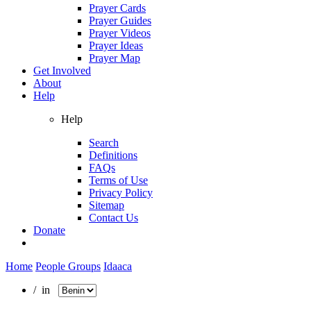
Prayer Cards
Prayer Guides
Prayer Videos
Prayer Ideas
Prayer Map
Get Involved
About
Help
Help
Search
Definitions
FAQs
Terms of Use
Privacy Policy
Sitemap
Contact Us
Donate
Home
People Groups
Idaaca
/ in