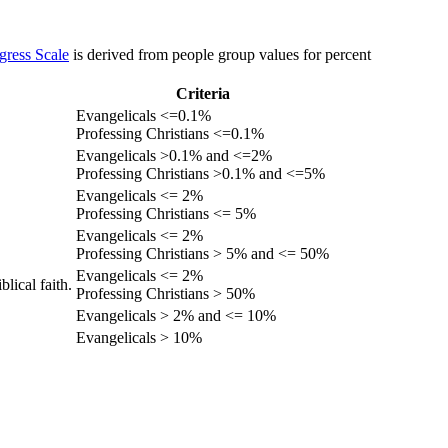
gress Scale
is derived from people group values for percent
Criteria
Evangelicals <=0.1%
Professing Christians <=0.1%
Evangelicals >0.1% and <=2%
Professing Christians >0.1% and <=5%
Evangelicals <= 2%
Professing Christians <= 5%
Evangelicals <= 2%
Professing Christians > 5% and <= 50%
Evangelicals <= 2%
lical faith.
Professing Christians > 50%
Evangelicals > 2% and <= 10%
Evangelicals > 10%