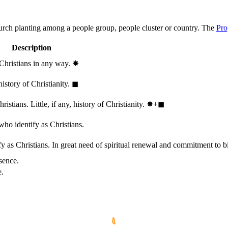
hurch planting among a people group, people cluster or country. The
Pro
Description
 Christians in any way.
✸︎
history of Christianity.
◼︎
stians. Little, if any, history of Christianity.
✸︎+◼︎
who identify as Christians.
 as Christians. In great need of spiritual renewal and commitment to bib
sence.
e.