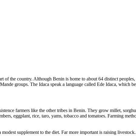
rt of the country. Although Benin is home to about 64 distinct peoples,
the Mande groups. The Idaca speak a language called Ede Idaca, which b
sistence farmers like the other tribes in Benin. They grow millet, sorg
ers, eggplant, rice, taro, yams, tobacco and tomatoes. Farming methods
a modest supplement to the diet. Far more important is raising livestock