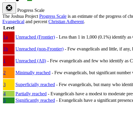
Progress Scale
The Joshua Project
Progress Scale
is an estimate of the progress of c
Evangelical
and percent
Christian Adherent
.
Level
1a
Unreached (Frontier)
- Less than 1 in 1,000 (0.1%) identify as
1b
Unreached (non-Frontier)
- Few evangelicals and little, if any, 
1
Unreached (All)
- Few evangelicals and few who identify as Chri
2
Minimally reached
- Few evangelicals, but significant number 
3
Superficially reached
- Few evangelicals, but many who identify
4
Partially reached
- Evangelicals have a modest to moderate pre
5
Significantly reached
- Evangelicals have a significant presenc