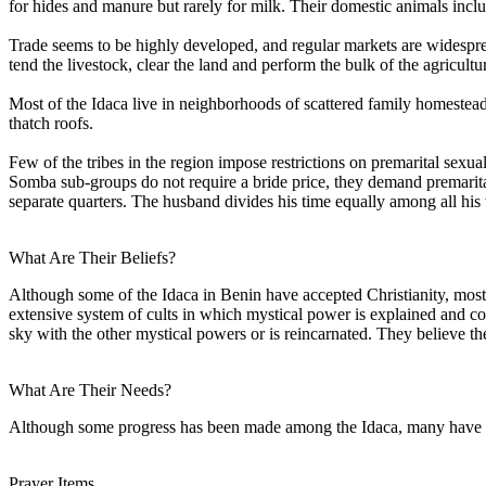
for hides and manure but rarely for milk. Their domestic animals incl
Trade seems to be highly developed, and regular markets are widespre
tend the livestock, clear the land and perform the bulk of the agricu
Most of the Idaca live in neighborhoods of scattered family homesteads
thatch roofs.
Few of the tribes in the region impose restrictions on premarital sexual
Somba sub-groups do not require a bride price, they demand premarital
separate quarters. The husband divides his time equally among all his
What Are Their Beliefs?
Although some of the Idaca in Benin have accepted Christianity, most s
extensive system of cults in which mystical power is explained and cont
sky with the other mystical powers or is reincarnated. They believe the 
What Are Their Needs?
Although some progress has been made among the Idaca, many have yet 
Prayer Items