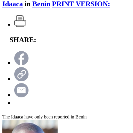
Idaaca
in
Benin
PRINT VERSION:
SHARE:
The Idaaca have only been reported in Benin