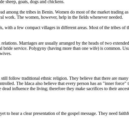
ude sheep, goats, dogs and chickens.
ad among the tribes in Benin. Women do most of the market trading as 
ltural work. The women, however, help in the fields whenever needed.
, with a few compact villages in different areas. Most of the tribes of t
 relations. Marriages are usually arranged by the heads of two extended fa
 bride service. Polygyny (having more than one wife) is common. Usuall
 wives.
till follow traditional ethnic religion. They believe that there are many
rolled. The Idaca also believe that every person has an "inner force" tha
dead influence the living; therefore they make sacrifices to their ancestr
to hear a clear presentation of the gospel message. They need faithfu