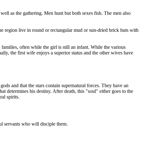
well as the gathering. Men hunt but both sexes fish. The men also
he region live in round or rectangular mud or sun-dried brick huts with
milies, often while the girl is still an infant. While the various
y, the first wife enjoys a superior status and the other wives have
 gods and that the stars contain supernatural forces. They have an
t determines his destiny. After death, this "soul" either goes to the
al spirits.
l servants who will disciple them.