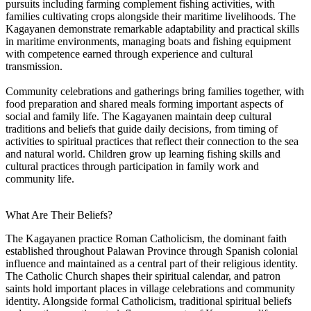
pursuits including farming complement fishing activities, with
families cultivating crops alongside their maritime livelihoods. The
Kagayanen demonstrate remarkable adaptability and practical skills
in maritime environments, managing boats and fishing equipment
with competence earned through experience and cultural
transmission.
Community celebrations and gatherings bring families together, with
food preparation and shared meals forming important aspects of
social and family life. The Kagayanen maintain deep cultural
traditions and beliefs that guide daily decisions, from timing of
activities to spiritual practices that reflect their connection to the sea
and natural world. Children grow up learning fishing skills and
cultural practices through participation in family work and
community life.
What Are Their Beliefs?
The Kagayanen practice Roman Catholicism, the dominant faith
established throughout Palawan Province through Spanish colonial
influence and maintained as a central part of their religious identity.
The Catholic Church shapes their spiritual calendar, and patron
saints hold important places in village celebrations and community
identity. Alongside formal Catholicism, traditional spiritual beliefs