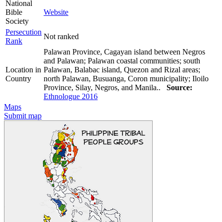
National
Bible
Website
Society
Persecution
Not ranked
Rank
Palawan Province, Cagayan island between Negros
and Palawan; Palawan coastal communities; south
Location in
Palawan, Balabac island, Quezon and Rizal areas;
Country
north Palawan, Busuanga, Coron municipality; Iloilo
Province, Silay, Negros, and Manila..
Source:
Ethnologue 2016
Maps
Submit map