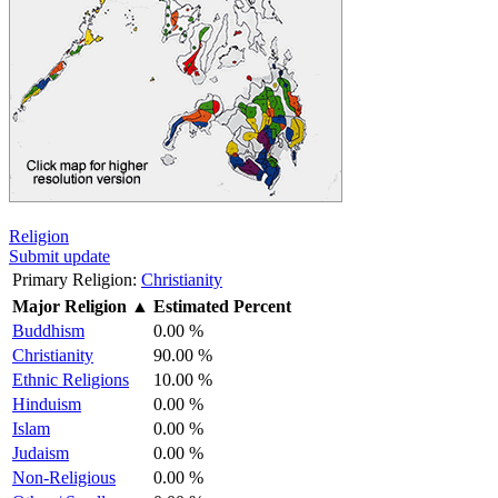
Religion
Submit update
Primary Religion:
Christianity
Major Religion
▲
Estimated Percent
Buddhism
0.00 %
Christianity
90.00 %
Ethnic Religions
10.00 %
Hinduism
0.00 %
Islam
0.00 %
Judaism
0.00 %
Non-Religious
0.00 %