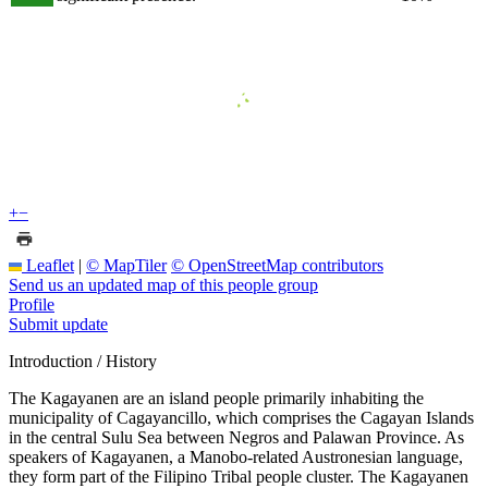
+
−
Leaflet
|
© MapTiler
© OpenStreetMap contributors
Send us an updated map of this people group
Profile
Submit update
Introduction / History
The Kagayanen are an island people primarily inhabiting the
municipality of Cagayancillo, which comprises the Cagayan Islands
in the central Sulu Sea between Negros and Palawan Province. As
speakers of Kagayanen, a Manobo-related Austronesian language,
they form part of the Filipino Tribal people cluster. The Kagayanen