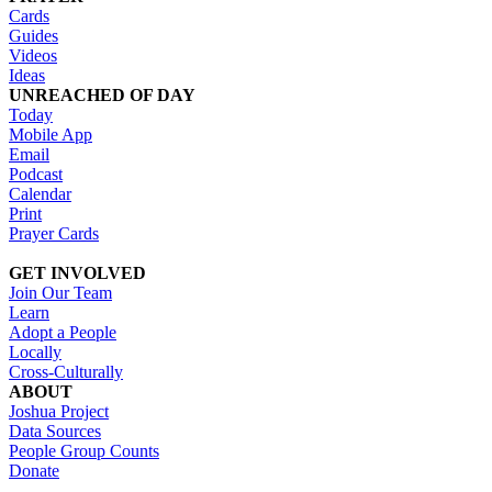
Cards
Guides
Videos
Ideas
UNREACHED OF DAY
Today
Mobile App
Email
Podcast
Calendar
Print
Prayer Cards
GET INVOLVED
Join Our Team
Learn
Adopt a People
Locally
Cross-Culturally
ABOUT
Joshua Project
Data Sources
People Group Counts
Donate