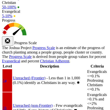
Christian
50-100%
●
Evangelical
5-10%
●
Progress
Progress Scale
The Joshua Project
Progress Scale
is an estimate of the progress of
church planting among a people group, people cluster or country.
The
Progress Scale
is derived from people group values for percent
Evangelical
and percent
Christian Adherent
.
Level
Description
Criteria
Evangelicals
<=0.1%
Unreached (Frontier)
- Less than 1 in 1,000
1a
Professing
(0.1%) identify as Christians in any way.
✸︎
Christians
<=0.1%
Evangelicals
>0.1% and
<=2%
Unreached (non-Frontier)
- Few evangelicals
1b
Professing