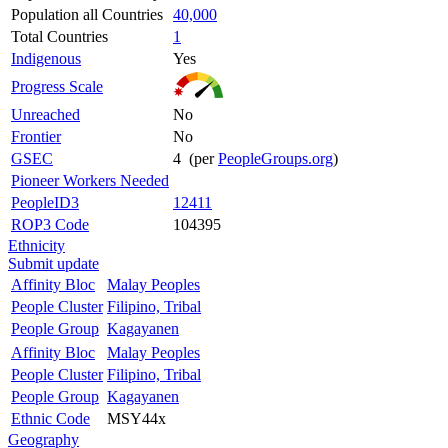
Population all Countries
40,000
Total Countries
1
Indigenous
Yes
Progress Scale
Unreached
No
Frontier
No
GSEC
4 (per
PeopleGroups.org
)
Pioneer Workers Needed
PeopleID3
12411
ROP3 Code
104395
Ethnicity
Submit update
Affinity Bloc
Malay Peoples
People Cluster
Filipino, Tribal
People Group
Kagayanen
Affinity Bloc
Malay Peoples
People Cluster
Filipino, Tribal
People Group
Kagayanen
Ethnic Code
MSY44x
Geography