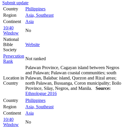
Submit update
Country
Philippines
Region
Asia, Southeast
Continent
Asia
10/40
No
Window
National
Bible
Website
Society
Persecution
Not ranked
Rank
Palawan Province, Cagayan island between Negros
and Palawan; Palawan coastal communities; south
Location in
Palawan, Balabac island, Quezon and Rizal areas;
Country
north Palawan, Busuanga, Coron municipality; Iloilo
Province, Silay, Negros, and Manila.
Source:
Ethnologue 2016
Country
Philippines
Region
Asia, Southeast
Continent
Asia
10/40
No
Window