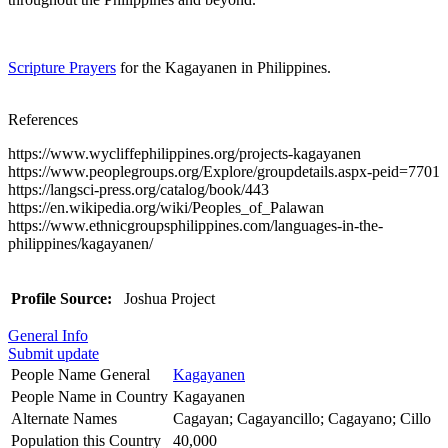
Scripture Prayers
for the Kagayanen in Philippines.
References
https://www.wycliffephilippines.org/projects-kagayanen
https://www.peoplegroups.org/Explore/groupdetails.aspx-peid=7701
https://langsci-press.org/catalog/book/443
https://en.wikipedia.org/wiki/Peoples_of_Palawan
https://www.ethnicgroupsphilippines.com/languages-in-the-
philippines/kagayanen/
Profile Source:
Joshua Project
General Info
Submit update
People Name General
Kagayanen
People Name in Country
Kagayanen
Alternate Names
Cagayan; Cagayancillo; Cagayano; Cillo
Population this Country
40,000