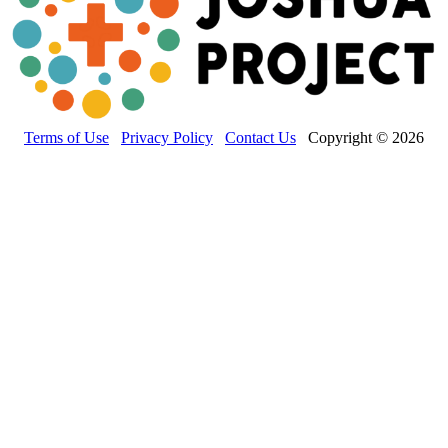
Terms of Use
Privacy Policy
Contact Us
Copyright © 2026