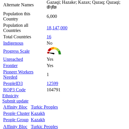
Gazaqi; Hazake; Kazax; Qazaq; Qazaqi;
Alternate Names
कॅज़ॅक
Population this
6,000
Country
Population all
18,147,000
Countries
Total Countries
16
Indigenous
No
Progress Scale
Unreached
Yes
Frontier
Yes
Pioneer Workers
1
Needed
PeopleID3
12599
ROP3 Code
104791
Ethnicity
Submit update
Affinity Bloc
Turkic Peoples
People Cluster
Kazakh
People Group
Kazakh
Affinity Bloc
Turkic Peoples