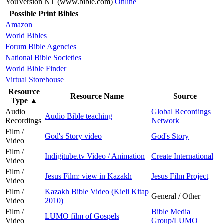
YouVersion NT (www.bible.com)
Online
Possible Print Bibles
Amazon
World Bibles
Forum Bible Agencies
National Bible Societies
World Bible Finder
Virtual Storehouse
Resource
Resource Name
Source
Type
▲
Audio
Global Recordings
Audio Bible teaching
Recordings
Network
Film /
God's Story video
God's Story
Video
Film /
Indigitube.tv Video / Animation
Create International
Video
Film /
Jesus Film: view in Kazakh
Jesus Film Project
Video
Film /
Kazakh Bible Video (Kieli Kitap
General / Other
Video
2010)
Film /
Bible Media
LUMO film of Gospels
Video
Group/LUMO