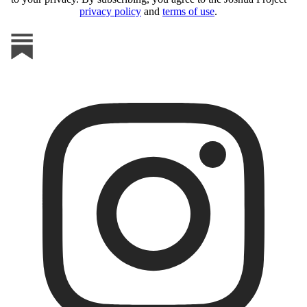
privacy policy
and
terms of use
.