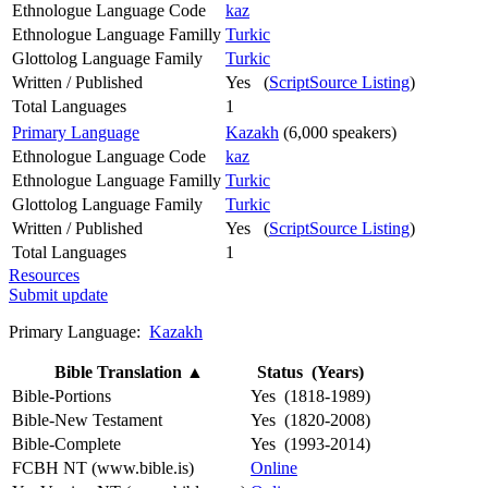
Ethnologue Language Code
kaz
Ethnologue Language Familly
Turkic
Glottolog Language Family
Turkic
Written / Published
Yes (
ScriptSource Listing
)
Total Languages
1
Primary Language
Kazakh
(6,000 speakers)
Ethnologue Language Code
kaz
Ethnologue Language Familly
Turkic
Glottolog Language Family
Turkic
Written / Published
Yes (
ScriptSource Listing
)
Total Languages
1
Resources
Submit update
Primary Language:
Kazakh
Bible Translation
▲
Status (Years)
Bible-Portions
Yes (1818-1989)
Bible-New Testament
Yes (1820-2008)
Bible-Complete
Yes (1993-2014)
FCBH NT (www.bible.is)
Online