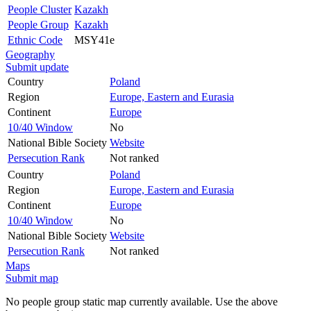
People Cluster
Kazakh
People Group
Kazakh
Ethnic Code
MSY41e
Geography
Submit update
Country
Poland
Region
Europe, Eastern and Eurasia
Continent
Europe
10/40 Window
No
National Bible Society
Website
Persecution Rank
Not ranked
Country
Poland
Region
Europe, Eastern and Eurasia
Continent
Europe
10/40 Window
No
National Bible Society
Website
Persecution Rank
Not ranked
Maps
Submit map
No people group static map currently available. Use the above