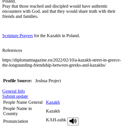
Poland.
Pray that those reached and discipled would have authentic
encounters with God, and that they would share truth with their
friends and families.
Scripture Prayers
for the Kazakh in Poland.
References
https://diplomatmagazine.eu/2022/02/10/a-kazakh-street-in-greece-
the-longstanding-friendship-between-greeks-and-kazakhs/
Profile Source:
Joshua Project
General Info
Submit update
People Name General
Kazakh
People Name in
Kazakh
Country
KAH-zahk
Pronunciation