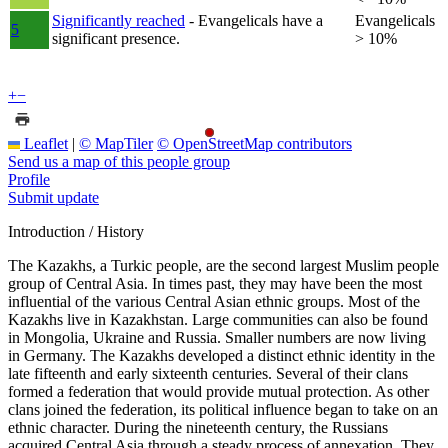
Significantly reached
- Evangelicals have a
Evangelicals
5
significant presence.
> 10%
+
−
Leaflet
|
© MapTiler
© OpenStreetMap contributors
Send us a map of this people group
Profile
Submit update
Introduction / History
The Kazakhs, a Turkic people, are the second largest Muslim people
group of Central Asia. In times past, they may have been the most
influential of the various Central Asian ethnic groups. Most of the
Kazakhs live in Kazakhstan. Large communities can also be found
in Mongolia, Ukraine and Russia. Smaller numbers are now living
in Germany. The Kazakhs developed a distinct ethnic identity in the
late fifteenth and early sixteenth centuries. Several of their clans
formed a federation that would provide mutual protection. As other
clans joined the federation, its political influence began to take on an
ethnic character. During the nineteenth century, the Russians
acquired Central Asia through a steady process of annexation. They