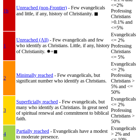
<=2%
Unreached (non-Frontier)
- Few evangelicals
1b
Professing
and little, if any, history of Christianity.
◼︎
Christians
>0.1% and
<=5%
Evangelicals
Unreached (All)
- Few evangelicals and few
<= 2%
who identify as Christians. Little, if any, history
1
Professing
of Christianity.
✸︎+◼︎
Christians
<= 5%
Evangelicals
<= 2%
Minimally reached
- Few evangelicals, but
Professing
2
significant number who identify as Christians.
Christians >
5% and <=
50%
Evangelicals
Superficially reached
- Few evangelicals, but
<= 2%
many who identify as Christians. In great need
3
Professing
of spiritual renewal and commitment to biblical
Christians >
faith.
50%
Evangelicals
Partially reached
- Evangelicals have a modest
4
> 2% and
to moderate presence.
<= 10%