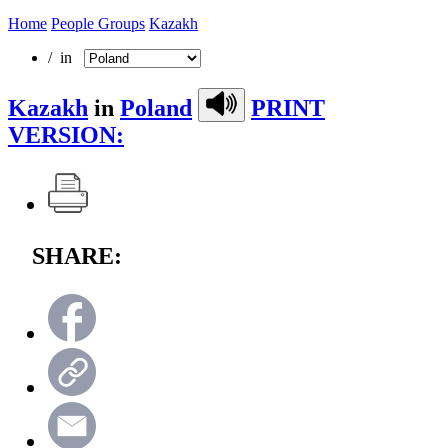
Home
People Groups
Kazakh
/ in
Kazakh
in
Poland
PRINT
VERSION:
SHARE: