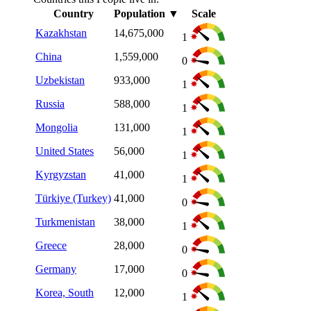
Country
Population
▼
Scale
Kazakhstan
14,675,000
1
China
1,559,000
0
Uzbekistan
933,000
1
Russia
588,000
1
Mongolia
131,000
1
United States
56,000
1
Kyrgyzstan
41,000
1
Türkiye (Turkey)
41,000
0
Turkmenistan
38,000
1
Greece
28,000
0
Germany
17,000
0
Korea, South
12,000
1