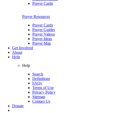
Prayer Cards
Prayer Resources
Prayer Cards
Prayer Guides
Prayer Videos
Prayer Ideas
Prayer Map
Get Involved
About
Help
Help
Search
Definitions
FAQs
Terms of Use
Privacy Policy
Sitemap
Contact Us
Donate