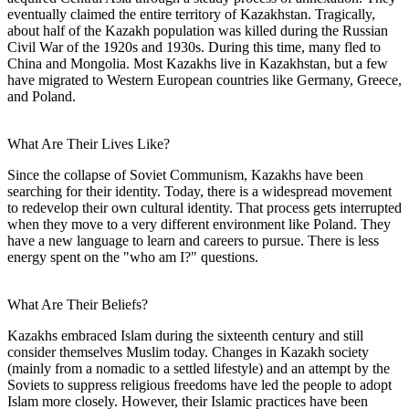
eventually claimed the entire territory of Kazakhstan. Tragically,
about half of the Kazakh population was killed during the Russian
Civil War of the 1920s and 1930s. During this time, many fled to
China and Mongolia. Most Kazakhs live in Kazakhstan, but a few
have migrated to Western European countries like Germany, Greece,
and Poland.
What Are Their Lives Like?
Since the collapse of Soviet Communism, Kazakhs have been
searching for their identity. Today, there is a widespread movement
to redevelop their own cultural identity. That process gets interrupted
when they move to a very different environment like Poland. They
have a new language to learn and careers to pursue. There is less
energy spent on the "who am I?" questions.
What Are Their Beliefs?
Kazakhs embraced Islam during the sixteenth century and still
consider themselves Muslim today. Changes in Kazakh society
(mainly from a nomadic to a settled lifestyle) and an attempt by the
Soviets to suppress religious freedoms have led the people to adopt
Islam more closely. However, their Islamic practices have been