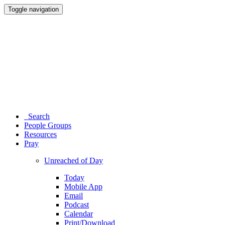
Toggle navigation
Search
People Groups
Resources
Pray
Unreached of Day
Today
Mobile App
Email
Podcast
Calendar
Print/Download