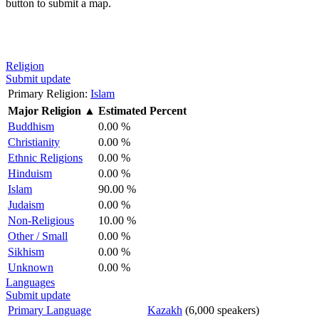
button to submit a map.
Religion
Submit update
Primary Religion:
Islam
Major Religion
▲
Estimated Percent
Buddhism
0.00 %
Christianity
0.00 %
Ethnic Religions
0.00 %
Hinduism
0.00 %
Islam
90.00 %
Judaism
0.00 %
Non-Religious
10.00 %
Other / Small
0.00 %
Sikhism
0.00 %
Unknown
0.00 %
Languages
Submit update
Primary Language
Kazakh
(6,000 speakers)