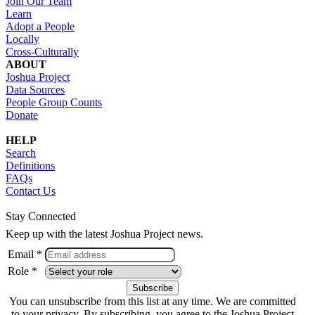
Join Our Team
Learn
Adopt a People
Locally
Cross-Culturally
ABOUT
Joshua Project
Data Sources
People Group Counts
Donate
HELP
Search
Definitions
FAQs
Contact Us
Stay Connected
Keep up with the latest Joshua Project news.
Email *
Role *
You can unsubscribe from this list at any time. We are committed
to your privacy. By subscribing, you agree to the Joshua Project