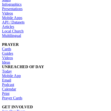
Infographics
Presentations
Videos
Mobile Apps
API / Datasets
Articles
Local Church
Multilingual
PRAYER
Cards
Guides
Videos
Ideas
UNREACHED OF DAY
Today
Mobile App
Email
Podcast
Calendar
Print
Prayer Cards
GET INVOLVED