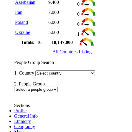
Azerbaijan
9,400
0
Iran
7,000
0
Poland
6,000
0
Ukraine
5,600
1
Totals: 16
18,147,000
All Countries Listing
People Group Search
1. Country
2. People Group
Sections
Profile
General Info
Ethnicity
Geography
Maps