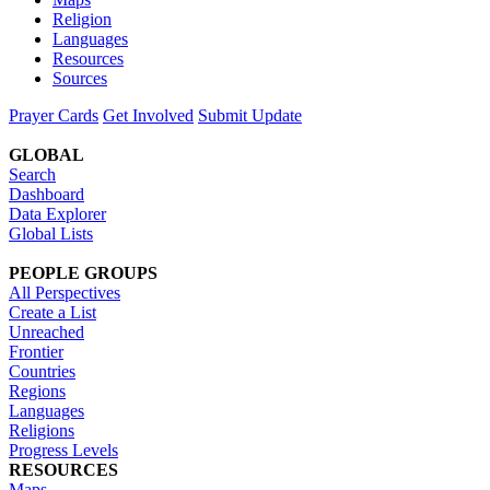
Religion
Languages
Resources
Sources
Prayer Cards
Get Involved
Submit Update
GLOBAL
Search
Dashboard
Data Explorer
Global Lists
PEOPLE GROUPS
All Perspectives
Create a List
Unreached
Frontier
Countries
Regions
Languages
Religions
Progress Levels
RESOURCES
Maps