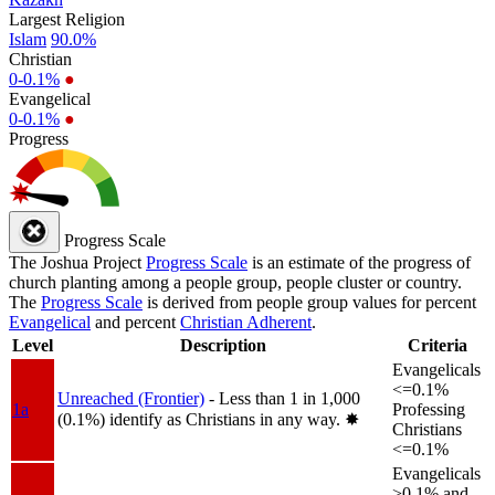
Largest Religion
Islam
90.0%
Christian
0-0.1%
●
Evangelical
0-0.1%
●
Progress
Progress Scale
The Joshua Project
Progress Scale
is an estimate of the progress of
church planting among a people group, people cluster or country.
The
Progress Scale
is derived from people group values for percent
Evangelical
and percent
Christian Adherent
.
Level
Description
Criteria
Evangelicals
<=0.1%
Unreached (Frontier)
- Less than 1 in 1,000
1a
Professing
(0.1%) identify as Christians in any way.
✸︎
Christians
<=0.1%
Evangelicals
>0.1% and