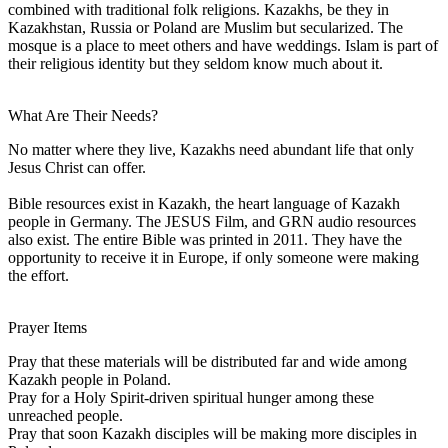
combined with traditional folk religions. Kazakhs, be they in
Kazakhstan, Russia or Poland are Muslim but secularized. The
mosque is a place to meet others and have weddings. Islam is part of
their religious identity but they seldom know much about it.
What Are Their Needs?
No matter where they live, Kazakhs need abundant life that only
Jesus Christ can offer.
Bible resources exist in Kazakh, the heart language of Kazakh
people in Germany. The JESUS Film, and GRN audio resources
also exist. The entire Bible was printed in 2011. They have the
opportunity to receive it in Europe, if only someone were making
the effort.
Prayer Items
Pray that these materials will be distributed far and wide among
Kazakh people in Poland.
Pray for a Holy Spirit-driven spiritual hunger among these
unreached people.
Pray that soon Kazakh disciples will be making more disciples in