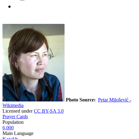
Photo Source:
Petar Milošević -
Wikimedia
Licensed under
CC BY-SA 3.0
Prayer Cards
Population
6,000
Main Language
Kazakh