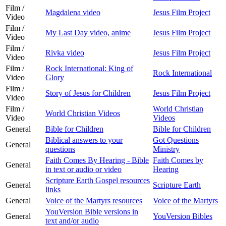
Film /
Magdalena video
Jesus Film Project
Video
Film /
My Last Day video, anime
Jesus Film Project
Video
Film /
Rivka video
Jesus Film Project
Video
Film /
Rock International: King of
Rock International
Video
Glory
Film /
Story of Jesus for Children
Jesus Film Project
Video
Film /
World Christian
World Christian Videos
Video
Videos
General
Bible for Children
Bible for Children
Biblical answers to your
Got Questions
General
questions
Ministry
Faith Comes By Hearing - Bible
Faith Comes by
General
in text or audio or video
Hearing
Scripture Earth Gospel resources
General
Scripture Earth
links
General
Voice of the Martyrs resources
Voice of the Martyrs
YouVersion Bible versions in
General
YouVersion Bibles
text and/or audio