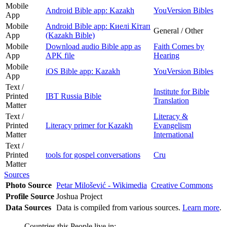
Mobile
Android Bible app: Kazakh
YouVersion Bibles
App
Mobile
Android Bible app: Киелі Кітап
General / Other
App
(Kazakh Bible)
Mobile
Download audio Bible app as
Faith Comes by
App
APK file
Hearing
Mobile
iOS Bible app: Kazakh
YouVersion Bibles
App
Text /
Institute for Bible
Printed
IBT Russia Bible
Translation
Matter
Text /
Literacy &
Printed
Literacy primer for Kazakh
Evangelism
Matter
International
Text /
Printed
tools for gospel conversations
Cru
Matter
Sources
Photo Source
Petar Milošević - Wikimedia
Creative Commons
Profile Source
Joshua Project
Data Sources
Data is compiled from various sources.
Learn more
.
Countries this People live in: