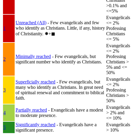
Christians
>0.1% and
<=5%
Evangelicals
Unreached (All)
- Few evangelicals and few
<= 2%
who identify as Christians. Little, if any, history
1
Professing
of Christianity.
✸︎+◼︎
Christians
<= 5%
Evangelicals
<= 2%
Minimally reached
- Few evangelicals, but
Professing
2
significant number who identify as Christians.
Christians >
5% and <=
50%
Evangelicals
Superficially reached
- Few evangelicals, but
<= 2%
many who identify as Christians. In great need
3
Professing
of spiritual renewal and commitment to biblical
Christians >
faith.
50%
Evangelicals
Partially reached
- Evangelicals have a modest
4
> 2% and
to moderate presence.
<= 10%
Significantly reached
- Evangelicals have a
Evangelicals
5
significant presence.
> 10%