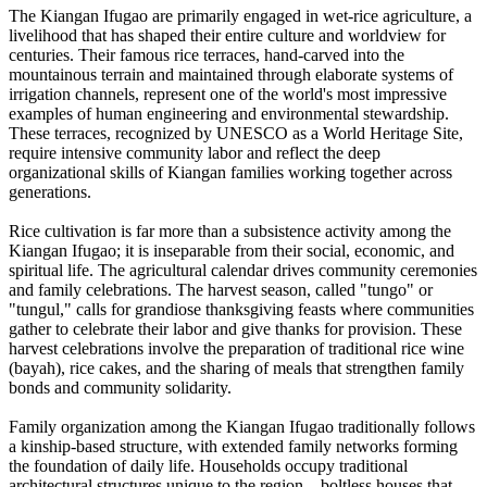
The Kiangan Ifugao are primarily engaged in wet-rice agriculture, a
livelihood that has shaped their entire culture and worldview for
centuries. Their famous rice terraces, hand-carved into the
mountainous terrain and maintained through elaborate systems of
irrigation channels, represent one of the world's most impressive
examples of human engineering and environmental stewardship.
These terraces, recognized by UNESCO as a World Heritage Site,
require intensive community labor and reflect the deep
organizational skills of Kiangan families working together across
generations.
Rice cultivation is far more than a subsistence activity among the
Kiangan Ifugao; it is inseparable from their social, economic, and
spiritual life. The agricultural calendar drives community ceremonies
and family celebrations. The harvest season, called "tungo" or
"tungul," calls for grandiose thanksgiving feasts where communities
gather to celebrate their labor and give thanks for provision. These
harvest celebrations involve the preparation of traditional rice wine
(bayah), rice cakes, and the sharing of meals that strengthen family
bonds and community solidarity.
Family organization among the Kiangan Ifugao traditionally follows
a kinship-based structure, with extended family networks forming
the foundation of daily life. Households occupy traditional
architectural structures unique to the region—boltless houses that