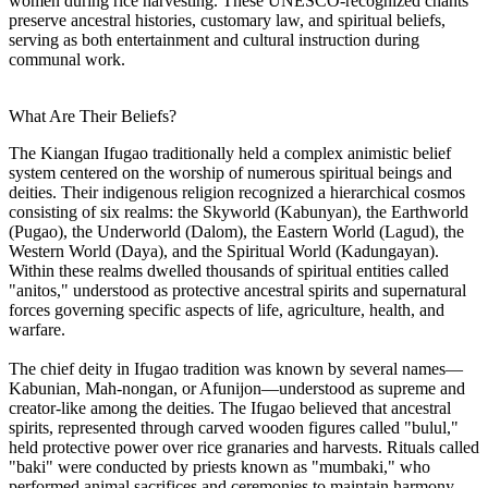
women during rice harvesting. These UNESCO-recognized chants
preserve ancestral histories, customary law, and spiritual beliefs,
serving as both entertainment and cultural instruction during
communal work.
What Are Their Beliefs?
The Kiangan Ifugao traditionally held a complex animistic belief
system centered on the worship of numerous spiritual beings and
deities. Their indigenous religion recognized a hierarchical cosmos
consisting of six realms: the Skyworld (Kabunyan), the Earthworld
(Pugao), the Underworld (Dalom), the Eastern World (Lagud), the
Western World (Daya), and the Spiritual World (Kadungayan).
Within these realms dwelled thousands of spiritual entities called
"anitos," understood as protective ancestral spirits and supernatural
forces governing specific aspects of life, agriculture, health, and
warfare.
The chief deity in Ifugao tradition was known by several names—
Kabunian, Mah-nongan, or Afunijon—understood as supreme and
creator-like among the deities. The Ifugao believed that ancestral
spirits, represented through carved wooden figures called "bulul,"
held protective power over rice granaries and harvests. Rituals called
"baki" were conducted by priests known as "mumbaki," who
performed animal sacrifices and ceremonies to maintain harmony