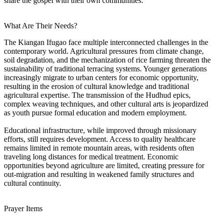
share the gospel with their own communities.
What Are Their Needs?
The Kiangan Ifugao face multiple interconnected challenges in the
contemporary world. Agricultural pressures from climate change,
soil degradation, and the mechanization of rice farming threaten the
sustainability of traditional terracing systems. Younger generations
increasingly migrate to urban centers for economic opportunity,
resulting in the erosion of cultural knowledge and traditional
agricultural expertise. The transmission of the Hudhud epics,
complex weaving techniques, and other cultural arts is jeopardized
as youth pursue formal education and modern employment.
Educational infrastructure, while improved through missionary
efforts, still requires development. Access to quality healthcare
remains limited in remote mountain areas, with residents often
traveling long distances for medical treatment. Economic
opportunities beyond agriculture are limited, creating pressure for
out-migration and resulting in weakened family structures and
cultural continuity.
Prayer Items