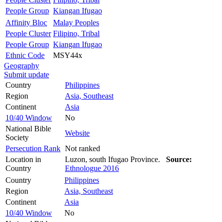
People Group
Kiangan Ifugao
Affinity Bloc
Malay Peoples
People Cluster
Filipino, Tribal
People Group
Kiangan Ifugao
Ethnic Code
MSY44x
Geography
Submit update
Country
Philippines
Region
Asia, Southeast
Continent
Asia
10/40 Window
No
National Bible
Website
Society
Persecution Rank
Not ranked
Location in
Luzon, south Ifugao Province.
Source:
Country
Ethnologue 2016
Country
Philippines
Region
Asia, Southeast
Continent
Asia
10/40 Window
No