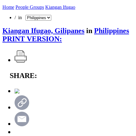
Home
People Groups
Kiangan Ifugao
/ in
Kiangan Ifugao, Gilipanes
in
Philippines
PRINT VERSION:
SHARE: