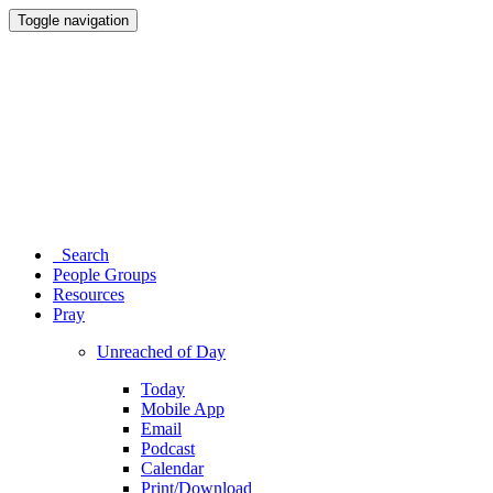
Toggle navigation
Search
People Groups
Resources
Pray
Unreached of Day
Today
Mobile App
Email
Podcast
Calendar
Print/Download