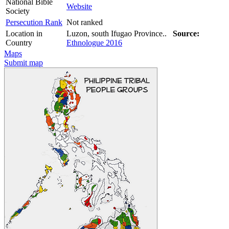
National Bible
Website
Society
Persecution Rank
Not ranked
Location in
Luzon, south Ifugao Province..
Source:
Country
Ethnologue 2016
Maps
Submit map