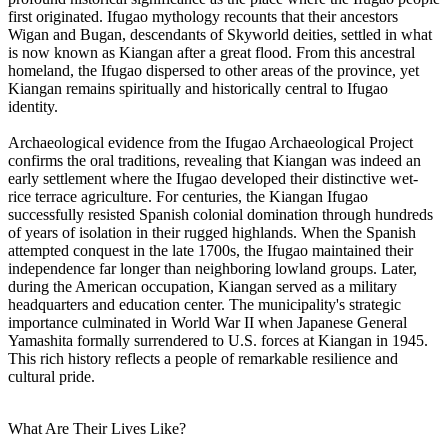
first originated. Ifugao mythology recounts that their ancestors
Wigan and Bugan, descendants of Skyworld deities, settled in what
is now known as Kiangan after a great flood. From this ancestral
homeland, the Ifugao dispersed to other areas of the province, yet
Kiangan remains spiritually and historically central to Ifugao
identity.
Archaeological evidence from the Ifugao Archaeological Project
confirms the oral traditions, revealing that Kiangan was indeed an
early settlement where the Ifugao developed their distinctive wet-
rice terrace agriculture. For centuries, the Kiangan Ifugao
successfully resisted Spanish colonial domination through hundreds
of years of isolation in their rugged highlands. When the Spanish
attempted conquest in the late 1700s, the Ifugao maintained their
independence far longer than neighboring lowland groups. Later,
during the American occupation, Kiangan served as a military
headquarters and education center. The municipality's strategic
importance culminated in World War II when Japanese General
Yamashita formally surrendered to U.S. forces at Kiangan in 1945.
This rich history reflects a people of remarkable resilience and
cultural pride.
What Are Their Lives Like?