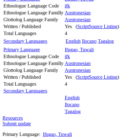
Ethnologue Language Code
ifk
Ethnologue Language Familly
Austronesian
Glottolog Language Family
Austronesian
Written / Published
Yes (
ScriptSource Listing
)
Total Languages
4
Secondary Languages
English
Ilocano
Tagalog
Primary Language
Ifugao, Tuwali
Ethnologue Language Code
ifk
Ethnologue Language Familly
Austronesian
Glottolog Language Family
Austronesian
Written / Published
Yes (
ScriptSource Listing
)
Total Languages
4
Secondary Languages
English
Ilocano
Tagalog
Resources
Submit update
Primary Language:
Ifugao, Tuwali