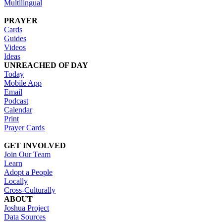
Multilingual
PRAYER
Cards
Guides
Videos
Ideas
UNREACHED OF DAY
Today
Mobile App
Email
Podcast
Calendar
Print
Prayer Cards
GET INVOLVED
Join Our Team
Learn
Adopt a People
Locally
Cross-Culturally
ABOUT
Joshua Project
Data Sources