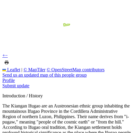
+
−
Leaflet
|
© MapTiler
© OpenStreetMap contributors
Send us an updated map of this people group
Profile
Submit update
Introduction / History
The Kiangan Ifugao are an Austronesian ethnic group inhabiting the
mountainous Ifugao Province in the Cordillera Administrative
Region of northern Luzon, Philippines. Their name derives from "i-
pugaw," meaning "people of the cosmic earth" or "from the hill."
According to Ifugao oral tradition, the Kiangan settlement holds
profound historical significance as the place where the Ifugao people