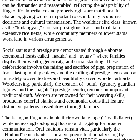
can be dismantled and reassembled, reflecting the adaptability of
Ifugao life. Inheritance and property rights are matrilineal in
character, giving women important roles in family economic
decisions and cultural transmission. The wealthier elite class, known
as the "kadangyan," sponsor prestigious feasts and maintain
extensive rice fields, while community members of lower status
work land in various arrangements.
Social status and prestige are demonstrated through elaborate
ceremonial feasts called "hagabi" and "uyauy," where families
display their wealth, generosity, and social standing. These
celebrations involve the raising and sacrifice of pigs, preparation of
feasts lasting multiple days, and the crafting of prestige items such as
intricately woven textiles and beautifully carved wooden artifacts.
Woodcarving, particularly the creation of "bulul" (granary guardian
figures) and the "hagabi" (prestige bench), remains an important
traditional craft. Women are renowned for their weaving skills,
producing colorful blankets and ceremonial cloths that feature
distinctive patterns passed down through families.
The Kiangan Ifugao maintain their own language (Tuwali dialect)
while increasingly adopting Ilocano and Tagalog for broader
communication. Oral traditions remain vital, particularly the
"Hudhud" epic chants—narrative poems traditionally sung by