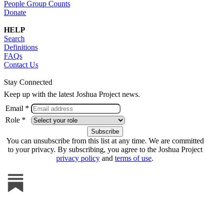
People Group Counts
Donate
HELP
Search
Definitions
FAQs
Contact Us
Stay Connected
Keep up with the latest Joshua Project news.
Email *
Role *
You can unsubscribe from this list at any time. We are committed
to your privacy. By subscribing, you agree to the Joshua Project
privacy policy
and
terms of use
.