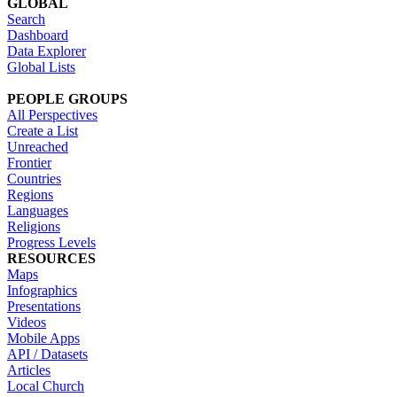
GLOBAL
Search
Dashboard
Data Explorer
Global Lists
PEOPLE GROUPS
All Perspectives
Create a List
Unreached
Frontier
Countries
Regions
Languages
Religions
Progress Levels
RESOURCES
Maps
Infographics
Presentations
Videos
Mobile Apps
API / Datasets
Articles
Local Church