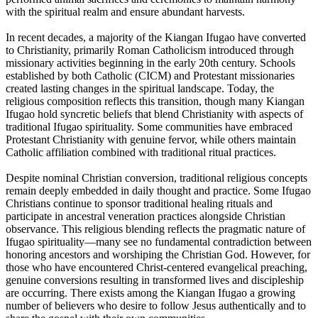
with the spiritual realm and ensure abundant harvests.
In recent decades, a majority of the Kiangan Ifugao have converted
to Christianity, primarily Roman Catholicism introduced through
missionary activities beginning in the early 20th century. Schools
established by both Catholic (CICM) and Protestant missionaries
created lasting changes in the spiritual landscape. Today, the
religious composition reflects this transition, though many Kiangan
Ifugao hold syncretic beliefs that blend Christianity with aspects of
traditional Ifugao spirituality. Some communities have embraced
Protestant Christianity with genuine fervor, while others maintain
Catholic affiliation combined with traditional ritual practices.
Despite nominal Christian conversion, traditional religious concepts
remain deeply embedded in daily thought and practice. Some Ifugao
Christians continue to sponsor traditional healing rituals and
participate in ancestral veneration practices alongside Christian
observance. This religious blending reflects the pragmatic nature of
Ifugao spirituality—many see no fundamental contradiction between
honoring ancestors and worshiping the Christian God. However, for
those who have encountered Christ-centered evangelical preaching,
genuine conversions resulting in transformed lives and discipleship
are occurring. There exists among the Kiangan Ifugao a growing
number of believers who desire to follow Jesus authentically and to