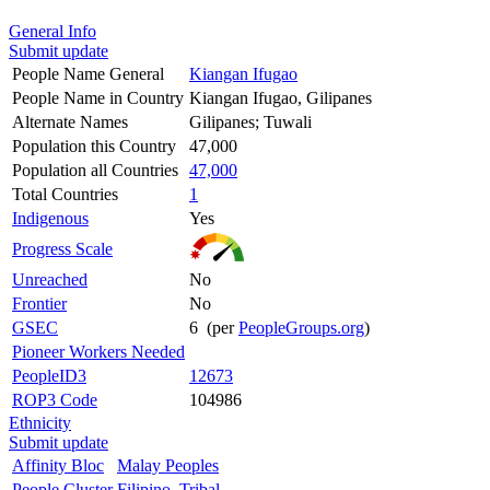
General Info
Submit update
People Name General
Kiangan Ifugao
People Name in Country
Kiangan Ifugao, Gilipanes
Alternate Names
Gilipanes; Tuwali
Population this Country
47,000
Population all Countries
47,000
Total Countries
1
Indigenous
Yes
Progress Scale
Unreached
No
Frontier
No
GSEC
6 (per
PeopleGroups.org
)
Pioneer Workers Needed
PeopleID3
12673
ROP3 Code
104986
Ethnicity
Submit update
Affinity Bloc
Malay Peoples
People Cluster
Filipino, Tribal