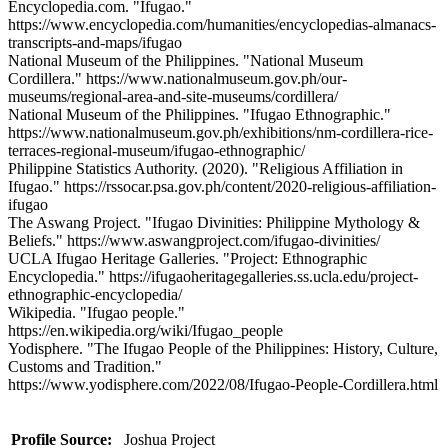
Encyclopedia.com. "Ifugao."
https://www.encyclopedia.com/humanities/encyclopedias-almanacs-
transcripts-and-maps/ifugao
National Museum of the Philippines. "National Museum
Cordillera." https://www.nationalmuseum.gov.ph/our-
museums/regional-area-and-site-museums/cordillera/
National Museum of the Philippines. "Ifugao Ethnographic."
https://www.nationalmuseum.gov.ph/exhibitions/nm-cordillera-rice-
terraces-regional-museum/ifugao-ethnographic/
Philippine Statistics Authority. (2020). "Religious Affiliation in
Ifugao." https://rssocar.psa.gov.ph/content/2020-religious-affiliation-
ifugao
The Aswang Project. "Ifugao Divinities: Philippine Mythology &
Beliefs." https://www.aswangproject.com/ifugao-divinities/
UCLA Ifugao Heritage Galleries. "Project: Ethnographic
Encyclopedia." https://ifugaoheritagegalleries.ss.ucla.edu/project-
ethnographic-encyclopedia/
Wikipedia. "Ifugao people."
https://en.wikipedia.org/wiki/Ifugao_people
Yodisphere. "The Ifugao People of the Philippines: History, Culture,
Customs and Tradition."
https://www.yodisphere.com/2022/08/Ifugao-People-Cordillera.html
Profile Source:
Joshua Project