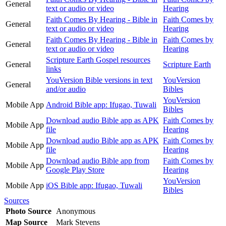
General
text or audio or video
Hearing
Faith Comes By Hearing - Bible in
Faith Comes by
General
text or audio or video
Hearing
Faith Comes By Hearing - Bible in
Faith Comes by
General
text or audio or video
Hearing
Scripture Earth Gospel resources
General
Scripture Earth
links
YouVersion Bible versions in text
YouVersion
General
and/or audio
Bibles
YouVersion
Mobile App
Android Bible app: Ifugao, Tuwali
Bibles
Download audio Bible app as APK
Faith Comes by
Mobile App
file
Hearing
Download audio Bible app as APK
Faith Comes by
Mobile App
file
Hearing
Download audio Bible app from
Faith Comes by
Mobile App
Google Play Store
Hearing
YouVersion
Mobile App
iOS Bible app: Ifugao, Tuwali
Bibles
Sources
Photo Source
Anonymous
Map Source
Mark Stevens