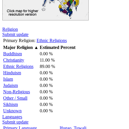
Religion
Submit update
Primary Religion:
Ethnic Religions
Major Religion
▲
Estimated Percent
Buddhism
0.00 %
Christianity
11.00 %
Ethnic Religions
89.00 %
Hinduism
0.00 %
Islam
0.00 %
Judaism
0.00 %
Non-Religious
0.00 %
Other / Small
0.00 %
Sikhism
0.00 %
Unknown
0.00 %
Languages
Submit update
Primary Language
Ifugao, Tuwali