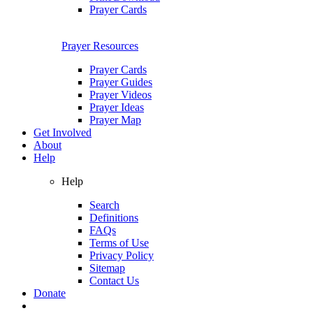
Prayer Cards
Prayer Resources
Prayer Cards
Prayer Guides
Prayer Videos
Prayer Ideas
Prayer Map
Get Involved
About
Help
Help
Search
Definitions
FAQs
Terms of Use
Privacy Policy
Sitemap
Contact Us
Donate