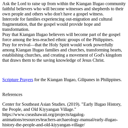
Ask the Lord to raise up from within the Kiangan Ifugao community
faithful believers who will become witnesses and shepherds to their
own people and others who don't have a gospel witness.
Intercede for families experiencing out-migration and cultural
fragmentation, that the gospel would provide hope and
transformation.
Pray that Kiangan Ifugao believers will become part of the gospel
force among the less-reached ethnic groups of the Philippines.
Pray for revival—that the Holy Spirit would work powerfully
among Kiangan Ifugao families and churches, transforming hearts,
establishing churches, and creating a movement of God's kingdom
that draws them to the saving knowledge of Jesus Christ.
Scripture Prayers
for the Kiangan Ifugao, Gilipanes in Philippines.
References
Center for Southeast Asian Studies. (2019). "Early Ifugao History,
the People, and Old Kiyyangan Village."
https://www.cseashawaii.org/projects/tagalog-
animations/resources/teachers-archaeology-manual/early-ifugao-
history-the-people-and-old-kiyyangan-village/