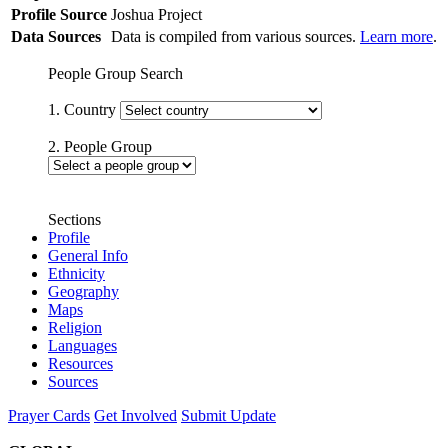
Profile Source
Joshua Project
Data Sources
Data is compiled from various sources.
Learn more
.
People Group Search
1. Country
2. People Group
Sections
Profile
General Info
Ethnicity
Geography
Maps
Religion
Languages
Resources
Sources
Prayer Cards
Get Involved
Submit Update