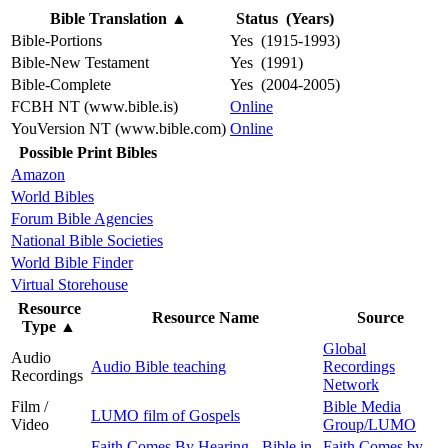
Bible Translation
▲
Status (Years)
Bible-Portions
Yes (1915-1993)
Bible-New Testament
Yes (1991)
Bible-Complete
Yes (2004-2005)
FCBH NT (www.bible.is)
Online
YouVersion NT (www.bible.com)
Online
Possible Print Bibles
Amazon
World Bibles
Forum Bible Agencies
National Bible Societies
World Bible Finder
Virtual Storehouse
Resource
Resource Name
Source
Type
▲
Global
Audio
Audio Bible teaching
Recordings
Recordings
Network
Film /
Bible Media
LUMO film of Gospels
Video
Group/LUMO
Faith Comes By Hearing - Bible in
Faith Comes by