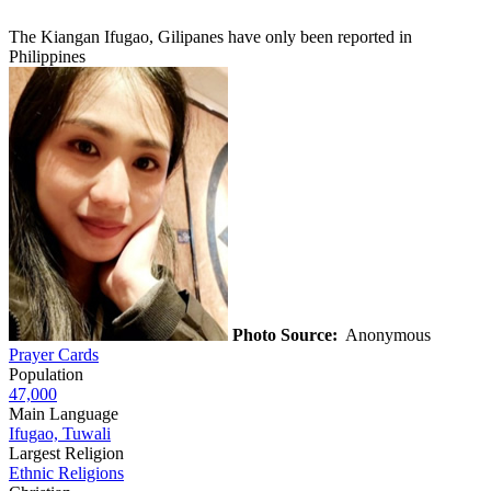
The Kiangan Ifugao, Gilipanes have only been reported in
Philippines
Photo Source:
Anonymous
Prayer Cards
Population
47,000
Main Language
Ifugao, Tuwali
Largest Religion
Ethnic Religions