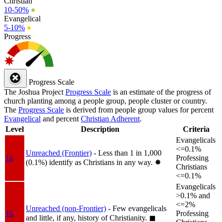
Christian
10-50%
●
Evangelical
5-10%
●
Progress
Progress Scale
The Joshua Project
Progress Scale
is an estimate of the progress of
church planting among a people group, people cluster or country.
The
Progress Scale
is derived from people group values for percent
Evangelical
and percent
Christian Adherent
.
Level
Description
Criteria
Evangelicals
<=0.1%
Unreached (Frontier)
- Less than 1 in 1,000
1a
Professing
(0.1%) identify as Christians in any way.
✸︎
Christians
<=0.1%
Evangelicals
>0.1% and
<=2%
Unreached (non-Frontier)
- Few evangelicals
1b
Professing
and little, if any, history of Christianity.
◼︎