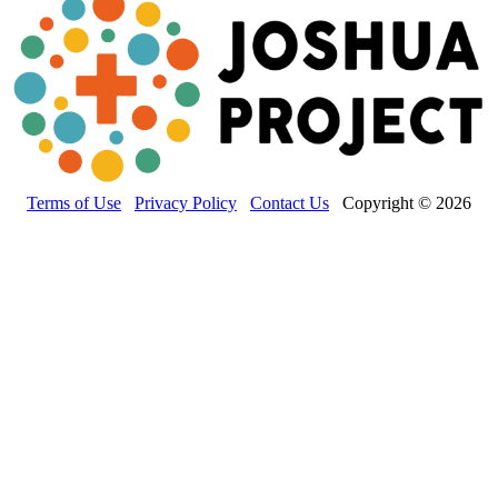
Terms of Use
Privacy Policy
Contact Us
Copyright © 2026