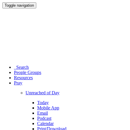
Toggle navigation
Search
People Groups
Resources
Pray
Unreached of Day
Today
Mobile App
Email
Podcast
Calendar
Print/Download