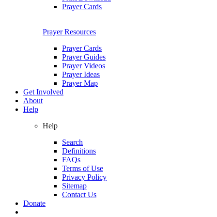
Prayer Cards
Prayer Resources
Prayer Cards
Prayer Guides
Prayer Videos
Prayer Ideas
Prayer Map
Get Involved
About
Help
Help
Search
Definitions
FAQs
Terms of Use
Privacy Policy
Sitemap
Contact Us
Donate