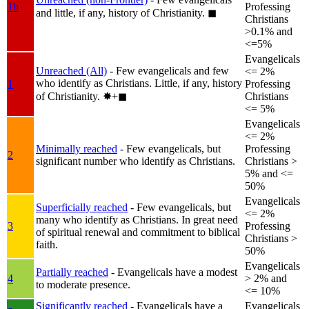
1b
Professing
and little, if any, history of Christianity.
◼︎
Christians
>0.1% and
<=5%
Evangelicals
Unreached (All)
- Few evangelicals and few
<= 2%
who identify as Christians. Little, if any, history
1
Professing
of Christianity.
✸︎+◼︎
Christians
<= 5%
Evangelicals
<= 2%
Minimally reached
- Few evangelicals, but
Professing
2
significant number who identify as Christians.
Christians >
5% and <=
50%
Evangelicals
Superficially reached
- Few evangelicals, but
<= 2%
many who identify as Christians. In great need
3
Professing
of spiritual renewal and commitment to biblical
Christians >
faith.
50%
Evangelicals
Partially reached
- Evangelicals have a modest
4
> 2% and
to moderate presence.
<= 10%
Significantly reached
- Evangelicals have a
Evangelicals