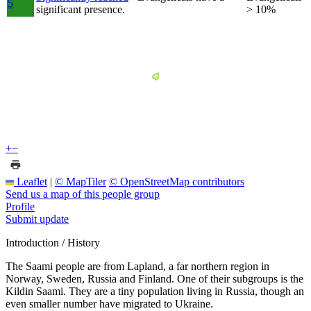
5
significant presence.
> 10%
+
−
Leaflet
|
© MapTiler
© OpenStreetMap contributors
Send us a map of this people group
Profile
Submit update
Introduction / History
The Saami people are from Lapland, a far northern region in
Norway, Sweden, Russia and Finland. One of their subgroups is the
Kildin Saami. They are a tiny population living in Russia, though an
even smaller number have migrated to Ukraine.