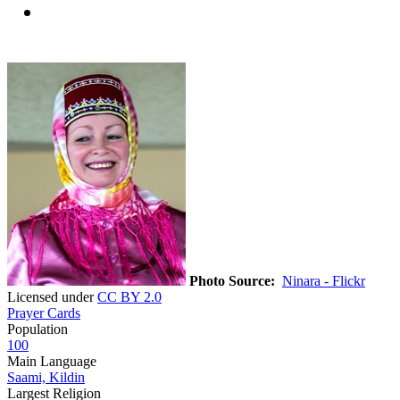
Photo Source:
Ninara - Flickr
Licensed under
CC BY 2.0
Prayer Cards
Population
100
Main Language
Saami, Kildin
Largest Religion