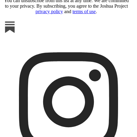
You can unsubscribe from this list at any time. We are committed
to your privacy. By subscribing, you agree to the Joshua Project
privacy policy
and
terms of use
.