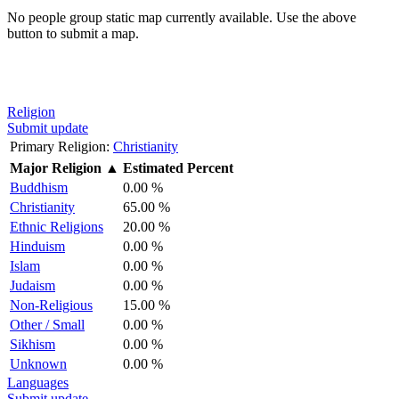
No people group static map currently available. Use the above
button to submit a map.
Religion
Submit update
Primary Religion:
Christianity
Major Religion
▲
Estimated Percent
Buddhism
0.00 %
Christianity
65.00 %
Ethnic Religions
20.00 %
Hinduism
0.00 %
Islam
0.00 %
Judaism
0.00 %
Non-Religious
15.00 %
Other / Small
0.00 %
Sikhism
0.00 %
Unknown
0.00 %
Languages
Submit update