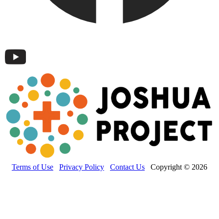
Terms of Use
Privacy Policy
Contact Us
Copyright © 2026