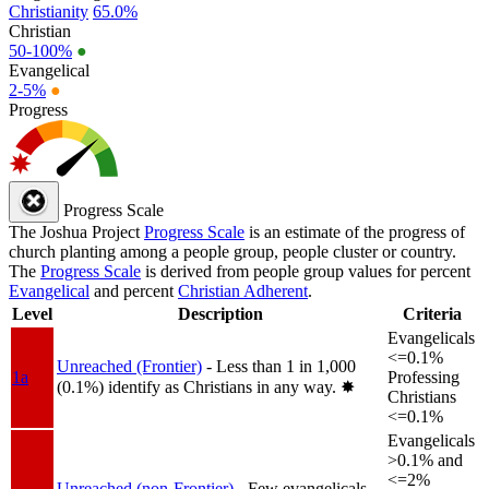
Christianity
65.0%
Christian
50-100%
●
Evangelical
2-5%
●
Progress
Progress Scale
The Joshua Project
Progress Scale
is an estimate of the progress of
church planting among a people group, people cluster or country.
The
Progress Scale
is derived from people group values for percent
Evangelical
and percent
Christian Adherent
.
Level
Description
Criteria
Evangelicals
<=0.1%
Unreached (Frontier)
- Less than 1 in 1,000
1a
Professing
(0.1%) identify as Christians in any way.
✸︎
Christians
<=0.1%
Evangelicals
>0.1% and
<=2%
Unreached (non-Frontier)
- Few evangelicals