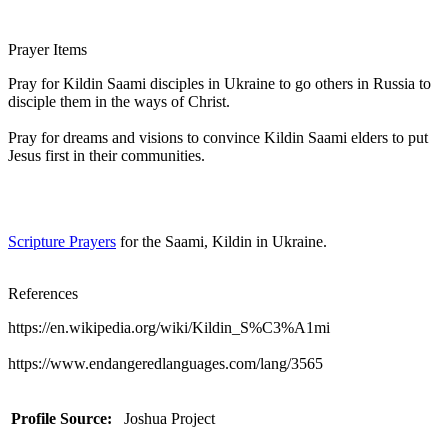
Prayer Items
Pray for Kildin Saami disciples in Ukraine to go others in Russia to
disciple them in the ways of Christ.
Pray for dreams and visions to convince Kildin Saami elders to put
Jesus first in their communities.
Scripture Prayers
for the Saami, Kildin in Ukraine.
References
https://en.wikipedia.org/wiki/Kildin_S%C3%A1mi
https://www.endangeredlanguages.com/lang/3565
Profile Source:
Joshua Project