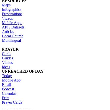
RESOURCES
Maps
Infographics
Presentations
Videos
Mobile Apps
API / Datasets
Articles
Local Church
Multilingual
PRAYER
Cards
Guides
Videos
Ideas
UNREACHED OF DAY
Today
Mobile App
Email
Podcast
Calendar
Print
Prayer Cards