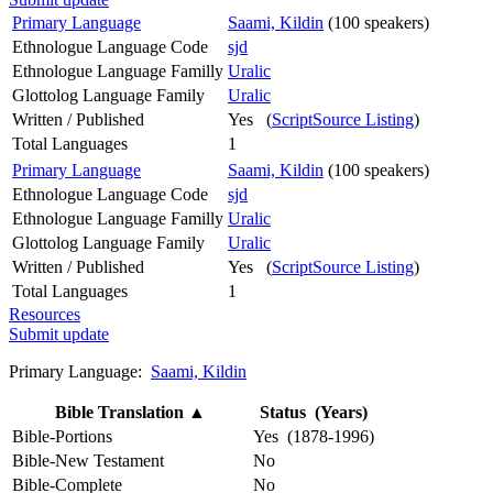
Primary Language
Saami, Kildin
(100 speakers)
Ethnologue Language Code
sjd
Ethnologue Language Familly
Uralic
Glottolog Language Family
Uralic
Written / Published
Yes (
ScriptSource Listing
)
Total Languages
1
Primary Language
Saami, Kildin
(100 speakers)
Ethnologue Language Code
sjd
Ethnologue Language Familly
Uralic
Glottolog Language Family
Uralic
Written / Published
Yes (
ScriptSource Listing
)
Total Languages
1
Resources
Submit update
Primary Language:
Saami, Kildin
Bible Translation
▲
Status (Years)
Bible-Portions
Yes (1878-1996)
Bible-New Testament
No
Bible-Complete
No