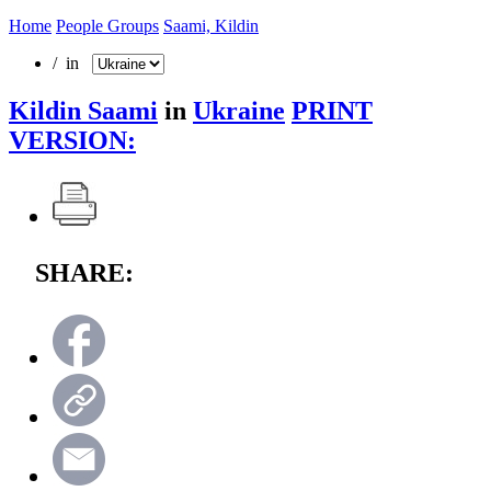
Home
People Groups
Saami, Kildin
/ in
Kildin Saami
in
Ukraine
PRINT
VERSION:
SHARE: