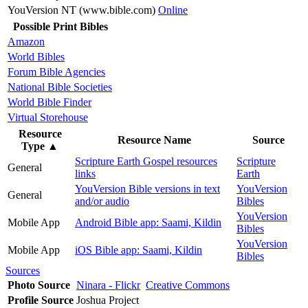
YouVersion NT (www.bible.com)
Online
Possible Print Bibles
Amazon
World Bibles
Forum Bible Agencies
National Bible Societies
World Bible Finder
Virtual Storehouse
Resource
Resource Name
Source
Type
▲
Scripture Earth Gospel resources
Scripture
General
links
Earth
YouVersion Bible versions in text
YouVersion
General
and/or audio
Bibles
YouVersion
Mobile App
Android Bible app: Saami, Kildin
Bibles
YouVersion
Mobile App
iOS Bible app: Saami, Kildin
Bibles
Sources
Photo Source
Ninara - Flickr
Creative Commons
Profile Source
Joshua Project