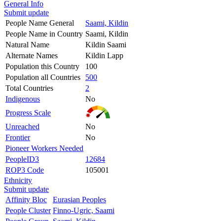
General Info
Submit update
People Name General
Saami, Kildin
People Name in Country
Saami, Kildin
Natural Name
Kildin Saami
Alternate Names
Kildin Lapp
Population this Country
100
Population all Countries
500
Total Countries
2
Indigenous
No
Progress Scale
Unreached
No
Frontier
No
Pioneer Workers Needed
PeopleID3
12684
ROP3 Code
105001
Ethnicity
Submit update
Affinity Bloc
Eurasian Peoples
People Cluster
Finno-Ugric, Saami