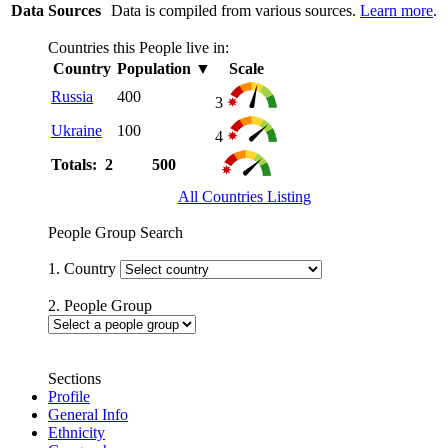
Data Sources
Data is compiled from various sources.
Learn more
.
Countries this People live in:
Country
Population
▼
Scale
Russia
400
3
Ukraine
100
4
Totals: 2
500
All Countries Listing
People Group Search
1. Country
2. People Group
Sections
Profile
General Info
Ethnicity