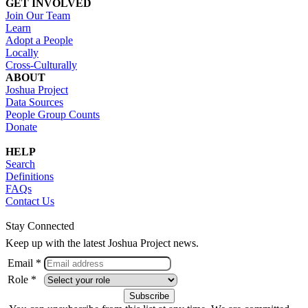
GET INVOLVED
Join Our Team
Learn
Adopt a People
Locally
Cross-Culturally
ABOUT
Joshua Project
Data Sources
People Group Counts
Donate
HELP
Search
Definitions
FAQs
Contact Us
Stay Connected
Keep up with the latest Joshua Project news.
Email *
Role *