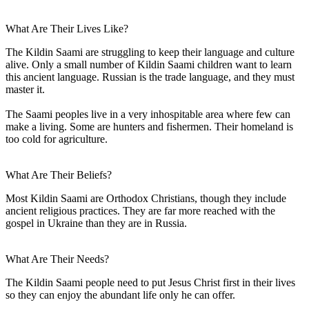
What Are Their Lives Like?
The Kildin Saami are struggling to keep their language and culture
alive. Only a small number of Kildin Saami children want to learn
this ancient language. Russian is the trade language, and they must
master it.
The Saami peoples live in a very inhospitable area where few can
make a living. Some are hunters and fishermen. Their homeland is
too cold for agriculture.
What Are Their Beliefs?
Most Kildin Saami are Orthodox Christians, though they include
ancient religious practices. They are far more reached with the
gospel in Ukraine than they are in Russia.
What Are Their Needs?
The Kildin Saami people need to put Jesus Christ first in their lives
so they can enjoy the abundant life only he can offer.