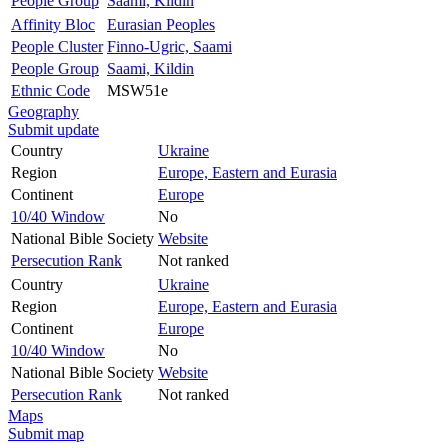
People Group
Saami, Kildin
Affinity Bloc
Eurasian Peoples
People Cluster
Finno-Ugric, Saami
People Group
Saami, Kildin
Ethnic Code
MSW51e
Geography
Submit update
Country
Ukraine
Region
Europe, Eastern and Eurasia
Continent
Europe
10/40 Window
No
National Bible Society
Website
Persecution Rank
Not ranked
Country
Ukraine
Region
Europe, Eastern and Eurasia
Continent
Europe
10/40 Window
No
National Bible Society
Website
Persecution Rank
Not ranked
Maps
Submit map