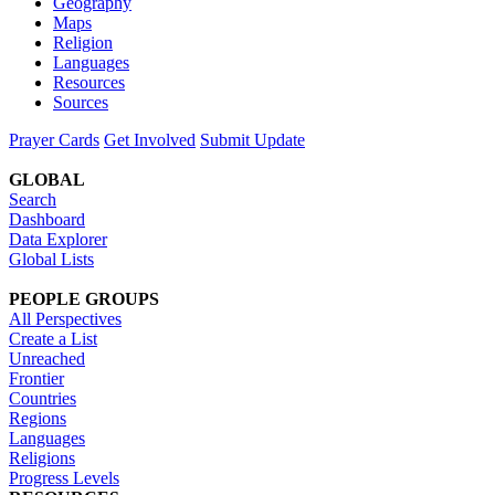
Geography
Maps
Religion
Languages
Resources
Sources
Prayer Cards
Get Involved
Submit Update
GLOBAL
Search
Dashboard
Data Explorer
Global Lists
PEOPLE GROUPS
All Perspectives
Create a List
Unreached
Frontier
Countries
Regions
Languages
Religions
Progress Levels