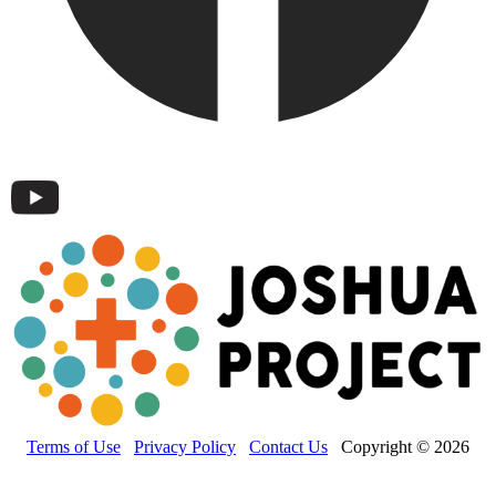
Terms of Use
Privacy Policy
Contact Us
Copyright © 2026