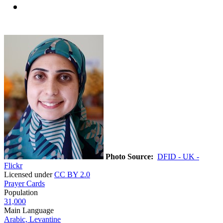
Photo Source:
DFID - UK -
Flickr
Licensed under
CC BY 2.0
Prayer Cards
Population
31,000
Main Language
Arabic, Levantine