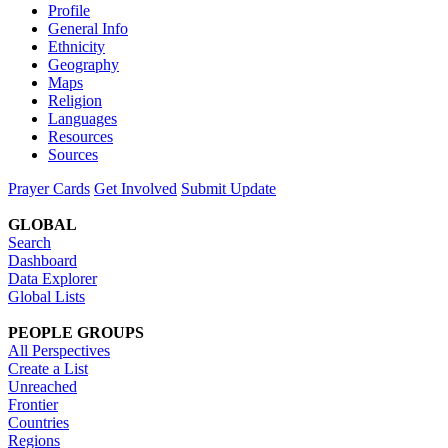
Profile
General Info
Ethnicity
Geography
Maps
Religion
Languages
Resources
Sources
Prayer Cards
Get Involved
Submit Update
GLOBAL
Search
Dashboard
Data Explorer
Global Lists
PEOPLE GROUPS
All Perspectives
Create a List
Unreached
Frontier
Countries
Regions