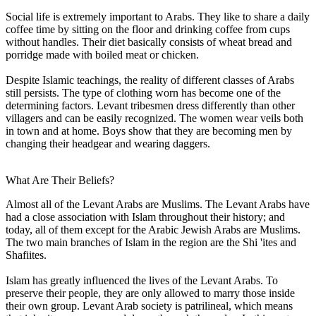
Social life is extremely important to Arabs. They like to share a daily
coffee time by sitting on the floor and drinking coffee from cups
without handles. Their diet basically consists of wheat bread and
porridge made with boiled meat or chicken.
Despite Islamic teachings, the reality of different classes of Arabs
still persists. The type of clothing worn has become one of the
determining factors. Levant tribesmen dress differently than other
villagers and can be easily recognized. The women wear veils both
in town and at home. Boys show that they are becoming men by
changing their headgear and wearing daggers.
What Are Their Beliefs?
Almost all of the Levant Arabs are Muslims. The Levant Arabs have
had a close association with Islam throughout their history; and
today, all of them except for the Arabic Jewish Arabs are Muslims.
The two main branches of Islam in the region are the Shi 'ites and
Shafiites.
Islam has greatly influenced the lives of the Levant Arabs. To
preserve their people, they are only allowed to marry those inside
their own group. Levant Arab society is patrilineal, which means