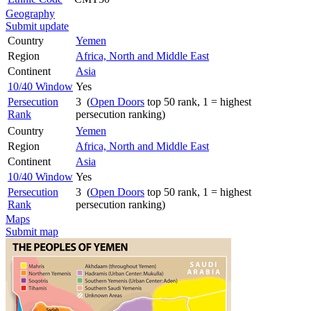
Geography
Submit update
Country
Yemen
Region
Africa, North and Middle East
Continent
Asia
10/40 Window
Yes
Persecution
3 (
Open Doors
top 50 rank, 1 = highest
Rank
persecution ranking)
Country
Yemen
Region
Africa, North and Middle East
Continent
Asia
10/40 Window
Yes
Persecution
3 (
Open Doors
top 50 rank, 1 = highest
Rank
persecution ranking)
Maps
Submit map