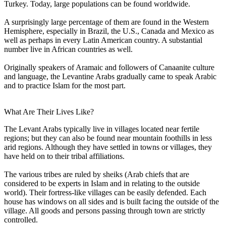
Turkey. Today, large populations can be found worldwide.
A surprisingly large percentage of them are found in the Western
Hemisphere, especially in Brazil, the U.S., Canada and Mexico as
well as perhaps in every Latin American country. A substantial
number live in African countries as well.
Originally speakers of Aramaic and followers of Canaanite culture
and language, the Levantine Arabs gradually came to speak Arabic
and to practice Islam for the most part.
What Are Their Lives Like?
The Levant Arabs typically live in villages located near fertile
regions; but they can also be found near mountain foothills in less
arid regions. Although they have settled in towns or villages, they
have held on to their tribal affiliations.
The various tribes are ruled by sheiks (Arab chiefs that are
considered to be experts in Islam and in relating to the outside
world). Their fortress-like villages can be easily defended. Each
house has windows on all sides and is built facing the outside of the
village. All goods and persons passing through town are strictly
controlled.