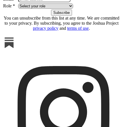
Role *
You can unsubscribe from this list at any time. We are committed
to your privacy. By subscribing, you agree to the Joshua Project
privacy policy
and
terms of use
.