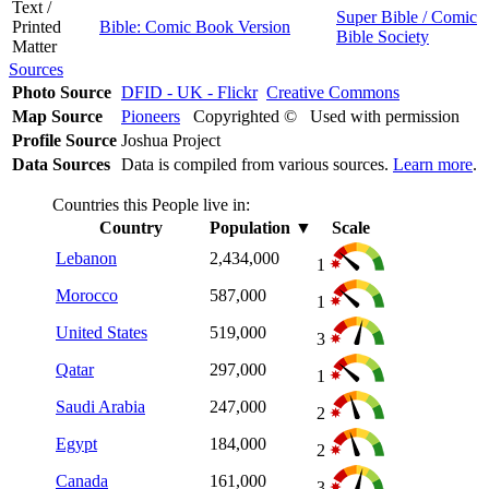
Text /
Super Bible / Comic
Printed
Bible: Comic Book Version
Bible Society
Matter
Sources
Photo Source
DFID - UK - Flickr
Creative Commons
Map Source
Pioneers
Copyrighted © Used with permission
Profile Source
Joshua Project
Data Sources
Data is compiled from various sources.
Learn more
.
Countries this People live in:
Country
Population
▼
Scale
Lebanon
2,434,000
1
Morocco
587,000
1
United States
519,000
3
Qatar
297,000
1
Saudi Arabia
247,000
2
Egypt
184,000
2
Canada
161,000
3