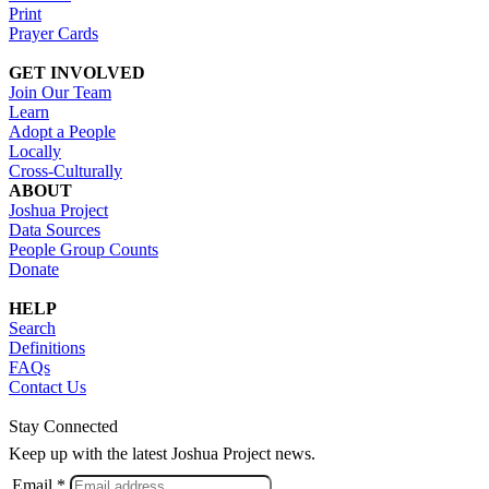
Print
Prayer Cards
GET INVOLVED
Join Our Team
Learn
Adopt a People
Locally
Cross-Culturally
ABOUT
Joshua Project
Data Sources
People Group Counts
Donate
HELP
Search
Definitions
FAQs
Contact Us
Stay Connected
Keep up with the latest Joshua Project news.
Email *