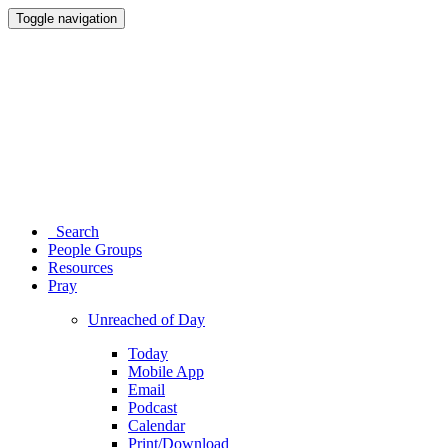
Toggle navigation
Search
People Groups
Resources
Pray
Unreached of Day
Today
Mobile App
Email
Podcast
Calendar
Print/Download