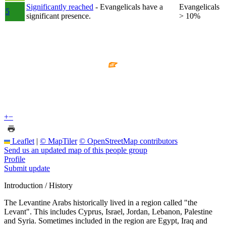
Significantly reached
- Evangelicals have a
Evangelicals
5
significant presence.
> 10%
+
−
Leaflet
|
© MapTiler
© OpenStreetMap contributors
Send us an updated map of this people group
Profile
Submit update
Introduction / History
The Levantine Arabs historically lived in a region called "the
Levant". This includes Cyprus, Israel, Jordan, Lebanon, Palestine
and Syria. Sometimes included in the region are Egypt, Iraq and