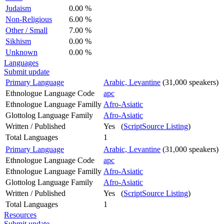
Judaism
0.00 %
Non-Religious
6.00 %
Other / Small
7.00 %
Sikhism
0.00 %
Unknown
0.00 %
Languages
Submit update
Primary Language
Arabic, Levantine
(31,000 speakers)
Ethnologue Language Code
apc
Ethnologue Language Familly
Afro-Asiatic
Glottolog Language Family
Afro-Asiatic
Written / Published
Yes (
ScriptSource Listing
)
Total Languages
1
Primary Language
Arabic, Levantine
(31,000 speakers)
Ethnologue Language Code
apc
Ethnologue Language Familly
Afro-Asiatic
Glottolog Language Family
Afro-Asiatic
Written / Published
Yes (
ScriptSource Listing
)
Total Languages
1
Resources
Submit update