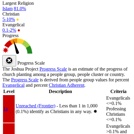
Largest Religion
Islam
81.0%
Christian
5-10%
●
Evangelical
0.1-2%
●
Progress
Progress Scale
The Joshua Project
Progress Scale
is an estimate of the progress of
church planting among a people group, people cluster or country.
The
Progress Scale
is derived from people group values for percent
Evangelical
and percent
Christian Adherent
.
Level
Description
Criteria
Evangelicals
<=0.1%
Unreached (Frontier)
- Less than 1 in 1,000
1a
Professing
(0.1%) identify as Christians in any way.
✸︎
Christians
<=0.1%
Evangelicals
>0.1% and