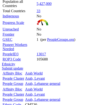
Population all
5,427,000
Countries
Total Countries
33
Indigenous
No
Progress Scale
Unreached
No
Frontier
No
GSEC
1 (per
PeopleGroups.org
)
Pioneer Workers
Needed
PeopleID3
13017
ROP3 Code
105688
Ethnicity
Submit update
Affinity Bloc
Arab World
People Cluster
Arab, Levant
People Group
Arab, Lebanese general
Affinity Bloc
Arab World
People Cluster
Arab, Levant
People Group
Arab, Lebanese general
Ethnic Code
CMT30