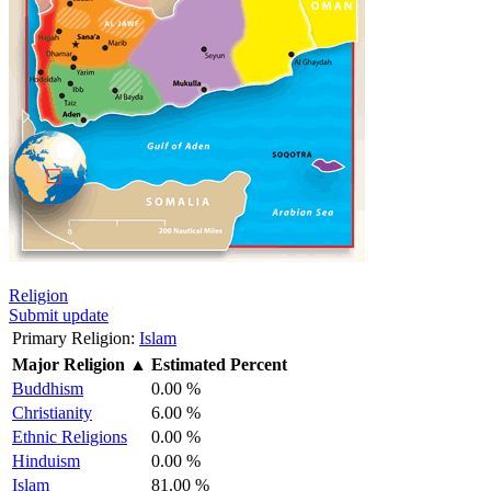
Religion
Submit update
Primary Religion:
Islam
Major Religion
▲
Estimated Percent
Buddhism
0.00 %
Christianity
6.00 %
Ethnic Religions
0.00 %
Hinduism
0.00 %
Islam
81.00 %