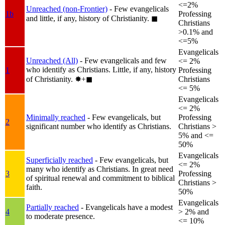
<=2%
Unreached (non-Frontier)
- Few evangelicals
1b
Professing
and little, if any, history of Christianity.
◼︎
Christians
>0.1% and
<=5%
Evangelicals
Unreached (All)
- Few evangelicals and few
<= 2%
who identify as Christians. Little, if any, history
1
Professing
of Christianity.
✸︎+◼︎
Christians
<= 5%
Evangelicals
<= 2%
Minimally reached
- Few evangelicals, but
Professing
2
significant number who identify as Christians.
Christians >
5% and <=
50%
Evangelicals
Superficially reached
- Few evangelicals, but
<= 2%
many who identify as Christians. In great need
3
Professing
of spiritual renewal and commitment to biblical
Christians >
faith.
50%
Evangelicals
Partially reached
- Evangelicals have a modest
4
> 2% and
to moderate presence.
<= 10%