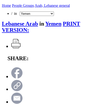
Home
People Groups
Arab, Lebanese general
/ in
Lebanese Arab
in
Yemen
PRINT
VERSION:
SHARE: