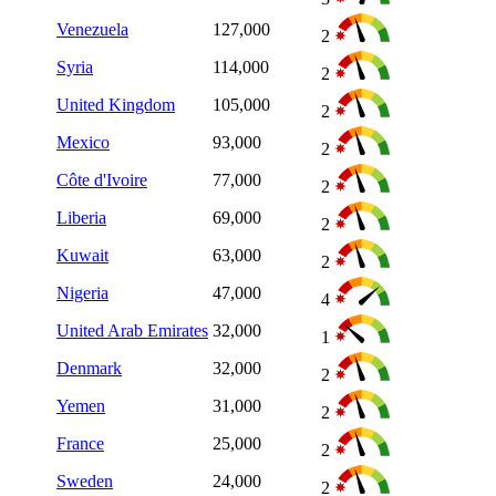
Venezuela
127,000
2
Syria
114,000
2
United Kingdom
105,000
2
Mexico
93,000
2
Côte d'Ivoire
77,000
2
Liberia
69,000
2
Kuwait
63,000
2
Nigeria
47,000
4
United Arab Emirates
32,000
1
Denmark
32,000
2
Yemen
31,000
2
France
25,000
2
Sweden
24,000
2