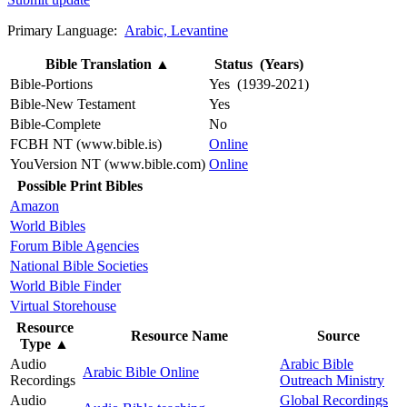
Primary Language:
Arabic, Levantine
Bible Translation
▲
Status (Years)
Bible-Portions
Yes (1939-2021)
Bible-New Testament
Yes
Bible-Complete
No
FCBH NT (www.bible.is)
Online
YouVersion NT (www.bible.com)
Online
Possible Print Bibles
Amazon
World Bibles
Forum Bible Agencies
National Bible Societies
World Bible Finder
Virtual Storehouse
Resource
Resource Name
Source
Type
▲
Audio
Arabic Bible
Arabic Bible Online
Recordings
Outreach Ministry
Audio
Global Recordings