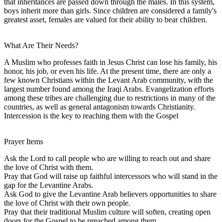
that inheritances are passed down through the males. In this system,
boys inherit more than girls. Since children are considered a family's
greatest asset, females are valued for their ability to bear children.
What Are Their Needs?
A Muslim who professes faith in Jesus Christ can lose his family, his
honor, his job, or even his life. At the present time, there are only a
few known Christians within the Levant Arab community, with the
largest number found among the Iraqi Arabs. Evangelization efforts
among these tribes are challenging due to restrictions in many of the
countries, as well as general antagonism towards Christianity.
Intercession is the key to reaching them with the Gospel
Prayer Items
Ask the Lord to call people who are willing to reach out and share
the love of Christ with them.
Pray that God will raise up faithful intercessors who will stand in the
gap for the Levantine Arabs.
Ask God to give the Levantine Arab believers opportunities to share
the love of Christ with their own people.
Pray that their traditional Muslim culture will soften, creating open
doors for the Gospel to be preached among them.