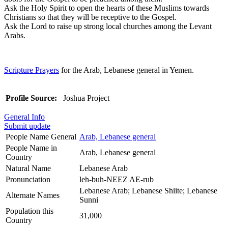
Ask the Holy Spirit to open the hearts of these Muslims towards
Christians so that they will be receptive to the Gospel.
Ask the Lord to raise up strong local churches among the Levant
Arabs.
Scripture Prayers
for the Arab, Lebanese general in Yemen.
Profile Source:
Joshua Project
General Info
Submit update
People Name General
Arab, Lebanese general
People Name in
Arab, Lebanese general
Country
Natural Name
Lebanese Arab
Pronunciation
leh-buh-NEEZ AE-rub
Lebanese Arab; Lebanese Shiite; Lebanese
Alternate Names
Sunni
Population this
31,000
Country