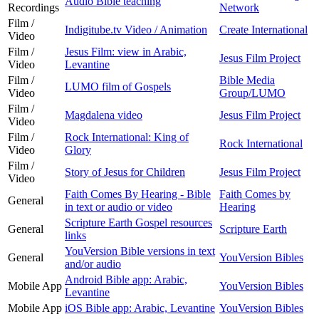
Audio Bible teaching
Recordings
Network
Film /
Indigitube.tv Video / Animation
Create International
Video
Film /
Jesus Film: view in Arabic,
Jesus Film Project
Video
Levantine
Film /
Bible Media
LUMO film of Gospels
Video
Group/LUMO
Film /
Magdalena video
Jesus Film Project
Video
Film /
Rock International: King of
Rock International
Video
Glory
Film /
Story of Jesus for Children
Jesus Film Project
Video
Faith Comes By Hearing - Bible
Faith Comes by
General
in text or audio or video
Hearing
Scripture Earth Gospel resources
General
Scripture Earth
links
YouVersion Bible versions in text
General
YouVersion Bibles
and/or audio
Android Bible app: Arabic,
Mobile App
YouVersion Bibles
Levantine
Mobile App
iOS Bible app: Arabic, Levantine
YouVersion Bibles