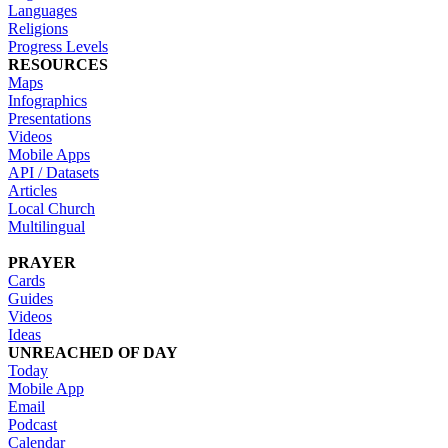
Languages
Religions
Progress Levels
RESOURCES
Maps
Infographics
Presentations
Videos
Mobile Apps
API / Datasets
Articles
Local Church
Multilingual
PRAYER
Cards
Guides
Videos
Ideas
UNREACHED OF DAY
Today
Mobile App
Email
Podcast
Calendar