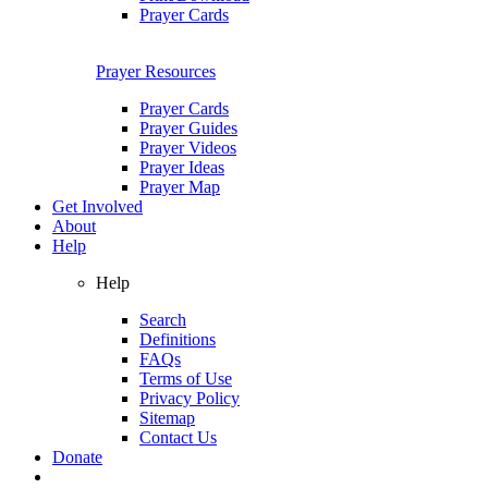
Prayer Cards
Prayer Resources
Prayer Cards
Prayer Guides
Prayer Videos
Prayer Ideas
Prayer Map
Get Involved
About
Help
Help
Search
Definitions
FAQs
Terms of Use
Privacy Policy
Sitemap
Contact Us
Donate