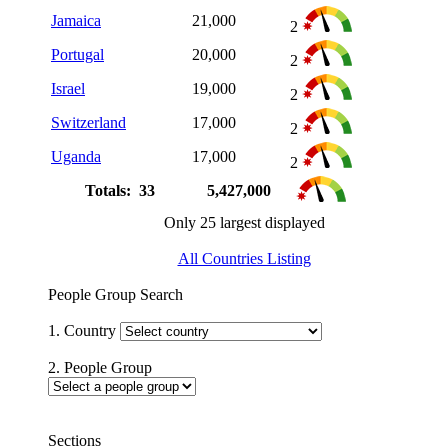
Jamaica
21,000
2
Portugal
20,000
2
Israel
19,000
2
Switzerland
17,000
2
Uganda
17,000
2
Totals: 33
5,427,000
Only 25 largest displayed
All Countries Listing
People Group Search
1. Country
2. People Group
Sections