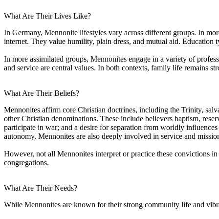
What Are Their Lives Like?
In Germany, Mennonite lifestyles vary across different groups. In more t
internet. They value humility, plain dress, and mutual aid. Education t
In more assimilated groups, Mennonites engage in a variety of professio
and service are central values. In both contexts, family life remains s
What Are Their Beliefs?
Mennonites affirm core Christian doctrines, including the Trinity, salv
other Christian denominations. These include believers baptism, reserv
participate in war; and a desire for separation from worldly influence
autonomy. Mennonites are also deeply involved in service and mission
However, not all Mennonites interpret or practice these convictions
congregations.
What Are Their Needs?
While Mennonites are known for their strong community life and vibr