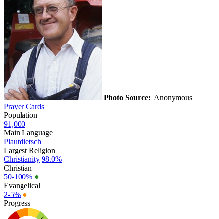
Photo Source:
Anonymous
Prayer Cards
Population
91,000
Main Language
Plautdietsch
Largest Religion
Christianity
98.0%
Christian
50-100%
●
Evangelical
2-5%
●
Progress