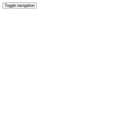
Toggle navigation