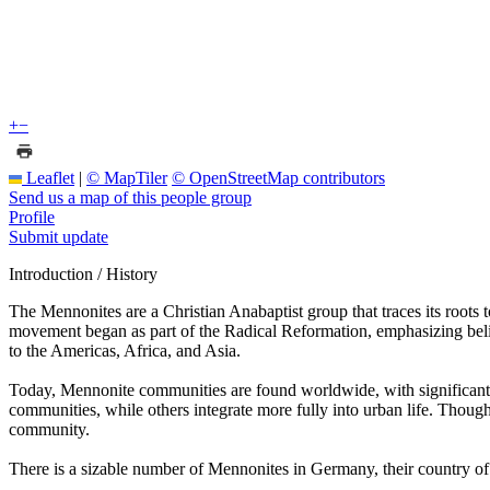
+
−
Leaflet
|
© MapTiler
© OpenStreetMap contributors
Send us a map of this people group
Profile
Submit update
Introduction / History
The Mennonites are a Christian Anabaptist group that traces its roots
movement began as part of the Radical Reformation, emphasizing beli
to the Americas, Africa, and Asia.
Today, Mennonite communities are found worldwide, with significant 
communities, while others integrate more fully into urban life. Though
community.
There is a sizable number of Mennonites in Germany, their country of 