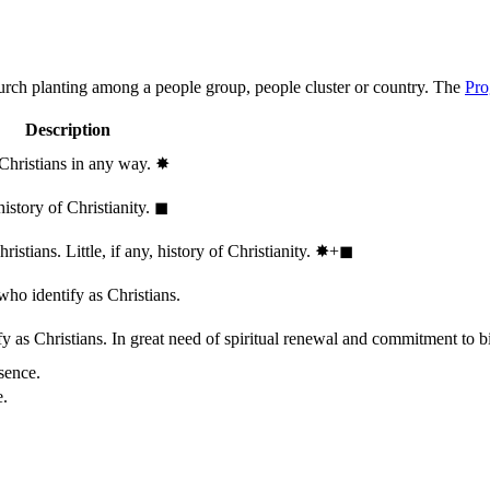
hurch planting among a people group, people cluster or country. The
Pro
Description
 Christians in any way.
✸︎
history of Christianity.
◼︎
stians. Little, if any, history of Christianity.
✸︎+◼︎
who identify as Christians.
 as Christians. In great need of spiritual renewal and commitment to bib
sence.
e.