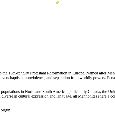
 to the 16th-century Protestant Reformation in Europe. Named after Men
evers baptism, nonviolence, and separation from worldly powers. Pers
populations in North and South America, particularly Canada, the Unit
 diverse in cultural expression and language, all Mennonites share a comm
origin.