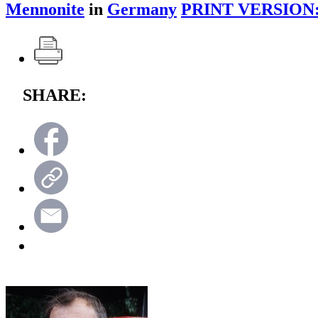
Mennonite
in
Germany
PRINT VERSION
SHARE: