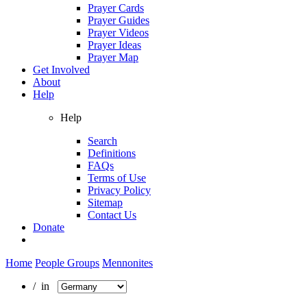
Prayer Cards
Prayer Guides
Prayer Videos
Prayer Ideas
Prayer Map
Get Involved
About
Help
Help
Search
Definitions
FAQs
Terms of Use
Privacy Policy
Sitemap
Contact Us
Donate
Home
People Groups
Mennonites
/ in