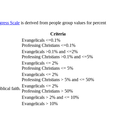
gress Scale
is derived from people group values for percent
Criteria
Evangelicals <=0.1%
Professing Christians <=0.1%
Evangelicals >0.1% and <=2%
Professing Christians >0.1% and <=5%
Evangelicals <= 2%
Professing Christians <= 5%
Evangelicals <= 2%
Professing Christians > 5% and <= 50%
Evangelicals <= 2%
lical faith.
Professing Christians > 50%
Evangelicals > 2% and <= 10%
Evangelicals > 10%