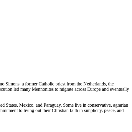
no Simons, a former Catholic priest from the Netherlands, the
ecution led many Mennonites to migrate across Europe and eventually
ed States, Mexico, and Paraguay. Some live in conservative, agrarian
itment to living out their Christian faith in simplicity, peace, and