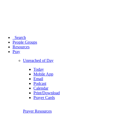
Search
People Groups
Resources
Pray
Unreached of Day
Today
Mobile App
Email
Podcast
Calendar
Print/Download
Prayer Cards
Prayer Resources