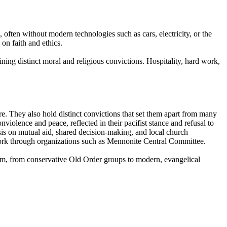
, often without modern technologies such as cars, electricity, or the
 on faith and ethics.
ining distinct moral and religious convictions. Hospitality, hard work,
ure. They also hold distinct convictions that set them apart from many
iolence and peace, reflected in their pacifist stance and refusal to
asis on mutual aid, shared decision-making, and local church
work through organizations such as Mennonite Central Committee.
um, from conservative Old Order groups to modern, evangelical