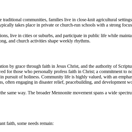
raditional communities, families live in close-knit agricultural settings
ypically takes place in private or church-run schools with a strong focus
ns, live in cities or suburbs, and participate in public life while mainta
trong, and church activities shape weekly rhythms.
ation by grace through faith in Jesus Christ, and the authority of Script
ed for those who personally profess faith in Christ; a commitment to nonv
s in pursuit of holiness. Community life is highly valued, with an emph
s, often engaging in disaster relief, peacebuilding, and development 
 in the same way. The broader Mennonite movement spans a wide spectr
ant faith, some needs remain: