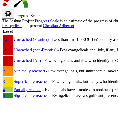
Progress Scale
The Joshua Project
Progress Scale
is an estimate of the progress of c
Evangelical
and percent
Christian Adherent
.
Level
1a
Unreached (Frontier)
- Less than 1 in 1,000 (0.1%) identify as
1b
Unreached (non-Frontier)
- Few evangelicals and little, if any, 
1
Unreached (All)
- Few evangelicals and few who identify as Chri
2
Minimally reached
- Few evangelicals, but significant number 
3
Superficially reached
- Few evangelicals, but many who identify
4
Partially reached
- Evangelicals have a modest to moderate pre
5
Significantly reached
- Evangelicals have a significant presenc