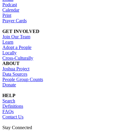
Podcast
Calendar
Print
Prayer Cards
GET INVOLVED
Join Our Team
Learn
Adopt a People
Locally
Cross-Culturally
ABOUT
Joshua Project
Data Sources
People Group Counts
Donate
HELP
Search
Definitions
FAQs
Contact Us
Stay Connected