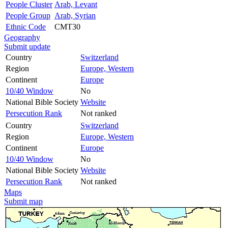
People Cluster
Arab, Levant
People Group
Arab, Syrian
Ethnic Code
CMT30
Geography
Submit update
Country
Switzerland
Region
Europe, Western
Continent
Europe
10/40 Window
No
National Bible Society
Website
Persecution Rank
Not ranked
Country
Switzerland
Region
Europe, Western
Continent
Europe
10/40 Window
No
National Bible Society
Website
Persecution Rank
Not ranked
Maps
Submit map