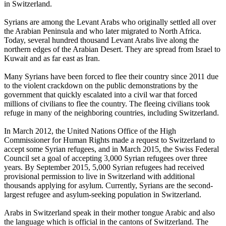
in Switzerland.
Syrians are among the Levant Arabs who originally settled all over
the Arabian Peninsula and who later migrated to North Africa.
Today, several hundred thousand Levant Arabs live along the
northern edges of the Arabian Desert. They are spread from Israel to
Kuwait and as far east as Iran.
Many Syrians have been forced to flee their country since 2011 due
to the violent crackdown on the public demonstrations by the
government that quickly escalated into a civil war that forced
millions of civilians to flee the country. The fleeing civilians took
refuge in many of the neighboring countries, including Switzerland.
In March 2012, the United Nations Office of the High
Commissioner for Human Rights made a request to Switzerland to
accept some Syrian refugees, and in March 2015, the Swiss Federal
Council set a goal of accepting 3,000 Syrian refugees over three
years. By September 2015, 5,000 Syrian refugees had received
provisional permission to live in Switzerland with additional
thousands applying for asylum. Currently, Syrians are the second-
largest refugee and asylum-seeking population in Switzerland.
Arabs in Switzerland speak in their mother tongue Arabic and also
the language which is official in the cantons of Switzerland. The