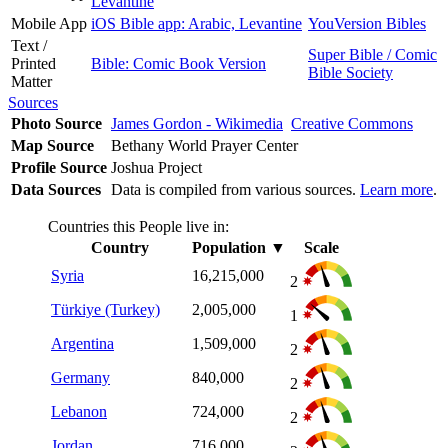
Levantine
Mobile App
iOS Bible app: Arabic, Levantine
YouVersion Bibles
Text /
Super Bible / Comic
Printed
Bible: Comic Book Version
Bible Society
Matter
Sources
Photo Source
James Gordon - Wikimedia
Creative Commons
Map Source
Bethany World Prayer Center
Profile Source
Joshua Project
Data Sources
Data is compiled from various sources.
Learn more
.
Countries this People live in:
Country
Population
▼
Scale
Syria
16,215,000
2
Türkiye (Turkey)
2,005,000
1
Argentina
1,509,000
2
Germany
840,000
2
Lebanon
724,000
2
Jordan
716,000