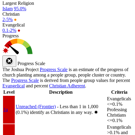
Largest Religion
Islam
95.0%
Christian
2-5%
●
Evangelical
0.1-2%
●
Progress
Progress Scale
The Joshua Project
Progress Scale
is an estimate of the progress of
church planting among a people group, people cluster or country.
The
Progress Scale
is derived from people group values for percent
Evangelical
and percent
Christian Adherent
.
Level
Description
Criteria
Evangelicals
<=0.1%
Unreached (Frontier)
- Less than 1 in 1,000
1a
Professing
(0.1%) identify as Christians in any way.
✸︎
Christians
<=0.1%
Evangelicals
>0.1% and