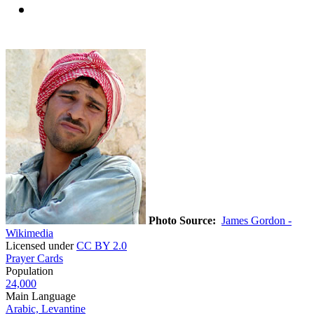
Photo Source:
James Gordon -
Wikimedia
Licensed under
CC BY 2.0
Prayer Cards
Population
24,000
Main Language
Arabic, Levantine