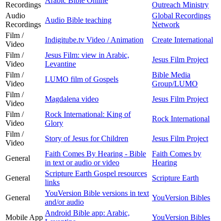
Arabic Bible Online
Recordings
Outreach Ministry
Audio
Global Recordings
Audio Bible teaching
Recordings
Network
Film /
Indigitube.tv Video / Animation
Create International
Video
Film /
Jesus Film: view in Arabic,
Jesus Film Project
Video
Levantine
Film /
Bible Media
LUMO film of Gospels
Video
Group/LUMO
Film /
Magdalena video
Jesus Film Project
Video
Film /
Rock International: King of
Rock International
Video
Glory
Film /
Story of Jesus for Children
Jesus Film Project
Video
Faith Comes By Hearing - Bible
Faith Comes by
General
in text or audio or video
Hearing
Scripture Earth Gospel resources
General
Scripture Earth
links
YouVersion Bible versions in text
General
YouVersion Bibles
and/or audio
Android Bible app: Arabic,
Mobile App
YouVersion Bibles