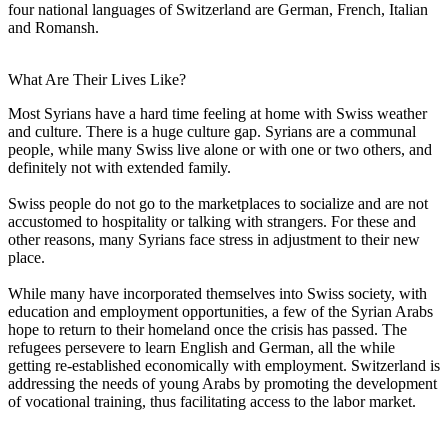
four national languages of Switzerland are German, French, Italian
and Romansh.
What Are Their Lives Like?
Most Syrians have a hard time feeling at home with Swiss weather
and culture. There is a huge culture gap. Syrians are a communal
people, while many Swiss live alone or with one or two others, and
definitely not with extended family.
Swiss people do not go to the marketplaces to socialize and are not
accustomed to hospitality or talking with strangers. For these and
other reasons, many Syrians face stress in adjustment to their new
place.
While many have incorporated themselves into Swiss society, with
education and employment opportunities, a few of the Syrian Arabs
hope to return to their homeland once the crisis has passed. The
refugees persevere to learn English and German, all the while
getting re-established economically with employment. Switzerland is
addressing the needs of young Arabs by promoting the development
of vocational training, thus facilitating access to the labor market.