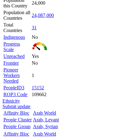
Population
24,000
this Country
Population all
24,087,000
Countries
Total
31
Countries
Indigenous
No
Progress
Scale
Unreached
Yes
Frontier
No
Pioneer
Workers
1
Needed
PeopleID3
15152
ROP3 Code
109662
Ethnicity
Submit update
Affinity Bloc
Arab World
People Cluster
Arab, Levant
People Group
Arab, Syrian
Affinity Bloc
Arab World