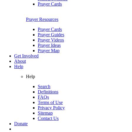
Prayer Cards
Prayer Resources
Prayer Cards
Prayer Guides
Prayer Videos
Prayer Ideas
Prayer Map
Get Involved
About
Help
Help
Search
Definitions
FAQs
Terms of Use
Privacy Policy
Sitemap
Contact Us
Donate