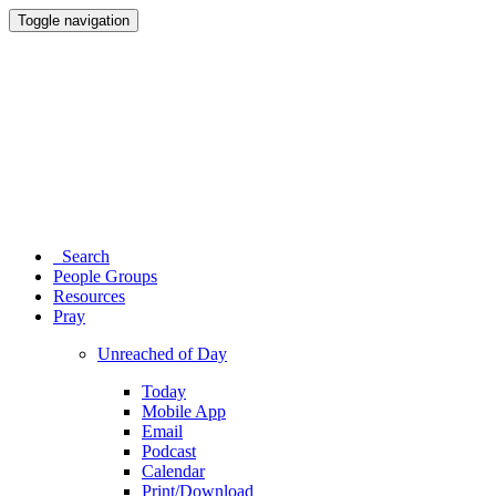
Toggle navigation
Search
People Groups
Resources
Pray
Unreached of Day
Today
Mobile App
Email
Podcast
Calendar
Print/Download