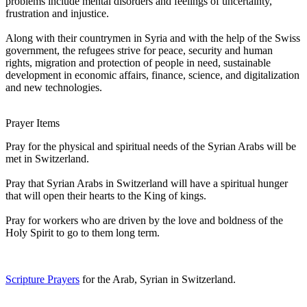
problems include mental disorders and feelings of uncertainty,
frustration and injustice.
Along with their countrymen in Syria and with the help of the Swiss
government, the refugees strive for peace, security and human
rights, migration and protection of people in need, sustainable
development in economic affairs, finance, science, and digitalization
and new technologies.
Prayer Items
Pray for the physical and spiritual needs of the Syrian Arabs will be
met in Switzerland.
Pray that Syrian Arabs in Switzerland will have a spiritual hunger
that will open their hearts to the King of kings.
Pray for workers who are driven by the love and boldness of the
Holy Spirit to go to them long term.
Scripture Prayers
for the Arab, Syrian in Switzerland.