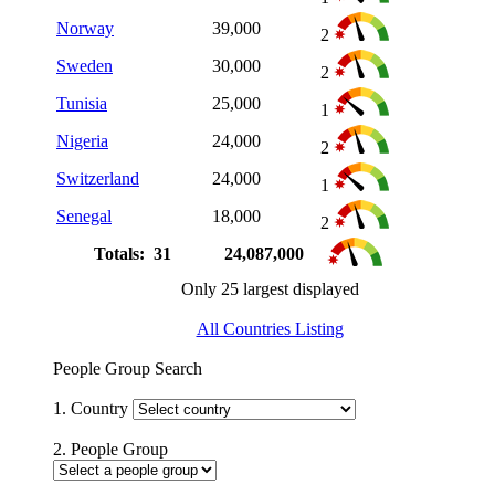
Norway
39,000
2
Sweden
30,000
2
Tunisia
25,000
1
Nigeria
24,000
2
Switzerland
24,000
1
Senegal
18,000
2
Totals: 31
24,087,000
Only 25 largest displayed
All Countries Listing
People Group Search
1. Country
2. People Group