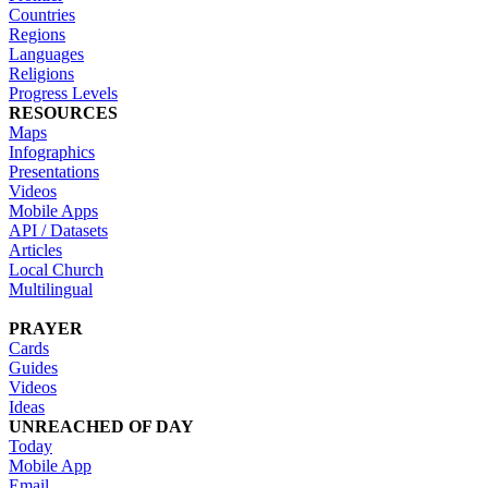
Countries
Regions
Languages
Religions
Progress Levels
RESOURCES
Maps
Infographics
Presentations
Videos
Mobile Apps
API / Datasets
Articles
Local Church
Multilingual
PRAYER
Cards
Guides
Videos
Ideas
UNREACHED OF DAY
Today
Mobile App
Email