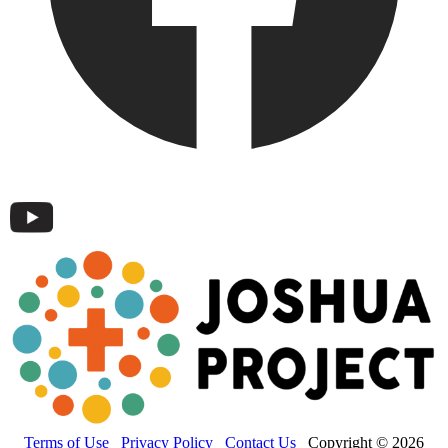
Terms of Use
Privacy Policy
Contact Us
Copyright © 2026