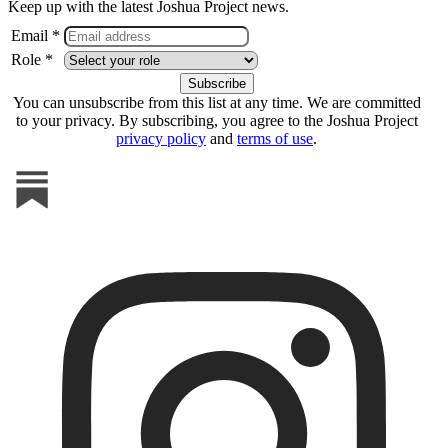
Keep up with the latest Joshua Project news.
Email *
Role *
You can unsubscribe from this list at any time. We are committed
to your privacy. By subscribing, you agree to the Joshua Project
privacy policy
and
terms of use
.