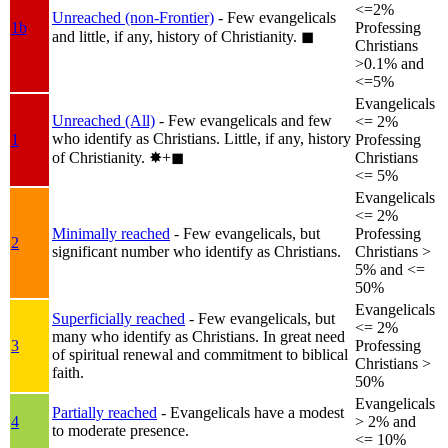
<=2%
Unreached (non-Frontier)
- Few evangelicals
1b
Professing
and little, if any, history of Christianity.
◼︎
Christians
>0.1% and
<=5%
Evangelicals
Unreached (All)
- Few evangelicals and few
<= 2%
who identify as Christians. Little, if any, history
1
Professing
of Christianity.
✸︎+◼︎
Christians
<= 5%
Evangelicals
<= 2%
Minimally reached
- Few evangelicals, but
Professing
2
significant number who identify as Christians.
Christians >
5% and <=
50%
Evangelicals
Superficially reached
- Few evangelicals, but
<= 2%
many who identify as Christians. In great need
3
Professing
of spiritual renewal and commitment to biblical
Christians >
faith.
50%
Evangelicals
Partially reached
- Evangelicals have a modest
4
> 2% and
to moderate presence.
<= 10%