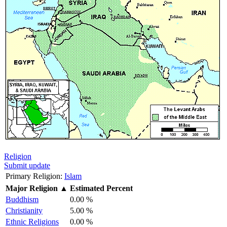
Religion
Submit update
Primary Religion:
Islam
Major Religion
▲
Estimated Percent
Buddhism
0.00 %
Christianity
5.00 %
Ethnic Religions
0.00 %