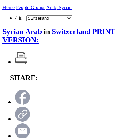
Home
People Groups
Arab, Syrian
/ in
Syrian Arab
in
Switzerland
PRINT
VERSION:
SHARE: