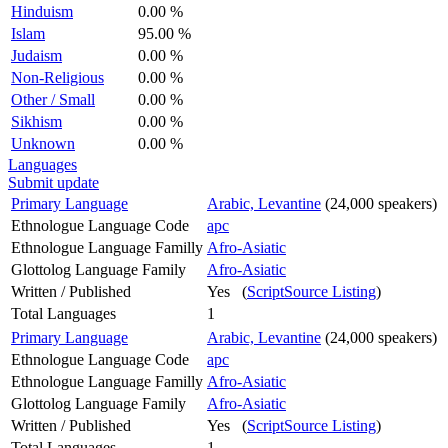
Hinduism
0.00 %
Islam
95.00 %
Judaism
0.00 %
Non-Religious
0.00 %
Other / Small
0.00 %
Sikhism
0.00 %
Unknown
0.00 %
Languages
Submit update
Primary Language
Arabic, Levantine
(24,000 speakers)
Ethnologue Language Code
apc
Ethnologue Language Familly
Afro-Asiatic
Glottolog Language Family
Afro-Asiatic
Written / Published
Yes (
ScriptSource Listing
)
Total Languages
1
Primary Language
Arabic, Levantine
(24,000 speakers)
Ethnologue Language Code
apc
Ethnologue Language Familly
Afro-Asiatic
Glottolog Language Family
Afro-Asiatic
Written / Published
Yes (
ScriptSource Listing
)
Total Languages
1