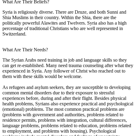
What Are Their Beliefs?
Syria is religiously diverse. There are Druze, and both Sunni and
Shia Muslims in their country. Within the Shia, there are the
politically powerful Alawites and Twelvers. Syria also has a high
percentage of traditional Christians who are well represented in
Switzerland.
What Are Their Needs?
The Syrian Arabs need training in job and language skills so they
can get re-established. Many need trauma counseling after what they
experienced in Syria. Any follower of Christ who reached out to
them with these skills would be welcome.
As refugees and asylum seekers, they are susceptible to developing
common mental disorders due to their exposure to stressful
experiences before, during and after their flight. Besides physical
health problems, Syrians also experience practical and psychological
(emotional) problems. The most common practical problems are
(problems with government and authorities, problems related to
residence permits, problems with integration, cultural differences,
language problems, problems related to education, problems related
to employment, and problems with housing). Psychological