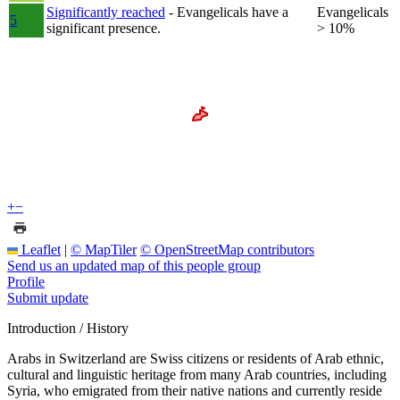
Significantly reached
- Evangelicals have a
Evangelicals
5
significant presence.
> 10%
+
−
Leaflet
|
© MapTiler
© OpenStreetMap contributors
Send us an updated map of this people group
Profile
Submit update
Introduction / History
Arabs in Switzerland are Swiss citizens or residents of Arab ethnic,
cultural and linguistic heritage from many Arab countries, including
Syria, who emigrated from their native nations and currently reside