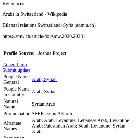
References
Arabs in Switzerland - Wikipedia
Bilateral relations Switzerland–Syria (admin.ch)
https://smw.ch/article/doi/smw.2020.20381
Profile Source:
Joshua Project
General Info
Submit update
People Name
Arab, Syrian
General
People Name
Arab, Syrian
in Country
Natural
Syrian Arab
Name
Pronunciation
SEER-ee-un AE-rub
Arab; Arab, Levantine; Lebanese Arab; Levantine
Alternate
Arab; Palestinian Arab; South Levantine; Syrian
Names
Arab