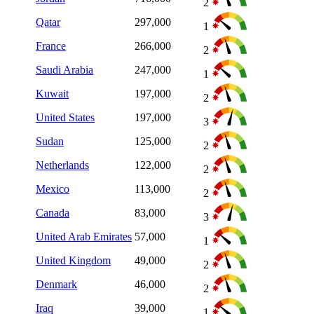
2
Qatar
297,000
1
France
266,000
2
Saudi Arabia
247,000
1
Kuwait
197,000
2
United States
197,000
3
Sudan
125,000
2
Netherlands
122,000
2
Mexico
113,000
2
Canada
83,000
3
United Arab Emirates
57,000
1
United Kingdom
49,000
2
Denmark
46,000
2
Iraq
39,000
1