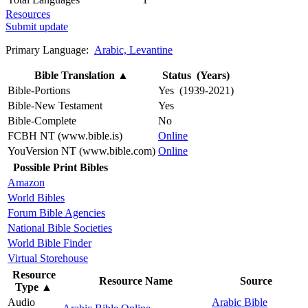
Resources
Submit update
Primary Language:
Arabic, Levantine
Bible Translation
▲
Status (Years)
Bible-Portions
Yes (1939-2021)
Bible-New Testament
Yes
Bible-Complete
No
FCBH NT (www.bible.is)
Online
YouVersion NT (www.bible.com)
Online
Possible Print Bibles
Amazon
World Bibles
Forum Bible Agencies
National Bible Societies
World Bible Finder
Virtual Storehouse
Resource
Resource Name
Source
Type
▲
Audio
Arabic Bible