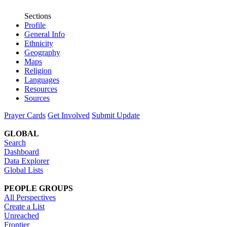
Sections
Profile
General Info
Ethnicity
Geography
Maps
Religion
Languages
Resources
Sources
Prayer Cards
Get Involved
Submit Update
GLOBAL
Search
Dashboard
Data Explorer
Global Lists
PEOPLE GROUPS
All Perspectives
Create a List
Unreached
Frontier