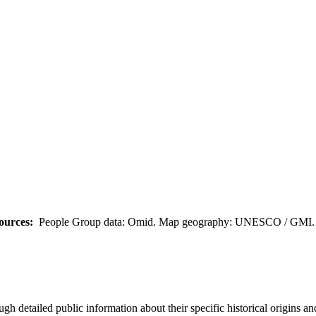
ources:
People Group data: Omid. Map geography: UNESCO / GMI. M
h detailed public information about their specific historical origins a