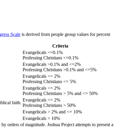
gress Scale
is derived from people group values for percent
Criteria
Evangelicals <=0.1%
Professing Christians <=0.1%
Evangelicals >0.1% and <=2%
Professing Christians >0.1% and <=5%
Evangelicals <= 2%
Professing Christians <= 5%
Evangelicals <= 2%
Professing Christians > 5% and <= 50%
Evangelicals <= 2%
lical faith.
Professing Christians > 50%
Evangelicals > 2% and <= 10%
Evangelicals > 10%
 by orders of magnitude. Joshua Project attempts to present a