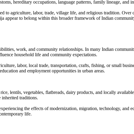
stoms, hereditary occupations, language patterns, family lineage, and inh
to agriculture, labor, trade, village life, and religious tradition. Over
Marija appear to belong within this broader framework of Indian communit
nsibilities, work, and community relationships. In many Indian communit
nfluence household life and community expectations.
ure, labor, local trade, transportation, crafts, fishing, or small busines
education and employment opportunities in urban areas.
ce, lentils, vegetables, flatbreads, dairy products, and locally availabl
inherited traditions.
y experiencing the effects of modernization, migration, technology, an
ontemporary life.