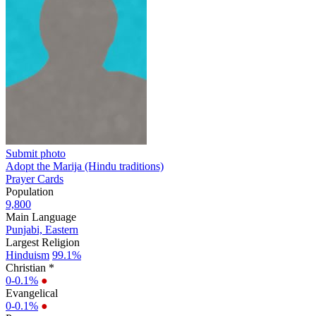
Submit photo
Adopt the Marija (Hindu traditions)
Prayer Cards
Population
9,800
Main Language
Punjabi, Eastern
Largest Religion
Hinduism
99.1%
Christian *
0-0.1%
●
Evangelical
0-0.1%
●