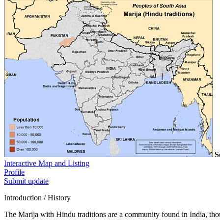
S
Interactive Map and Listing
Profile
Submit update
Introduction / History
The Marija with Hindu traditions are a community found in India, thoug