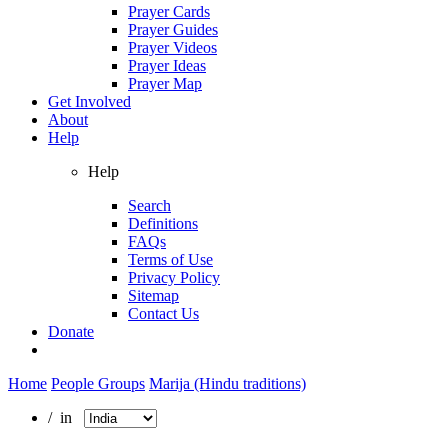
Prayer Cards
Prayer Guides
Prayer Videos
Prayer Ideas
Prayer Map
Get Involved
About
Help
Help
Search
Definitions
FAQs
Terms of Use
Privacy Policy
Sitemap
Contact Us
Donate
Home
People Groups
Marija (Hindu traditions)
/ in