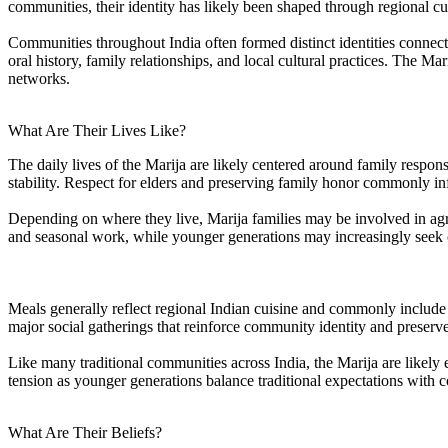
communities, their identity has likely been shaped through regional cu
Communities throughout India often formed distinct identities connected 
oral history, family relationships, and local cultural practices. The 
networks.
What Are Their Lives Like?
The daily lives of the Marija are likely centered around family respo
stability. Respect for elders and preserving family honor commonly i
Depending on where they live, Marija families may be involved in agricult
and seasonal work, while younger generations may increasingly seek 
Meals generally reflect regional Indian cuisine and commonly include ri
major social gatherings that reinforce community identity and preserve 
Like many traditional communities across India, the Marija are likel
tension as younger generations balance traditional expectations with c
What Are Their Beliefs?