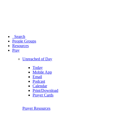
Search
People Groups
Resources
Pray
Unreached of Day
Today
Mobile App
Email
Podcast
Calendar
Print/Download
Prayer Cards
Prayer Resources