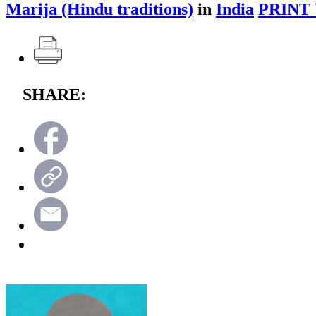
Marija (Hindu traditions)
in
India
PRINT
SHARE: