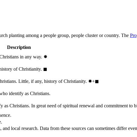
hurch planting among a people group, people cluster or country. The
Pro
Description
 Christians in any way.
✸︎
history of Christianity.
◼︎
stians. Little, if any, history of Christianity.
✸︎+◼︎
who identify as Christians.
 as Christians. In great need of spiritual renewal and commitment to bib
sence.
e.
, and local research. Data from these sources can sometimes differ even