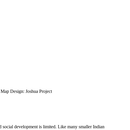
ap Design: Joshua Project
nd social development is limited. Like many smaller Indian