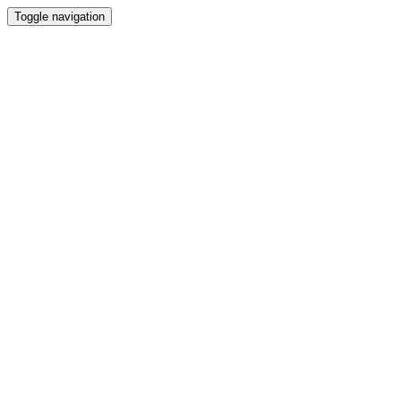
Toggle navigation