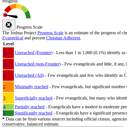
Progress
Progress Scale
The Joshua Project
Progress Scale
is an estimate of the progress of c
Evangelical
and percent
Christian Adherent
.
Level
1a
Unreached (Frontier)
- Less than 1 in 1,000 (0.1%) identify as
1b
Unreached (non-Frontier)
- Few evangelicals and little, if any, 
1
Unreached (All)
- Few evangelicals and few who identify as Chri
2
Minimally reached
- Few evangelicals, but significant number 
3
Superficially reached
- Few evangelicals, but many who identify
4
Partially reached
- Evangelicals have a modest to moderate pre
5
Significantly reached
- Evangelicals have a significant presenc
*
Data can be from various sources including official census, agencies
conservative, balanced estimate.