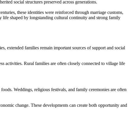
erited social structures preserved across generations.
 centuries, these identities were reinforced through marriage customs,
y life shaped by longstanding cultural continuity and strong family
ies, extended families remain important sources of support and social
s activities. Rural families are often closely connected to village life
e foods. Weddings, religious festivals, and family ceremonies are often
d economic change. These developments can create both opportunity and