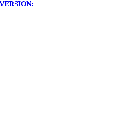
 VERSION: