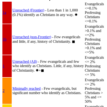
Evangelicals
<=0.1%
Unreached (Frontier)
- Less than 1 in 1,000
1a
Professing
(0.1%) identify as Christians in any way.
✸︎
Christians
<=0.1%
Evangelicals
>0.1% and
<=2%
Unreached (non-Frontier)
- Few evangelicals
1b
Professing
and little, if any, history of Christianity.
◼︎
Christians
>0.1% and
<=5%
Evangelicals
Unreached (All)
- Few evangelicals and few
<= 2%
who identify as Christians. Little, if any, history
1
Professing
of Christianity.
✸︎+◼︎
Christians
<= 5%
Evangelicals
<= 2%
Minimally reached
- Few evangelicals, but
Professing
2
significant number who identify as Christians.
Christians >
5% and <=
50%
Evangelicals