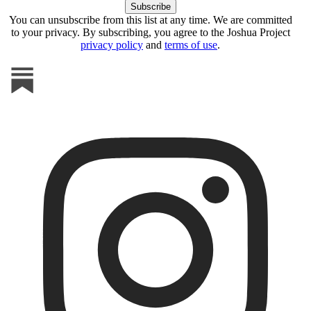
You can unsubscribe from this list at any time. We are committed
to your privacy. By subscribing, you agree to the Joshua Project
privacy policy
and
terms of use
.