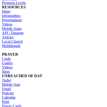
Progress Levels
RESOURCES
Maps
Infographics
Presentations
Videos
Mobile Apps
API / Datasets
Articles
Local Church
Multilingual
PRAYER
Cards
Guides
Videos
Ideas
UNREACHED OF DAY
Today
Mobile App
Email
Podcast
Calendar
Print
Prayer Cards