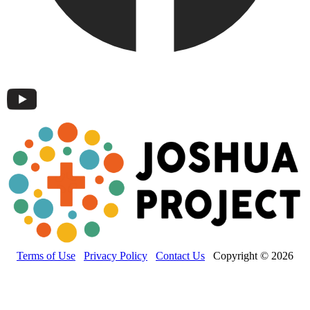
Terms of Use
Privacy Policy
Contact Us
Copyright © 2026