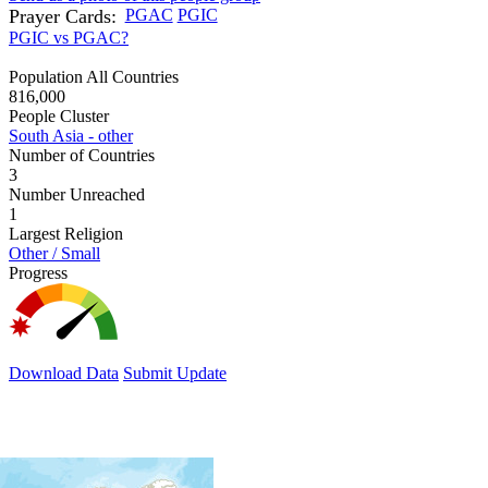
Prayer Cards:
PGAC
PGIC
PGIC vs PGAC?
Population All Countries
816,000
People Cluster
South Asia - other
Number of Countries
3
Number Unreached
1
Largest Religion
Other / Small
Progress
Download Data
Submit Update