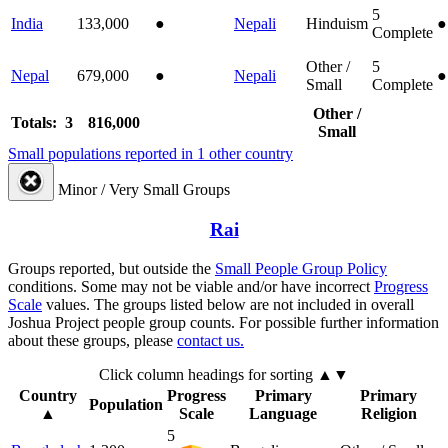
5
India
133,000
●
Nepali
Hinduism
●
Complete
Other /
5
Nepal
679,000
●
Nepali
●
Small
Complete
Other /
Totals: 3
816,000
Small
Small populations reported in 1 other country
Minor / Very Small Groups
Rai
Groups reported, but outside the
Small People Group Policy
conditions. Some may not be viable and/or have incorrect
Progress
Scale
values. The groups listed below are not included in overall
Joshua Project people group counts. For possible further information
about these groups, please
contact us.
Click column headings
for sorting
▲▼
Country
Progress
Primary
Primary
Population
▲
Scale
Language
Religion
5