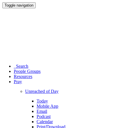
Toggle navigation
Search
People Groups
Resources
Pray
Unreached of Day
Today
Mobile App
Email
Podcast
Calendar
Print/Download