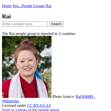
Home
Peo...
People Groups
Rai
Rai
Search
The Rai people group is reported in
3
countries
Photo Source:
Rai504089 -
Wikimedia
Licensed under
CC BY-SA 4.0
Send us a photo of this people group