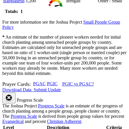
Bangladesh
1,200
Bengali
Other / Small
Totals: 1
For more information see the Joshua Project
Small People Group
Policy
*
An estimate of the number of pioneer workers needed for initial
church planting among unreached people groups by country.
Estimates are calculated only for unreached people groups and are
based on ratio of 1 worker-unit (single person or married couple) per
50,000 living in an unreached people group by country, or for
example one team of four worker-units per 200,000 people. Some
workers may already be onsite. Many more workers are needed
beyond this initial estimate.
Prayer Cards:
PGAC
PGIC
PGIC vs PGAC?
Download Data
Submit Update
Progress Scale
The Joshua Project
Progress Scale
is an estimate of the progress of
church planting among a people group, people cluster or country.
The
Progress Scale
is derived from people group values for percent
Evangelical
and percent
Christian Adherent
.
Level
Description
Criteria