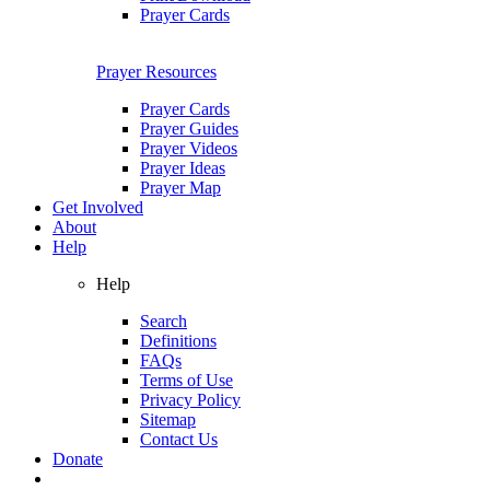
Prayer Cards
Prayer Resources
Prayer Cards
Prayer Guides
Prayer Videos
Prayer Ideas
Prayer Map
Get Involved
About
Help
Help
Search
Definitions
FAQs
Terms of Use
Privacy Policy
Sitemap
Contact Us
Donate