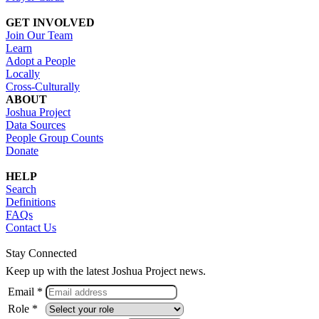
GET INVOLVED
Join Our Team
Learn
Adopt a People
Locally
Cross-Culturally
ABOUT
Joshua Project
Data Sources
People Group Counts
Donate
HELP
Search
Definitions
FAQs
Contact Us
Stay Connected
Keep up with the latest Joshua Project news.
Email *
Role *