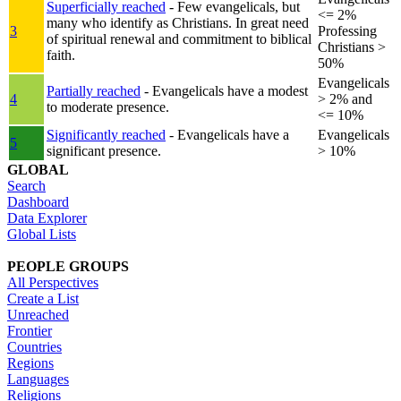
Superficially reached
- Few evangelicals, but
<= 2%
many who identify as Christians. In great need
3
Professing
of spiritual renewal and commitment to biblical
Christians >
faith.
50%
Evangelicals
Partially reached
- Evangelicals have a modest
4
> 2% and
to moderate presence.
<= 10%
Significantly reached
- Evangelicals have a
Evangelicals
5
significant presence.
> 10%
GLOBAL
Search
Dashboard
Data Explorer
Global Lists
PEOPLE GROUPS
All Perspectives
Create a List
Unreached
Frontier
Countries
Regions
Languages
Religions