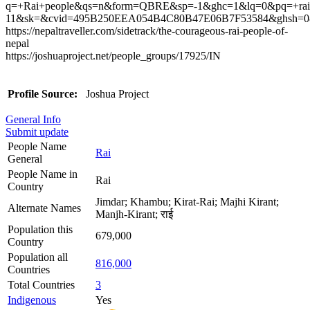
q=+Rai+people&qs=n&form=QBRE&sp=-1&ghc=1&lq=0&pq=+rai
11&sk=&cvid=495B250EEA054B4C80B47E06B7F53584&ghsh=0
https://nepaltraveller.com/sidetrack/the-courageous-rai-people-of-
nepal
https://joshuaproject.net/people_groups/17925/IN
Profile Source:
Joshua Project
General Info
Submit update
People Name
Rai
General
People Name in
Rai
Country
Jimdar; Khambu; Kirat-Rai; Majhi Kirant;
Alternate Names
Manjh-Kirant; राई
Population this
679,000
Country
Population all
816,000
Countries
Total Countries
3
Indigenous
Yes