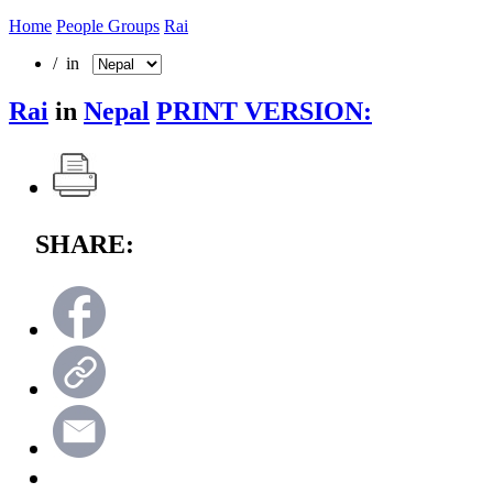
Home
People Groups
Rai
/ in
Rai
in
Nepal
PRINT VERSION:
SHARE: