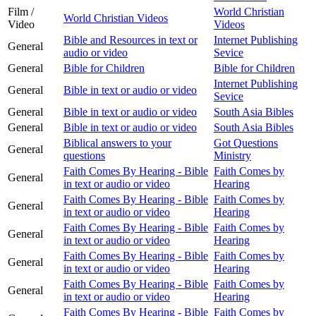
Film /
World Christian
World Christian Videos
Video
Videos
Bible and Resources in text or
Internet Publishing
General
audio or video
Sevice
General
Bible for Children
Bible for Children
Internet Publishing
General
Bible in text or audio or video
Sevice
General
Bible in text or audio or video
South Asia Bibles
General
Bible in text or audio or video
South Asia Bibles
Biblical answers to your
Got Questions
General
questions
Ministry
Faith Comes By Hearing - Bible
Faith Comes by
General
in text or audio or video
Hearing
Faith Comes By Hearing - Bible
Faith Comes by
General
in text or audio or video
Hearing
Faith Comes By Hearing - Bible
Faith Comes by
General
in text or audio or video
Hearing
Faith Comes By Hearing - Bible
Faith Comes by
General
in text or audio or video
Hearing
Faith Comes By Hearing - Bible
Faith Comes by
General
in text or audio or video
Hearing
Faith Comes By Hearing - Bible
Faith Comes by