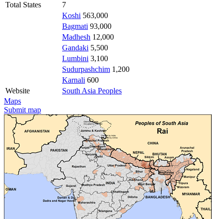
Total States
7
Koshi
563,000
Bagmati
93,000
Madhesh
12,000
Gandaki
5,500
Lumbini
3,100
Sudurpashchim
1,200
Karnali
600
Website
South Asia Peoples
Maps
Submit map