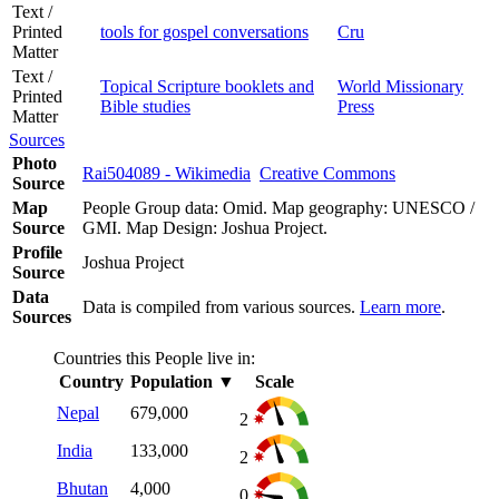
Text /
Printed
tools for gospel conversations
Cru
Matter
Text /
Topical Scripture booklets and
World Missionary
Printed
Bible studies
Press
Matter
Sources
Photo
Rai504089 - Wikimedia
Creative Commons
Source
Map
People Group data: Omid. Map geography: UNESCO /
Source
GMI. Map Design: Joshua Project.
Profile
Joshua Project
Source
Data
Data is compiled from various sources.
Learn more
.
Sources
Countries this People live in:
Country
Population
▼
Scale
Nepal
679,000
2
India
133,000
2
Bhutan
4,000
0