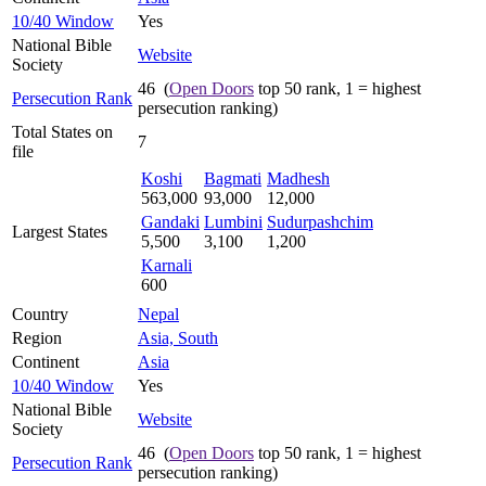
10/40 Window
Yes
National Bible
Website
Society
46 (
Open Doors
top 50 rank, 1 = highest
Persecution Rank
persecution ranking)
Total States on
7
file
Koshi
Bagmati
Madhesh
563,000
93,000
12,000
Gandaki
Lumbini
Sudurpashchim
Largest States
5,500
3,100
1,200
Karnali
600
Country
Nepal
Region
Asia, South
Continent
Asia
10/40 Window
Yes
National Bible
Website
Society
46 (
Open Doors
top 50 rank, 1 = highest
Persecution Rank
persecution ranking)