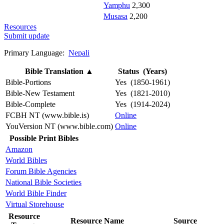
Yamphu
2,300
Musasa
2,200
Resources
Submit update
Primary Language:
Nepali
Bible Translation
▲
Status (Years)
Bible-Portions
Yes (1850-1961)
Bible-New Testament
Yes (1821-2010)
Bible-Complete
Yes (1914-2024)
FCBH NT (www.bible.is)
Online
YouVersion NT (www.bible.com)
Online
Possible Print Bibles
Amazon
World Bibles
Forum Bible Agencies
National Bible Societies
World Bible Finder
Virtual Storehouse
Resource
Resource Name
Source