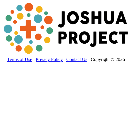
Terms of Use
Privacy Policy
Contact Us
Copyright © 2026