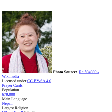
Photo Source:
Rai504089 -
Wikimedia
Licensed under
CC BY-SA 4.0
Prayer Cards
Population
679,000
Main Language
Nepali
Largest Religion