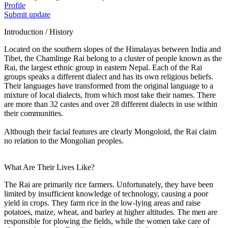
Profile
Submit update
Introduction / History
Located on the southern slopes of the Himalayas between India and
Tibet, the Chamlinge Rai belong to a cluster of people known as the
Rai, the largest ethnic group in eastern Nepal. Each of the Rai
groups speaks a different dialect and has its own religious beliefs.
Their languages have transformed from the original language to a
mixture of local dialects, from which most take their names. There
are more than 32 castes and over 28 different dialects in use within
their communities.
Although their facial features are clearly Mongoloid, the Rai claim
no relation to the Mongolian peoples.
What Are Their Lives Like?
The Rai are primarily rice farmers. Unfortunately, they have been
limited by insufficient knowledge of technology, causing a poor
yield in crops. They farm rice in the low-lying areas and raise
potatoes, maize, wheat, and barley at higher altitudes. The men are
responsible for plowing the fields, while the women take care of