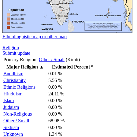
Ethnolinguistic map or other map
Religion
Submit update
Primary Religion:
Other / Small
(Kirati)
Major Religion
▲
Estimated Percent *
Buddhism
0.01 %
Christianity
5.56 %
Ethnic Religions
0.00 %
Hinduism
24.11 %
Islam
0.00 %
Judaism
0.00 %
Non-Religious
0.00 %
Other / Small
68.98 %
Sikhism
0.00 %
Unknown
1.34 %