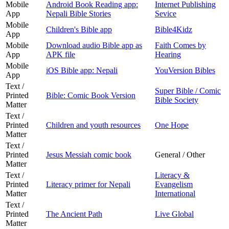
Mobile
Android Book Reading app:
Internet Publishing
App
Nepali Bible Stories
Sevice
Mobile
Children's Bible app
Bible4Kidz
App
Mobile
Download audio Bible app as
Faith Comes by
App
APK file
Hearing
Mobile
iOS Bible app: Nepali
YouVersion Bibles
App
Text /
Super Bible / Comic
Printed
Bible: Comic Book Version
Bible Society
Matter
Text /
Printed
Children and youth resources
One Hope
Matter
Text /
Printed
Jesus Messiah comic book
General / Other
Matter
Text /
Literacy &
Printed
Literacy primer for Nepali
Evangelism
Matter
International
Text /
Printed
The Ancient Path
Live Global
Matter