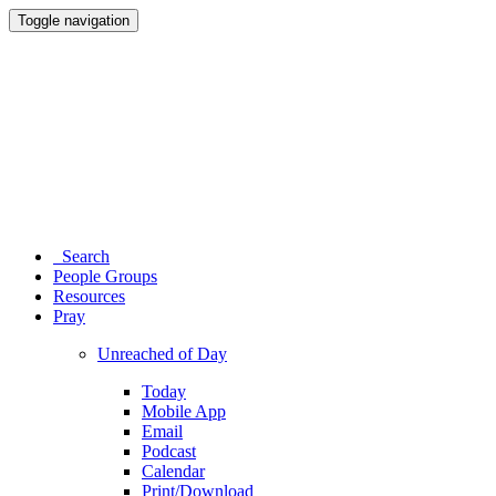
Toggle navigation
Search
People Groups
Resources
Pray
Unreached of Day
Today
Mobile App
Email
Podcast
Calendar
Print/Download