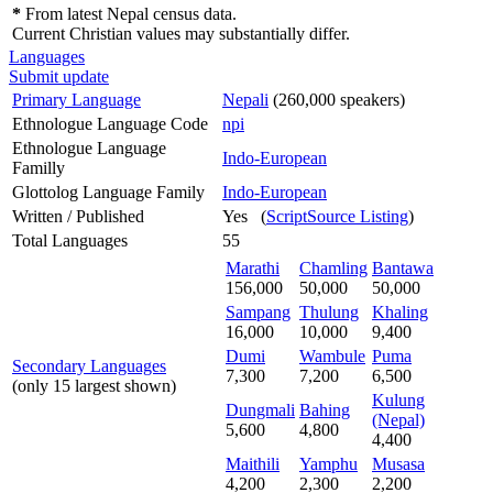
*
From latest Nepal census data.
Current Christian values may substantially differ.
Languages
Submit update
Primary Language
Nepali
(260,000 speakers)
Ethnologue Language Code
npi
Ethnologue Language
Indo-European
Familly
Glottolog Language Family
Indo-European
Written / Published
Yes (
ScriptSource Listing
)
Total Languages
55
Marathi
Chamling
Bantawa
156,000
50,000
50,000
Sampang
Thulung
Khaling
16,000
10,000
9,400
Dumi
Wambule
Puma
Secondary Languages
7,300
7,200
6,500
(only 15 largest shown)
Kulung
Dungmali
Bahing
(Nepal)
5,600
4,800
4,400
Maithili
Yamphu
Musasa
4,200
2,300
2,200