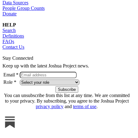
Data Sources
People Group Counts
Donate
HELP
Search
Definitions
FAQs
Contact Us
Stay Connected
Keep up with the latest Joshua Project news.
Email *
Role *
You can unsubscribe from this list at any time. We are committed
to your privacy. By subscribing, you agree to the Joshua Project
privacy policy
and
terms of use
.