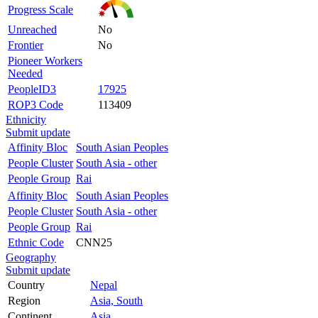
Progress Scale
Unreached
No
Frontier
No
Pioneer Workers
Needed
PeopleID3
17925
ROP3 Code
113409
Ethnicity
Submit update
Affinity Bloc
South Asian Peoples
People Cluster
South Asia - other
People Group
Rai
Affinity Bloc
South Asian Peoples
People Cluster
South Asia - other
People Group
Rai
Ethnic Code
CNN25
Geography
Submit update
Country
Nepal
Region
Asia, South
Continent
Asia