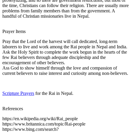
proselytizing, and so there are government restrictions, but most of
the time, Christians can follow their religion. There are usually more
problems from family members than from the government. A
handful of Christian missionaries live in Nepal.
Prayer Items
Pray that the Lord of the harvest will call dedicated, long-term
laborers to live and work among the Rai people in Nepal and India.
Ask the Holy Spirit to complete the work begun in the hearts of the
few Rai believers through adequate discipleship and the
encouragement of other believers.
Ass God to show himself through the love and compassion of
current believers to raise interest and curiosity among non-believers.
Scripture Prayers
for the Rai in Nepal.
References
https://en.wikipedia.org/wiki/Rai_people
https://www.britannica.com/topic/Rai-people
https://www.bing.com/search?