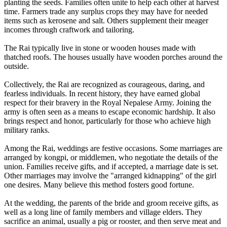
planting the seeds. Families often unite to help each other at harvest
time. Farmers trade any surplus crops they may have for needed
items such as kerosene and salt. Others supplement their meager
incomes through craftwork and tailoring.
The Rai typically live in stone or wooden houses made with
thatched roofs. The houses usually have wooden porches around the
outside.
Collectively, the Rai are recognized as courageous, daring, and
fearless individuals. In recent history, they have earned global
respect for their bravery in the Royal Nepalese Army. Joining the
army is often seen as a means to escape economic hardship. It also
brings respect and honor, particularly for those who achieve high
military ranks.
Among the Rai, weddings are festive occasions. Some marriages are
arranged by kongpi, or middlemen, who negotiate the details of the
union. Families receive gifts, and if accepted, a marriage date is set.
Other marriages may involve the "arranged kidnapping" of the girl
one desires. Many believe this method fosters good fortune.
At the wedding, the parents of the bride and groom receive gifts, as
well as a long line of family members and village elders. They
sacrifice an animal, usually a pig or rooster, and then serve meat and