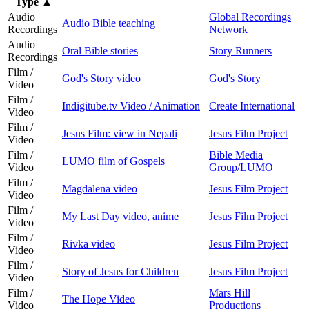
Type
▲
Audio
Global Recordings
Audio Bible teaching
Recordings
Network
Audio
Oral Bible stories
Story Runners
Recordings
Film /
God's Story video
God's Story
Video
Film /
Indigitube.tv Video / Animation
Create International
Video
Film /
Jesus Film: view in Nepali
Jesus Film Project
Video
Film /
Bible Media
LUMO film of Gospels
Video
Group/LUMO
Film /
Magdalena video
Jesus Film Project
Video
Film /
My Last Day video, anime
Jesus Film Project
Video
Film /
Rivka video
Jesus Film Project
Video
Film /
Story of Jesus for Children
Jesus Film Project
Video
Film /
Mars Hill
The Hope Video
Video
Productions