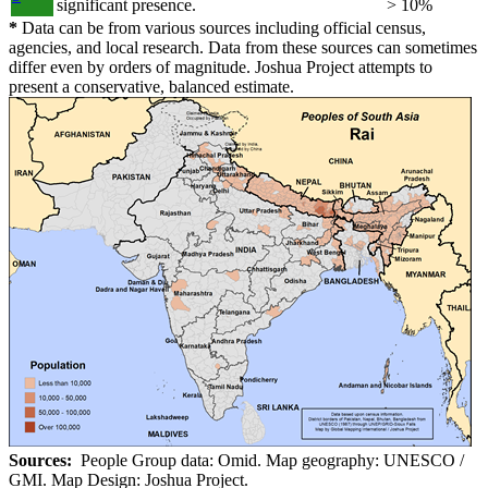
significant presence.
> 10%
*
Data can be from various sources including official census,
agencies, and local research. Data from these sources can sometimes
differ even by orders of magnitude. Joshua Project attempts to
present a conservative, balanced estimate.
Sources:
People Group data: Omid. Map geography: UNESCO /
GMI. Map Design: Joshua Project.