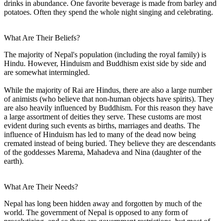
drinks in abundance. One favorite beverage is made from barley and
potatoes. Often they spend the whole night singing and celebrating.
What Are Their Beliefs?
The majority of Nepal's population (including the royal family) is
Hindu. However, Hinduism and Buddhism exist side by side and
are somewhat intermingled.
While the majority of Rai are Hindus, there are also a large number
of animists (who believe that non-human objects have spirits). They
are also heavily influenced by Buddhism. For this reason they have
a large assortment of deities they serve. These customs are most
evident during such events as births, marriages and deaths. The
influence of Hinduism has led to many of the dead now being
cremated instead of being buried. They believe they are descendants
of the goddesses Marema, Mahadeva and Nina (daughter of the
earth).
What Are Their Needs?
Nepal has long been hidden away and forgotten by much of the
world. The government of Nepal is opposed to any form of