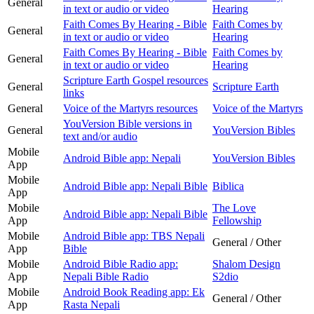
General
in text or audio or video
Hearing
Faith Comes By Hearing - Bible
Faith Comes by
General
in text or audio or video
Hearing
Faith Comes By Hearing - Bible
Faith Comes by
General
in text or audio or video
Hearing
Scripture Earth Gospel resources
General
Scripture Earth
links
General
Voice of the Martyrs resources
Voice of the Martyrs
YouVersion Bible versions in
General
YouVersion Bibles
text and/or audio
Mobile
Android Bible app: Nepali
YouVersion Bibles
App
Mobile
Android Bible app: Nepali Bible
Biblica
App
Mobile
The Love
Android Bible app: Nepali Bible
App
Fellowship
Mobile
Android Bible app: TBS Nepali
General / Other
App
Bible
Mobile
Android Bible Radio app:
Shalom Design
App
Nepali Bible Radio
S2dio
Mobile
Android Book Reading app: Ek
General / Other
App
Rasta Nepali