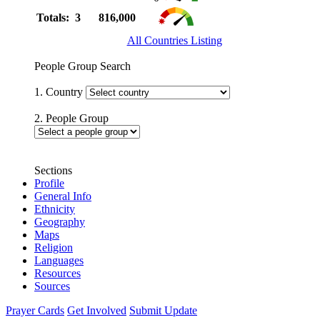
Totals: 3
816,000
All Countries Listing
People Group Search
1. Country
2. People Group
Sections
Profile
General Info
Ethnicity
Geography
Maps
Religion
Languages
Resources
Sources
Prayer Cards
Get Involved
Submit Update