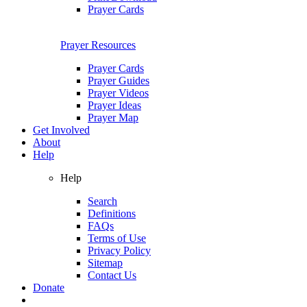
Prayer Cards
Prayer Resources
Prayer Cards
Prayer Guides
Prayer Videos
Prayer Ideas
Prayer Map
Get Involved
About
Help
Help
Search
Definitions
FAQs
Terms of Use
Privacy Policy
Sitemap
Contact Us
Donate