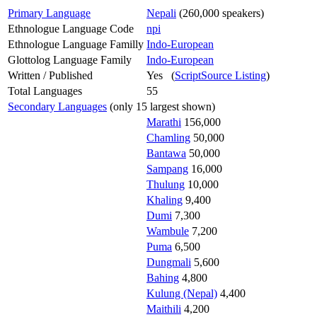
Primary Language
Nepali
(260,000 speakers)
Ethnologue Language Code
npi
Ethnologue Language Familly
Indo-European
Glottolog Language Family
Indo-European
Written / Published
Yes (
ScriptSource Listing
)
Total Languages
55
Secondary Languages
(only 15 largest shown)
Marathi
156,000
Chamling
50,000
Bantawa
50,000
Sampang
16,000
Thulung
10,000
Khaling
9,400
Dumi
7,300
Wambule
7,200
Puma
6,500
Dungmali
5,600
Bahing
4,800
Kulung (Nepal)
4,400
Maithili
4,200