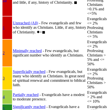
1b
Professing
and little, if any, history of Christianity.
◼︎
Christians
>0.1% and
<=5%
Evangelicals
Unreached (All)
- Few evangelicals and few
<= 2%
who identify as Christians. Little, if any, history
1
Professing
of Christianity.
✸︎+◼︎
Christians
<= 5%
Evangelicals
<= 2%
Minimally reached
- Few evangelicals, but
Professing
2
significant number who identify as Christians.
Christians >
5% and <=
50%
Evangelicals
Superficially reached
- Few evangelicals, but
<= 2%
many who identify as Christians. In great need
3
Professing
of spiritual renewal and commitment to biblical
Christians >
faith.
50%
Evangelicals
Partially reached
- Evangelicals have a modest
4
> 2% and
to moderate presence.
<= 10%
Significantly reached
- Evangelicals have a
Evangelicals
5