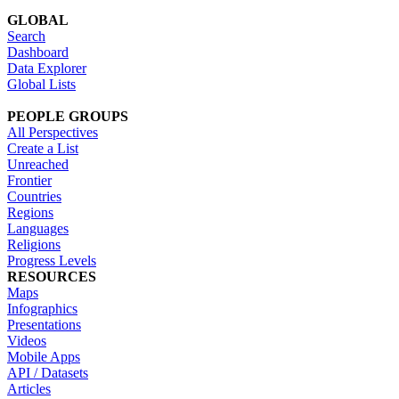
GLOBAL
Search
Dashboard
Data Explorer
Global Lists
PEOPLE GROUPS
All Perspectives
Create a List
Unreached
Frontier
Countries
Regions
Languages
Religions
Progress Levels
RESOURCES
Maps
Infographics
Presentations
Videos
Mobile Apps
API / Datasets
Articles