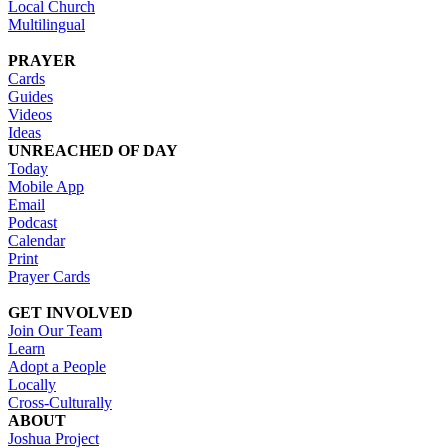
Local Church
Multilingual
PRAYER
Cards
Guides
Videos
Ideas
UNREACHED OF DAY
Today
Mobile App
Email
Podcast
Calendar
Print
Prayer Cards
GET INVOLVED
Join Our Team
Learn
Adopt a People
Locally
Cross-Culturally
ABOUT
Joshua Project