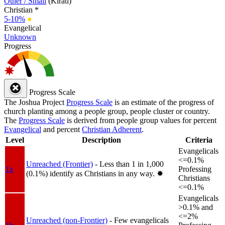
Other / Small
(Kirati)
Christian *
5-10%
●
Evangelical
Unknown
Progress
Progress Scale
The Joshua Project
Progress Scale
is an estimate of the progress of
church planting among a people group, people cluster or country.
The
Progress Scale
is derived from people group values for percent
Evangelical
and percent
Christian Adherent
.
Level
Description
Criteria
Evangelicals
<=0.1%
Unreached (Frontier)
- Less than 1 in 1,000
1a
Professing
(0.1%) identify as Christians in any way.
✸︎
Christians
<=0.1%
Evangelicals
>0.1% and
<=2%
Unreached (non-Frontier)
- Few evangelicals