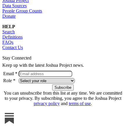
Joshua Project
Data Sources
People Group Counts
Donate
HELP
Search
Definitions
FAQs
Contact Us
Stay Connected
Keep up with the latest Joshua Project news.
Email *
Role *
You can unsubscribe from this list at any time. We are committed
to your privacy. By subscribing, you agree to the Joshua Project
privacy policy
and
terms of use
.