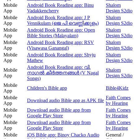
Mobile
Android Book Reading app: Binu
Shalom
App
Vadakkencherry
Design S2dio
Mobile
Android Book Reading app: J P
Shalom
App
Vennikulam (ജെ പി വെണ്ണിക്കുളം)
Design S2dio
Mobile
Android Book Reading app: Open
Shalom
App
Bible Stories (Malayalam)
Design S2dio
Mobile
Android Book Reading app: RSV
Shalom
App
(Visawasa Ganangal)
Design S2dio
Mobile
Android Book Reading app: Shyju
Shalom
App
Mathew
Design S2dio
Android Book Reading app: വി.
Mobile
Shalom
നാഗൽ കീർത്തനങ്ങൾ (V Nagal
App
Design S2dio
Songs)
Mobile
Children's Bible app
Bible4Kidz
App
Mobile
Faith Comes
Download audio Bible app as APK file
App
by Hearing
Mobile
Download audio Bible app from
Faith Comes
App
Google Play Store
by Hearing
Mobile
Download audio Bible app from
Faith Comes
App
Google Play Store
by Hearing
Mobile
iOS Bible app: Binoy Chacko Audio
General /