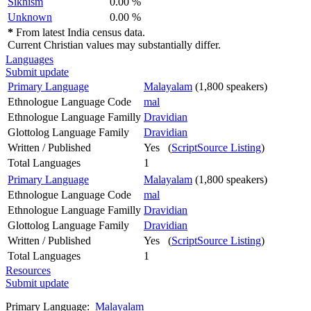
Sikhism
0.00 %
Unknown
0.00 %
*
From latest India census data.
Current Christian values may substantially differ.
Languages
Submit update
Primary Language
Malayalam
(1,800 speakers)
Ethnologue Language Code
mal
Ethnologue Language Familly
Dravidian
Glottolog Language Family
Dravidian
Written / Published
Yes (
ScriptSource Listing
)
Total Languages
1
Primary Language
Malayalam
(1,800 speakers)
Ethnologue Language Code
mal
Ethnologue Language Familly
Dravidian
Glottolog Language Family
Dravidian
Written / Published
Yes (
ScriptSource Listing
)
Total Languages
1
Resources
Submit update
Primary Language:
Malayalam