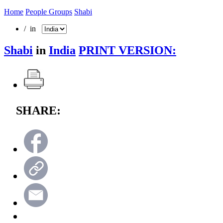
Home
People Groups
Shabi
/ in
Shabi
in
India
PRINT VERSION:
SHARE: