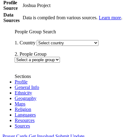
Profile
Joshua Project
Source
Data
Data is compiled from various sources.
Learn more
.
Sources
People Group Search
1. Country
2. People Group
Sections
Profile
General Info
Ethnicity
Geography
Maps
Religion
Languages
Resources
Sources
Prayer Cards
Get Involved
Submit Update