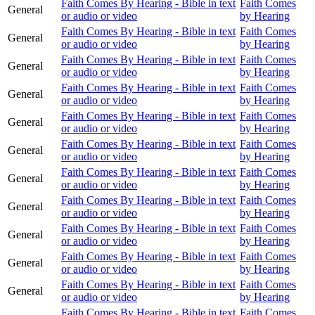
Faith Comes By Hearing - Bible in text
Faith Comes
General
or audio or video
by Hearing
Faith Comes By Hearing - Bible in text
Faith Comes
General
or audio or video
by Hearing
Faith Comes By Hearing - Bible in text
Faith Comes
General
or audio or video
by Hearing
Faith Comes By Hearing - Bible in text
Faith Comes
General
or audio or video
by Hearing
Faith Comes By Hearing - Bible in text
Faith Comes
General
or audio or video
by Hearing
Faith Comes By Hearing - Bible in text
Faith Comes
General
or audio or video
by Hearing
Faith Comes By Hearing - Bible in text
Faith Comes
General
or audio or video
by Hearing
Faith Comes By Hearing - Bible in text
Faith Comes
General
or audio or video
by Hearing
Faith Comes By Hearing - Bible in text
Faith Comes
General
or audio or video
by Hearing
Faith Comes By Hearing - Bible in text
Faith Comes
General
or audio or video
by Hearing
Faith Comes By Hearing - Bible in text
Faith Comes
General
or audio or video
by Hearing
Faith Comes By Hearing - Bible in text
Faith Comes