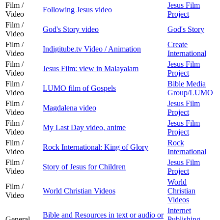
Film /
Jesus Film
Following Jesus video
Video
Project
Film /
God's Story video
God's Story
Video
Film /
Create
Indigitube.tv Video / Animation
Video
International
Film /
Jesus Film
Jesus Film: view in Malayalam
Video
Project
Film /
Bible Media
LUMO film of Gospels
Video
Group/LUMO
Film /
Jesus Film
Magdalena video
Video
Project
Film /
Jesus Film
My Last Day video, anime
Video
Project
Film /
Rock
Rock International: King of Glory
Video
International
Film /
Jesus Film
Story of Jesus for Children
Video
Project
World
Film /
World Christian Videos
Christian
Video
Videos
Internet
Bible and Resources in text or audio or
General
Publishing