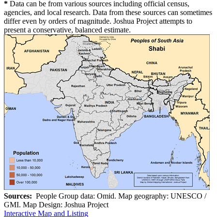
*
Data can be from various sources including official census,
agencies, and local research. Data from these sources can sometimes
differ even by orders of magnitude. Joshua Project attempts to
present a conservative, balanced estimate.
Sources:
People Group data: Omid. Map geography: UNESCO /
GMI. Map Design: Joshua Project
Interactive Map and Listing