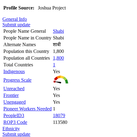
Profile Source:
Joshua Project
General Info
Submit update
People Name General
Shabi
People Name in Country
Shabi
Alternate Names
शाबी
Population this Country
1,800
Population all Countries
1,800
Total Countries
1
Indigenous
Yes
Progress Scale
Unreached
Yes
Frontier
Yes
Unengaged
Yes
Pioneer Workers Needed
1
PeopleID3
18079
ROP3 Code
113580
Ethnicity
Submit update