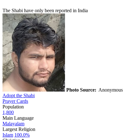
The Shabi have only been reported in India
Photo Source:
Anonymous
Adopt the Shabi
Prayer Cards
Population
1,800
Main Language
Malayalam
Largest Religion
Islam
100.0%