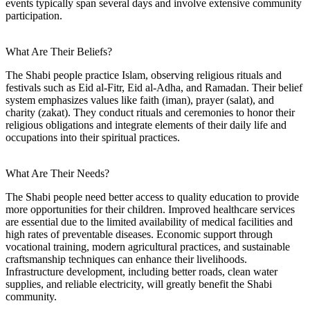
events typically span several days and involve extensive community
participation.
What Are Their Beliefs?
The Shabi people practice Islam, observing religious rituals and
festivals such as Eid al-Fitr, Eid al-Adha, and Ramadan. Their belief
system emphasizes values like faith (iman), prayer (salat), and
charity (zakat). They conduct rituals and ceremonies to honor their
religious obligations and integrate elements of their daily life and
occupations into their spiritual practices.
What Are Their Needs?
The Shabi people need better access to quality education to provide
more opportunities for their children. Improved healthcare services
are essential due to the limited availability of medical facilities and
high rates of preventable diseases. Economic support through
vocational training, modern agricultural practices, and sustainable
craftsmanship techniques can enhance their livelihoods.
Infrastructure development, including better roads, clean water
supplies, and reliable electricity, will greatly benefit the Shabi
community.