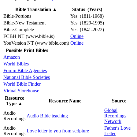
Bible Translation
▲
Status (Years)
Bible-Portions
Yes (1811-1968)
Bible-New Testament
Yes (1829-1995)
Bible-Complete
Yes (1841-2022)
FCBH NT (www.bible.is)
Online
YouVersion NT (www.bible.com)
Online
Possible Print Bibles
Amazon
World Bibles
Forum Bible Agencies
National Bible Societies
World Bible Finder
Virtual Storehouse
Resource
Resource Name
Source
Type
▲
Global
Audio
Audio Bible teaching
Recordings
Recordings
Network
Audio
Father's Love
Love letter to you from scripture
Recordings
Letter