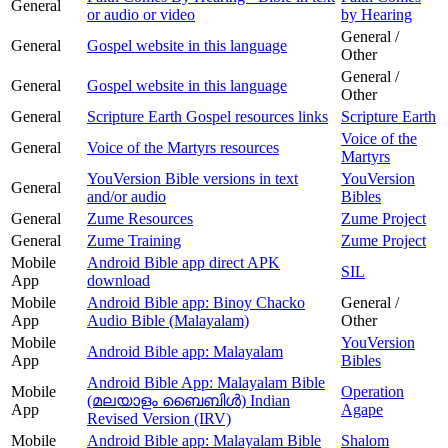
General
or audio or video
by Hearing
General /
General
Gospel website in this language
Other
General /
General
Gospel website in this language
Other
General
Scripture Earth Gospel resources links
Scripture Earth
Voice of the
General
Voice of the Martyrs resources
Martyrs
YouVersion Bible versions in text
YouVersion
General
and/or audio
Bibles
General
Zume Resources
Zume Project
General
Zume Training
Zume Project
Mobile
Android Bible app direct APK
SIL
App
download
Mobile
Android Bible app: Binoy Chacko
General /
App
Audio Bible (Malayalam)
Other
Mobile
YouVersion
Android Bible app: Malayalam
App
Bibles
Android Bible App: Malayalam Bible
Mobile
Operation
(മലയാളം ബൈബിള്‍) Indian
App
Agape
Revised Version (IRV)
Mobile
Android Bible app: Malayalam Bible
Shalom