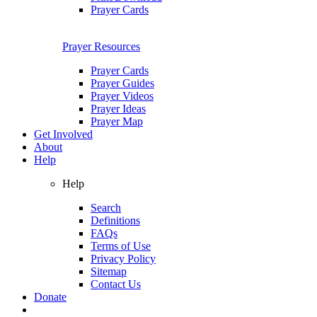
Prayer Cards
Prayer Resources
Prayer Cards
Prayer Guides
Prayer Videos
Prayer Ideas
Prayer Map
Get Involved
About
Help
Help
Search
Definitions
FAQs
Terms of Use
Privacy Policy
Sitemap
Contact Us
Donate