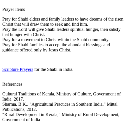
Prayer Items
Pray for Shabi elders and family leaders to have dreams of the risen
Christ that will draw them to seek and find him.
Pray the Lord will give Shabi leaders spiritual hunger, then satisfy
that hunger with Christ.
Pray for a movement to Christ within the Shabi community.
Pray for Shabi families to accept the abundant blessings and
guidance offered only by Jesus Christ.
Scripture Prayers
for the Shabi in India.
References
Cultural Traditions of Kerala, Ministry of Culture, Government of
India, 2017.
Sharma, B.K., "Agricultural Practices in Southern India," Mittal
Publications, 2012.
"Rural Development in Kerala," Ministry of Rural Development,
Government of India