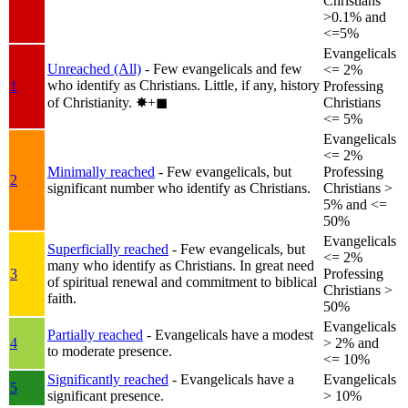
Christians
>0.1% and
<=5%
Evangelicals
Unreached (All)
- Few evangelicals and few
<= 2%
who identify as Christians. Little, if any, history
1
Professing
of Christianity.
✸︎+◼︎
Christians
<= 5%
Evangelicals
<= 2%
Minimally reached
- Few evangelicals, but
Professing
2
significant number who identify as Christians.
Christians >
5% and <=
50%
Evangelicals
Superficially reached
- Few evangelicals, but
<= 2%
many who identify as Christians. In great need
3
Professing
of spiritual renewal and commitment to biblical
Christians >
faith.
50%
Evangelicals
Partially reached
- Evangelicals have a modest
4
> 2% and
to moderate presence.
<= 10%
Significantly reached
- Evangelicals have a
Evangelicals
5
significant presence.
> 10%