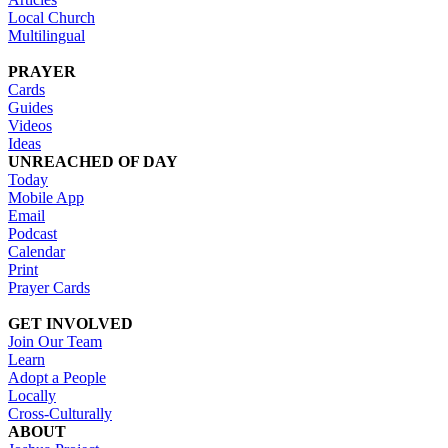
Local Church
Multilingual
PRAYER
Cards
Guides
Videos
Ideas
UNREACHED OF DAY
Today
Mobile App
Email
Podcast
Calendar
Print
Prayer Cards
GET INVOLVED
Join Our Team
Learn
Adopt a People
Locally
Cross-Culturally
ABOUT