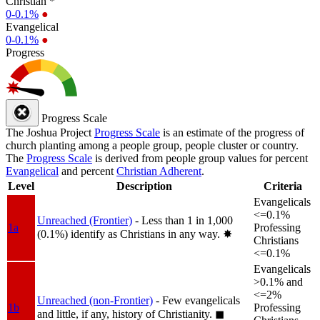
Christian *
0-0.1%
●
Evangelical
0-0.1%
●
Progress
Progress Scale
The Joshua Project
Progress Scale
is an estimate of the progress of
church planting among a people group, people cluster or country.
The
Progress Scale
is derived from people group values for percent
Evangelical
and percent
Christian Adherent
.
Level
Description
Criteria
Evangelicals
<=0.1%
Unreached (Frontier)
- Less than 1 in 1,000
1a
Professing
(0.1%) identify as Christians in any way.
✸︎
Christians
<=0.1%
Evangelicals
>0.1% and
<=2%
Unreached (non-Frontier)
- Few evangelicals
1b
Professing
and little, if any, history of Christianity.
◼︎