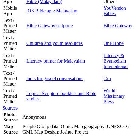
App
Bible (Malayalam)
Other
Mobile
YouVersion
iOS Bible app: Malayalam
App
Bibles
Text /
Printed
Bible Gateway scripture
Bible Gateway
Matter
Text /
Printed
Children and youth resources
One Hope
Matter
Text /
Literacy &
Printed
Literacy primer for Malayalam
Evangelism
Matter
International
Text /
Printed
tools for gospel conversations
Cru
Matter
Text /
World
Topical Scripture booklets and Bible
Printed
Missionary
studies
Matter
Press
Sources
Photo
Anonymous
Source
Map
People Group data: Omid. Map geography: UNESCO /
Source
GMI. Map Design: Joshua Project