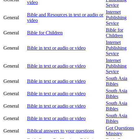
video
Sevice
Internet
Bible and Resources in text or audio or
General
Publishing
video
Sevice
Bible for
General
Bible for Children
Children
Internet
General
Bible in text or audio or video
Publishing
Sevice
Internet
General
Bible in text or audio or video
Publishing
Sevice
South Asia
General
Bible in text or audio or video
Bibles
South Asia
General
Bible in text or audio or video
Bibles
South Asia
General
Bible in text or audio or video
Bibles
South Asia
General
Bible in text or audio or video
Bibles
Got Questions
General
Biblical answers to your questions
Ministry