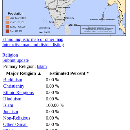
Ethnolinguistic map or other map
Interactive map and district listing
Religion
Submit update
Primary Religion:
Islam
Major Religion
▲
Estimated Percent *
Buddhism
0.00 %
Christianity
0.00 %
Ethnic Religions
0.00 %
Hinduism
0.00 %
Islam
100.00 %
Judaism
0.00 %
Non-Religious
0.00 %
Other / Small
0.00 %