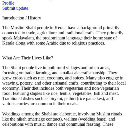
Profile
Submit update
Introduction / History
The Muslim Shabi people in Kerala have a background primarily
connected to trade, agriculture and traditional crafts. They primarily
speak Malayalam, the predominant language their home state of
Kerala along with some Arabic due to religious practices.
What Are Their Lives Like?
The Shabi people live in both rural villages and urban areas,
focusing on trade, farming, and small-scale craftsmanship. They
grow crops such as rice, coconuts, and spices. Many also engage in
weaving, pottery, and other artisanal crafts, contributing to their local
economy. Their diet includes both vegetarian and non-vegetarian
food, featuring staples like rice, lentils, vegetables, fish and meat.
Traditional dishes such as biryani, pathiri (rice pancakes), and
various curries are common in their meals.
Weddings among the Shabi are elaborate, involving Muslim rituals
like the nikah (marriage contract), walima (wedding feast), and
celebrations with music, dance and communal feasting. These