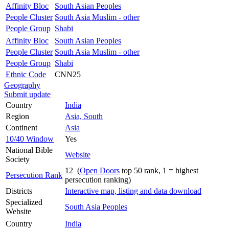
Affinity Bloc
South Asian Peoples
People Cluster
South Asia Muslim - other
People Group
Shabi
Affinity Bloc
South Asian Peoples
People Cluster
South Asia Muslim - other
People Group
Shabi
Ethnic Code
CNN25
Geography
Submit update
Country
India
Region
Asia, South
Continent
Asia
10/40 Window
Yes
National Bible
Website
Society
12 (
Open Doors
top 50 rank, 1 = highest
Persecution Rank
persecution ranking)
Districts
Interactive map, listing and data download
Specialized
South Asia Peoples
Website
Country
India