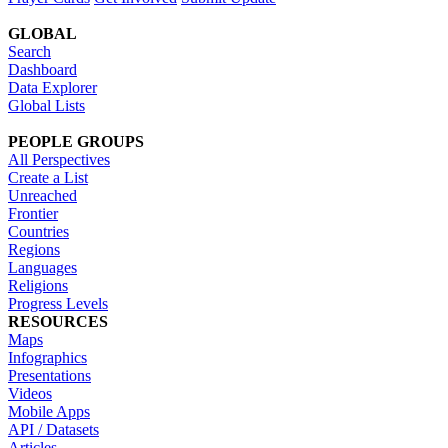
GLOBAL
Search
Dashboard
Data Explorer
Global Lists
PEOPLE GROUPS
All Perspectives
Create a List
Unreached
Frontier
Countries
Regions
Languages
Religions
Progress Levels
RESOURCES
Maps
Infographics
Presentations
Videos
Mobile Apps
API / Datasets
Articles