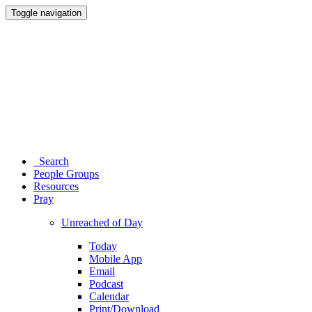
Toggle navigation
Search
People Groups
Resources
Pray
Unreached of Day
Today
Mobile App
Email
Podcast
Calendar
Print/Download