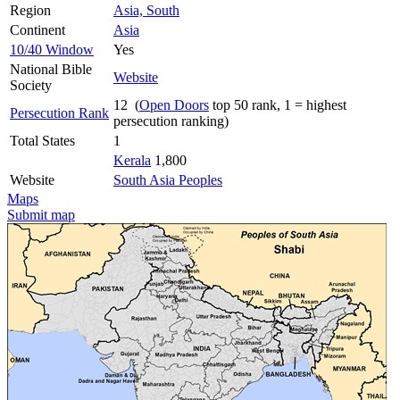
Region
Asia, South
Continent
Asia
10/40 Window
Yes
National Bible
Website
Society
12 (
Open Doors
top 50 rank, 1 = highest
Persecution Rank
persecution ranking)
Total States
1
Kerala
1,800
Website
South Asia Peoples
Maps
Submit map