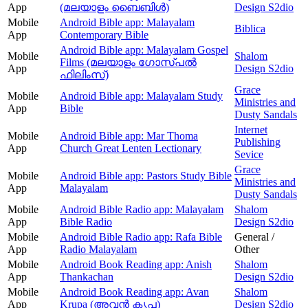
App
(മലയാളം ബൈബിൾ)
Design S2dio
Mobile
Android Bible app: Malayalam
Biblica
App
Contemporary Bible
Android Bible app: Malayalam Gospel
Mobile
Shalom
Films (മലയാളം ഗോസ്പൽ
App
Design S2dio
ഫിലിംസ്)
Grace
Mobile
Android Bible app: Malayalam Study
Ministries and
App
Bible
Dusty Sandals
Internet
Mobile
Android Bible app: Mar Thoma
Publishing
App
Church Great Lenten Lectionary
Sevice
Grace
Mobile
Android Bible app: Pastors Study Bible
Ministries and
App
Malayalam
Dusty Sandals
Mobile
Android Bible Radio app: Malayalam
Shalom
App
Bible Radio
Design S2dio
Mobile
Android Bible Radio app: Rafa Bible
General /
App
Radio Malayalam
Other
Mobile
Android Book Reading app: Anish
Shalom
App
Thankachan
Design S2dio
Mobile
Android Book Reading app: Avan
Shalom
App
Krupa (അവന്‍ കൃപ)
Design S2dio