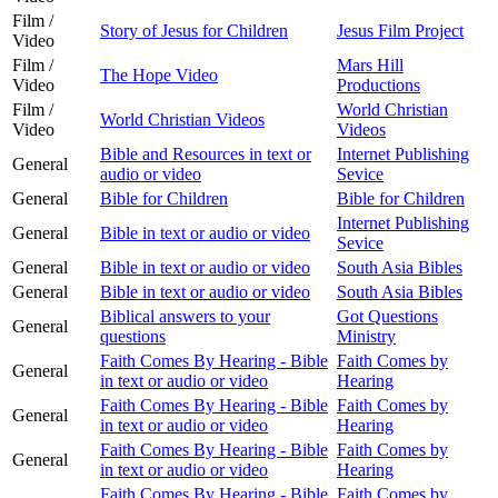
Film /
Story of Jesus for Children
Jesus Film Project
Video
Film /
Mars Hill
The Hope Video
Video
Productions
Film /
World Christian
World Christian Videos
Video
Videos
Bible and Resources in text or
Internet Publishing
General
audio or video
Sevice
General
Bible for Children
Bible for Children
Internet Publishing
General
Bible in text or audio or video
Sevice
General
Bible in text or audio or video
South Asia Bibles
General
Bible in text or audio or video
South Asia Bibles
Biblical answers to your
Got Questions
General
questions
Ministry
Faith Comes By Hearing - Bible
Faith Comes by
General
in text or audio or video
Hearing
Faith Comes By Hearing - Bible
Faith Comes by
General
in text or audio or video
Hearing
Faith Comes By Hearing - Bible
Faith Comes by
General
in text or audio or video
Hearing
Faith Comes By Hearing - Bible
Faith Comes by