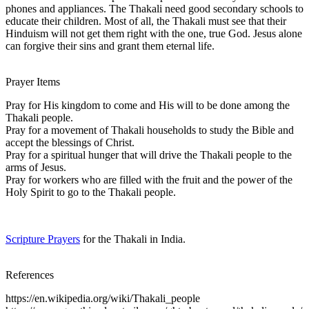
phones and appliances. The Thakali need good secondary schools to
educate their children. Most of all, the Thakali must see that their
Hinduism will not get them right with the one, true God. Jesus alone
can forgive their sins and grant them eternal life.
Prayer Items
Pray for His kingdom to come and His will to be done among the
Thakali people.
Pray for a movement of Thakali households to study the Bible and
accept the blessings of Christ.
Pray for a spiritual hunger that will drive the Thakali people to the
arms of Jesus.
Pray for workers who are filled with the fruit and the power of the
Holy Spirit to go to the Thakali people.
Scripture Prayers
for the Thakali in India.
References
https://en.wikipedia.org/wiki/Thakali_people