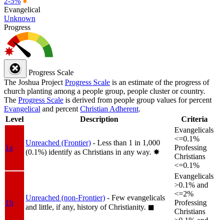
2-5%
●
Evangelical
Unknown
Progress
Progress Scale
The Joshua Project
Progress Scale
is an estimate of the progress of
church planting among a people group, people cluster or country.
The
Progress Scale
is derived from people group values for percent
Evangelical
and percent
Christian Adherent
.
Level
Description
Criteria
Evangelicals
<=0.1%
Unreached (Frontier)
- Less than 1 in 1,000
1a
Professing
(0.1%) identify as Christians in any way.
✸︎
Christians
<=0.1%
Evangelicals
>0.1% and
<=2%
Unreached (non-Frontier)
- Few evangelicals
1b
Professing
and little, if any, history of Christianity.
◼︎
Christians