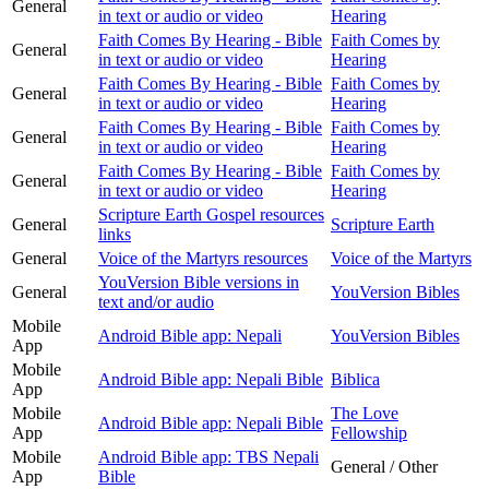
General
in text or audio or video
Hearing
Faith Comes By Hearing - Bible
Faith Comes by
General
in text or audio or video
Hearing
Faith Comes By Hearing - Bible
Faith Comes by
General
in text or audio or video
Hearing
Faith Comes By Hearing - Bible
Faith Comes by
General
in text or audio or video
Hearing
Faith Comes By Hearing - Bible
Faith Comes by
General
in text or audio or video
Hearing
Scripture Earth Gospel resources
General
Scripture Earth
links
General
Voice of the Martyrs resources
Voice of the Martyrs
YouVersion Bible versions in
General
YouVersion Bibles
text and/or audio
Mobile
Android Bible app: Nepali
YouVersion Bibles
App
Mobile
Android Bible app: Nepali Bible
Biblica
App
Mobile
The Love
Android Bible app: Nepali Bible
App
Fellowship
Mobile
Android Bible app: TBS Nepali
General / Other
App
Bible