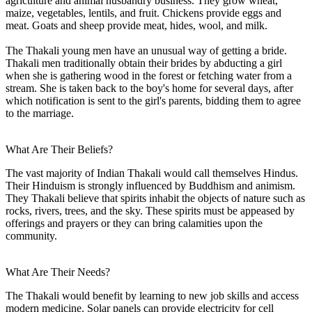
agriculture and animal husbandry business. They grow wheat,
maize, vegetables, lentils, and fruit. Chickens provide eggs and
meat. Goats and sheep provide meat, hides, wool, and milk.
The Thakali young men have an unusual way of getting a bride.
Thakali men traditionally obtain their brides by abducting a girl
when she is gathering wood in the forest or fetching water from a
stream. She is taken back to the boy's home for several days, after
which notification is sent to the girl's parents, bidding them to agree
to the marriage.
What Are Their Beliefs?
The vast majority of Indian Thakali would call themselves Hindus.
Their Hinduism is strongly influenced by Buddhism and animism.
They Thakali believe that spirits inhabit the objects of nature such as
rocks, rivers, trees, and the sky. These spirits must be appeased by
offerings and prayers or they can bring calamities upon the
community.
What Are Their Needs?
The Thakali would benefit by learning to new job skills and access
modern medicine. Solar panels can provide electricity for cell