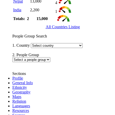
Nepal
13,000
4
India
2,200
1
Totals: 2
15,000
All Countries Listing
People Group Search
1. Country
2. People Group
Sections
Profile
General Info
Ethnicity
Geography
Maps
Religion
Languages
Resources