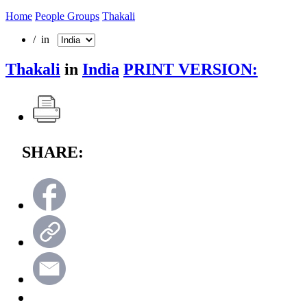
Home
People Groups
Thakali
/ in
Thakali
in
India
PRINT VERSION:
SHARE: