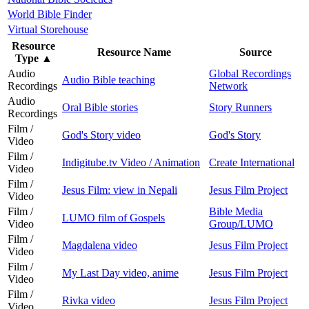
World Bible Finder
Virtual Storehouse
Resource
Resource Name
Source
Type
▲
Audio
Global Recordings
Audio Bible teaching
Recordings
Network
Audio
Oral Bible stories
Story Runners
Recordings
Film /
God's Story video
God's Story
Video
Film /
Indigitube.tv Video / Animation
Create International
Video
Film /
Jesus Film: view in Nepali
Jesus Film Project
Video
Film /
Bible Media
LUMO film of Gospels
Video
Group/LUMO
Film /
Magdalena video
Jesus Film Project
Video
Film /
My Last Day video, anime
Jesus Film Project
Video
Film /
Rivka video
Jesus Film Project
Video