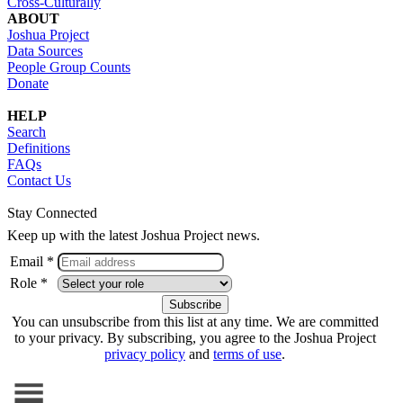
Cross-Culturally
ABOUT
Joshua Project
Data Sources
People Group Counts
Donate
HELP
Search
Definitions
FAQs
Contact Us
Stay Connected
Keep up with the latest Joshua Project news.
Email *
Role *
You can unsubscribe from this list at any time. We are committed
to your privacy. By subscribing, you agree to the Joshua Project
privacy policy
and
terms of use
.