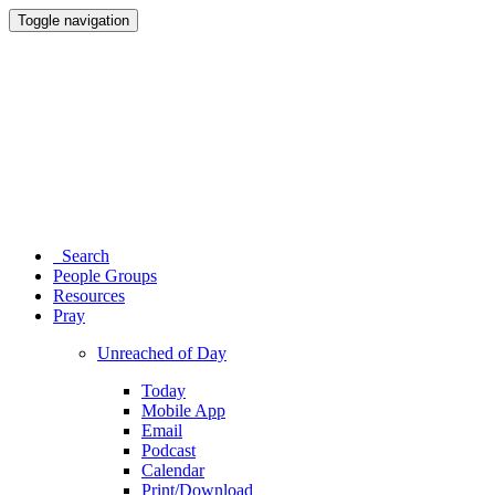
Toggle navigation
Search
People Groups
Resources
Pray
Unreached of Day
Today
Mobile App
Email
Podcast
Calendar
Print/Download