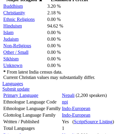
Buddhism
3.20 %
Christianity
2.18 %
Ethnic Religions
0.00 %
Hinduism
94.62 %
Islam
0.00 %
Judaism
0.00 %
Non-Religious
0.00 %
Other / Small
0.00 %
Sikhism
0.00 %
Unknown
0.00 %
*
From latest India census data.
Current Christian values may substantially differ.
Languages
Submit update
Primary Language
Nepali
(2,200 speakers)
Ethnologue Language Code
npi
Ethnologue Language Familly
Indo-European
Glottolog Language Family
Indo-European
Written / Published
Yes (
ScriptSource Listing
)
Total Languages
1