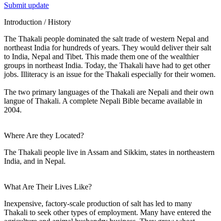
Submit update
Introduction / History
The Thakali people dominated the salt trade of western Nepal and
northeast India for hundreds of years. They would deliver their salt
to India, Nepal and Tibet. This made them one of the wealthier
groups in northeast India. Today, the Thakali have had to get other
jobs. Illiteracy is an issue for the Thakali especially for their women.
The two primary languages of the Thakali are Nepali and their own
langue of Thakali. A complete Nepali Bible became available in
2004.
Where Are they Located?
The Thakali people live in Assam and Sikkim, states in northeastern
India, and in Nepal.
What Are Their Lives Like?
Inexpensive, factory-scale production of salt has led to many
Thakali to seek other types of employment. Many have entered the