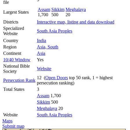
file
Assam
Sikkim
Meghalaya
Largest States
1,700
500
20
Districts
Interactive map, listing and data download
Specialized
South Asia Peoples
Website
Country
India
Region
Asia, South
Continent
Asia
10/40 Window
Yes
National Bible
Website
Society
12 (
Open Doors
top 50 rank, 1 = highest
Persecution Rank
persecution ranking)
Total States
3
Assam
1,700
Sikkim
500
Meghalaya
20
Website
South Asia Peoples
Maps
Submit map