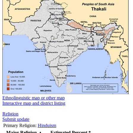
Ethnolinguistic map or other map
Interactive map and district listing
Religion
Submit update
Primary Religion:
Hinduism
Major Religion
▲
Estimated Percent *