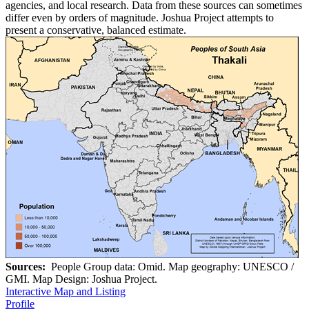
agencies, and local research. Data from these sources can sometimes
differ even by orders of magnitude. Joshua Project attempts to
present a conservative, balanced estimate.
Sources:
People Group data: Omid. Map geography: UNESCO /
GMI. Map Design: Joshua Project.
Interactive Map and Listing
Profile