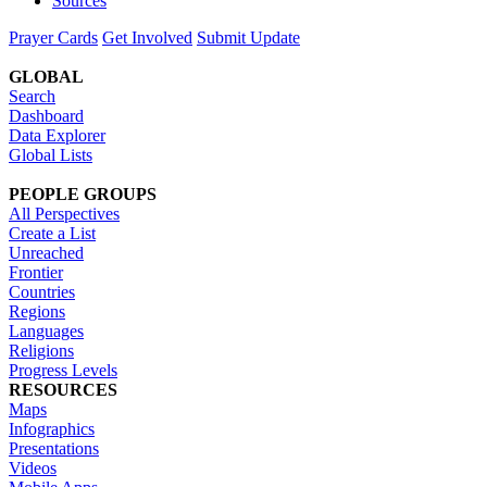
Sources
Prayer Cards
Get Involved
Submit Update
GLOBAL
Search
Dashboard
Data Explorer
Global Lists
PEOPLE GROUPS
All Perspectives
Create a List
Unreached
Frontier
Countries
Regions
Languages
Religions
Progress Levels
RESOURCES
Maps
Infographics
Presentations
Videos