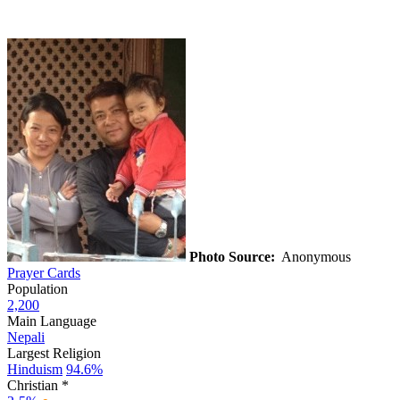
Photo Source:
Anonymous
Prayer Cards
Population
2,200
Main Language
Nepali
Largest Religion
Hinduism
94.6%
Christian *