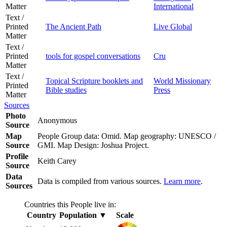
Matter
International
Text /
Printed
The Ancient Path
Live Global
Matter
Text /
Printed
tools for gospel conversations
Cru
Matter
Text /
Topical Scripture booklets and
World Missionary
Printed
Bible studies
Press
Matter
Sources
Photo
Anonymous
Source
Map
People Group data: Omid. Map geography: UNESCO /
Source
GMI. Map Design: Joshua Project.
Profile
Keith Carey
Source
Data
Data is compiled from various sources.
Learn more
.
Sources
Countries this People live in:
Country
Population
▼
Scale