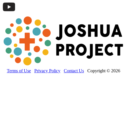
Terms of Use
Privacy Policy
Contact Us
Copyright © 2026