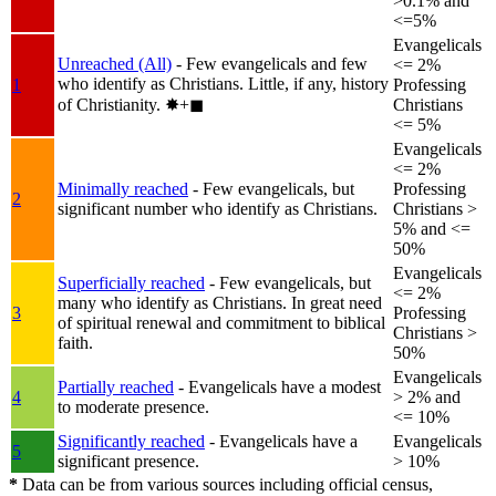
>0.1% and
<=5%
Evangelicals
Unreached (All)
- Few evangelicals and few
<= 2%
who identify as Christians. Little, if any, history
1
Professing
of Christianity.
✸︎+◼︎
Christians
<= 5%
Evangelicals
<= 2%
Minimally reached
- Few evangelicals, but
Professing
2
significant number who identify as Christians.
Christians >
5% and <=
50%
Evangelicals
Superficially reached
- Few evangelicals, but
<= 2%
many who identify as Christians. In great need
3
Professing
of spiritual renewal and commitment to biblical
Christians >
faith.
50%
Evangelicals
Partially reached
- Evangelicals have a modest
4
> 2% and
to moderate presence.
<= 10%
Significantly reached
- Evangelicals have a
Evangelicals
5
significant presence.
> 10%
*
Data can be from various sources including official census,