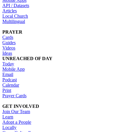
Mobile Apps
API / Datasets
Articles
Local Church
Multilingual
PRAYER
Cards
Guides
Videos
Ideas
UNREACHED OF DAY
Today
Mobile App
Email
Podcast
Calendar
Print
Prayer Cards
GET INVOLVED
Join Our Team
Learn
Adopt a People
Locally