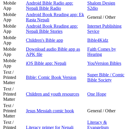
Mobile
Android Bible Radio app:
Shalom Design
App
Nepali Bible Radio
S2dio
Mobile
Android Book Reading app: Ek
General / Other
App
Rasta Nepali
Mobile
Android Book Reading app:
Internet Publishing
App
Nepali Bible Stories
Sevice
Mobile
Children's Bible app
Bible4Kidz
App
Mobile
Download audio Bible app as
Faith Comes by
App
APK file
Hearing
Mobile
iOS Bible app: Nepali
YouVersion Bibles
App
Text /
Super Bible / Comic
Printed
Bible: Comic Book Version
Bible Society
Matter
Text /
Printed
Children and youth resources
One Hope
Matter
Text /
Printed
Jesus Messiah comic book
General / Other
Matter
Text /
Literacy &
Printed
Literacy primer for Nepali
Evangelism