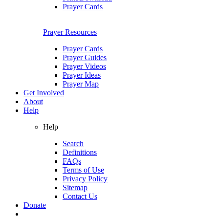
Prayer Cards
Prayer Resources
Prayer Cards
Prayer Guides
Prayer Videos
Prayer Ideas
Prayer Map
Get Involved
About
Help
Help
Search
Definitions
FAQs
Terms of Use
Privacy Policy
Sitemap
Contact Us
Donate