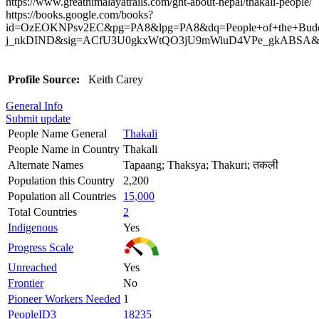
https://www.greathimalayatrails.com/ght-about-nepal/thakali-people/
https://books.google.com/books?
id=OzEOKNPsv2EC&pg=PA8&lpg=PA8&dq=People+of+the+Buddhi
j_nkDIND&sig=ACfU3U0gkxWtQO3jU9mWiuD4VPe_gkABSA&hl
Profile Source:
Keith Carey
General Info
Submit update
People Name General
Thakali
People Name in Country
Thakali
Alternate Names
Tapaang; Thaksya; Thakuri; तकली
Population this Country
2,200
Population all Countries
15,000
Total Countries
2
Indigenous
Yes
Progress Scale
Unreached
Yes
Frontier
No
Pioneer Workers Needed
1
PeopleID3
18235