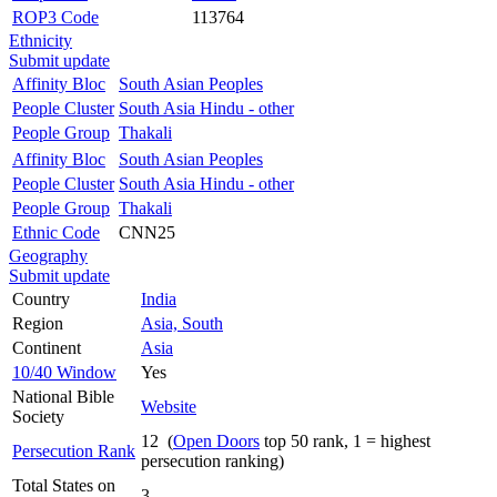
ROP3 Code
113764
Ethnicity
Submit update
Affinity Bloc
South Asian Peoples
People Cluster
South Asia Hindu - other
People Group
Thakali
Affinity Bloc
South Asian Peoples
People Cluster
South Asia Hindu - other
People Group
Thakali
Ethnic Code
CNN25
Geography
Submit update
Country
India
Region
Asia, South
Continent
Asia
10/40 Window
Yes
National Bible
Website
Society
12 (
Open Doors
top 50 rank, 1 = highest
Persecution Rank
persecution ranking)
Total States on
3