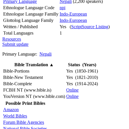
Primary Language
Nepali
(2,200 speakers)
Ethnologue Language Code
npi
Ethnologue Language Familly
Indo-European
Glottolog Language Family
Indo-European
Written / Published
Yes (
ScriptSource Listing
)
Total Languages
1
Resources
Submit update
Primary Language:
Nepali
Bible Translation
▲
Status (Years)
Bible-Portions
Yes (1850-1961)
Bible-New Testament
Yes (1821-2010)
Bible-Complete
Yes (1914-2024)
FCBH NT (www.bible.is)
Online
YouVersion NT (www.bible.com)
Online
Possible Print Bibles
Amazon
World Bibles
Forum Bible Agencies
National Bible Societies