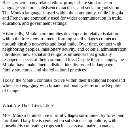
Basin, where many related ethnic groups share similarities in
language structure, subsistence practices, and social organization.
The Mbuku language is used within the community, while Lingala
and French are commonly used for wider communication in trade,
education, and government settings.
Historically, Mbuku communities developed in relative isolation
within the forest environment, forming small villages connected
through kinship networks and local trade. Over time, contact with
neighboring peoples, missionary activity, and colonial administration
introduced new social and religious influences that gradually
reshaped aspects of their communal life. Despite these changes, the
Mbuku have maintained a distinct identity rooted in language,
family structures, and shared cultural practices.
Today, the Mbuku continue to live within their traditional homeland
while also engaging with broader national systems in the Republic
of Congo.
What Are Their Lives Like?
Most Mbuku families live in rural villages surrounded by forest and
farmland. Daily life is centered on subsistence agriculture, with
households cultivating crops such as cassava, maize, bananas,