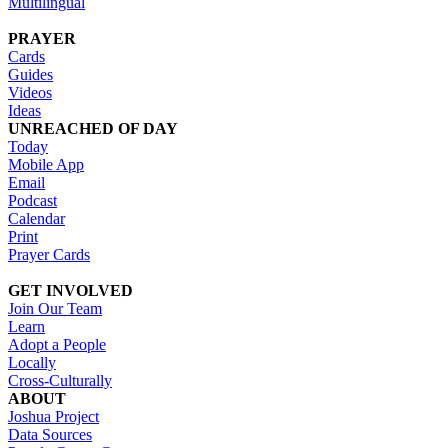
Multilingual
PRAYER
Cards
Guides
Videos
Ideas
UNREACHED OF DAY
Today
Mobile App
Email
Podcast
Calendar
Print
Prayer Cards
GET INVOLVED
Join Our Team
Learn
Adopt a People
Locally
Cross-Culturally
ABOUT
Joshua Project
Data Sources