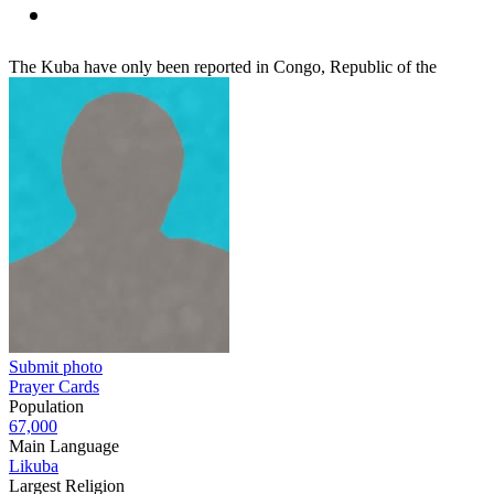
The Kuba have only been reported in Congo, Republic of the
Submit photo
Prayer Cards
Population
67,000
Main Language
Likuba
Largest Religion