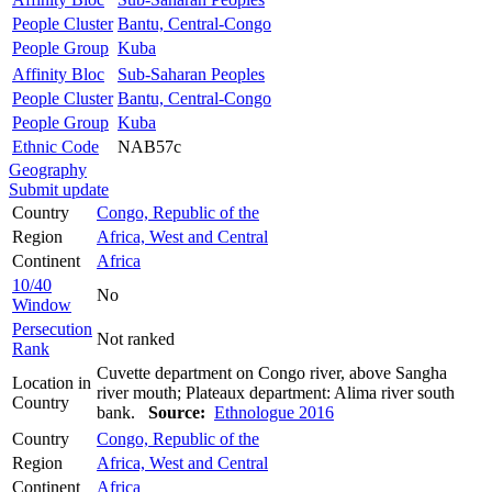
People Cluster
Bantu, Central-Congo
People Group
Kuba
Affinity Bloc
Sub-Saharan Peoples
People Cluster
Bantu, Central-Congo
People Group
Kuba
Ethnic Code
NAB57c
Geography
Submit update
Country
Congo, Republic of the
Region
Africa, West and Central
Continent
Africa
10/40
No
Window
Persecution
Not ranked
Rank
Cuvette department on Congo river, above Sangha
Location in
river mouth; Plateaux department: Alima river south
Country
bank.
Source:
Ethnologue 2016
Country
Congo, Republic of the
Region
Africa, West and Central
Continent
Africa