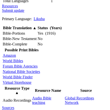
Total Languages
1
Resources
Submit update
Primary Language:
Likuba
Bible Translation
▲
Status (Years)
Bible-Portions
Yes (1916)
Bible-New Testament
No
Bible-Complete
No
Possible Print Bibles
Amazon
World Bibles
Forum Bible Agencies
National Bible Societies
World Bible Finder
Virtual Storehouse
Resource Type
Resource Name
Source
▲
Audio Bible
Global Recordings
Audio Recordings
teaching
Network
Sources