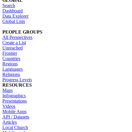
GLOBAL
Search
Dashboard
Data Explorer
Global Lists
PEOPLE GROUPS
All Perspectives
Create a List
Unreached
Frontier
Countries
Regions
Languages
Religions
Progress Levels
RESOURCES
Maps
Infographics
Presentations
Videos
Mobile Apps
API / Datasets
Articles
Local Church