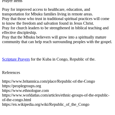
Prayer Items
Pray for improved access to healthcare, education, and
transportation for Mbuku families living in remote areas.
Pray that those who trust in traditional spiritual practices will come
to know the freedom and salvation found in Jesus Christ.
Pray for church leaders to be strengthened in biblical teaching and
effective discipleship.
Pray that the Mbuku believers will grow into a spiritually mature
community that can help reach surrounding peoples with the gospel.
Scripture Prayers
for the Kuba in Congo, Republic of the.
References
https://www.britannica.com/place/Republic-of-the-Congo
https://peoplegroups.org
https://www.ethnologue.com
https://www.worldatlas.com/articles/ethnic-groups-of-the-republic-
of-the-congo.html
https://en.wikipedia.org/wiki/Republic_of_the_Congo