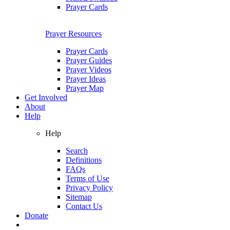
Prayer Cards
Prayer Resources
Prayer Cards
Prayer Guides
Prayer Videos
Prayer Ideas
Prayer Map
Get Involved
About
Help
Help
Search
Definitions
FAQs
Terms of Use
Privacy Policy
Sitemap
Contact Us
Donate