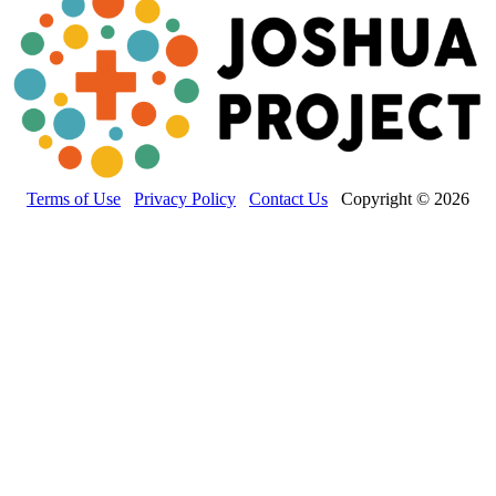
Terms of Use
Privacy Policy
Contact Us
Copyright © 2026