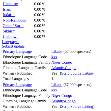
Hinduism
0.00 %
Islam
0.00 %
Judaism
0.00 %
Non-Religious
0.00 %
Other / Small
0.00 %
Sikhism
0.00 %
Unknown
0.00 %
Languages
Submit update
Primary Language
Likuba
(67,000 speakers)
Ethnologue Language Code
kxx
Ethnologue Language Familly
Niger-Congo
Glottolog Language Family
Atlantic-Congo
Written / Published
Yes (
ScriptSource Listing
)
Total Languages
1
Primary Language
Likuba
(67,000 speakers)
Ethnologue Language Code
kxx
Ethnologue Language Familly
Niger-Congo
Glottolog Language Family
Atlantic-Congo
Written / Published
Yes (
ScriptSource Listing
)