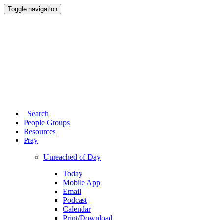
Toggle navigation
Search
People Groups
Resources
Pray
Unreached of Day
Today
Mobile App
Email
Podcast
Calendar
Print/Download