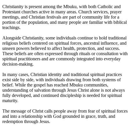
Christianity is present among the Mbuku, with both Catholic and
Protestant churches active in many areas. Church services, prayer
meetings, and Christian festivals are part of community life for a
portion of the population, and many people are familiar with biblical
teachings.
Alongside Christianity, some individuals continue to hold traditional
religious beliefs centered on spiritual forces, ancestral influence, and
unseen powers believed to affect health, protection, and success.
These beliefs are often expressed through rituals or consultation with
spiritual practitioners and are commonly integrated into everyday
decision-making.
In many cases, Christian identity and traditional spiritual practices
exist side by side, with individuals drawing from both systems of
belief. While the gospel has reached Mbuku communities,
understanding of salvation through Jesus Christ alone is not always
fully developed, and continued discipleship is needed for spiritual
maturity.
The message of Christ calls people away from fear of spiritual forces
and into a relationship with God grounded in grace, truth, and
redemption through Jesus.