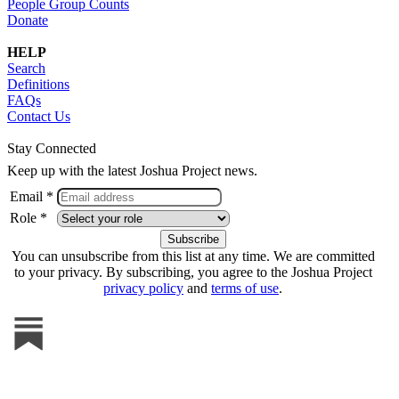
People Group Counts
Donate
HELP
Search
Definitions
FAQs
Contact Us
Stay Connected
Keep up with the latest Joshua Project news.
Email *
Role *
You can unsubscribe from this list at any time. We are committed
to your privacy. By subscribing, you agree to the Joshua Project
privacy policy
and
terms of use
.