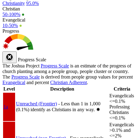
Christianity
95.0%
Christian
50-100%
●
Evangelical
10-50%
●
Progress
Progress Scale
The Joshua Project
Progress Scale
is an estimate of the progress of
church planting among a people group, people cluster or country.
The
Progress Scale
is derived from people group values for percent
Evangelical
and percent
Christian Adherent
.
Level
Description
Criteria
Evangelicals
<=0.1%
Unreached (Frontier)
- Less than 1 in 1,000
1a
Professing
(0.1%) identify as Christians in any way.
✸︎
Christians
<=0.1%
Evangelicals
>0.1% and
<=2%