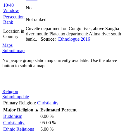
10/40
No
Window
Persecution
Not ranked
Rank
Cuvette department on Congo river, above Sangha
Location in
river mouth; Plateaux department: Alima river south
Country
bank..
Source:
Ethnologue 2016
Maps
Submit map
No people group static map currently available. Use the above
button to submit a map.
Religion
Submit update
Primary Religion:
Christianity
Major Religion
▲
Estimated Percent
Buddhism
0.00 %
Christianity
95.00 %
Ethnic Religions
5.00 %