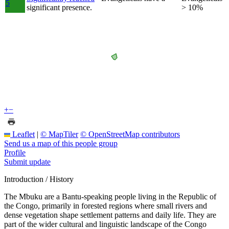
5
significant presence.
> 10%
+
−
Leaflet
|
© MapTiler
© OpenStreetMap contributors
Send us a map of this people group
Profile
Submit update
Introduction / History
The Mbuku are a Bantu-speaking people living in the Republic of
the Congo, primarily in forested regions where small rivers and
dense vegetation shape settlement patterns and daily life. They are
part of the wider cultural and linguistic landscape of the Congo