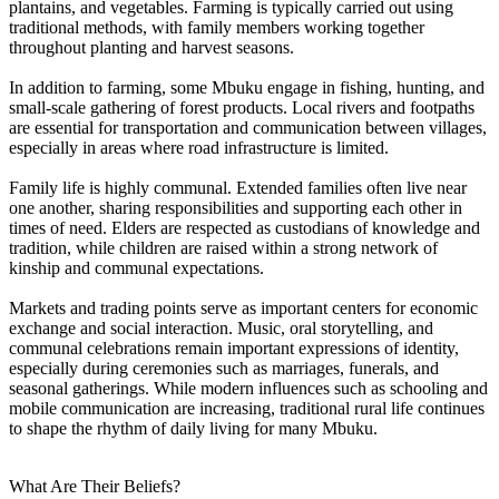
plantains, and vegetables. Farming is typically carried out using
traditional methods, with family members working together
throughout planting and harvest seasons.
In addition to farming, some Mbuku engage in fishing, hunting, and
small-scale gathering of forest products. Local rivers and footpaths
are essential for transportation and communication between villages,
especially in areas where road infrastructure is limited.
Family life is highly communal. Extended families often live near
one another, sharing responsibilities and supporting each other in
times of need. Elders are respected as custodians of knowledge and
tradition, while children are raised within a strong network of
kinship and communal expectations.
Markets and trading points serve as important centers for economic
exchange and social interaction. Music, oral storytelling, and
communal celebrations remain important expressions of identity,
especially during ceremonies such as marriages, funerals, and
seasonal gatherings. While modern influences such as schooling and
mobile communication are increasing, traditional rural life continues
to shape the rhythm of daily living for many Mbuku.
What Are Their Beliefs?