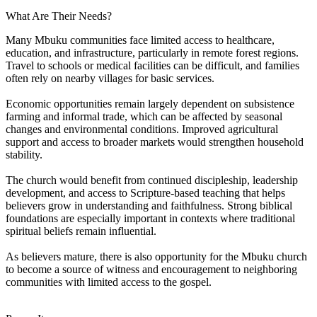
What Are Their Needs?
Many Mbuku communities face limited access to healthcare,
education, and infrastructure, particularly in remote forest regions.
Travel to schools or medical facilities can be difficult, and families
often rely on nearby villages for basic services.
Economic opportunities remain largely dependent on subsistence
farming and informal trade, which can be affected by seasonal
changes and environmental conditions. Improved agricultural
support and access to broader markets would strengthen household
stability.
The church would benefit from continued discipleship, leadership
development, and access to Scripture-based teaching that helps
believers grow in understanding and faithfulness. Strong biblical
foundations are especially important in contexts where traditional
spiritual beliefs remain influential.
As believers mature, there is also opportunity for the Mbuku church
to become a source of witness and encouragement to neighboring
communities with limited access to the gospel.