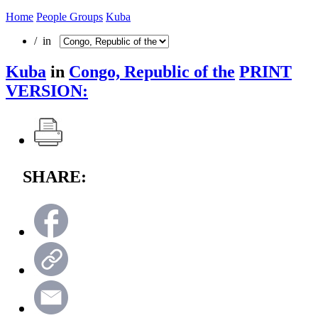
Home
People Groups
Kuba
/ in
Kuba
in
Congo, Republic of the
PRINT
VERSION:
SHARE: