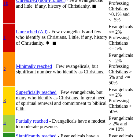
Unreached (non-Frontier)
- Few evangelicals
1b
Professing
and little, if any, history of Christianity.
◼︎
Christians
>0.1% and
<=5%
Evangelicals
Unreached (All)
- Few evangelicals and few
<= 2%
who identify as Christians. Little, if any, history
1
Professing
of Christianity.
✸︎+◼︎
Christians
<= 5%
Evangelicals
<= 2%
Minimally reached
- Few evangelicals, but
Professing
2
significant number who identify as Christians.
Christians >
5% and <=
50%
Evangelicals
Superficially reached
- Few evangelicals, but
<= 2%
many who identify as Christians. In great need
3
Professing
of spiritual renewal and commitment to biblical
Christians >
faith.
50%
Evangelicals
Partially reached
- Evangelicals have a modest
4
> 2% and
to moderate presence.
<= 10%
Significantly reached
- Evangelicals have a
Evangelicals