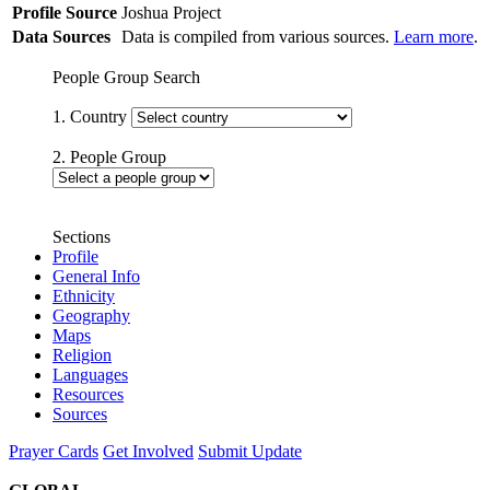
Profile Source
Joshua Project
Data Sources
Data is compiled from various sources.
Learn more
.
People Group Search
1. Country
2. People Group
Sections
Profile
General Info
Ethnicity
Geography
Maps
Religion
Languages
Resources
Sources
Prayer Cards
Get Involved
Submit Update