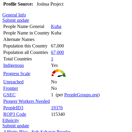
Profile Source:
Joshua Project
General Info
Submit update
People Name General
Kuba
People Name in Country
Kuba
Alternate Names
Population this Country
67,000
Population all Countries
67,000
Total Countries
1
Indigenous
Yes
Progress Scale
Unreached
No
Frontier
No
GSEC
1 (per
PeopleGroups.org
)
Pioneer Workers Needed
PeopleID3
19376
ROP3 Code
115340
Ethnicity
Submit update
Affinity Bloc
Sub-Saharan Peoples