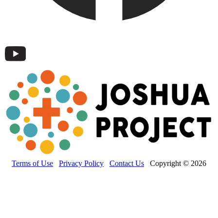
Terms of Use
Privacy Policy
Contact Us
Copyright © 2026