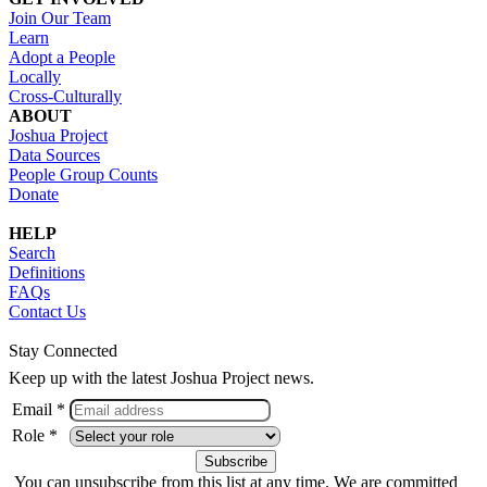
Join Our Team
Learn
Adopt a People
Locally
Cross-Culturally
ABOUT
Joshua Project
Data Sources
People Group Counts
Donate
HELP
Search
Definitions
FAQs
Contact Us
Stay Connected
Keep up with the latest Joshua Project news.
Email *
Role *
You can unsubscribe from this list at any time. We are committed