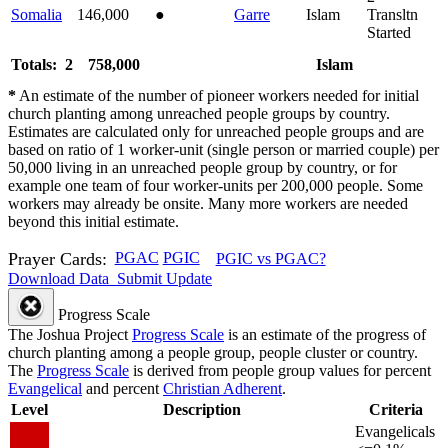
Somalia
146,000
●
Garre
Islam
Transltn
Started
Totals: 2
758,000
Islam
*
An estimate of the number of pioneer workers needed for initial
church planting among unreached people groups by country.
Estimates are calculated only for unreached people groups and are
based on ratio of 1 worker-unit (single person or married couple) per
50,000 living in an unreached people group by country, or for
example one team of four worker-units per 200,000 people. Some
workers may already be onsite. Many more workers are needed
beyond this initial estimate.
Prayer Cards:
PGAC
PGIC
PGIC vs PGAC?
Download Data
Submit Update
Progress Scale
The Joshua Project
Progress Scale
is an estimate of the progress of
church planting among a people group, people cluster or country.
The
Progress Scale
is derived from people group values for percent
Evangelical
and percent
Christian Adherent
.
Level
Description
Criteria
Evangelicals