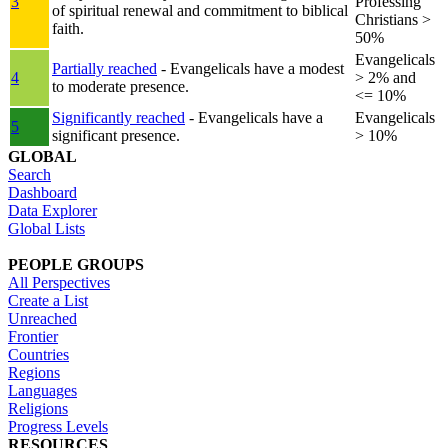
3
Professing
of spiritual renewal and commitment to biblical
Christians >
faith.
50%
Evangelicals
Partially reached
- Evangelicals have a modest
4
> 2% and
to moderate presence.
<= 10%
Significantly reached
- Evangelicals have a
Evangelicals
5
significant presence.
> 10%
GLOBAL
Search
Dashboard
Data Explorer
Global Lists
PEOPLE GROUPS
All Perspectives
Create a List
Unreached
Frontier
Countries
Regions
Languages
Religions
Progress Levels
RESOURCES