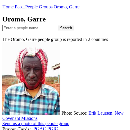
Home
Peo...
People Groups
Oromo, Garre
Oromo, Garre
Search
The Oromo, Garre people group is reported in
2
countries
Photo Source:
Erik Laursen, New
Covenant Missions
Send us a photo of this people group
Prayer Cards:
PGAC
PGIC