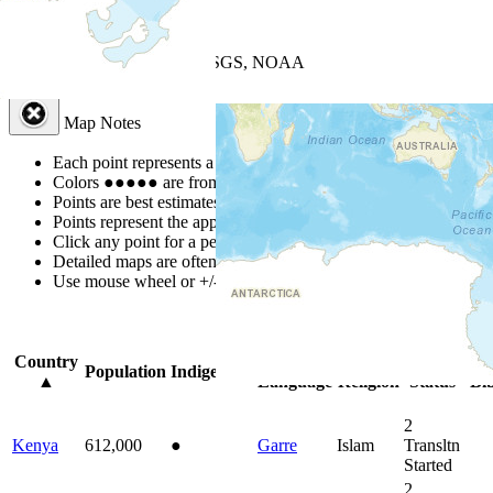
+
−
Leaflet
| Powered by
Esri
|
USGS, NOAA
Map Notes
Map Notes
Each point represents a people group in a country.
Colors
●
●
●
●
●
are from the Joshua Project
Progress Scale
.
Points are best estimates, but should not be taken as exact.
Points represent the approximate center of a larger area.
Click any point for a people group profile.
Detailed maps are often found on specific people profiles.
Use mouse wheel or +/- buttons to zoom the map.
Click
column
headin
Country
Primary
Primary
Bible
Onl
Population
Indigenous
▲
Language
Religion
Status
Bib
2
Kenya
612,000
●
Garre
Islam
Transltn
Started
2