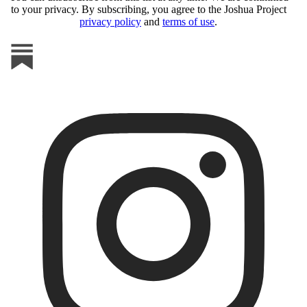
to your privacy. By subscribing, you agree to the Joshua Project
privacy policy
and
terms of use
.