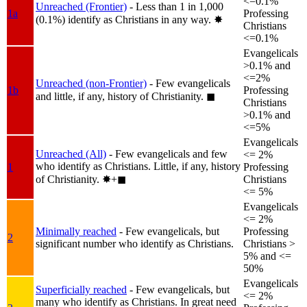
<=0.1%
Unreached (Frontier)
- Less than 1 in 1,000
1a
Professing
(0.1%) identify as Christians in any way.
✸︎
Christians
<=0.1%
Evangelicals
>0.1% and
<=2%
Unreached (non-Frontier)
- Few evangelicals
1b
Professing
and little, if any, history of Christianity.
◼︎
Christians
>0.1% and
<=5%
Evangelicals
Unreached (All)
- Few evangelicals and few
<= 2%
who identify as Christians. Little, if any, history
1
Professing
of Christianity.
✸︎+◼︎
Christians
<= 5%
Evangelicals
<= 2%
Minimally reached
- Few evangelicals, but
Professing
2
significant number who identify as Christians.
Christians >
5% and <=
50%
Evangelicals
Superficially reached
- Few evangelicals, but
<= 2%
many who identify as Christians. In great need