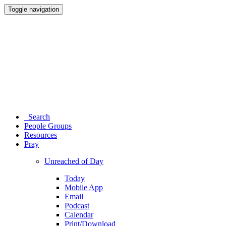
Toggle navigation
Search
People Groups
Resources
Pray
Unreached of Day
Today
Mobile App
Email
Podcast
Calendar
Print/Download