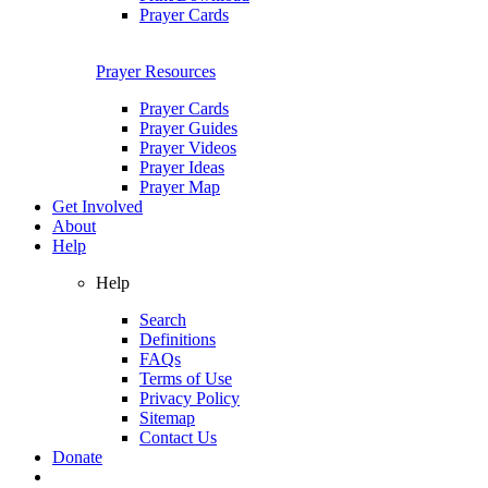
Prayer Cards
Prayer Resources
Prayer Cards
Prayer Guides
Prayer Videos
Prayer Ideas
Prayer Map
Get Involved
About
Help
Help
Search
Definitions
FAQs
Terms of Use
Privacy Policy
Sitemap
Contact Us
Donate