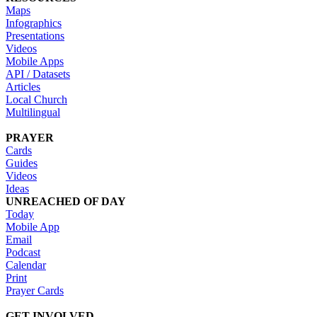
Maps
Infographics
Presentations
Videos
Mobile Apps
API / Datasets
Articles
Local Church
Multilingual
PRAYER
Cards
Guides
Videos
Ideas
UNREACHED OF DAY
Today
Mobile App
Email
Podcast
Calendar
Print
Prayer Cards
GET INVOLVED