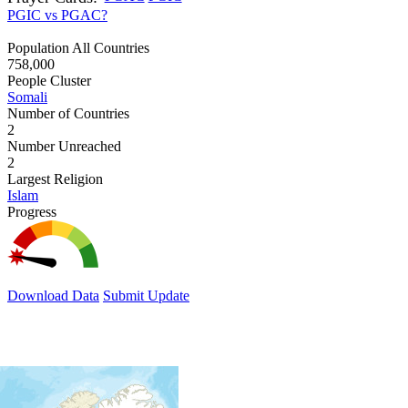
PGIC vs PGAC?
Population All Countries
758,000
People Cluster
Somali
Number of Countries
2
Number Unreached
2
Largest Religion
Islam
Progress
Download Data
Submit Update