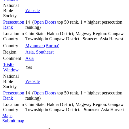
National
Bible
Website
Society
Persecution
14 (
Open Doors
top 50 rank, 1 = highest persecution
Rank
ranking)
Location in
Chin State: Hakha District; Magway Region: Gangaw
Country
Township in Gangaw District
Source:
Asia Harvest
Country
Myanmar (Burma)
Region
Asia, Southeast
Continent
Asia
10/40
Yes
Window
National
Bible
Website
Society
Persecution
14 (
Open Doors
top 50 rank, 1 = highest persecution
Rank
ranking)
Location in
Chin State: Hakha District; Magway Region: Gangaw
Country
Township in Gangaw District.
Source:
Asia Harvest
Maps
Submit map