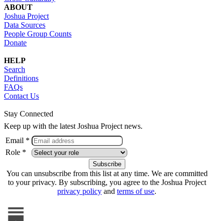
ABOUT
Joshua Project
Data Sources
People Group Counts
Donate
HELP
Search
Definitions
FAQs
Contact Us
Stay Connected
Keep up with the latest Joshua Project news.
Email *
Role *
You can unsubscribe from this list at any time. We are committed
to your privacy. By subscribing, you agree to the Joshua Project
privacy policy
and
terms of use
.