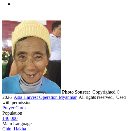
Photo Source:
Copyrighted ©
2026
Asia Harvest-Operation Myanmar
All rights reserved. Used
with permission
Prayer Cards
Population
146,000
Main Language
Chin, Hakha