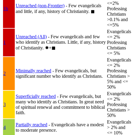
<=2%
Unreached (non-Frontier)
- Few evangelicals
1b
Professing
and little, if any, history of Christianity.
◼︎
Christians
>0.1% and
<=5%
Evangelicals
Unreached (All)
- Few evangelicals and few
<= 2%
who identify as Christians. Little, if any, history
1
Professing
of Christianity.
✸︎+◼︎
Christians
<= 5%
Evangelicals
<= 2%
Minimally reached
- Few evangelicals, but
Professing
2
significant number who identify as Christians.
Christians >
5% and <=
50%
Evangelicals
Superficially reached
- Few evangelicals, but
<= 2%
many who identify as Christians. In great need
3
Professing
of spiritual renewal and commitment to biblical
Christians >
faith.
50%
Evangelicals
Partially reached
- Evangelicals have a modest
4
> 2% and
to moderate presence.
<= 10%