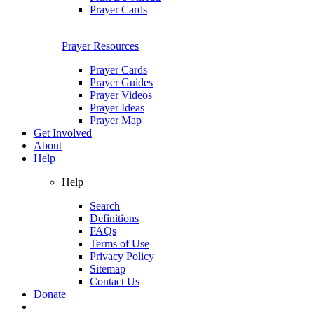
Prayer Cards
Prayer Resources
Prayer Cards
Prayer Guides
Prayer Videos
Prayer Ideas
Prayer Map
Get Involved
About
Help
Help
Search
Definitions
FAQs
Terms of Use
Privacy Policy
Sitemap
Contact Us
Donate