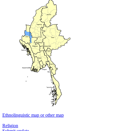
Ethnolinguistic map or other map
Religion
Submit update