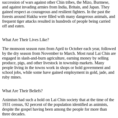
succession of wars against other Chin tribes, the Mizo, Burmese,
and against invading armies from India, Britain, and Japan. They
gained respect as courageous and resilient fighters. In the past the
forests around Hakha were filled with many dangerous animals, and
frequent tiger attacks resulted in hundreds of people being carried
off and eaten.
What Are Their Lives Like?
The monsoon season runs from April to October each year, followed
by the dry season from November to March. Most rural Lai Chin are
engaged in slash-and-burn agriculture, earning money by selling
produce, pigs, and other livestock in township markets. Many
people living in the towns work in shops or hold government and
school jobs, while some have gained employment in gold, jade, and
ruby mines.
What Are Their Beliefs?
Animism had such a hold on Lai Chin society that at the time of the
1931 census, 92 percent of the population identified as animists,
despite the gospel having been among the people for more than
three decades.