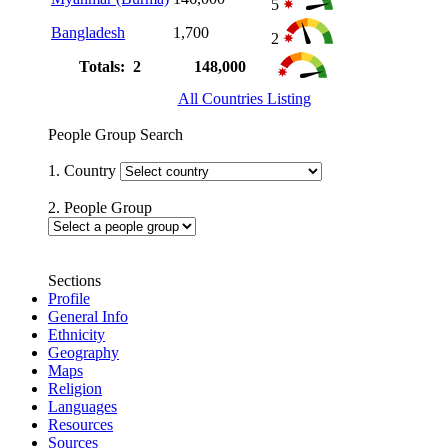
5
Bangladesh
1,700
2
Totals: 2
148,000
All Countries Listing
People Group Search
1. Country
2. People Group
Sections
Profile
General Info
Ethnicity
Geography
Maps
Religion
Languages
Resources
Sources