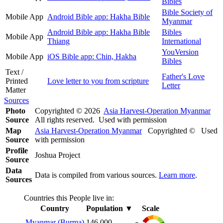
Bibles
Bible Society of
Mobile App
Android Bible app: Hakha Bible
Myanmar
Android Bible app: Hakha Bible
Bibles
Mobile App
Thiang
International
YouVersion
Mobile App
iOS Bible app: Chin, Hakha
Bibles
Text /
Father's Love
Printed
Love letter to you from scripture
Letter
Matter
Sources
Photo
Copyrighted © 2026
Asia Harvest-Operation Myanmar
Source
All rights reserved. Used with permission
Map
Asia Harvest-Operation Myanmar
Copyrighted © Used
Source
with permission
Profile
Joshua Project
Source
Data
Data is compiled from various sources.
Learn more
.
Sources
Countries this People live in:
Country
Population
▼
Scale
Myanmar (Burma)
146,000