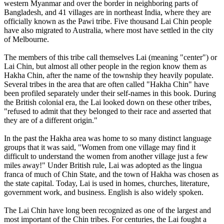
western Myanmar and over the border in neighboring parts of
Bangladesh, and 41 villages are in northeast India, where they are
officially known as the Pawi tribe. Five thousand Lai Chin people
have also migrated to Australia, where most have settled in the city
of Melbourne.
The members of this tribe call themselves Lai (meaning "center") or
Lai Chin, but almost all other people in the region know them as
Hakha Chin, after the name of the township they heavily populate.
Several tribes in the area that are often called "Hakha Chin" have
been profiled separately under their self-names in this book. During
the British colonial era, the Lai looked down on these other tribes,
"refused to admit that they belonged to their race and asserted that
they are of a different origin."
In the past the Hakha area was home to so many distinct language
groups that it was said, "Women from one village may find it
difficult to understand the women from another village just a few
miles away!" Under British rule, Lai was adopted as the lingua
franca of much of Chin State, and the town of Hakha was chosen as
the state capital. Today, Lai is used in homes, churches, literature,
government work, and business. English is also widely spoken.
The Lai Chin have long been recognized as one of the largest and
most important of the Chin tribes. For centuries, the Lai fought a