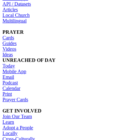
API / Datasets
Articles
Local Church
Multilingual
PRAYER
Cards
Guides
Videos
Ideas
UNREACHED OF DAY
Today
Mobile App
Email
Podcast
Calendar
Print
Prayer Cards
GET INVOLVED
Join Our Team
Learn
Adopt a People
Locally
Cross-Culturally