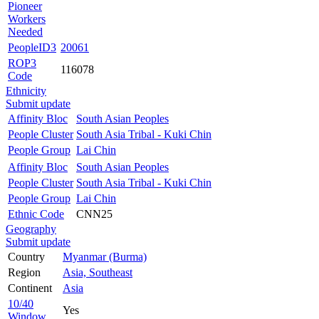
Pioneer
Workers
Needed
PeopleID3
20061
ROP3
116078
Code
Ethnicity
Submit update
Affinity Bloc
South Asian Peoples
People Cluster
South Asia Tribal - Kuki Chin
People Group
Lai Chin
Affinity Bloc
South Asian Peoples
People Cluster
South Asia Tribal - Kuki Chin
People Group
Lai Chin
Ethnic Code
CNN25
Geography
Submit update
Country
Myanmar (Burma)
Region
Asia, Southeast
Continent
Asia
10/40
Yes
Window