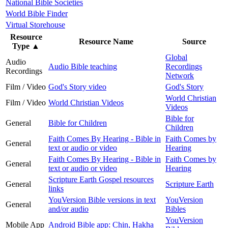
National Bible Societies
World Bible Finder
Virtual Storehouse
Resource
Resource Name
Source
Type
▲
Global
Audio
Audio Bible teaching
Recordings
Recordings
Network
Film / Video
God's Story video
God's Story
World Christian
Film / Video
World Christian Videos
Videos
Bible for
General
Bible for Children
Children
Faith Comes By Hearing - Bible in
Faith Comes by
General
text or audio or video
Hearing
Faith Comes By Hearing - Bible in
Faith Comes by
General
text or audio or video
Hearing
Scripture Earth Gospel resources
General
Scripture Earth
links
YouVersion Bible versions in text
YouVersion
General
and/or audio
Bibles
YouVersion
Mobile App
Android Bible app: Chin, Hakha