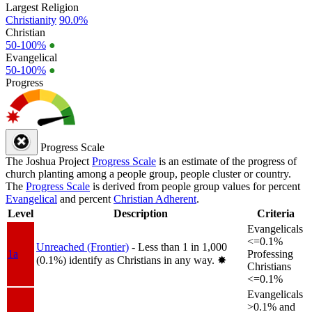
Largest Religion
Christianity
90.0%
Christian
50-100%
●
Evangelical
50-100%
●
Progress
Progress Scale
The Joshua Project
Progress Scale
is an estimate of the progress of
church planting among a people group, people cluster or country.
The
Progress Scale
is derived from people group values for percent
Evangelical
and percent
Christian Adherent
.
Level
Description
Criteria
Evangelicals
<=0.1%
Unreached (Frontier)
- Less than 1 in 1,000
1a
Professing
(0.1%) identify as Christians in any way.
✸︎
Christians
<=0.1%
Evangelicals
>0.1% and