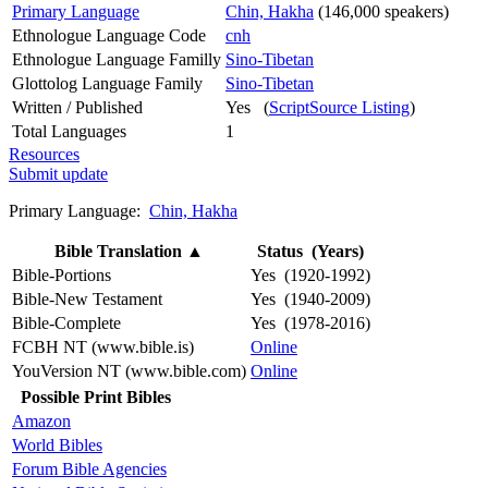
Primary Language
Chin, Hakha
(146,000 speakers)
Ethnologue Language Code
cnh
Ethnologue Language Familly
Sino-Tibetan
Glottolog Language Family
Sino-Tibetan
Written / Published
Yes (
ScriptSource Listing
)
Total Languages
1
Resources
Submit update
Primary Language:
Chin, Hakha
Bible Translation
▲
Status (Years)
Bible-Portions
Yes (1920-1992)
Bible-New Testament
Yes (1940-2009)
Bible-Complete
Yes (1978-2016)
FCBH NT (www.bible.is)
Online
YouVersion NT (www.bible.com)
Online
Possible Print Bibles
Amazon
World Bibles
Forum Bible Agencies