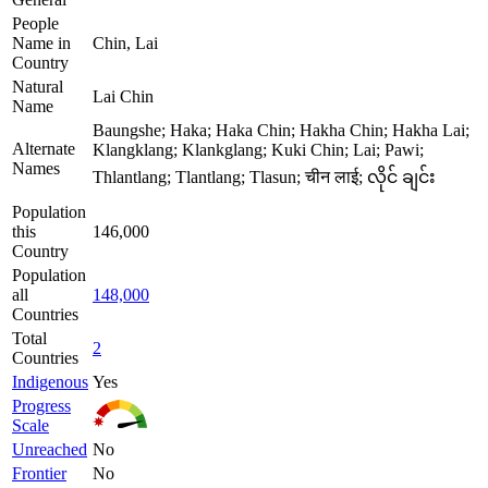
People
Name in
Chin, Lai
Country
Natural
Lai Chin
Name
Baungshe; Haka; Haka Chin; Hakha Chin; Hakha Lai;
Alternate
Klangklang; Klankglang; Kuki Chin; Lai; Pawi;
Names
Thlantlang; Tlantlang; Tlasun; चीन लाई; လိုင် ချင်း
Population
this
146,000
Country
Population
all
148,000
Countries
Total
2
Countries
Indigenous
Yes
Progress
Scale
Unreached
No
Frontier
No