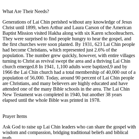
What Are Their Needs?
Generations of Lai Chin perished without any knowledge of Jesus
Christ until 1899, when Arthur and Laura Carson of the American
Baptist Mission visited Hakha along with six Karen schoolteachers.
They were surprised to find people hungry to hear the gospel, and
the first churches were soon planted. By 1931, 623 Lai Chin people
had become Christians, which represented just 2.6% of the
population. The number grew quickly, however, with entire villages
turning to Christ as revival swept the area and a thriving Lai Chin
church emerged.8 In 1941, 1,100 adults were baptized,9 and by
1966 the Lai Chin church had a total membership of 40,000 out of a
population of 56,000. Today, around 90 percent of Lai Chin people
are Christians, and many believers are highly educated and have
attended one of the many Bible schools in the area. The Lai Chin
New Testament was completed in 1940, but another 38 years
elapsed until the whole Bible was printed in 1978.
Prayer Items
Ask God to raise up Lai Chin leaders who can share the gospel with
wisdom and compassion, bridging traditional beliefs and biblical
truth.