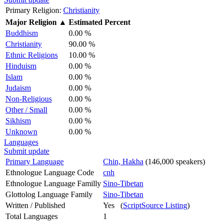
Primary Religion:
Christianity
Major Religion
▲
Estimated Percent
Buddhism
0.00 %
Christianity
90.00 %
Ethnic Religions
10.00 %
Hinduism
0.00 %
Islam
0.00 %
Judaism
0.00 %
Non-Religious
0.00 %
Other / Small
0.00 %
Sikhism
0.00 %
Unknown
0.00 %
Languages
Submit update
Primary Language
Chin, Hakha
(146,000 speakers)
Ethnologue Language Code
cnh
Ethnologue Language Familly
Sino-Tibetan
Glottolog Language Family
Sino-Tibetan
Written / Published
Yes (
ScriptSource Listing
)
Total Languages
1