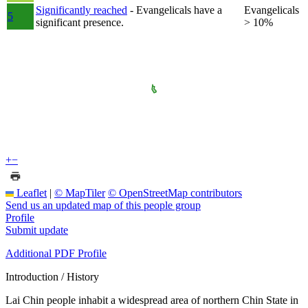
Significantly reached
- Evangelicals have a
Evangelicals
5
significant presence.
> 10%
+
−
Leaflet
|
© MapTiler
© OpenStreetMap contributors
Send us an updated map of this people group
Profile
Submit update
Additional PDF Profile
Introduction / History
Lai Chin people inhabit a widespread area of northern Chin State in