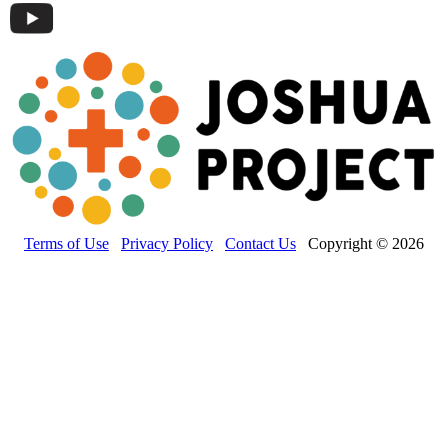
Terms of Use
Privacy Policy
Contact Us
Copyright © 2026