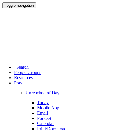
Toggle navigation
Search
People Groups
Resources
Pray
Unreached of Day
Today
Mobile App
Email
Podcast
Calendar
Print/Download