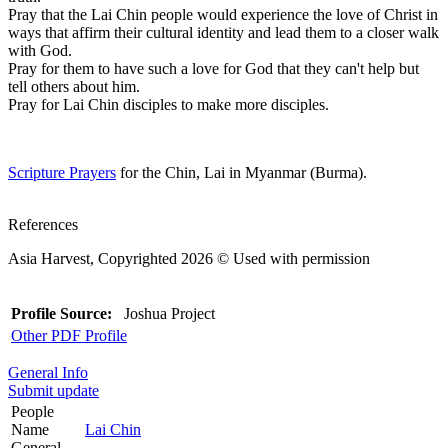
Pray that the Lai Chin people would experience the love of Christ in
ways that affirm their cultural identity and lead them to a closer walk
with God.
Pray for them to have such a love for God that they can't help but
tell others about him.
Pray for Lai Chin disciples to make more disciples.
Scripture Prayers
for the Chin, Lai in Myanmar (Burma).
References
Asia Harvest, Copyrighted 2026 © Used with permission
Profile Source:
Joshua Project
Other PDF Profile
General Info
Submit update
People
Name
Lai Chin
General