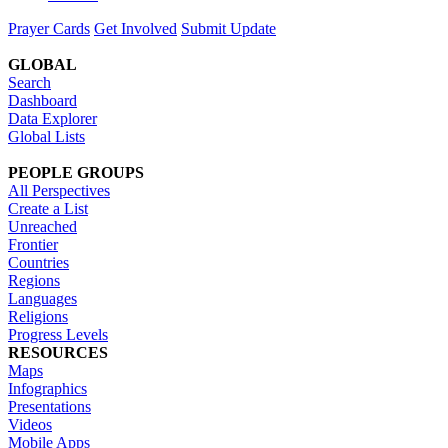
Prayer Cards
Get Involved
Submit Update
GLOBAL
Search
Dashboard
Data Explorer
Global Lists
PEOPLE GROUPS
All Perspectives
Create a List
Unreached
Frontier
Countries
Regions
Languages
Religions
Progress Levels
RESOURCES
Maps
Infographics
Presentations
Videos
Mobile Apps