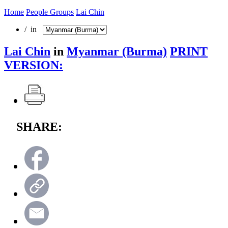
Home
People Groups
Lai Chin
/ in
Lai Chin
in
Myanmar (Burma)
PRINT
VERSION:
SHARE: