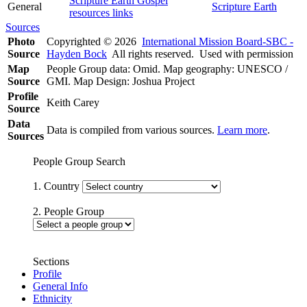
Scripture Earth Gospel
General
Scripture Earth
resources links
Sources
Photo
Copyrighted © 2026
International Mission Board-SBC -
Source
Hayden Bock
All rights reserved. Used with permission
Map
People Group data: Omid. Map geography: UNESCO /
Source
GMI. Map Design: Joshua Project
Profile
Keith Carey
Source
Data
Data is compiled from various sources.
Learn more
.
Sources
People Group Search
1. Country
2. People Group
Sections
Profile
General Info
Ethnicity