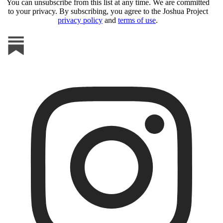
You can unsubscribe from this list at any time. We are committed
to your privacy. By subscribing, you agree to the Joshua Project
privacy policy
and
terms of use
.