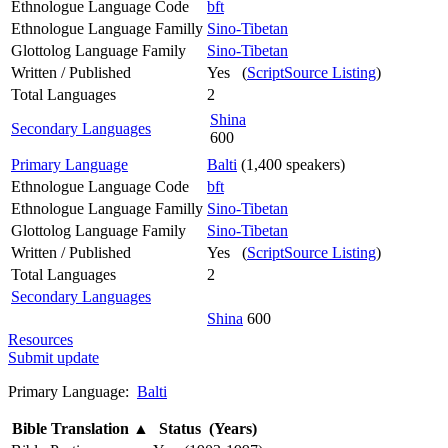
Ethnologue Language Code
bft
Ethnologue Language Familly
Sino-Tibetan
Glottolog Language Family
Sino-Tibetan
Written / Published
Yes (
ScriptSource Listing
)
Total Languages
2
Shina
Secondary Languages
600
Primary Language
Balti
(1,400 speakers)
Ethnologue Language Code
bft
Ethnologue Language Familly
Sino-Tibetan
Glottolog Language Family
Sino-Tibetan
Written / Published
Yes (
ScriptSource Listing
)
Total Languages
2
Secondary Languages
Shina
600
Resources
Submit update
Primary Language:
Balti
Bible Translation
▲
Status (Years)