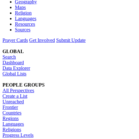
Geography
Maps
Religion
Languages
Resources
Sources
Prayer Cards
Get Involved
Submit Update
GLOBAL
Search
Dashboard
Data Explorer
Global Lists
PEOPLE GROUPS
All Perspectives
Create a List
Unreached
Frontier
Countries
Regions
Languages
Religions
Progress Levels