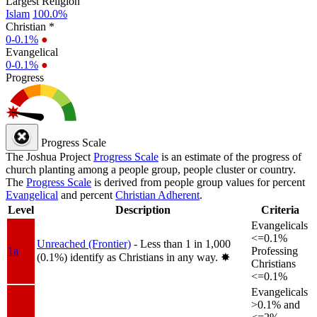
Largest Religion
Islam
100.0%
Christian *
0-0.1%
●
Evangelical
0-0.1%
●
Progress
Progress Scale
The Joshua Project
Progress Scale
is an estimate of the progress of
church planting among a people group, people cluster or country.
The
Progress Scale
is derived from people group values for percent
Evangelical
and percent
Christian Adherent
.
Level
Description
Criteria
Evangelicals
<=0.1%
Unreached (Frontier)
- Less than 1 in 1,000
1a
Professing
(0.1%) identify as Christians in any way.
✸︎
Christians
<=0.1%
Evangelicals
>0.1% and