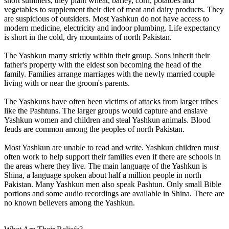
short summers, they plant wheat, barley, corn, potatoes and
vegetables to supplement their diet of meat and dairy products. They
are suspicious of outsiders. Most Yashkun do not have access to
modern medicine, electricity and indoor plumbing. Life expectancy
is short in the cold, dry mountains of north Pakistan.
The Yashkun marry strictly within their group. Sons inherit their
father's property with the eldest son becoming the head of the
family. Families arrange marriages with the newly married couple
living with or near the groom's parents.
The Yashkuns have often been victims of attacks from larger tribes
like the Pashtuns. The larger groups would capture and enslave
Yashkun women and children and steal Yashkun animals. Blood
feuds are common among the peoples of north Pakistan.
Most Yashkun are unable to read and write. Yashkun children must
often work to help support their families even if there are schools in
the areas where they live. The main language of the Yashkun is
Shina, a language spoken about half a million people in north
Pakistan. Many Yashkun men also speak Pashtun. Only small Bible
portions and some audio recordings are available in Shina. There are
no known believers among the Yashkun.