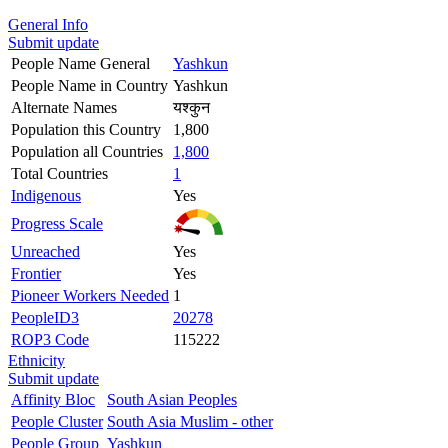
General Info
Submit update
People Name General
Yashkun
People Name in Country
Yashkun
Alternate Names
यश्कुन
Population this Country
1,800
Population all Countries
1,800
Total Countries
1
Indigenous
Yes
Progress Scale
Unreached
Yes
Frontier
Yes
Pioneer Workers Needed
1
PeopleID3
20278
ROP3 Code
115222
Ethnicity
Submit update
Affinity Bloc
South Asian Peoples
People Cluster
South Asia Muslim - other
People Group
Yashkun