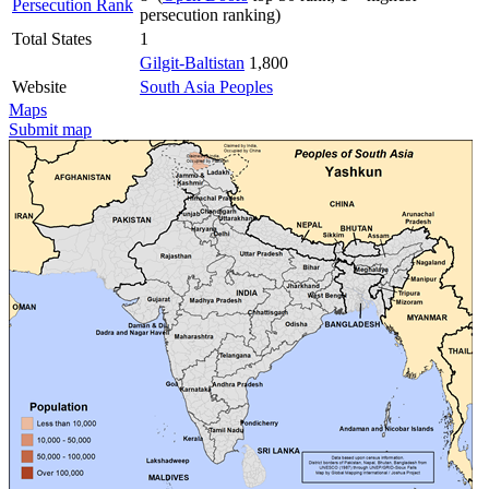
Persecution Rank
persecution ranking)
Total States
1
Gilgit-Baltistan
1,800
Website
South Asia Peoples
Maps
Submit map