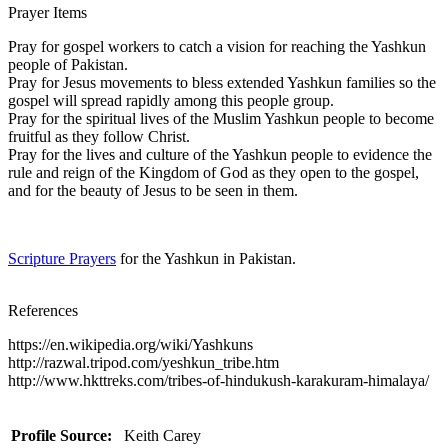
Prayer Items
Pray for gospel workers to catch a vision for reaching the Yashkun
people of Pakistan.
Pray for Jesus movements to bless extended Yashkun families so the
gospel will spread rapidly among this people group.
Pray for the spiritual lives of the Muslim Yashkun people to become
fruitful as they follow Christ.
Pray for the lives and culture of the Yashkun people to evidence the
rule and reign of the Kingdom of God as they open to the gospel,
and for the beauty of Jesus to be seen in them.
Scripture Prayers
for the Yashkun in Pakistan.
References
https://en.wikipedia.org/wiki/Yashkuns
http://razwal.tripod.com/yeshkun_tribe.htm
http://www.hkttreks.com/tribes-of-hindukush-karakuram-himalaya/
Profile Source:
Keith Carey