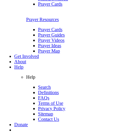
Prayer Cards
Prayer Resources
Prayer Cards
Prayer Guides
Prayer Videos
Prayer Ideas
Prayer Map
Get Involved
About
Help
Help
Search
Definitions
FAQs
Terms of Use
Privacy Policy
Sitemap
Contact Us
Donate