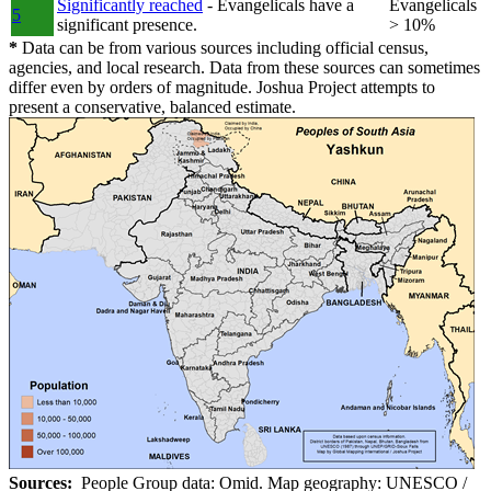
Significantly reached
- Evangelicals have a
Evangelicals
5
significant presence.
> 10%
*
Data can be from various sources including official census,
agencies, and local research. Data from these sources can sometimes
differ even by orders of magnitude. Joshua Project attempts to
present a conservative, balanced estimate.
Sources:
People Group data: Omid. Map geography: UNESCO /