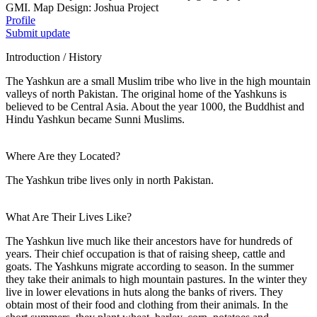
GMI. Map Design: Joshua Project
Profile
Submit update
Introduction / History
The Yashkun are a small Muslim tribe who live in the high mountain
valleys of north Pakistan. The original home of the Yashkuns is
believed to be Central Asia. About the year 1000, the Buddhist and
Hindu Yashkun became Sunni Muslims.
Where Are they Located?
The Yashkun tribe lives only in north Pakistan.
What Are Their Lives Like?
The Yashkun live much like their ancestors have for hundreds of
years. Their chief occupation is that of raising sheep, cattle and
goats. The Yashkuns migrate according to season. In the summer
they take their animals to high mountain pastures. In the winter they
live in lower elevations in huts along the banks of rivers. They
obtain most of their food and clothing from their animals. In the