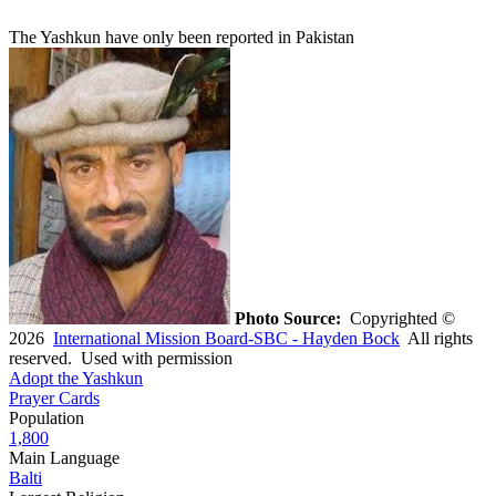
The Yashkun have only been reported in Pakistan
Photo Source:
Copyrighted ©
2026
International Mission Board-SBC - Hayden Bock
All rights
reserved. Used with permission
Adopt the Yashkun
Prayer Cards
Population
1,800
Main Language
Balti