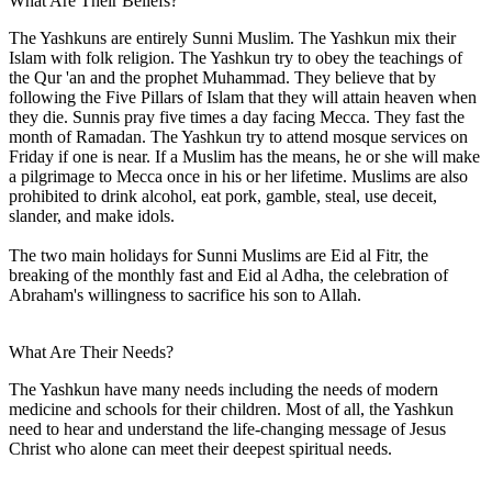
What Are Their Beliefs?
The Yashkuns are entirely Sunni Muslim. The Yashkun mix their
Islam with folk religion. The Yashkun try to obey the teachings of
the Qur 'an and the prophet Muhammad. They believe that by
following the Five Pillars of Islam that they will attain heaven when
they die. Sunnis pray five times a day facing Mecca. They fast the
month of Ramadan. The Yashkun try to attend mosque services on
Friday if one is near. If a Muslim has the means, he or she will make
a pilgrimage to Mecca once in his or her lifetime. Muslims are also
prohibited to drink alcohol, eat pork, gamble, steal, use deceit,
slander, and make idols.
The two main holidays for Sunni Muslims are Eid al Fitr, the
breaking of the monthly fast and Eid al Adha, the celebration of
Abraham's willingness to sacrifice his son to Allah.
What Are Their Needs?
The Yashkun have many needs including the needs of modern
medicine and schools for their children. Most of all, the Yashkun
need to hear and understand the life-changing message of Jesus
Christ who alone can meet their deepest spiritual needs.