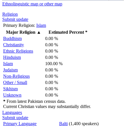
Ethnolinguistic map or other map
Religion
Submit update
Primary Religion:
Islam
Major Religion
▲
Estimated Percent *
Buddhism
0.00 %
Christianity
0.00 %
Ethnic Religions
0.00 %
Hinduism
0.00 %
Islam
100.00 %
Judaism
0.00 %
Non-Religious
0.00 %
Other / Small
0.00 %
Sikhism
0.00 %
Unknown
0.00 %
*
From latest Pakistan census data.
Current Christian values may substantially differ.
Languages
Submit update
Primary Language
Balti
(1,400 speakers)