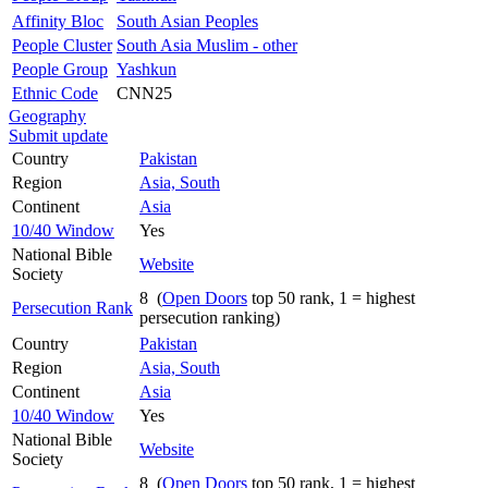
Affinity Bloc
South Asian Peoples
People Cluster
South Asia Muslim - other
People Group
Yashkun
Ethnic Code
CNN25
Geography
Submit update
Country
Pakistan
Region
Asia, South
Continent
Asia
10/40 Window
Yes
National Bible
Website
Society
8 (
Open Doors
top 50 rank, 1 = highest
Persecution Rank
persecution ranking)
Country
Pakistan
Region
Asia, South
Continent
Asia
10/40 Window
Yes
National Bible
Website
Society
8 (
Open Doors
top 50 rank, 1 = highest