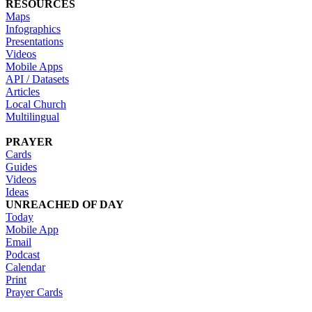
RESOURCES
Maps
Infographics
Presentations
Videos
Mobile Apps
API / Datasets
Articles
Local Church
Multilingual
PRAYER
Cards
Guides
Videos
Ideas
UNREACHED OF DAY
Today
Mobile App
Email
Podcast
Calendar
Print
Prayer Cards