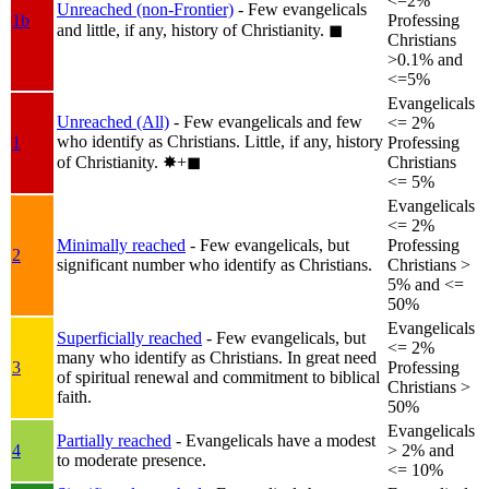
<=2%
Unreached (non-Frontier)
- Few evangelicals
1b
Professing
and little, if any, history of Christianity.
◼︎
Christians
>0.1% and
<=5%
Evangelicals
Unreached (All)
- Few evangelicals and few
<= 2%
who identify as Christians. Little, if any, history
1
Professing
of Christianity.
✸︎+◼︎
Christians
<= 5%
Evangelicals
<= 2%
Minimally reached
- Few evangelicals, but
Professing
2
significant number who identify as Christians.
Christians >
5% and <=
50%
Evangelicals
Superficially reached
- Few evangelicals, but
<= 2%
many who identify as Christians. In great need
3
Professing
of spiritual renewal and commitment to biblical
Christians >
faith.
50%
Evangelicals
Partially reached
- Evangelicals have a modest
4
> 2% and
to moderate presence.
<= 10%