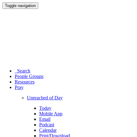
Toggle navigation
Search
People Groups
Resources
Pray
Unreached of Day
Today
Mobile App
Email
Podcast
Calendar
Print/Download