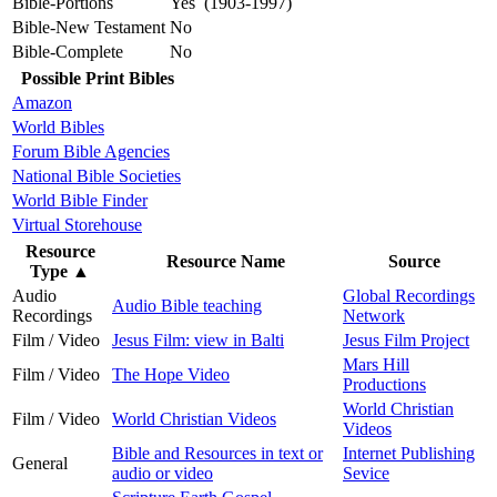
Bible-Portions
Yes (1903-1997)
Bible-New Testament
No
Bible-Complete
No
Possible Print Bibles
Amazon
World Bibles
Forum Bible Agencies
National Bible Societies
World Bible Finder
Virtual Storehouse
Resource
Resource Name
Source
Type
▲
Audio
Global Recordings
Audio Bible teaching
Recordings
Network
Film / Video
Jesus Film: view in Balti
Jesus Film Project
Mars Hill
Film / Video
The Hope Video
Productions
World Christian
Film / Video
World Christian Videos
Videos
Bible and Resources in text or
Internet Publishing
General
audio or video
Sevice