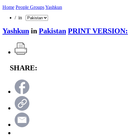
Home
People Groups
Yashkun
/ in
Yashkun
in
Pakistan
PRINT VERSION:
SHARE: