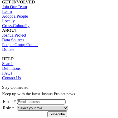
GET INVOLVED
Join Our Team
Learn
Adopt a People
Locally
Cross-Culturally
ABOUT
Joshua Project
Data Sources
People Group Counts
Donate
HELP
Search
Definitions
FAQs
Contact Us
Stay Connected
Keep up with the latest Joshua Project news.
Email *
Role *