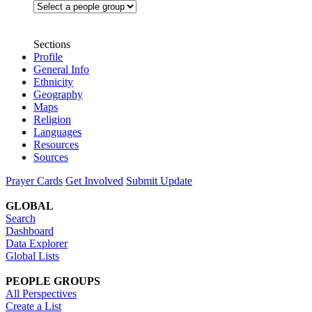
Sections
Profile
General Info
Ethnicity
Geography
Maps
Religion
Languages
Resources
Sources
Prayer Cards
Get Involved
Submit Update
GLOBAL
Search
Dashboard
Data Explorer
Global Lists
PEOPLE GROUPS
All Perspectives
Create a List