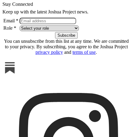
Stay Connected
Keep up with the latest Joshua Project news.
Email *
Role *
You can unsubscribe from this list at any time. We are committed
to your privacy. By subscribing, you agree to the Joshua Project
privacy policy
and
terms of use
.