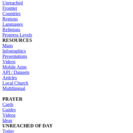
Unreached
Frontier
Countries
Regions
Languages
Religions
Progress Levels
RESOURCES
Maps
Infographics
Presentations
Videos
Mobile Apps
API / Datasets
Articles
Local Church
Multilingual
PRAYER
Cards
Guides
Videos
Ideas
UNREACHED OF DAY
Today