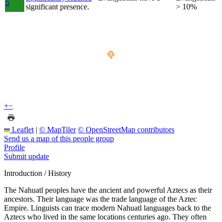
5
significant presence.
> 10%
+
−
Leaflet
|
© MapTiler
© OpenStreetMap contributors
Send us a map of this people group
Profile
Submit update
Introduction / History
The Nahuatl peoples have the ancient and powerful Aztecs as their
ancestors. Their language was the trade language of the Aztec
Empire. Linguists can trace modern Nahuatl languages back to the
Aztecs who lived in the same locations centuries ago. They often