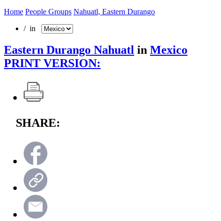
Home
People Groups
Nahuatl, Eastern Durango
/ in
Eastern Durango Nahuatl
in
Mexico
PRINT VERSION:
SHARE: