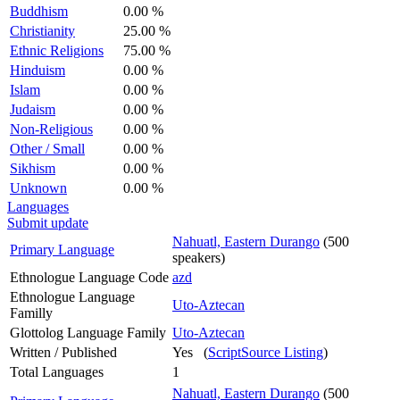
Buddhism
0.00 %
Christianity
25.00 %
Ethnic Religions
75.00 %
Hinduism
0.00 %
Islam
0.00 %
Judaism
0.00 %
Non-Religious
0.00 %
Other / Small
0.00 %
Sikhism
0.00 %
Unknown
0.00 %
Languages
Submit update
Nahuatl, Eastern Durango
(500
Primary Language
speakers)
Ethnologue Language Code
azd
Ethnologue Language
Uto-Aztecan
Familly
Glottolog Language Family
Uto-Aztecan
Written / Published
Yes (
ScriptSource Listing
)
Total Languages
1
Nahuatl, Eastern Durango
(500