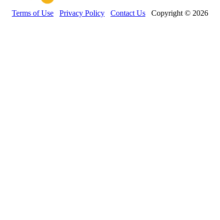
Terms of Use
Privacy Policy
Contact Us
Copyright © 2026