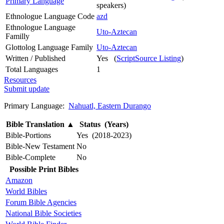
Primary Language
speakers)
Ethnologue Language Code
azd
Ethnologue Language
Uto-Aztecan
Familly
Glottolog Language Family
Uto-Aztecan
Written / Published
Yes (
ScriptSource Listing
)
Total Languages
1
Resources
Submit update
Primary Language:
Nahuatl, Eastern Durango
Bible Translation
▲
Status (Years)
Bible-Portions
Yes (2018-2023)
Bible-New Testament
No
Bible-Complete
No
Possible Print Bibles
Amazon
World Bibles
Forum Bible Agencies
National Bible Societies