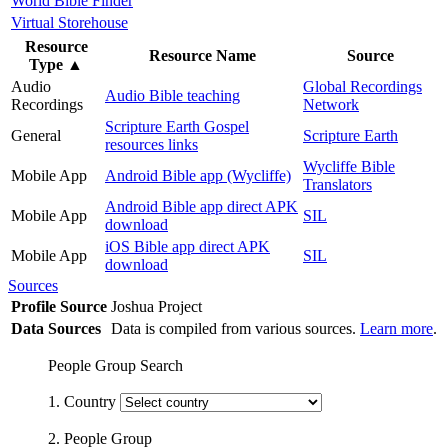
World Bible Finder
Virtual Storehouse
Resource
Resource Name
Source
Type
▲
Audio
Global Recordings
Audio Bible teaching
Recordings
Network
Scripture Earth Gospel
General
Scripture Earth
resources links
Wycliffe Bible
Mobile App
Android Bible app (Wycliffe)
Translators
Android Bible app direct APK
Mobile App
SIL
download
iOS Bible app direct APK
Mobile App
SIL
download
Sources
Profile Source
Joshua Project
Data Sources
Data is compiled from various sources.
Learn more
.
People Group Search
1. Country
2. People Group