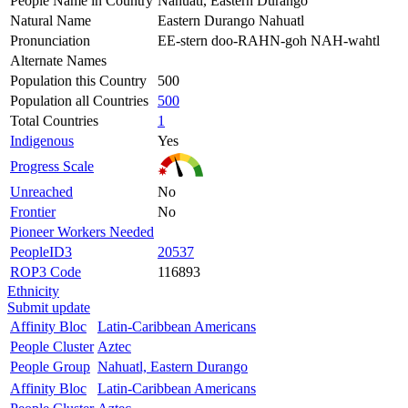
People Name in Country
Nahuatl, Eastern Durango
Natural Name
Eastern Durango Nahuatl
Pronunciation
EE-stern doo-RAHN-goh NAH-wahtl
Alternate Names
Population this Country
500
Population all Countries
500
Total Countries
1
Indigenous
Yes
Progress Scale
Unreached
No
Frontier
No
Pioneer Workers Needed
PeopleID3
20537
ROP3 Code
116893
Ethnicity
Submit update
Affinity Bloc
Latin-Caribbean Americans
People Cluster
Aztec
People Group
Nahuatl, Eastern Durango
Affinity Bloc
Latin-Caribbean Americans