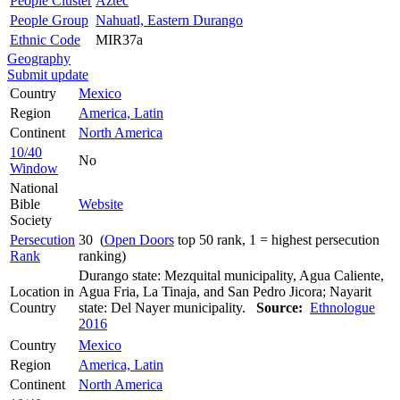
People Cluster
Aztec
People Group
Nahuatl, Eastern Durango
Ethnic Code
MIR37a
Geography
Submit update
Country
Mexico
Region
America, Latin
Continent
North America
10/40
No
Window
National
Bible
Website
Society
Persecution
30 (
Open Doors
top 50 rank, 1 = highest persecution
Rank
ranking)
Durango state: Mezquital municipality, Agua Caliente,
Location in
Agua Fria, La Tinaja, and San Pedro Jicora; Nayarit
Country
state: Del Nayer municipality.
Source:
Ethnologue
2016
Country
Mexico
Region
America, Latin
Continent
North America