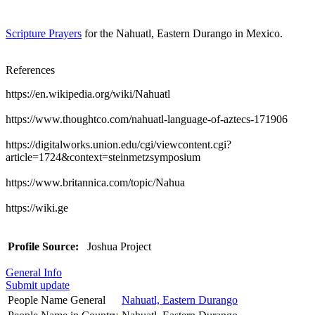
Scripture Prayers
for the Nahuatl, Eastern Durango in Mexico.
References
https://en.wikipedia.org/wiki/Nahuatl
https://www.thoughtco.com/nahuatl-language-of-aztecs-171906
https://digitalworks.union.edu/cgi/viewcontent.cgi?
article=1724&context=steinmetzsymposium
https://www.britannica.com/topic/Nahua
https://wiki.ge
Profile Source:
Joshua Project
General Info
Submit update
People Name General
Nahuatl, Eastern Durango