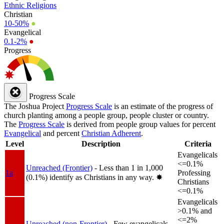
Ethnic Religions
Christian
10-50%
●
Evangelical
0.1-2%
●
Progress
Progress Scale
The Joshua Project
Progress Scale
is an estimate of the progress of
church planting among a people group, people cluster or country.
The
Progress Scale
is derived from people group values for percent
Evangelical
and percent
Christian Adherent
.
Level
Description
Criteria
Evangelicals
<=0.1%
Unreached (Frontier)
- Less than 1 in 1,000
1a
Professing
(0.1%) identify as Christians in any way.
✸︎
Christians
<=0.1%
Evangelicals
>0.1% and
<=2%
Unreached (non-Frontier)
- Few evangelicals