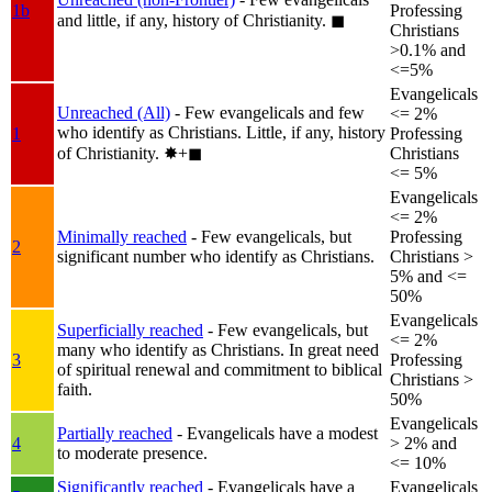
1b
Professing
and little, if any, history of Christianity.
◼︎
Christians
>0.1% and
<=5%
Evangelicals
Unreached (All)
- Few evangelicals and few
<= 2%
who identify as Christians. Little, if any, history
1
Professing
of Christianity.
✸︎+◼︎
Christians
<= 5%
Evangelicals
<= 2%
Minimally reached
- Few evangelicals, but
Professing
2
significant number who identify as Christians.
Christians >
5% and <=
50%
Evangelicals
Superficially reached
- Few evangelicals, but
<= 2%
many who identify as Christians. In great need
3
Professing
of spiritual renewal and commitment to biblical
Christians >
faith.
50%
Evangelicals
Partially reached
- Evangelicals have a modest
4
> 2% and
to moderate presence.
<= 10%
Significantly reached
- Evangelicals have a
Evangelicals