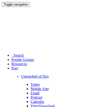
Toggle navigation
Search
People Groups
Resources
Pray
Unreached of Day
Today
Mobile App
Email
Podcast
Calendar
Print/Download