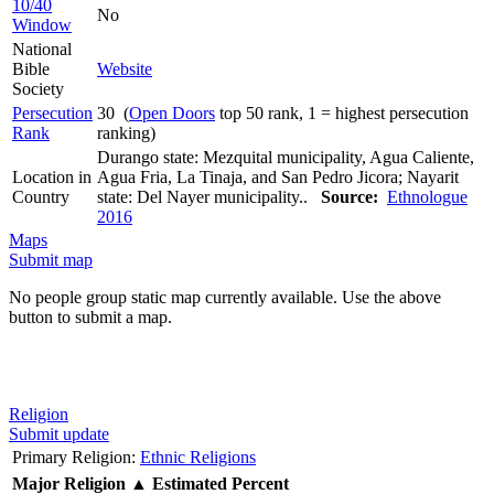
10/40
No
Window
National
Bible
Website
Society
Persecution
30 (
Open Doors
top 50 rank, 1 = highest persecution
Rank
ranking)
Durango state: Mezquital municipality, Agua Caliente,
Location in
Agua Fria, La Tinaja, and San Pedro Jicora; Nayarit
Country
state: Del Nayer municipality..
Source:
Ethnologue
2016
Maps
Submit map
No people group static map currently available. Use the above
button to submit a map.
Religion
Submit update
Primary Religion:
Ethnic Religions
Major Religion
▲
Estimated Percent