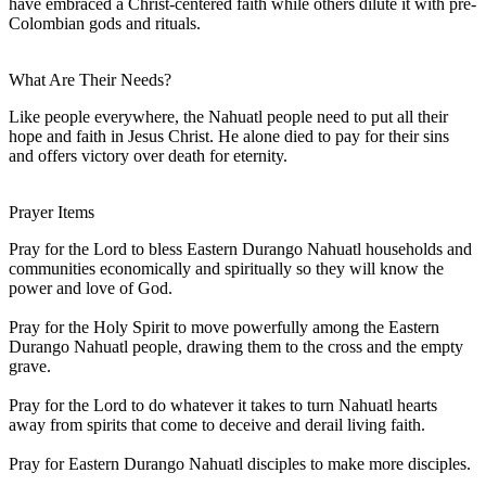
have embraced a Christ-centered faith while others dilute it with pre-
Colombian gods and rituals.
What Are Their Needs?
Like people everywhere, the Nahuatl people need to put all their
hope and faith in Jesus Christ. He alone died to pay for their sins
and offers victory over death for eternity.
Prayer Items
Pray for the Lord to bless Eastern Durango Nahuatl households and
communities economically and spiritually so they will know the
power and love of God.
Pray for the Holy Spirit to move powerfully among the Eastern
Durango Nahuatl people, drawing them to the cross and the empty
grave.
Pray for the Lord to do whatever it takes to turn Nahuatl hearts
away from spirits that come to deceive and derail living faith.
Pray for Eastern Durango Nahuatl disciples to make more disciples.