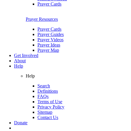
Prayer Cards
Prayer Resources
Prayer Cards
Prayer Guides
Prayer Videos
Prayer Ideas
Prayer Map
Get Involved
About
Help
Help
Search
Definitions
FAQs
Terms of Use
Privacy Policy
Sitemap
Contact Us
Donate