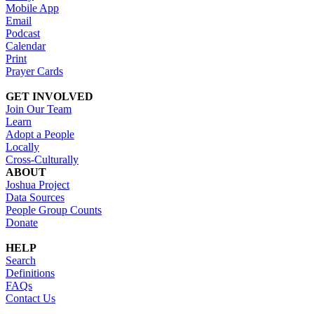
Mobile App
Email
Podcast
Calendar
Print
Prayer Cards
GET INVOLVED
Join Our Team
Learn
Adopt a People
Locally
Cross-Culturally
ABOUT
Joshua Project
Data Sources
People Group Counts
Donate
HELP
Search
Definitions
FAQs
Contact Us