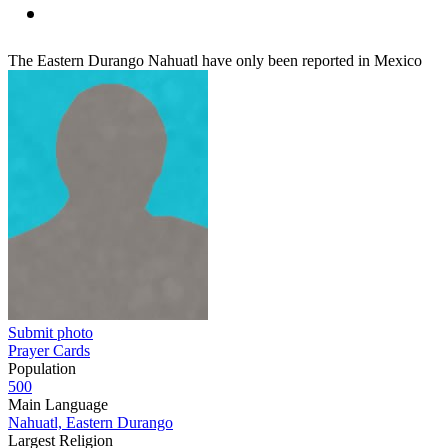
The Eastern Durango Nahuatl have only been reported in Mexico
Submit photo
Prayer Cards
Population
500
Main Language
Nahuatl, Eastern Durango
Largest Religion