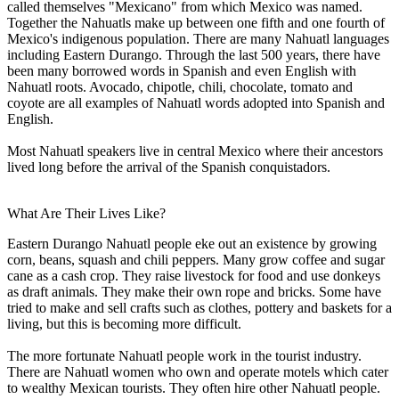
called themselves "Mexicano" from which Mexico was named.
Together the Nahuatls make up between one fifth and one fourth of
Mexico's indigenous population. There are many Nahuatl languages
including Eastern Durango. Through the last 500 years, there have
been many borrowed words in Spanish and even English with
Nahuatl roots. Avocado, chipotle, chili, chocolate, tomato and
coyote are all examples of Nahuatl words adopted into Spanish and
English.
Most Nahuatl speakers live in central Mexico where their ancestors
lived long before the arrival of the Spanish conquistadors.
What Are Their Lives Like?
Eastern Durango Nahuatl people eke out an existence by growing
corn, beans, squash and chili peppers. Many grow coffee and sugar
cane as a cash crop. They raise livestock for food and use donkeys
as draft animals. They make their own rope and bricks. Some have
tried to make and sell crafts such as clothes, pottery and baskets for a
living, but this is becoming more difficult.
The more fortunate Nahuatl people work in the tourist industry.
There are Nahuatl women who own and operate motels which cater
to wealthy Mexican tourists. They often hire other Nahuatl people.