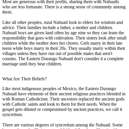
Most are generous with their profits, sharing them with Nahuatls
who are less fortunate. There is a strong sense of community among
them.
Like all other peoples, rural Nahuatl look to elders for wisdom and
advice. Their families include a father, a mother and children.
Nahuatl boys are given land often by age nine so they can learn the
responsibility that goes with cultivation. Their sisters look after small
children while the mother does her chores. Girls marry in their late
teens while boys marry in their 20s. They usually marry within their
villages unless they have run out of possible mates that aren't
cousins. The Eastern Durango Nahuatl don't consider it a complete
marriage until they bear children.
What Are Their Beliefs?
Like most indigenous peoples of Mexico, the Eastern Durango
Nahuatl have elements of their ancient religious practices blended in
with Roman Catholicism. Their ancestors replaced the ancient gods
with Catholic saints and look to them for their needs. When the
gospel gets diluted or compromised by ancient practices, we call it
syncretism.
There are various degrees of syncretism among the Nahuatl. Some