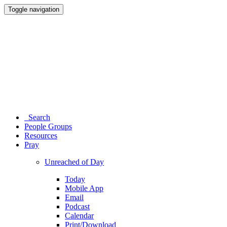
Toggle navigation
Search
People Groups
Resources
Pray
Unreached of Day
Today
Mobile App
Email
Podcast
Calendar
Print/Download