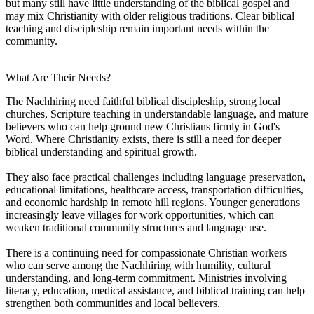
but many still have little understanding of the biblical gospel and
may mix Christianity with older religious traditions. Clear biblical
teaching and discipleship remain important needs within the
community.
What Are Their Needs?
The Nachhiring need faithful biblical discipleship, strong local
churches, Scripture teaching in understandable language, and mature
believers who can help ground new Christians firmly in God's
Word. Where Christianity exists, there is still a need for deeper
biblical understanding and spiritual growth.
They also face practical challenges including language preservation,
educational limitations, healthcare access, transportation difficulties,
and economic hardship in remote hill regions. Younger generations
increasingly leave villages for work opportunities, which can
weaken traditional community structures and language use.
There is a continuing need for compassionate Christian workers
who can serve among the Nachhiring with humility, cultural
understanding, and long-term commitment. Ministries involving
literacy, education, medical assistance, and biblical training can help
strengthen both communities and local believers.