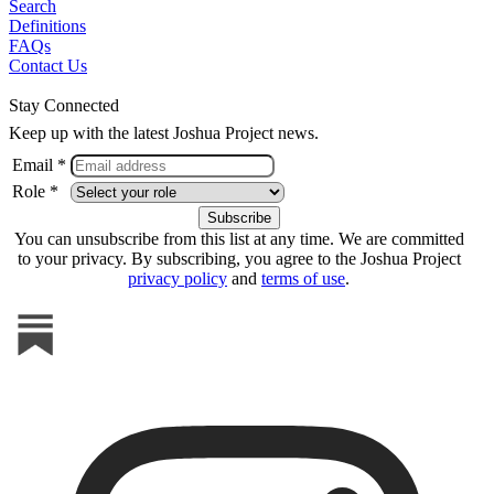
Search
Definitions
FAQs
Contact Us
Stay Connected
Keep up with the latest Joshua Project news.
Email *
Role *
You can unsubscribe from this list at any time. We are committed
to your privacy. By subscribing, you agree to the Joshua Project
privacy policy
and
terms of use
.