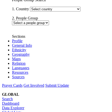
1. Country
2. People Group
Sections
Profile
General Info
Ethnicity
Geography
Maps
Religion
Languages
Resources
Sources
Prayer Cards
Get Involved
Submit Update
GLOBAL
Search
Dashboard
Data Explorer