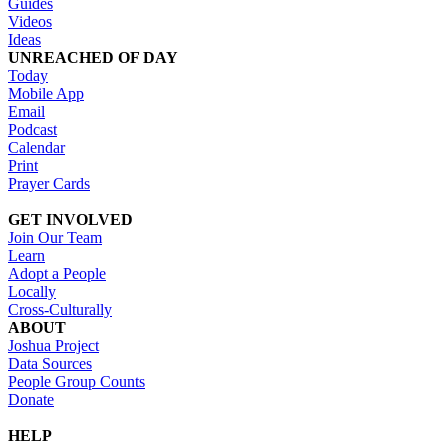
Guides
Videos
Ideas
UNREACHED OF DAY
Today
Mobile App
Email
Podcast
Calendar
Print
Prayer Cards
GET INVOLVED
Join Our Team
Learn
Adopt a People
Locally
Cross-Culturally
ABOUT
Joshua Project
Data Sources
People Group Counts
Donate
HELP