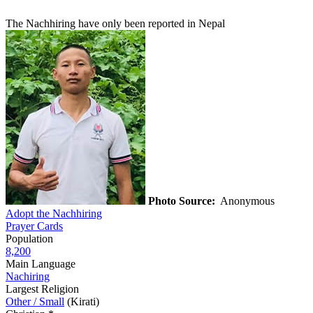
The Nachhiring have only been reported in Nepal
Photo Source:
Anonymous
Adopt the Nachhiring
Prayer Cards
Population
8,200
Main Language
Nachiring
Largest Religion
Other / Small
(Kirati)