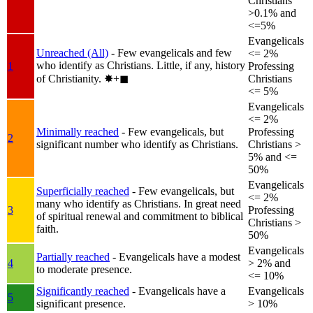
Christians
>0.1% and
<=5%
Evangelicals
Unreached (All)
- Few evangelicals and few
<= 2%
who identify as Christians. Little, if any, history
1
Professing
of Christianity.
✸︎+◼︎
Christians
<= 5%
Evangelicals
<= 2%
Minimally reached
- Few evangelicals, but
Professing
2
significant number who identify as Christians.
Christians >
5% and <=
50%
Evangelicals
Superficially reached
- Few evangelicals, but
<= 2%
many who identify as Christians. In great need
3
Professing
of spiritual renewal and commitment to biblical
Christians >
faith.
50%
Evangelicals
Partially reached
- Evangelicals have a modest
4
> 2% and
to moderate presence.
<= 10%
Significantly reached
- Evangelicals have a
Evangelicals
5
significant presence.
> 10%