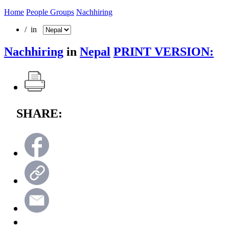
Home
People Groups
Nachhiring
/ in
Nachhiring
in
Nepal
PRINT VERSION:
SHARE: