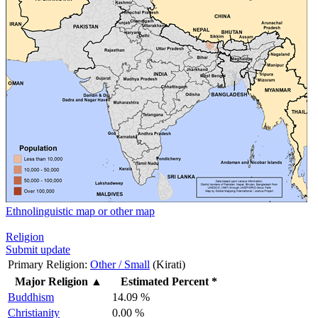
Ethnolinguistic map or other map
Religion
Submit update
Primary Religion:
Other / Small
(Kirati)
Major Religion
▲
Estimated Percent *
Buddhism
14.09 %
Christianity
0.00 %