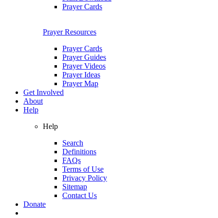
Prayer Cards
Prayer Resources
Prayer Cards
Prayer Guides
Prayer Videos
Prayer Ideas
Prayer Map
Get Involved
About
Help
Help
Search
Definitions
FAQs
Terms of Use
Privacy Policy
Sitemap
Contact Us
Donate