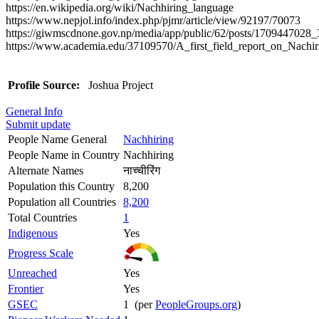
https://en.wikipedia.org/wiki/Nachhiring_language
https://www.nepjol.info/index.php/pjmr/article/view/92197/70073
https://giwmscdnone.gov.np/media/app/public/62/posts/1709447028_
https://www.academia.edu/37109570/A_first_field_report_on_Nachir
Profile Source:
Joshua Project
General Info
Submit update
People Name General
Nachhiring
People Name in Country
Nachhiring
Alternate Names
नाच्चीरिंग
Population this Country
8,200
Population all Countries
8,200
Total Countries
1
Indigenous
Yes
Progress Scale
Unreached
Yes
Frontier
Yes
GSEC
1 (per
PeopleGroups.org
)