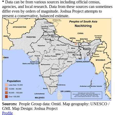
*
Data can be from various sources including official census,
agencies, and local research. Data from these sources can sometimes
differ even by orders of magnitude. Joshua Project attempts to
present a conservative, balanced estimate.
Sources:
People Group data: Omid. Map geography: UNESCO /
GMI. Map Design: Joshua Project
Profile