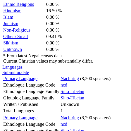
Ethnic Religions
0.00 %
Hinduism
16.50 %
Islam
0.00 %
Judaism
0.00 %
Non-Religious
0.00 %
Other / Small
69.41 %
Sikhism
0.00 %
Unknown
0.00 %
*
From latest Nepal census data.
Current Christian values may substantially differ.
Languages
Submit update
Primary Language
Nachiring
(8,200 speakers)
Ethnologue Language Code
ncd
Ethnologue Language Familly
Sino-Tibetan
Glottolog Language Family
Sino-Tibetan
Written / Published
Unknown
Total Languages
1
Primary Language
Nachiring
(8,200 speakers)
Ethnologue Language Code
ncd
Ethnologue Language Familly
Sino-Tibetan