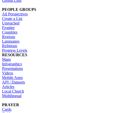
Global Lists
PEOPLE GROUPS
All Perspectives
Create a List
Unreached
Frontier
Countries
Regions
Languages
Religions
Progress Levels
RESOURCES
Maps
Infographics
Presentations
Videos
Mobile Apps
API / Datasets
Articles
Local Church
Multilingual
PRAYER
Cards