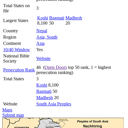
Total States on
3
file
Koshi
Bagmati
Madhesh
Largest States
8,100
50
20
Country
Nepal
Region
Asia, South
Continent
Asia
10/40 Window
Yes
National Bible
Website
Society
46 (
Open Doors
top 50 rank, 1 = highest
Persecution Rank
persecution ranking)
Total States
3
Koshi
8,100
Bagmati
50
Madhesh
20
Website
South Asia Peoples
Maps
Submit map