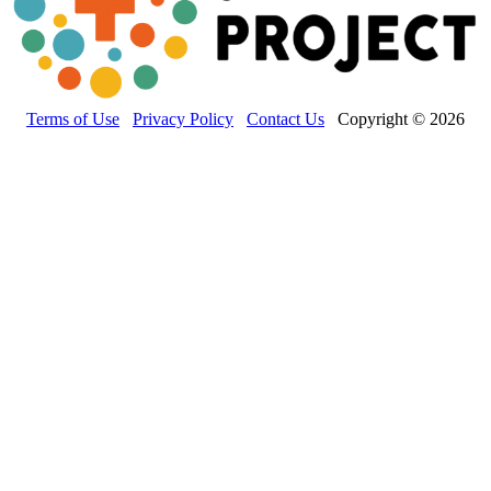
Terms of Use
Privacy Policy
Contact Us
Copyright © 2026