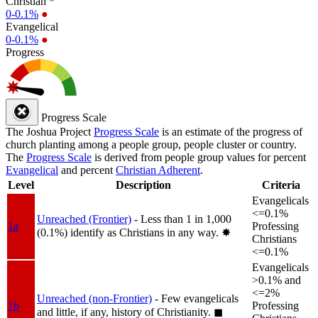
Christian *
0-0.1%
●
Evangelical
0-0.1%
●
Progress
Progress Scale
The Joshua Project
Progress Scale
is an estimate of the progress of
church planting among a people group, people cluster or country.
The
Progress Scale
is derived from people group values for percent
Evangelical
and percent
Christian Adherent
.
Level
Description
Criteria
Evangelicals
<=0.1%
Unreached (Frontier)
- Less than 1 in 1,000
1a
Professing
(0.1%) identify as Christians in any way.
✸︎
Christians
<=0.1%
Evangelicals
>0.1% and
<=2%
Unreached (non-Frontier)
- Few evangelicals
1b
Professing
and little, if any, history of Christianity.
◼︎