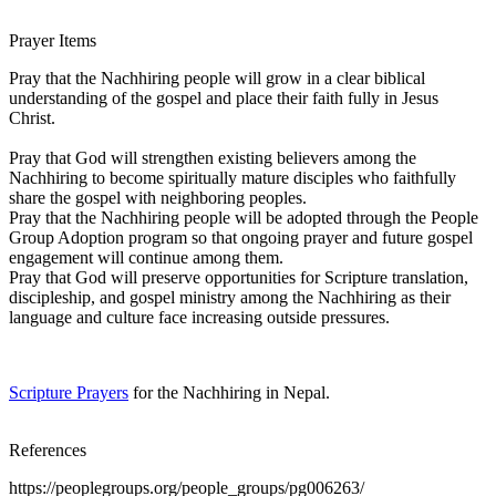
Prayer Items
Pray that the Nachhiring people will grow in a clear biblical
understanding of the gospel and place their faith fully in Jesus
Christ.
Pray that God will strengthen existing believers among the
Nachhiring to become spiritually mature disciples who faithfully
share the gospel with neighboring peoples.
Pray that the Nachhiring people will be adopted through the People
Group Adoption program so that ongoing prayer and future gospel
engagement will continue among them.
Pray that God will preserve opportunities for Scripture translation,
discipleship, and gospel ministry among the Nachhiring as their
language and culture face increasing outside pressures.
Scripture Prayers
for the Nachhiring in Nepal.
References
https://peoplegroups.org/people_groups/pg006263/