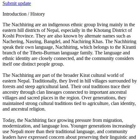
Submit update
Introduction / History
The Nachhiring are an indigenous ethnic group living mainly in the
eastern hill districts of Nepal, especially in the Khotang District of
Koshi Province. They are also known by alternate names such as
Nachering, Nasring, Bangdel, and Nachiring Khas. The Nachhiring
speak their own language, Nachhiring, which belongs to the Kiranti
branch of the Tibeto-Burman language family. The language and
ethnic identity are closely connected, and the community considers
itself one distinct people group.
The Nachhiring are part of the broader Kirat cultural world of
eastern Nepal. Traditionally, they lived in hill villages surrounded by
forests and steep agricultural land. Their oral traditions trace their
ancestry through clan lineages connected to important ancestral
villages and sacred places in the region. Over generations, they
maintained strong cultural traditions tied to agriculture, clan identity,
and ancestral religion.
Today, the Nachhiring face growing pressure from migration,
modernization, and language loss. Younger generations increasingly
use Nepali more than their traditional language, and community
leaders have expressed concern about preserving their linguistic and