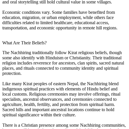
and oral storytelling still hold cultural value in some villages.
Economic conditions vary. Some families have benefited from
education, migration, or urban employment, while others face
difficulties related to limited healthcare, educational access,
transportation, and economic opportunity in remote hill regions.
What Are Their Beliefs?
The Nachhiring traditionally follow Kirat religious beliefs, though
some also identify with Hinduism or Christianity. Their traditional
religion includes reverence for ancestors, clan spirits, sacred natural
places, and rituals connected to community identity and spiritual
protection.
Like many Kirat peoples of eastern Nepal, the Nachhiring blend
indigenous spiritual practices with elements of Hindu belief and
local customs. Religious ceremonies may involve offerings, ritual
specialists, ancestral observances, and ceremonies connected to
agriculture, health, fertility, and protection from spiritual harm.
Sacred hills and important ancestral locations continue to hold
spiritual significance within their culture.
There is a Christian presence among some Nachhiring communities,