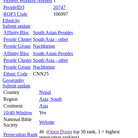
Pioneer Workers Needed
1
PeopleID3
20747
ROP3 Code
106997
Ethnicity
Submit update
Affinity Bloc
South Asian Peoples
People Cluster
South Asia - other
People Group
Nachhiring
Affinity Bloc
South Asian Peoples
People Cluster
South Asia - other
People Group
Nachhiring
Ethnic Code
CNN25
Geography
Submit update
Country
Nepal
Region
Asia, South
Continent
Asia
10/40 Window
Yes
National Bible
Website
Society
46 (
Open Doors
top 50 rank, 1 = highest
Persecution Rank
persecution ranking)