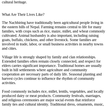
cultural heritage.
What Are Their Lives Like?
The Nachhiring have traditionally been agricultural people living in
the eastern hills of Nepal. Farming remains central to life for many
families, with crops such as rice, maize, millet, and wheat commonly
cultivated. Animal husbandry is also important, including raising
goats, buffalo, chickens, and other livestock. Some families are
involved in trade, labor, or small business activities in nearby towns
and cities.
Village life is strongly shaped by family and clan relationships.
Extended families often remain closely connected, and respect for
elders carries significant importance. Traditional homes are usually
built in hill settlements where agriculture and community
cooperation are necessary parts of daily life. Seasonal planting and
harvest cycles continue to influence the rhythm of community
activities.
Food commonly includes rice, millet, lentils, vegetables, and locally
produced dairy or meat products. Community festivals, marriages,
and religious ceremonies are major social events that reinforce
family ties and cultural identity. Traditional dress, ornaments, music,