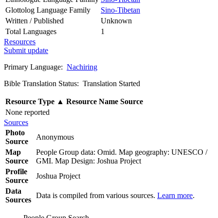
Glottolog Language Family
Sino-Tibetan
Written / Published
Unknown
Total Languages
1
Resources
Submit update
Primary Language:
Nachiring
Bible Translation Status: Translation Started
Resource Type
▲
Resource Name
Source
None reported
Sources
Photo
Anonymous
Source
Map
People Group data: Omid. Map geography: UNESCO /
Source
GMI. Map Design: Joshua Project
Profile
Joshua Project
Source
Data
Data is compiled from various sources.
Learn more
.
Sources
People Group Search