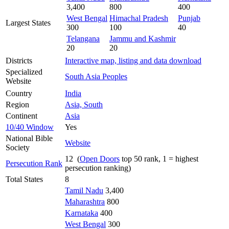
3,400
800
400
West Bengal
Himachal Pradesh
Punjab
Largest States
300
100
40
Telangana
Jammu and Kashmir
20
20
Districts
Interactive map, listing and data download
Specialized
South Asia Peoples
Website
Country
India
Region
Asia, South
Continent
Asia
10/40 Window
Yes
National Bible
Website
Society
12 (
Open Doors
top 50 rank, 1 = highest
Persecution Rank
persecution ranking)
Total States
8
Tamil Nadu
3,400
Maharashtra
800
Karnataka
400
West Bengal
300