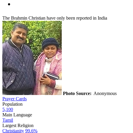
The Brahmin Christian have only been reported in India
Photo Source:
Anonymous
Prayer Cards
Population
5,100
Main Language
Tamil
Largest Religion
Christianity
99.6%