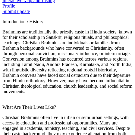
Interactive Map and Listing
Profile
Submit update
Introduction / History
Brahmins are traditionally the priestly caste in Hindu society, known
for their scholarship in Sanskrit, religious rituals, and philosophical
teachings. Christian Brahmins are individuals or families from
Brahmin backgrounds who have converted to Christianity, often
through personal conviction, missionary influence, or intermarriage.
Conversion among Brahmins has occurred across various regions,
including Tamil Nadu, Andhra Pradesh, Karnataka, and North India,
with linguistic diversity reflecting regional roots.Historically,
Brahmin converts have faced social ostracism due to their departure
from Hindu orthodoxy. However, many have become influential in
Christian theological education, church leadership, and social reform
movements.
What Are Their Lives Like?
Christian Brahmins often live in urban or semi-urban settings, with
access to education and professional opportunities. Many are
engaged in academia, ministry, teaching, and civil services. Despite
their caste background, they may experience alienation from both