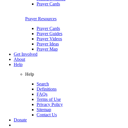
Prayer Cards
Prayer Resources
Prayer Cards
Prayer Guides
Prayer Videos
Prayer Ideas
Prayer Map
Get Involved
About
Help
Help
Search
Definitions
FAQs
Terms of Use
Privacy Policy
Sitemap
Contact Us
Donate