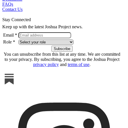
FAQs
Contact Us
Stay Connected
Keep up with the latest Joshua Project news.
Email *
Role *
You can unsubscribe from this list at any time. We are committed
to your privacy. By subscribing, you agree to the Joshua Project
privacy policy
and
terms of use
.