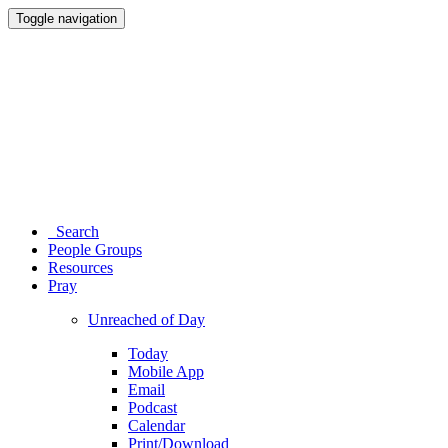
Toggle navigation
Search
People Groups
Resources
Pray
Unreached of Day
Today
Mobile App
Email
Podcast
Calendar
Print/Download