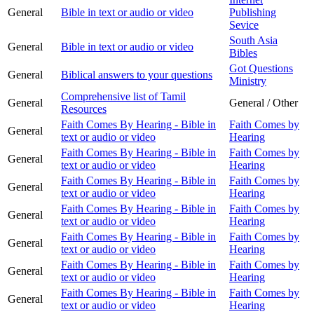
General
Bible in text or audio or video
Publishing
Sevice
South Asia
General
Bible in text or audio or video
Bibles
Got Questions
General
Biblical answers to your questions
Ministry
Comprehensive list of Tamil
General
General / Other
Resources
Faith Comes By Hearing - Bible in
Faith Comes by
General
text or audio or video
Hearing
Faith Comes By Hearing - Bible in
Faith Comes by
General
text or audio or video
Hearing
Faith Comes By Hearing - Bible in
Faith Comes by
General
text or audio or video
Hearing
Faith Comes By Hearing - Bible in
Faith Comes by
General
text or audio or video
Hearing
Faith Comes By Hearing - Bible in
Faith Comes by
General
text or audio or video
Hearing
Faith Comes By Hearing - Bible in
Faith Comes by
General
text or audio or video
Hearing
Faith Comes By Hearing - Bible in
Faith Comes by
General
text or audio or video
Hearing