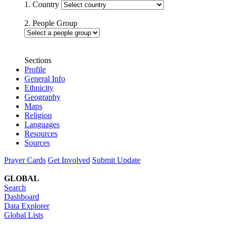
1. Country
2. People Group
Sections
Profile
General Info
Ethnicity
Geography
Maps
Religion
Languages
Resources
Sources
Prayer Cards
Get Involved
Submit Update
GLOBAL
Search
Dashboard
Data Explorer
Global Lists