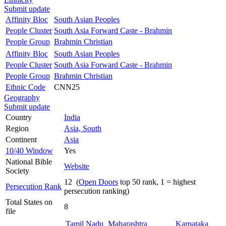
Submit update
Affinity Bloc
South Asian Peoples
People Cluster
South Asia Forward Caste - Brahmin
People Group
Brahmin Christian
Affinity Bloc
South Asian Peoples
People Cluster
South Asia Forward Caste - Brahmin
People Group
Brahmin Christian
Ethnic Code
CNN25
Geography
Submit update
Country
India
Region
Asia, South
Continent
Asia
10/40 Window
Yes
National Bible
Website
Society
12 (
Open Doors
top 50 rank, 1 = highest
Persecution Rank
persecution ranking)
Total States on
8
file
Tamil Nadu
Maharashtra
Karnataka