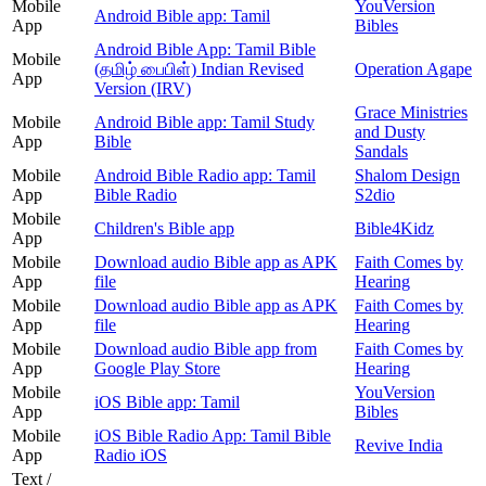
Mobile
YouVersion
Android Bible app: Tamil
App
Bibles
Android Bible App: Tamil Bible
Mobile
(தமிழ் பைபிள்) Indian Revised
Operation Agape
App
Version (IRV)
Grace Ministries
Mobile
Android Bible app: Tamil Study
and Dusty
App
Bible
Sandals
Mobile
Android Bible Radio app: Tamil
Shalom Design
App
Bible Radio
S2dio
Mobile
Children's Bible app
Bible4Kidz
App
Mobile
Download audio Bible app as APK
Faith Comes by
App
file
Hearing
Mobile
Download audio Bible app as APK
Faith Comes by
App
file
Hearing
Mobile
Download audio Bible app from
Faith Comes by
App
Google Play Store
Hearing
Mobile
YouVersion
iOS Bible app: Tamil
App
Bibles
Mobile
iOS Bible Radio App: Tamil Bible
Revive India
App
Radio iOS
Text /