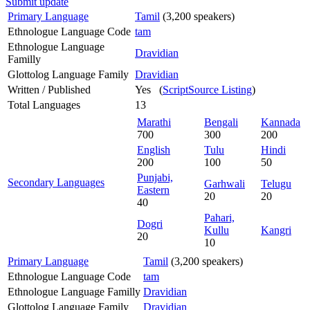
Submit update
Primary Language
Tamil
(3,200 speakers)
Ethnologue Language Code
tam
Ethnologue Language
Dravidian
Familly
Glottolog Language Family
Dravidian
Written / Published
Yes (
ScriptSource Listing
)
Total Languages
13
Marathi
Bengali
Kannada
700
300
200
English
Tulu
Hindi
200
100
50
Punjabi,
Secondary Languages
Garhwali
Telugu
Eastern
20
20
40
Pahari,
Dogri
Kullu
Kangri
20
10
Primary Language
Tamil
(3,200 speakers)
Ethnologue Language Code
tam
Ethnologue Language Familly
Dravidian
Glottolog Language Family
Dravidian