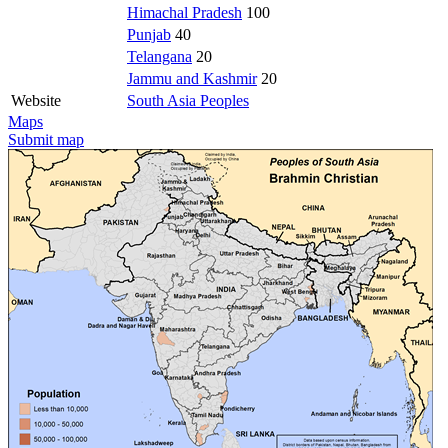
Himachal Pradesh
100
Punjab
40
Telangana
20
Jammu and Kashmir
20
Website
South Asia Peoples
Maps
Submit map