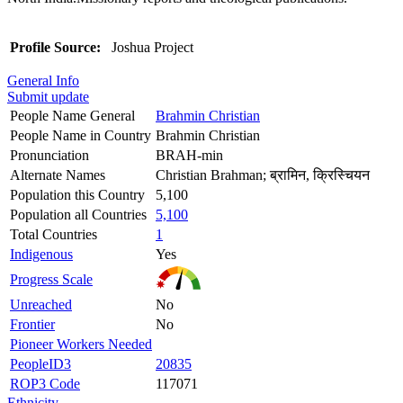
Profile Source:
Joshua Project
General Info
Submit update
People Name General
Brahmin Christian
People Name in Country
Brahmin Christian
Pronunciation
BRAH-min
Alternate Names
Christian Brahman; ब्रामिन, क्रिस्चियन
Population this Country
5,100
Population all Countries
5,100
Total Countries
1
Indigenous
Yes
Progress Scale
Unreached
No
Frontier
No
Pioneer Workers Needed
PeopleID3
20835
ROP3 Code
117071
Ethnicity