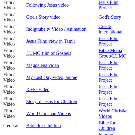
Film /
Jesus Film
Following Jesus video
Video
Project
Film /
God's Story video
God's Story
Video
Film /
Create
Indigitube.tv Video / Animation
Video
International
Film /
Jesus Film
Jesus Film: view in Tamil
Video
Project
Film /
Bible Media
LUMO film of Gospels
Video
Group/LUMO
Film /
Jesus Film
Magdalena video
Video
Project
Film /
Jesus Film
My Last Day video, anime
Video
Project
Film /
Jesus Film
Rivka video
Video
Project
Film /
Jesus Film
Story of Jesus for Children
Video
Project
Film /
World Christian
World Christian Videos
Video
Videos
Bible for
General
Bible for Children
Children
Internet