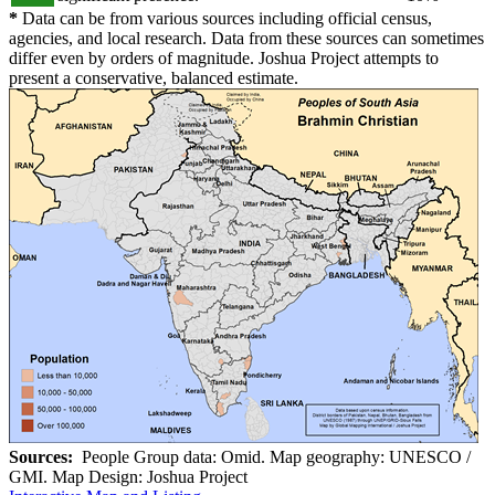
*
Data can be from various sources including official census,
agencies, and local research. Data from these sources can sometimes
differ even by orders of magnitude. Joshua Project attempts to
present a conservative, balanced estimate.
Sources:
People Group data: Omid. Map geography: UNESCO /
GMI. Map Design: Joshua Project