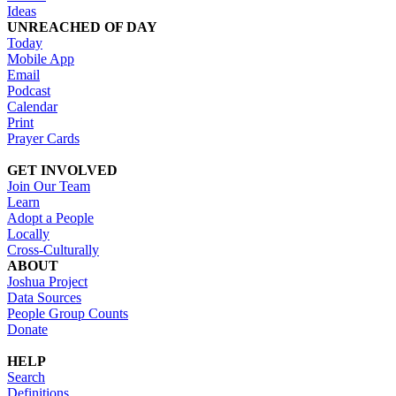
Ideas
UNREACHED OF DAY
Today
Mobile App
Email
Podcast
Calendar
Print
Prayer Cards
GET INVOLVED
Join Our Team
Learn
Adopt a People
Locally
Cross-Culturally
ABOUT
Joshua Project
Data Sources
People Group Counts
Donate
HELP
Search
Definitions