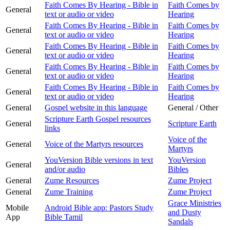
Faith Comes By Hearing - Bible in
Faith Comes by
General
text or audio or video
Hearing
Faith Comes By Hearing - Bible in
Faith Comes by
General
text or audio or video
Hearing
Faith Comes By Hearing - Bible in
Faith Comes by
General
text or audio or video
Hearing
Faith Comes By Hearing - Bible in
Faith Comes by
General
text or audio or video
Hearing
Faith Comes By Hearing - Bible in
Faith Comes by
General
text or audio or video
Hearing
General
Gospel website in this language
General / Other
Scripture Earth Gospel resources
General
Scripture Earth
links
Voice of the
General
Voice of the Martyrs resources
Martyrs
YouVersion Bible versions in text
YouVersion
General
and/or audio
Bibles
General
Zume Resources
Zume Project
General
Zume Training
Zume Project
Grace Ministries
Mobile
Android Bible app: Pastors Study
and Dusty
App
Bible Tamil
Sandals