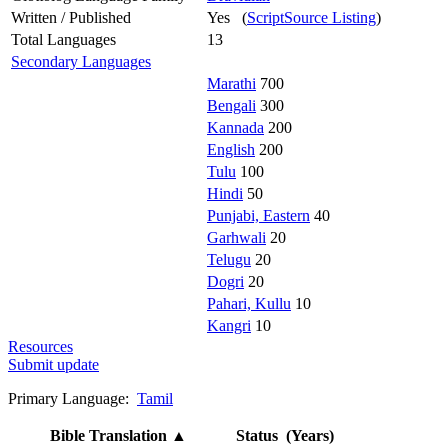
Written / Published
Yes (
ScriptSource Listing
)
Total Languages
13
Secondary Languages
Marathi
700
Bengali
300
Kannada
200
English
200
Tulu
100
Hindi
50
Punjabi, Eastern
40
Garhwali
20
Telugu
20
Dogri
20
Pahari, Kullu
10
Kangri
10
Resources
Submit update
Primary Language:
Tamil
Bible Translation
▲
Status (Years)