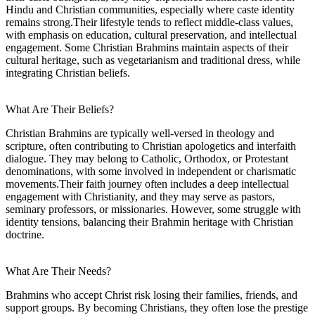
Hindu and Christian communities, especially where caste identity
remains strong.Their lifestyle tends to reflect middle-class values,
with emphasis on education, cultural preservation, and intellectual
engagement. Some Christian Brahmins maintain aspects of their
cultural heritage, such as vegetarianism and traditional dress, while
integrating Christian beliefs.
What Are Their Beliefs?
Christian Brahmins are typically well-versed in theology and
scripture, often contributing to Christian apologetics and interfaith
dialogue. They may belong to Catholic, Orthodox, or Protestant
denominations, with some involved in independent or charismatic
movements.Their faith journey often includes a deep intellectual
engagement with Christianity, and they may serve as pastors,
seminary professors, or missionaries. However, some struggle with
identity tensions, balancing their Brahmin heritage with Christian
doctrine.
What Are Their Needs?
Brahmins who accept Christ risk losing their families, friends, and
support groups. By becoming Christians, they often lose the prestige