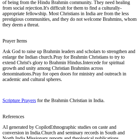
of being from the Hindu Brahmin community. They need healing
from social rejection.It's difficult for them to find a culturally-
appropriate fellowship. Most Christians in India are from the less
prestigious communities, and they do not welcome Brahmins, whom
they deem a threat.
Prayer Items
Ask God to raise up Brahmin leaders and scholars to strengthen and
enlarge the Indian church.Pray for Brahmin Christians to try to
extend Christ's glory to Brahmin Hindus.Intercede for spiritual
growth and unity among Christian Brahmins across
denominations.Pray for open doors for ministry and outreach in
academic and cultural spheres.
Scripture Prayers
for the Brahmin Christian in India.
References
AI generated by CopilotEthnographic studies on caste and
conversion in India.Church and seminary records in South and
North India.Missionary reports and theological publications.