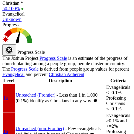
Christian *
50-100%
●
Evangelical
Unknown
Progress
Progress Scale
The Joshua Project
Progress Scale
is an estimate of the progress of
church planting among a people group, people cluster or country.
The
Progress Scale
is derived from people group values for percent
Evangelical
and percent
Christian Adherent
.
Level
Description
Criteria
Evangelicals
<=0.1%
Unreached (Frontier)
- Less than 1 in 1,000
1a
Professing
(0.1%) identify as Christians in any way.
✸︎
Christians
<=0.1%
Evangelicals
>0.1% and
<=2%
Unreached (non-Frontier)
- Few evangelicals
1b
Professing