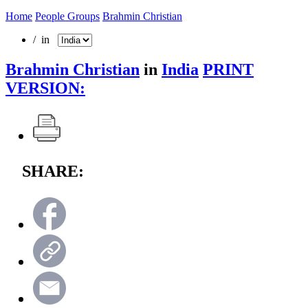
Home
People Groups
Brahmin Christian
/ in
Brahmin Christian
in
India
PRINT
VERSION:
SHARE: