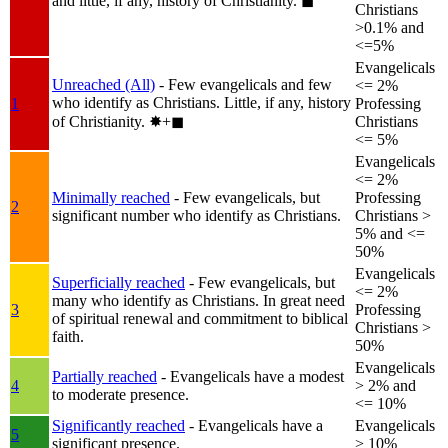
and little, if any, history of Christianity.
◼︎
Christians
>0.1% and
<=5%
Evangelicals
Unreached (All)
- Few evangelicals and few
<= 2%
who identify as Christians. Little, if any, history
1
Professing
of Christianity.
✸︎+◼︎
Christians
<= 5%
Evangelicals
<= 2%
Minimally reached
- Few evangelicals, but
Professing
2
significant number who identify as Christians.
Christians >
5% and <=
50%
Evangelicals
Superficially reached
- Few evangelicals, but
<= 2%
many who identify as Christians. In great need
3
Professing
of spiritual renewal and commitment to biblical
Christians >
faith.
50%
Evangelicals
Partially reached
- Evangelicals have a modest
4
> 2% and
to moderate presence.
<= 10%
Significantly reached
- Evangelicals have a
Evangelicals
5
significant presence.
> 10%