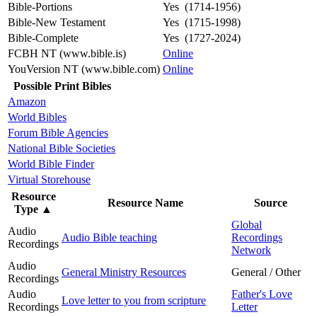
Bible-Portions
Yes (1714-1956)
Bible-New Testament
Yes (1715-1998)
Bible-Complete
Yes (1727-2024)
FCBH NT (www.bible.is)
Online
YouVersion NT (www.bible.com)
Online
Possible Print Bibles
Amazon
World Bibles
Forum Bible Agencies
National Bible Societies
World Bible Finder
Virtual Storehouse
Resource
Resource Name
Source
Type
▲
Global
Audio
Audio Bible teaching
Recordings
Recordings
Network
Audio
General Ministry Resources
General / Other
Recordings
Audio
Father's Love
Love letter to you from scripture
Recordings
Letter