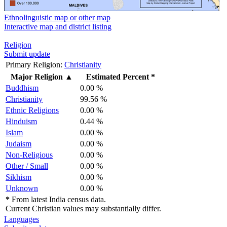
Ethnolinguistic map or other map
Interactive map and district listing
Religion
Submit update
Primary Religion:
Christianity
Major Religion
▲
Estimated Percent *
Buddhism
0.00 %
Christianity
99.56 %
Ethnic Religions
0.00 %
Hinduism
0.44 %
Islam
0.00 %
Judaism
0.00 %
Non-Religious
0.00 %
Other / Small
0.00 %
Sikhism
0.00 %
Unknown
0.00 %
*
From latest India census data.
Current Christian values may substantially differ.
Languages