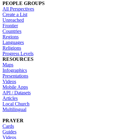
PEOPLE GROUPS
All Perspectives
Create a List
Unreached
Frontier
Countries
Regions
Languages
Religions
Progress Levels
RESOURCES
Maps
Infographics
Presentations
Videos
Mobile Apps
API / Datasets
Articles
Local Church
Multilingual
PRAYER
Cards
Guides
Videos