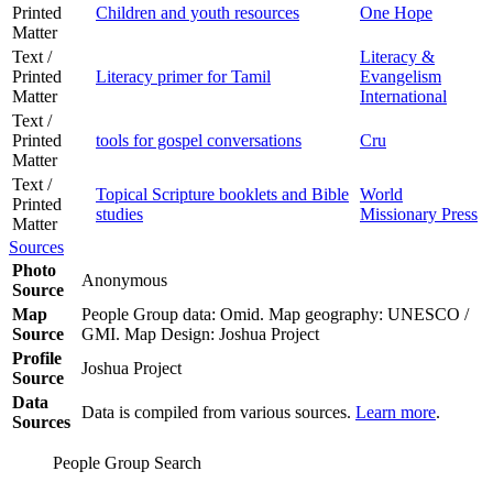
Printed
Children and youth resources
One Hope
Matter
Text /
Literacy &
Printed
Literacy primer for Tamil
Evangelism
Matter
International
Text /
Printed
tools for gospel conversations
Cru
Matter
Text /
Topical Scripture booklets and Bible
World
Printed
studies
Missionary Press
Matter
Sources
Photo
Anonymous
Source
Map
People Group data: Omid. Map geography: UNESCO /
Source
GMI. Map Design: Joshua Project
Profile
Joshua Project
Source
Data
Data is compiled from various sources.
Learn more
.
Sources
People Group Search