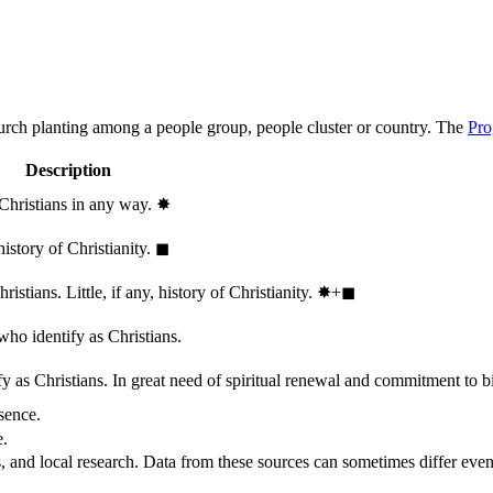
hurch planting among a people group, people cluster or country. The
Pro
Description
 Christians in any way.
✸︎
history of Christianity.
◼︎
stians. Little, if any, history of Christianity.
✸︎+◼︎
who identify as Christians.
 as Christians. In great need of spiritual renewal and commitment to bib
sence.
e.
, and local research. Data from these sources can sometimes differ even