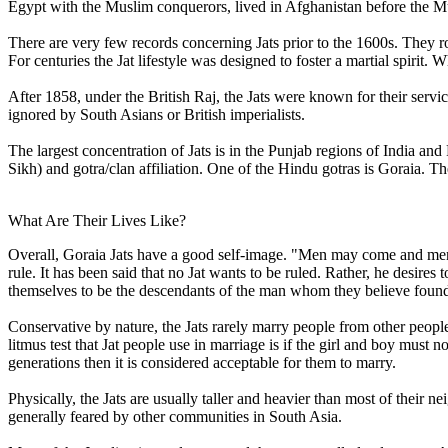
Egypt with the Muslim conquerors, lived in Afghanistan before the M
There are very few records concerning Jats prior to the 1600s. They r
For centuries the Jat lifestyle was designed to foster a martial spiri
After 1858, under the British Raj, the Jats were known for their servic
ignored by South Asians or British imperialists.
The largest concentration of Jats is in the Punjab regions of India an
Sikh) and gotra/clan affiliation. One of the Hindu gotras is Goraia. T
What Are Their Lives Like?
Overall, Goraia Jats have a good self-image. "Men may come and men 
rule. It has been said that no Jat wants to be ruled. Rather, he desires t
themselves to be the descendants of the man whom they believe founded
Conservative by nature, the Jats rarely marry people from other p
litmus test that Jat people use in marriage is if the girl and boy must n
generations then it is considered acceptable for them to marry.
Physically, the Jats are usually taller and heavier than most of their n
generally feared by other communities in South Asia.