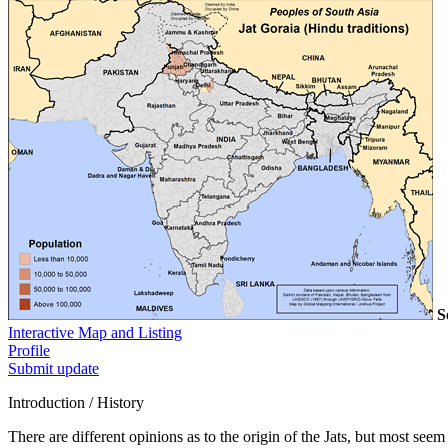
S
Interactive Map and Listing
Profile
Submit update
Introduction / History
There are different opinions as to the origin of the Jats, but most se