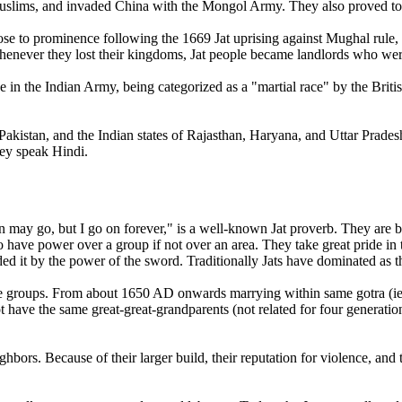
uslims, and invaded China with the Mongol Army. They also proved to b
ose to prominence following the 1669 Jat uprising against Mughal rule, a
t. Whenever they lost their kingdoms, Jat people became landlords who wer
e in the Indian Army, being categorized as a "martial race" by the Briti
d Pakistan, and the Indian states of Rajasthan, Haryana, and Uttar Prad
hey speak Hindi.
may go, but I go on forever," is a well-known Jat proverb. They are br
o have power over a group if not over an area. They take great pride in the
 it by the power of the sword. Traditionally Jats have dominated as th
eople groups. From about 1650 AD onwards marrying within same gotra
ot have the same great-great-grandparents (not related for four generation
eighbors. Because of their larger build, their reputation for violence, and