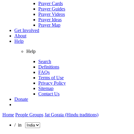
Prayer Cards
Prayer Guides
Prayer Videos
Prayer Ideas
Prayer Map
Get Involved
About
Help
Help
Search
Definitions
FAQs
Terms of Use
Privacy Policy
Sitemap
Contact Us
Donate
Home
People Groups
Jat Goraia (Hindu traditions)
/ in