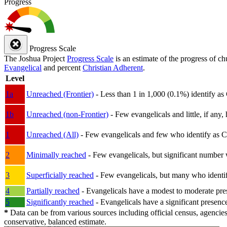
Progress
Progress Scale
The Joshua Project
Progress Scale
is an estimate of the progress of c
Evangelical
and percent
Christian Adherent
.
Level
1a
Unreached (Frontier)
- Less than 1 in 1,000 (0.1%) identify as
1b
Unreached (non-Frontier)
- Few evangelicals and little, if any, 
1
Unreached (All)
- Few evangelicals and few who identify as Chri
2
Minimally reached
- Few evangelicals, but significant number 
3
Superficially reached
- Few evangelicals, but many who identify
4
Partially reached
- Evangelicals have a modest to moderate pre
5
Significantly reached
- Evangelicals have a significant presenc
*
Data can be from various sources including official census, agencies
conservative, balanced estimate.