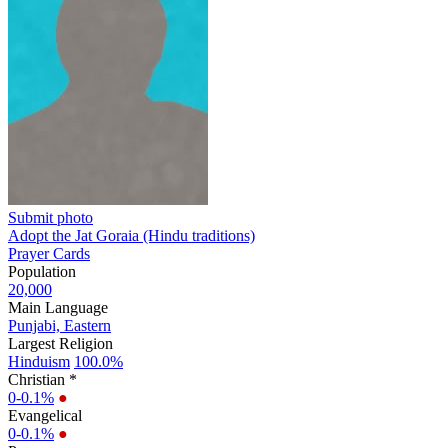
Submit photo
Adopt the Jat Goraia (Hindu traditions)
Prayer Cards
Population
20,000
Main Language
Punjabi, Eastern
Largest Religion
Hinduism
100.0%
Christian *
0-0.1%
●
Evangelical
0-0.1%
●