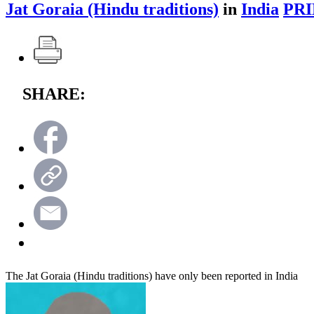
Jat Goraia (Hindu traditions)
in
India
PRI
SHARE:
The Jat Goraia (Hindu traditions) have only been reported in India