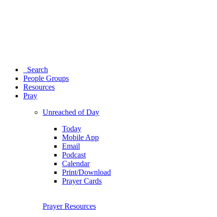
Search
People Groups
Resources
Pray
Unreached of Day
Today
Mobile App
Email
Podcast
Calendar
Print/Download
Prayer Cards
Prayer Resources