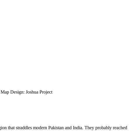
ap Design: Joshua Project
region that straddles modern Pakistan and India. They probably reached