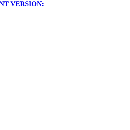
NT VERSION: