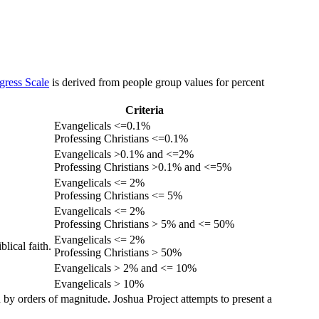
gress Scale
is derived from people group values for percent
Criteria
Evangelicals <=0.1%
Professing Christians <=0.1%
Evangelicals >0.1% and <=2%
Professing Christians >0.1% and <=5%
Evangelicals <= 2%
Professing Christians <= 5%
Evangelicals <= 2%
Professing Christians > 5% and <= 50%
Evangelicals <= 2%
lical faith.
Professing Christians > 50%
Evangelicals > 2% and <= 10%
Evangelicals > 10%
 by orders of magnitude. Joshua Project attempts to present a