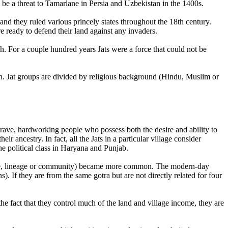
e a threat to Tamarlane in Persia and Uzbekistan in the 1400s.
nd they ruled various princely states throughout the 18th century.
e ready to defend their land against any invaders.
sh. For a couple hundred years Jats were a force that could not be
esh. Jat groups are divided by religious background (Hindu, Muslim or
ave, hardworking people who possess both the desire and ability to
ir ancestry. In fact, all the Jats in a particular village consider
e political class in Haryana and Punjab.
 (ie, lineage or community) became more common. The modern-day
s). If they are from the same gotra but are not directly related for four
 the fact that they control much of the land and village income, they are