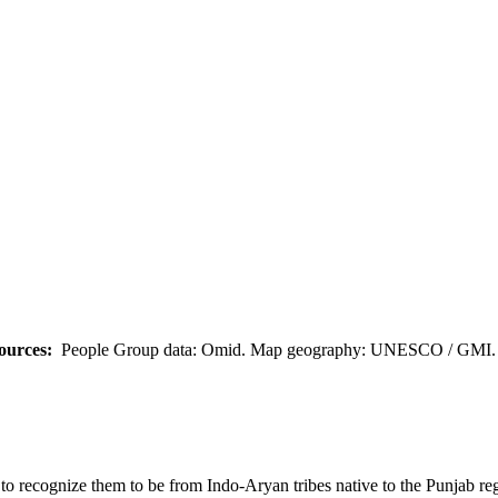
ources:
People Group data: Omid. Map geography: UNESCO / GMI. M
em to recognize them to be from Indo-Aryan tribes native to the Punjab 