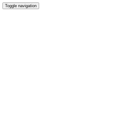
Toggle navigation