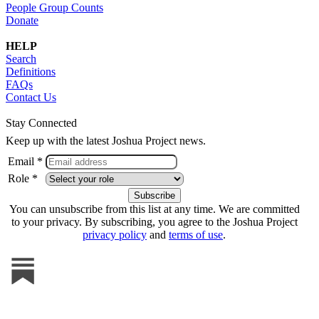
People Group Counts
Donate
HELP
Search
Definitions
FAQs
Contact Us
Stay Connected
Keep up with the latest Joshua Project news.
Email *
Role *
You can unsubscribe from this list at any time. We are committed
to your privacy. By subscribing, you agree to the Joshua Project
privacy policy
and
terms of use
.