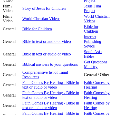
Video
Project
Film /
Jesus Film
Story of Jesus for Children
Video
Project
Film /
World Christian
World Christian Videos
Video
Videos
Bible for
General
Bible for Children
Children
Internet
General
Bible in text or audio or video
Publishing
Sevice
South Asia
General
Bible in text or audio or video
Bibles
Got Questions
General
Biblical answers to your questions
Ministry
Comprehensive list of Tamil
General
General / Other
Resources
Faith Comes By Hearing - Bible in
Faith Comes by
General
text or audio or video
Hearing
Faith Comes By Hearing - Bible in
Faith Comes by
General
text or audio or video
Hearing
Faith Comes By Hearing - Bible in
Faith Comes by
General
text or audio or video
Hearing
Faith Comes By Hearing - Bible in
Faith Comes by