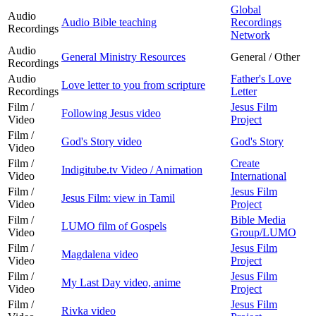
Global
Audio
Audio Bible teaching
Recordings
Recordings
Network
Audio
General Ministry Resources
General / Other
Recordings
Audio
Father's Love
Love letter to you from scripture
Recordings
Letter
Film /
Jesus Film
Following Jesus video
Video
Project
Film /
God's Story video
God's Story
Video
Film /
Create
Indigitube.tv Video / Animation
Video
International
Film /
Jesus Film
Jesus Film: view in Tamil
Video
Project
Film /
Bible Media
LUMO film of Gospels
Video
Group/LUMO
Film /
Jesus Film
Magdalena video
Video
Project
Film /
Jesus Film
My Last Day video, anime
Video
Project
Film /
Jesus Film
Rivka video