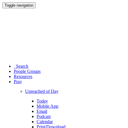
Toggle navigation
Search
People Groups
Resources
Pray
Unreached of Day
Today
Mobile App
Email
Podcast
Calendar
Print/Download