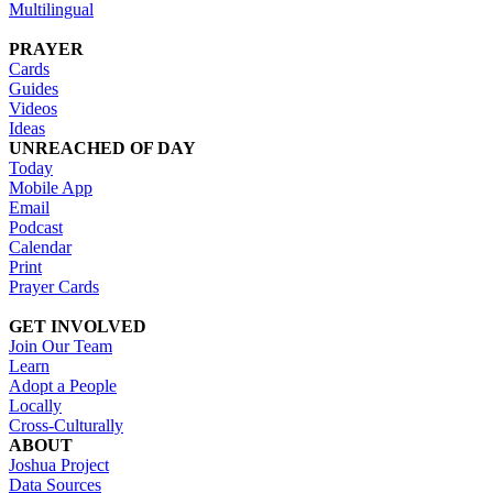
Multilingual
PRAYER
Cards
Guides
Videos
Ideas
UNREACHED OF DAY
Today
Mobile App
Email
Podcast
Calendar
Print
Prayer Cards
GET INVOLVED
Join Our Team
Learn
Adopt a People
Locally
Cross-Culturally
ABOUT
Joshua Project
Data Sources