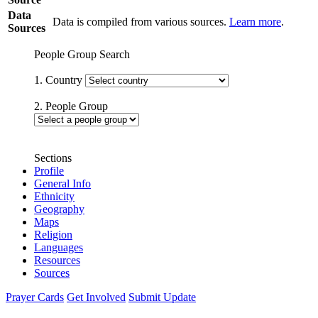
Data
Data is compiled from various sources.
Learn more
.
Sources
People Group Search
1. Country
2. People Group
Sections
Profile
General Info
Ethnicity
Geography
Maps
Religion
Languages
Resources
Sources
Prayer Cards
Get Involved
Submit Update