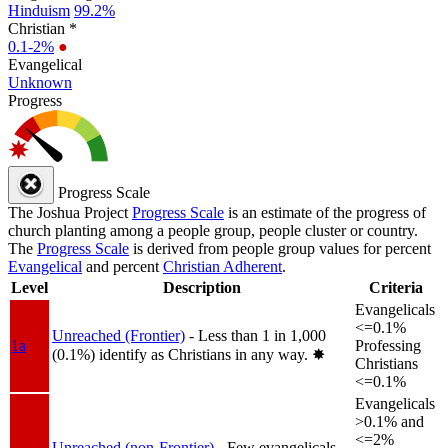
Hinduism
99.2%
Christian *
0.1-2%
●
Evangelical
Unknown
Progress
Progress Scale
The Joshua Project
Progress Scale
is an estimate of the progress of
church planting among a people group, people cluster or country.
The
Progress Scale
is derived from people group values for percent
Evangelical
and percent
Christian Adherent
.
Level
Description
Criteria
Evangelicals
<=0.1%
Unreached (Frontier)
- Less than 1 in 1,000
1a
Professing
(0.1%) identify as Christians in any way.
✸︎
Christians
<=0.1%
Evangelicals
>0.1% and
<=2%
Unreached (non-Frontier)
- Few evangelicals