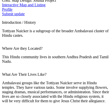
GMI. Map Design: Joshua Project
Interactive Map and Listing
Profile
Submit update
Introduction / History
Tottiyan Naicker is a subgroup of the broader Ambalavasi cluster of
Hindu castes.
Where Are they Located?
This Hindu community lives in southern Andhra Pradesh and Tamil
Nadu.
What Are Their Lives Like?
Ambalavasi groups like the Tottiyan Naicker serve in Hindu
temples. They have various tasks. Some involve supplying flowers,
staging dramas, musical performances, or administration. Since their
lives are so closely associated with the Hindu religious system, it
will be very difficult for them to give Jesus Christ their allegiance.