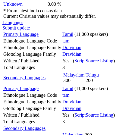
Unknown
0.00 %
*
From latest India census data.
Current Christian values may substantially differ.
Languages
Submit update
Primary Language
Tamil
(11,000 speakers)
Ethnologue Language Code
tam
Ethnologue Language Familly
Dravidian
Glottolog Language Family
Dravidian
Written / Published
Yes (
ScriptSource Listing
)
Total Languages
3
Malayalam
Telugu
Secondary Languages
300
200
Primary Language
Tamil
(11,000 speakers)
Ethnologue Language Code
tam
Ethnologue Language Familly
Dravidian
Glottolog Language Family
Dravidian
Written / Published
Yes (
ScriptSource Listing
)
Total Languages
3
Secondary Languages
Malayalam
300