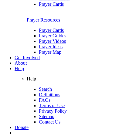
Prayer Cards
Prayer Resources
Prayer Cards
Prayer Guides
Prayer Videos
Prayer Ideas
Prayer Map
Get Involved
About
Help
Help
Search
Definitions
FAQs
Terms of Use
Privacy Policy
Sitemap
Contact Us
Donate