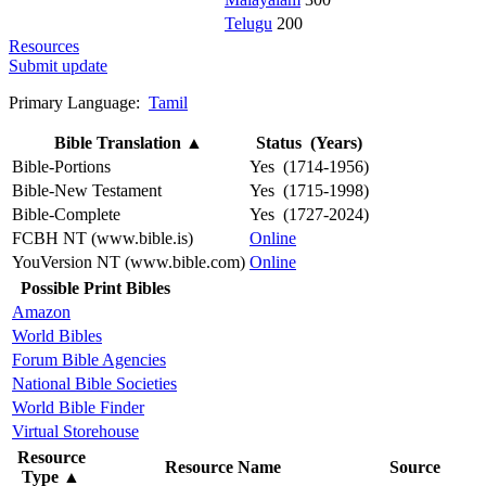
Telugu
200
Resources
Submit update
Primary Language:
Tamil
Bible Translation
▲
Status (Years)
Bible-Portions
Yes (1714-1956)
Bible-New Testament
Yes (1715-1998)
Bible-Complete
Yes (1727-2024)
FCBH NT (www.bible.is)
Online
YouVersion NT (www.bible.com)
Online
Possible Print Bibles
Amazon
World Bibles
Forum Bible Agencies
National Bible Societies
World Bible Finder
Virtual Storehouse
Resource
Resource Name
Source
Type
▲