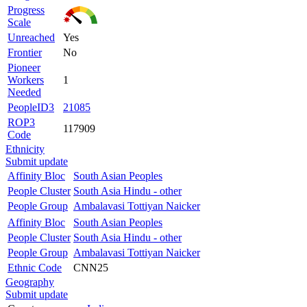
Progress
Scale
Unreached
Yes
Frontier
No
Pioneer
Workers
1
Needed
PeopleID3
21085
ROP3
117909
Code
Ethnicity
Submit update
Affinity Bloc
South Asian Peoples
People Cluster
South Asia Hindu - other
People Group
Ambalavasi Tottiyan Naicker
Affinity Bloc
South Asian Peoples
People Cluster
South Asia Hindu - other
People Group
Ambalavasi Tottiyan Naicker
Ethnic Code
CNN25
Geography
Submit update