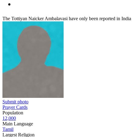
The Tottiyan Naicker Ambalavasi have only been reported in India
Submit photo
Prayer Cards
Population
12,000
Main Language
Tamil
Largest Religion