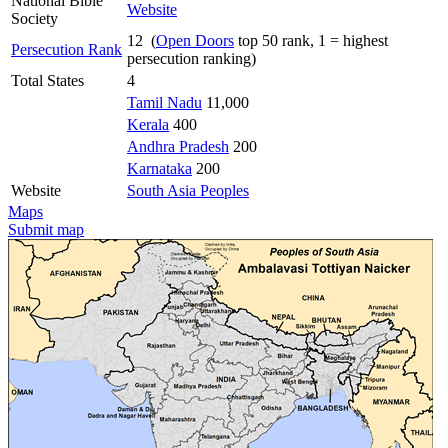
National Bible
Website
Society
12 (
Open Doors
top 50 rank, 1 = highest
Persecution Rank
persecution ranking)
Total States
4
Tamil Nadu
11,000
Kerala
400
Andhra Pradesh
200
Karnataka
200
Website
South Asia Peoples
Maps
Submit map