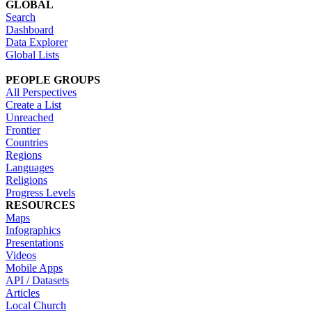
GLOBAL
Search
Dashboard
Data Explorer
Global Lists
PEOPLE GROUPS
All Perspectives
Create a List
Unreached
Frontier
Countries
Regions
Languages
Religions
Progress Levels
RESOURCES
Maps
Infographics
Presentations
Videos
Mobile Apps
API / Datasets
Articles
Local Church