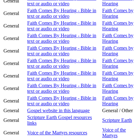
General
text or audio or video
Hearing
Faith Comes By Hearing - Bible in
Faith Comes by
General
text or audio or video
Hearing
Faith Comes By Hearing - Bible in
Faith Comes by
General
text or audio or video
Hearing
Faith Comes By Hearing - Bible in
Faith Comes by
General
text or audio or video
Hearing
Faith Comes By Hearing - Bible in
Faith Comes by
General
text or audio or video
Hearing
Faith Comes By Hearing - Bible in
Faith Comes by
General
text or audio or video
Hearing
Faith Comes By Hearing - Bible in
Faith Comes by
General
text or audio or video
Hearing
Faith Comes By Hearing - Bible in
Faith Comes by
General
text or audio or video
Hearing
Faith Comes By Hearing - Bible in
Faith Comes by
General
text or audio or video
Hearing
General
Gospel website in this language
General / Other
Scripture Earth Gospel resources
General
Scripture Earth
links
Voice of the
General
Voice of the Martyrs resources
Martyrs