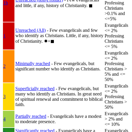
1b
Professing
and little, if any, history of Christianity.
◼︎
Christians
>0.1% and
<=5%
Evangelicals
Unreached (All)
- Few evangelicals and few
<= 2%
who identify as Christians. Little, if any, history
1
Professing
of Christianity.
✸︎+◼︎
Christians
<= 5%
Evangelicals
<= 2%
Minimally reached
- Few evangelicals, but
Professing
2
significant number who identify as Christians.
Christians >
5% and <=
50%
Evangelicals
Superficially reached
- Few evangelicals, but
<= 2%
many who identify as Christians. In great need
3
Professing
of spiritual renewal and commitment to biblical
Christians >
faith.
50%
Evangelicals
Partially reached
- Evangelicals have a modest
4
> 2% and
to moderate presence.
<= 10%
Significantly reached
- Evangelicals have a
Evangelicals