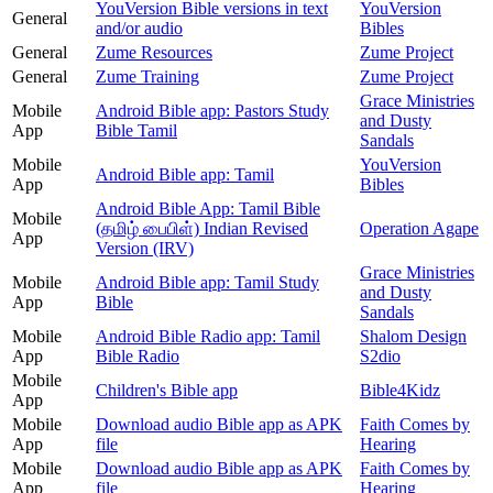
YouVersion Bible versions in text
YouVersion
General
and/or audio
Bibles
General
Zume Resources
Zume Project
General
Zume Training
Zume Project
Grace Ministries
Mobile
Android Bible app: Pastors Study
and Dusty
App
Bible Tamil
Sandals
Mobile
YouVersion
Android Bible app: Tamil
App
Bibles
Android Bible App: Tamil Bible
Mobile
(தமிழ் பைபிள்) Indian Revised
Operation Agape
App
Version (IRV)
Grace Ministries
Mobile
Android Bible app: Tamil Study
and Dusty
App
Bible
Sandals
Mobile
Android Bible Radio app: Tamil
Shalom Design
App
Bible Radio
S2dio
Mobile
Children's Bible app
Bible4Kidz
App
Mobile
Download audio Bible app as APK
Faith Comes by
App
file
Hearing
Mobile
Download audio Bible app as APK
Faith Comes by
App
file
Hearing