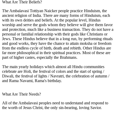
What Are Their Beliefs?
The Ambalavasi Tottiyan Naicker people practice Hinduism, the
ancient religion of India. There are many forms of Hinduism, each
with its own deities and beliefs. At the popular level, Hindus
worship and serve the gods whom they believe will give them favor
and protection, much like a business transaction. They do not have a
personal or familial relationship with their gods like Christians or
Jews. These Hindus believe that in a long run, by performing rituals
and good works, they have the chance to attain moksha or freedom
from the endless cycle of birth, death and rebirth. Other Hindus are
far more philosophical in their spiritual practices. Most of these are
part of higher castes, especially the Brahmans.
The main yearly holidays which almost all Hindu communities
celebrate are Holi, the festival of colors and the start of spring /
Diwali, the festival of lights / Navratri, the celebration of autumn /
and Rama Navami, Rama's birthday.
What Are Their Needs?
All of the Ambalavasi peoples need to understand and respond to
the worth of Jesus Christ, the only sin-bearing, loving Savior.