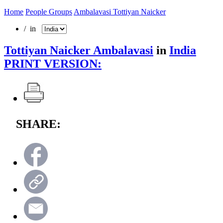
Home
People Groups
Ambalavasi Tottiyan Naicker
/ in
Tottiyan Naicker Ambalavasi
in
India
PRINT VERSION:
SHARE: