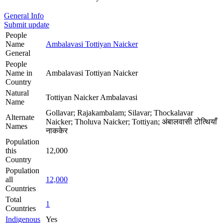
General Info
Submit update
People
Name
Ambalavasi Tottiyan Naicker
General
People
Name in
Ambalavasi Tottiyan Naicker
Country
Natural
Tottiyan Naicker Ambalavasi
Name
Gollavar; Rajakambalam; Silavar; Thockalavar
Alternate
Naicker; Tholuva Naicker; Tottiyan; अंबालवासी टोत्थियाँ
Names
नाककेर
Population
this
12,000
Country
Population
all
12,000
Countries
Total
1
Countries
Indigenous
Yes