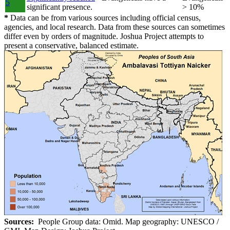
5
significant presence.
> 10%
*
Data can be from various sources including official census,
agencies, and local research. Data from these sources can sometimes
differ even by orders of magnitude. Joshua Project attempts to
present a conservative, balanced estimate.
Sources:
People Group data: Omid. Map geography: UNESCO /