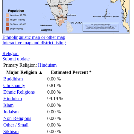
Ethnolinguistic map or other map
Interactive map and district listing
Religion
Submit update
Primary Religion:
Hinduism
Major Religion
▲
Estimated Percent *
Buddhism
0.00 %
Christianity
0.81 %
Ethnic Religions
0.00 %
Hinduism
99.19 %
Islam
0.00 %
Judaism
0.00 %
Non-Religious
0.00 %
Other / Small
0.00 %
Sikhism
0.00 %