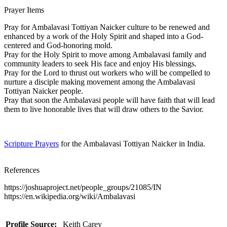
Prayer Items
Pray for Ambalavasi Tottiyan Naicker culture to be renewed and
enhanced by a work of the Holy Spirit and shaped into a God-
centered and God-honoring mold.
Pray for the Holy Spirit to move among Ambalavasi family and
community leaders to seek His face and enjoy His blessings.
Pray for the Lord to thrust out workers who will be compelled to
nurture a disciple making movement among the Ambalavasi
Tottiyan Naicker people.
Pray that soon the Ambalavasi people will have faith that will lead
them to live honorable lives that will draw others to the Savior.
Scripture Prayers
for the Ambalavasi Tottiyan Naicker in India.
References
https://joshuaproject.net/people_groups/21085/IN
https://en.wikipedia.org/wiki/Ambalavasi
Profile Source:
Keith Carey