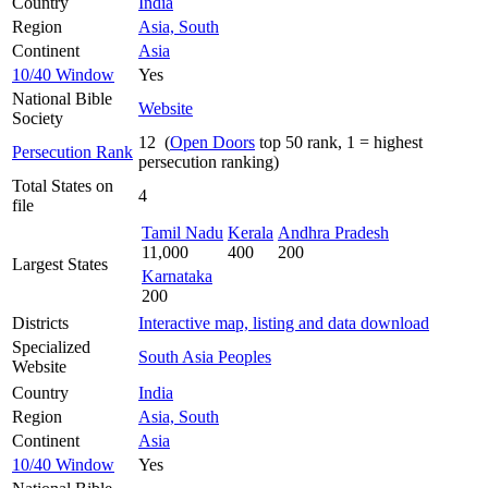
Country
India
Region
Asia, South
Continent
Asia
10/40 Window
Yes
National Bible
Website
Society
12 (
Open Doors
top 50 rank, 1 = highest
Persecution Rank
persecution ranking)
Total States on
4
file
Tamil Nadu
Kerala
Andhra Pradesh
11,000
400
200
Largest States
Karnataka
200
Districts
Interactive map, listing and data download
Specialized
South Asia Peoples
Website
Country
India
Region
Asia, South
Continent
Asia
10/40 Window
Yes