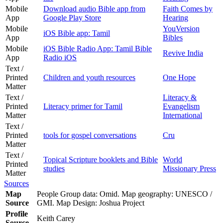
Mobile
Download audio Bible app from
Faith Comes by
App
Google Play Store
Hearing
Mobile
YouVersion
iOS Bible app: Tamil
App
Bibles
Mobile
iOS Bible Radio App: Tamil Bible
Revive India
App
Radio iOS
Text /
Printed
Children and youth resources
One Hope
Matter
Text /
Literacy &
Printed
Literacy primer for Tamil
Evangelism
Matter
International
Text /
Printed
tools for gospel conversations
Cru
Matter
Text /
Topical Scripture booklets and Bible
World
Printed
studies
Missionary Press
Matter
Sources
Map
People Group data: Omid. Map geography: UNESCO /
Source
GMI. Map Design: Joshua Project
Profile
Keith Carey
Source