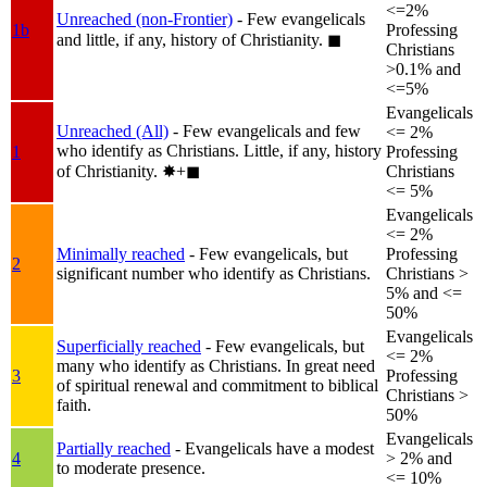
<=2%
Unreached (non-Frontier)
- Few evangelicals
1b
Professing
and little, if any, history of Christianity.
◼︎
Christians
>0.1% and
<=5%
Evangelicals
Unreached (All)
- Few evangelicals and few
<= 2%
who identify as Christians. Little, if any, history
1
Professing
of Christianity.
✸︎+◼︎
Christians
<= 5%
Evangelicals
<= 2%
Minimally reached
- Few evangelicals, but
Professing
2
significant number who identify as Christians.
Christians >
5% and <=
50%
Evangelicals
Superficially reached
- Few evangelicals, but
<= 2%
many who identify as Christians. In great need
3
Professing
of spiritual renewal and commitment to biblical
Christians >
faith.
50%
Evangelicals
Partially reached
- Evangelicals have a modest
4
> 2% and
to moderate presence.
<= 10%