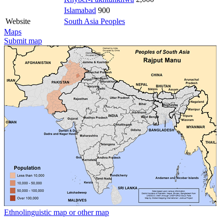
Islamabad
900
Website
South Asia Peoples
Maps
Submit map
Ethnolinguistic map or other map