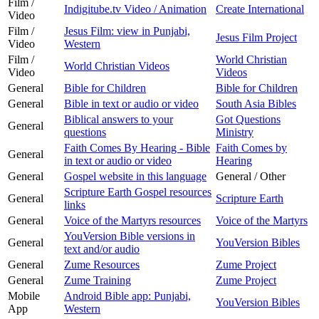
Film /
Indigitube.tv Video / Animation
Create International
Video
Film /
Jesus Film: view in Punjabi,
Jesus Film Project
Video
Western
Film /
World Christian
World Christian Videos
Video
Videos
General
Bible for Children
Bible for Children
General
Bible in text or audio or video
South Asia Bibles
Biblical answers to your
Got Questions
General
questions
Ministry
Faith Comes By Hearing - Bible
Faith Comes by
General
in text or audio or video
Hearing
General
Gospel website in this language
General / Other
Scripture Earth Gospel resources
General
Scripture Earth
links
General
Voice of the Martyrs resources
Voice of the Martyrs
YouVersion Bible versions in
General
YouVersion Bibles
text and/or audio
General
Zume Resources
Zume Project
General
Zume Training
Zume Project
Mobile
Android Bible app: Punjabi,
YouVersion Bibles
App
Western