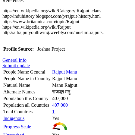
References
https://en.wikipedia.org/wiki/Category:Rajput_clans
http://induhistory.blogspot.com/p/rajput-history.html
https://www.britannica.com/topic/Rajput
https://en.wikipedia.org/wiki/Rajput
http://allrajputyouthwing.weebly.com/muslim-rajputs-
Profile Source:
Joshua Project
General Info
Submit update
People Name General
Rajput Manu
People Name in Country
Rajput Manu
Natural Name
Manu Rajput
Alternate Names
राजपूत मनु
Population this Country
407,000
Population all Countries
407,000
Total Countries
1
Indigenous
Yes
Progress Scale