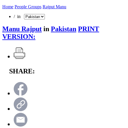
Home
People Groups
Rajput Manu
/ in
Manu Rajput
in
Pakistan
PRINT
VERSION:
SHARE: