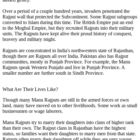
Over a period of a couple hundred years, invaders penetrated the
Rajput wall that protected the Subcontinent. Some Rajput subgroups
converted to Islam during this time. The British Empire put an end
to the Moghul Empire, but they recruited Rajputs into their military
units. The Rajputs have kept alive their proud history of conquest,
bravery and military might.
Rajputs are concentrated in India's northwestern state of Rajasthan,
though there are Rajputs all over India. Pakistan also has Rajput
communities, mostly in Punjab Province. For example, the Manu
Rajputs speak Western Punjabi and live in Punjab Province. A
smaller number are further south in Sindh Province.
What Are Their Lives Like?
Though many Manu Rajputs are still in the armed forces or own
land, many have moved on to other livelihoods. Some work as small
businessmen or wage laborers.
Manu Rajputs try to marry their daughters into clans of higher rank
than their own. The Rajput clans in Rajasthan have the highest
status, so families want their daughters to marry men from that state.
Rajputs often marry their daughters off while they are very young.