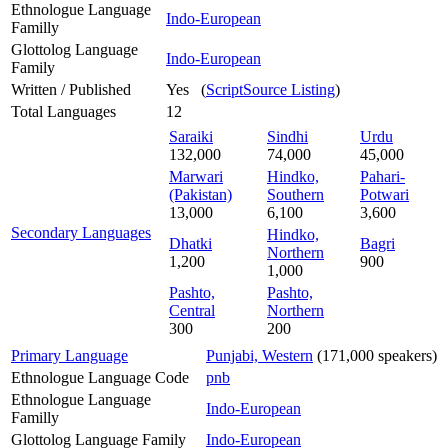
Ethnologue Language
Indo-European
Familly
Glottolog Language
Indo-European
Family
Written / Published
Yes (
ScriptSource Listing
)
Total Languages
12
Saraiki
Sindhi
Urdu
132,000
74,000
45,000
Marwari
Hindko,
Pahari-
(Pakistan)
Southern
Potwari
13,000
6,100
3,600
Secondary Languages
Hindko,
Dhatki
Bagri
Northern
1,200
900
1,000
Pashto,
Pashto,
Central
Northern
300
200
Primary Language
Punjabi, Western
(171,000 speakers)
Ethnologue Language Code
pnb
Ethnologue Language
Indo-European
Familly
Glottolog Language Family
Indo-European