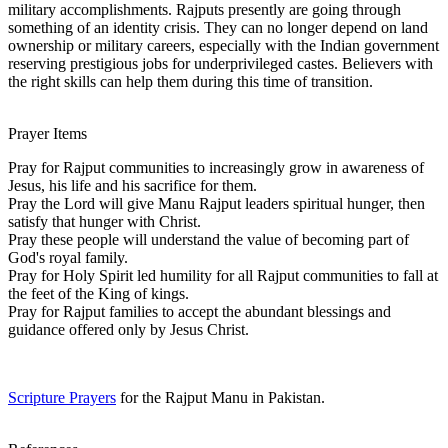
military accomplishments. Rajputs presently are going through
something of an identity crisis. They can no longer depend on land
ownership or military careers, especially with the Indian government
reserving prestigious jobs for underprivileged castes. Believers with
the right skills can help them during this time of transition.
Prayer Items
Pray for Rajput communities to increasingly grow in awareness of
Jesus, his life and his sacrifice for them.
Pray the Lord will give Manu Rajput leaders spiritual hunger, then
satisfy that hunger with Christ.
Pray these people will understand the value of becoming part of
God's royal family.
Pray for Holy Spirit led humility for all Rajput communities to fall at
the feet of the King of kings.
Pray for Rajput families to accept the abundant blessings and
guidance offered only by Jesus Christ.
Scripture Prayers
for the Rajput Manu in Pakistan.