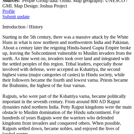
Sources:
People Group data: Omid. Map geography: UNESCO /
GMI. Map Design: Joshua Project
Profile
Submit update
Introduction / History
Starting in the 5th century, there was a massive attack by the White
Huns in what is now northern and northwestern India and Pakistan.
About a century later the reigning Hindu-based Gupta Empire broke
up, leaving the Subcontinent vulnerable to Muslim invaders from the
north. As time went on, invaders took over land and integrated with
the settled peoples of this region. Tribal leaders, especially those
involved with defense, were accepted as Kshatriya, the second
highest varna (major categories of castes) in Hindu society, while
their followers became the fourth and lowest varna. Priests became
the Brahmins, the highest of the four varnas.
Rajputs, who were part of the Kshatriya varna, became politically
important in the seventh century. From around 800 AD Rajput
dynasties ruled northern India. Petty Rajput kingdoms were the main
obstacle to Muslim domination of the Hindu subcontinent. For
hundreds of years Rajputs were the warriors who defended
kingdoms from invaders and conquered others. When possible,
Rajputs settled down, became nobles, and enjoyed the lives of
landed gentry.