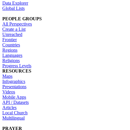
Data Explorer
Global Lists
PEOPLE GROUPS
All Perspectives
Create a List
Unreached
Frontier
Countries
Regions
Languages
Religions
Progress Levels
RESOURCES
Maps
Infographics
Presentations
Videos
Mobile Apps
API / Datasets
Articles
Local Church
Multilingual
PRAYER