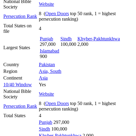
National Bible
Website
Society
8 (
Open Doors
top 50 rank, 1 = highest
Persecution Rank
persecution ranking)
Total States on
4
file
Punjab
Sindh
Khyber-Pakhtunkhwa
297,000
100,000
2,000
Largest States
Islamabad
900
Country
Pakistan
Region
Asia, South
Continent
Asia
10/40 Window
Yes
National Bible
Website
Society
8 (
Open Doors
top 50 rank, 1 = highest
Persecution Rank
persecution ranking)
Total States
4
Punjab
297,000
Sindh
100,000
Khyber-Pakhtunkhwa
2,000