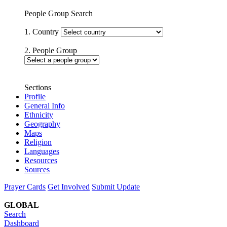
People Group Search
1. Country
2. People Group
Sections
Profile
General Info
Ethnicity
Geography
Maps
Religion
Languages
Resources
Sources
Prayer Cards
Get Involved
Submit Update
GLOBAL
Search
Dashboard