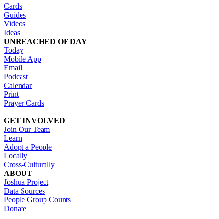
Cards
Guides
Videos
Ideas
UNREACHED OF DAY
Today
Mobile App
Email
Podcast
Calendar
Print
Prayer Cards
GET INVOLVED
Join Our Team
Learn
Adopt a People
Locally
Cross-Culturally
ABOUT
Joshua Project
Data Sources
People Group Counts
Donate