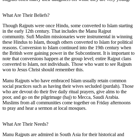
What Are Their Beliefs?
Though Rajputs were once Hindu, some converted to Islam starting
in the early 12th century. That includes the Manu Rajput
community. Sufi Muslim missionaries were instrumental in winning
these Hindus to Islam, though others converted to Islam for political
reasons. Conversion to Islam continued into the 19th century when
the British were gaining power in the Subcontinent. It is important to
note that conversions happen at the group level; entire Rajput clans
converted to Islam, not individuals. Those who want to see Rajputs
won to Jesus Christ should remember this.
Manu Rajputs who have embraced Islam usually retain common
social practices such as having their wives secluded (purdah). Those
who are devout do their five daily ritual prayers, give alms to the
poor, and go on the pilgrimage (haj) to Mecca, Saudi Arabia.
Muslims from all communities come together on Friday afternoons
to pray and hear a sermon at local mosques.
What Are Their Needs?
Manu Rajputs are admired in South Asia for their historical and