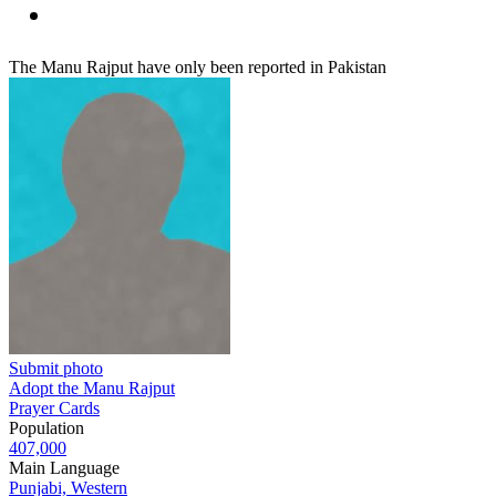
The Manu Rajput have only been reported in Pakistan
Submit photo
Adopt the Manu Rajput
Prayer Cards
Population
407,000
Main Language
Punjabi, Western