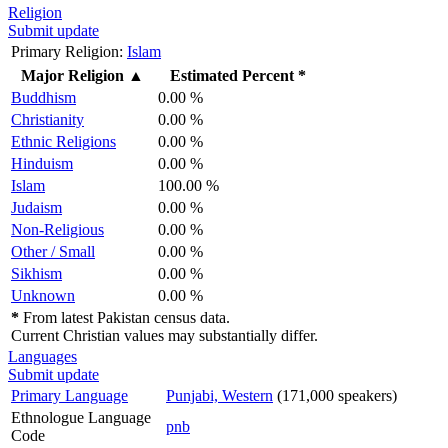
Religion
Submit update
Primary Religion:
Islam
Major Religion
▲
Estimated Percent *
Buddhism
0.00 %
Christianity
0.00 %
Ethnic Religions
0.00 %
Hinduism
0.00 %
Islam
100.00 %
Judaism
0.00 %
Non-Religious
0.00 %
Other / Small
0.00 %
Sikhism
0.00 %
Unknown
0.00 %
*
From latest Pakistan census data.
Current Christian values may substantially differ.
Languages
Submit update
Primary Language
Punjabi, Western
(171,000 speakers)
Ethnologue Language
pnb
Code