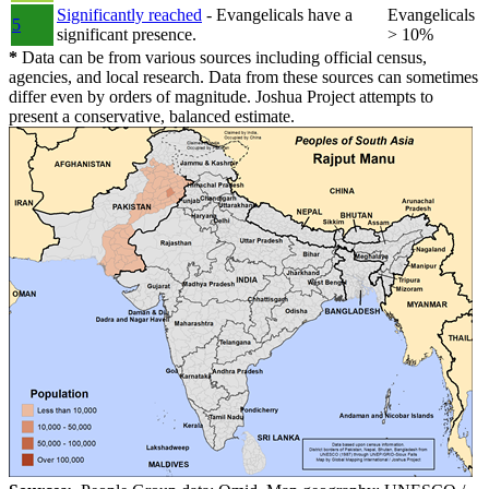
Significantly reached
- Evangelicals have a
Evangelicals
5
significant presence.
> 10%
*
Data can be from various sources including official census,
agencies, and local research. Data from these sources can sometimes
differ even by orders of magnitude. Joshua Project attempts to
present a conservative, balanced estimate.