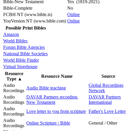
Bible-New Testament
Yes (1819-2021)
Bible-Complete
No
FCBH NT (www.bible.is)
Online
YouVersion NT (www.bible.com)
Online
Possible Print Bibles
Amazon
World Bibles
Forum Bible Agencies
National Bible Societies
World Bible Finder
Virtual Storehouse
Resource
Resource Name
Source
Type
▲
Audio
Global Recordings
Audio Bible teaching
Recordings
Network
Audio
DAVAR Partners recording,
DAVAR Partners
Recordings
New Testament
International
Audio
Love letter to you from scripture
Father's Love Letter
Recordings
Audio
Online Scripture / Bible
General / Other
Recordings