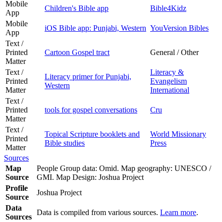
Mobile
Children's Bible app
Bible4Kidz
App
Mobile
iOS Bible app: Punjabi, Western
YouVersion Bibles
App
Text /
Printed
Cartoon Gospel tract
General / Other
Matter
Text /
Literacy &
Literacy primer for Punjabi,
Printed
Evangelism
Western
Matter
International
Text /
Printed
tools for gospel conversations
Cru
Matter
Text /
Topical Scripture booklets and
World Missionary
Printed
Bible studies
Press
Matter
Sources
Map
People Group data: Omid. Map geography: UNESCO /
Source
GMI. Map Design: Joshua Project
Profile
Joshua Project
Source
Data
Data is compiled from various sources.
Learn more
.
Sources