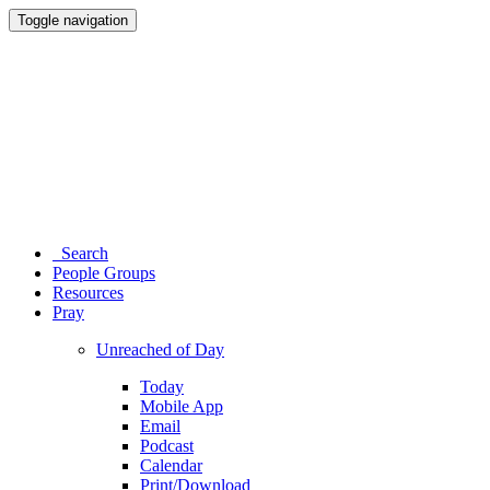
Toggle navigation
Search
People Groups
Resources
Pray
Unreached of Day
Today
Mobile App
Email
Podcast
Calendar
Print/Download