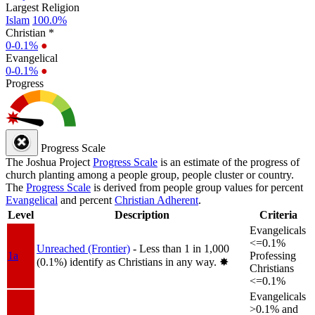
Largest Religion
Islam
100.0%
Christian *
0-0.1%
●
Evangelical
0-0.1%
●
Progress
Progress Scale
The Joshua Project
Progress Scale
is an estimate of the progress of
church planting among a people group, people cluster or country.
The
Progress Scale
is derived from people group values for percent
Evangelical
and percent
Christian Adherent
.
Level
Description
Criteria
Evangelicals
<=0.1%
Unreached (Frontier)
- Less than 1 in 1,000
1a
Professing
(0.1%) identify as Christians in any way.
✸︎
Christians
<=0.1%
Evangelicals
>0.1% and