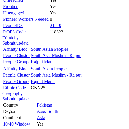
Unreached
Yes
Frontier
Yes
Unengaged
Yes
Pioneer Workers Needed
8
PeopleID3
21519
ROP3 Code
118322
Ethnicity
Submit update
Affinity Bloc
South Asian Peoples
People Cluster
South Asia Muslim - Rajput
People Group
Rajput Manu
Affinity Bloc
South Asian Peoples
People Cluster
South Asia Muslim - Rajput
People Group
Rajput Manu
Ethnic Code
CNN25
Geography
Submit update
Country
Pakistan
Region
Asia, South
Continent
Asia
10/40 Window
Yes