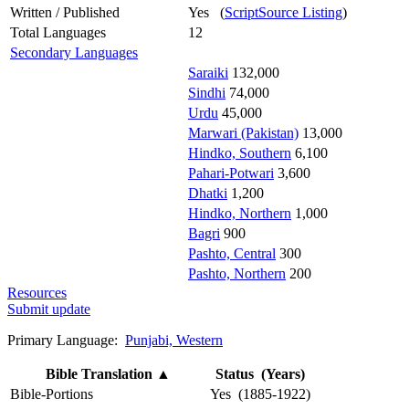
Written / Published
Yes (
ScriptSource Listing
)
Total Languages
12
Secondary Languages
Saraiki
132,000
Sindhi
74,000
Urdu
45,000
Marwari (Pakistan)
13,000
Hindko, Southern
6,100
Pahari-Potwari
3,600
Dhatki
1,200
Hindko, Northern
1,000
Bagri
900
Pashto, Central
300
Pashto, Northern
200
Resources
Submit update
Primary Language:
Punjabi, Western
Bible Translation
▲
Status (Years)
Bible-Portions
Yes (1885-1922)