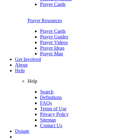
Prayer Cards
Prayer Resources
Prayer Cards
Prayer Guides
Prayer Videos
Prayer Ideas
Prayer Map
Get Involved
About
Help
Help
Search
Definitions
FAQs
Terms of Use
Privacy Policy
Sitemap
Contact Us
Donate