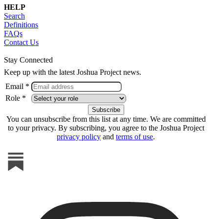
HELP
Search
Definitions
FAQs
Contact Us
Stay Connected
Keep up with the latest Joshua Project news.
Email *
Role *
You can unsubscribe from this list at any time. We are committed
to your privacy. By subscribing, you agree to the Joshua Project
privacy policy
and
terms of use
.