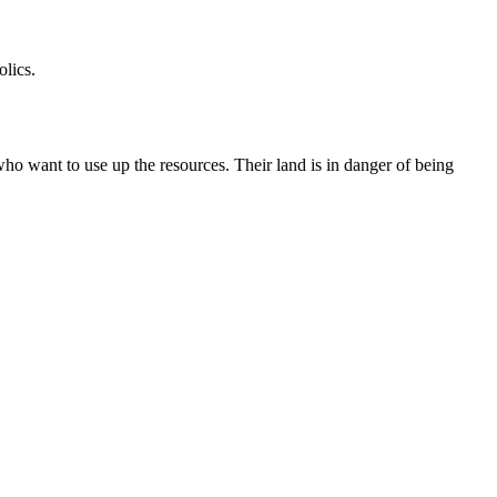
olics.
who want to use up the resources. Their land is in danger of being