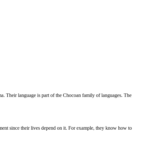
a. Their language is part of the Chocoan family of languages. The
ent since their lives depend on it. For example, they know how to