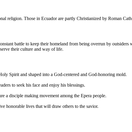
onal religion. Those in Ecuador are partly Christianized by Roman Cath
constant battle to keep their homeland from being overrun by outsiders 
erve their culture and way of life.
 Holy Spirit and shaped into a God-centered and God-honoring mold.
ders to seek his face and enjoy his blessings.
rture a disciple making movement among the Epera people.
ive honorable lives that will draw others to the savior.