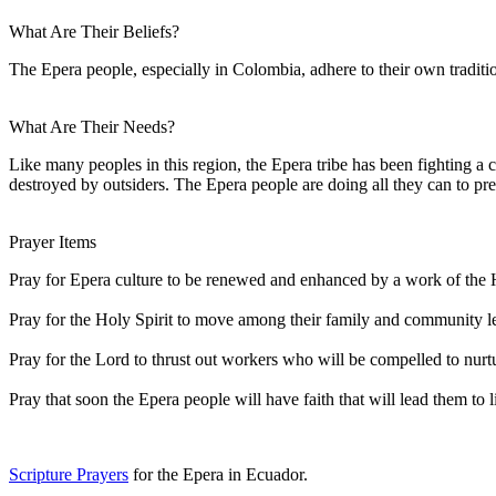
What Are Their Beliefs?
The Epera people, especially in Colombia, adhere to their own traditi
What Are Their Needs?
Like many peoples in this region, the Epera tribe has been fighting a 
destroyed by outsiders. The Epera people are doing all they can to pres
Prayer Items
Pray for Epera culture to be renewed and enhanced by a work of the
Pray for the Holy Spirit to move among their family and community lea
Pray for the Lord to thrust out workers who will be compelled to nu
Pray that soon the Epera people will have faith that will lead them to l
Scripture Prayers
for the Epera in Ecuador.