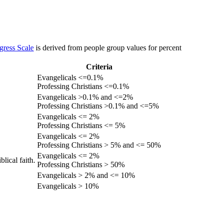
gress Scale
is derived from people group values for percent
Criteria
Evangelicals <=0.1%
Professing Christians <=0.1%
Evangelicals >0.1% and <=2%
Professing Christians >0.1% and <=5%
Evangelicals <= 2%
Professing Christians <= 5%
Evangelicals <= 2%
Professing Christians > 5% and <= 50%
Evangelicals <= 2%
lical faith.
Professing Christians > 50%
Evangelicals > 2% and <= 10%
Evangelicals > 10%