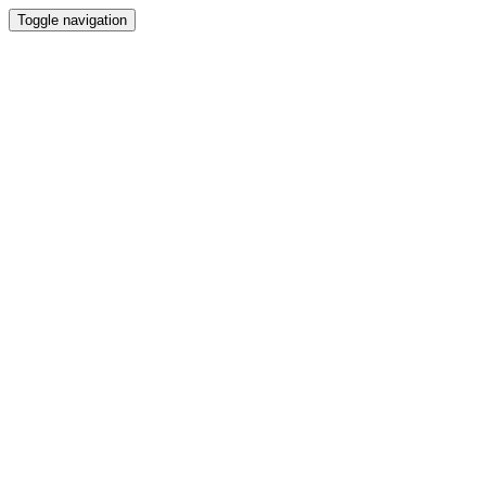
Toggle navigation