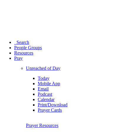
Search
People Groups
Resources
Pray
Unreached of Day
Today
Mobile App
Email
Podcast
Calendar
Print/Download
Prayer Cards
Prayer Resources