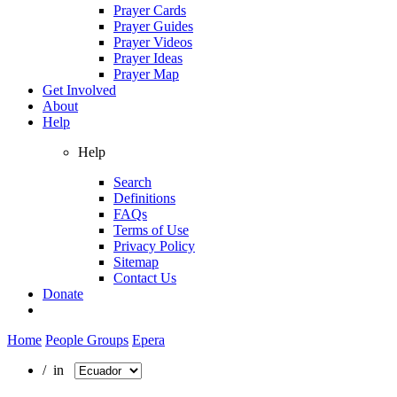
Prayer Cards
Prayer Guides
Prayer Videos
Prayer Ideas
Prayer Map
Get Involved
About
Help
Help
Search
Definitions
FAQs
Terms of Use
Privacy Policy
Sitemap
Contact Us
Donate
Home
People Groups
Epera
/ in