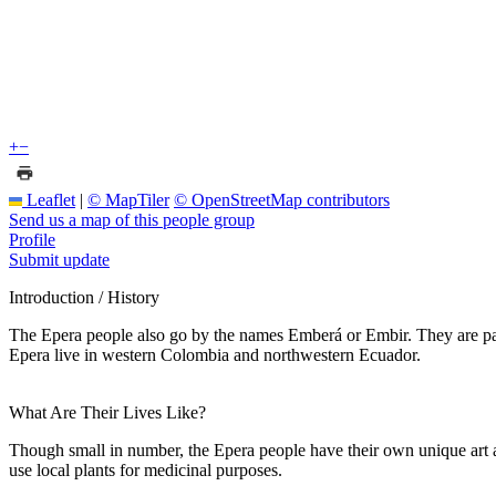
+
−
Leaflet
|
© MapTiler
© OpenStreetMap contributors
Send us a map of this people group
Profile
Submit update
Introduction / History
The Epera people also go by the names Emberá or Embir. They are part
Epera live in western Colombia and northwestern Ecuador.
What Are Their Lives Like?
Though small in number, the Epera people have their own unique art 
use local plants for medicinal purposes.