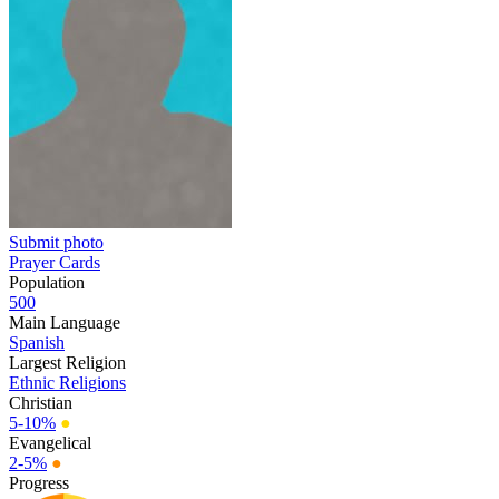
Submit photo
Prayer Cards
Population
500
Main Language
Spanish
Largest Religion
Ethnic Religions
Christian
5-10%
●
Evangelical
2-5%
●
Progress