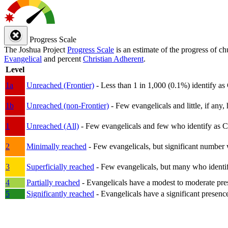
Progress Scale
The Joshua Project
Progress Scale
is an estimate of the progress of c
Evangelical
and percent
Christian Adherent
.
Level
1a
Unreached (Frontier)
- Less than 1 in 1,000 (0.1%) identify as
1b
Unreached (non-Frontier)
- Few evangelicals and little, if any, 
1
Unreached (All)
- Few evangelicals and few who identify as Chri
2
Minimally reached
- Few evangelicals, but significant number 
3
Superficially reached
- Few evangelicals, but many who identify
4
Partially reached
- Evangelicals have a modest to moderate pre
5
Significantly reached
- Evangelicals have a significant presenc