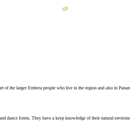
 of the larger Embera people who live in the region and also in Panam
and dance forms. They have a keep knowledge of their natural environm