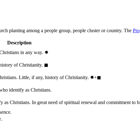
hurch planting among a people group, people cluster or country. The
Pro
Description
 Christians in any way.
✸︎
history of Christianity.
◼︎
stians. Little, if any, history of Christianity.
✸︎+◼︎
who identify as Christians.
 as Christians. In great need of spiritual renewal and commitment to bib
sence.
e.