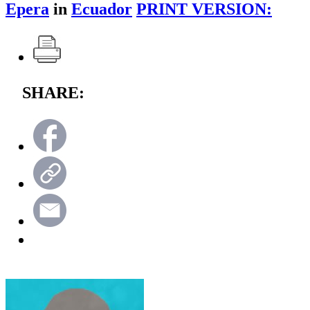
Epera
in
Ecuador
PRINT VERSION:
SHARE: