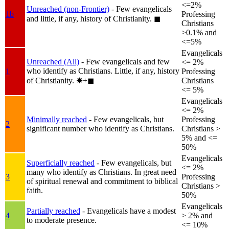
<=2%
Unreached (non-Frontier)
- Few evangelicals
1b
Professing
and little, if any, history of Christianity.
◼︎
Christians
>0.1% and
<=5%
Evangelicals
Unreached (All)
- Few evangelicals and few
<= 2%
who identify as Christians. Little, if any, history
1
Professing
of Christianity.
✸︎+◼︎
Christians
<= 5%
Evangelicals
<= 2%
Minimally reached
- Few evangelicals, but
Professing
2
significant number who identify as Christians.
Christians >
5% and <=
50%
Evangelicals
Superficially reached
- Few evangelicals, but
<= 2%
many who identify as Christians. In great need
3
Professing
of spiritual renewal and commitment to biblical
Christians >
faith.
50%
Evangelicals
Partially reached
- Evangelicals have a modest
4
> 2% and
to moderate presence.
<= 10%