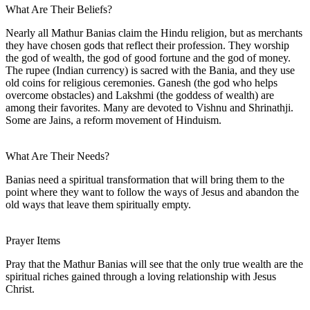
What Are Their Beliefs?
Nearly all Mathur Banias claim the Hindu religion, but as merchants
they have chosen gods that reflect their profession. They worship
the god of wealth, the god of good fortune and the god of money.
The rupee (Indian currency) is sacred with the Bania, and they use
old coins for religious ceremonies. Ganesh (the god who helps
overcome obstacles) and Lakshmi (the goddess of wealth) are
among their favorites. Many are devoted to Vishnu and Shrinathji.
Some are Jains, a reform movement of Hinduism.
What Are Their Needs?
Banias need a spiritual transformation that will bring them to the
point where they want to follow the ways of Jesus and abandon the
old ways that leave them spiritually empty.
Prayer Items
Pray that the Mathur Banias will see that the only true wealth are the
spiritual riches gained through a loving relationship with Jesus
Christ.