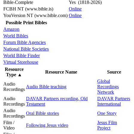
Bible-Complete
Yes (1818-2026)
FCBH NT (www.bible.is)
Online
YouVersion NT (www.bible.com)
Online
Possible Print Bibles
Amazon
World Bibles
Forum Bible Agencies
National Bible Societies
World Bible Finder
Virtual Storehouse
Resource
Resource Name
Source
Type
▲
Global
Audio
Audio Bible teaching
Recordings
Recordings
Network
Audio
DAVAR Partners recording, Old
DAVAR Partners
Recordings
Testament
International
Audio
Oral Bible stories
One Story
Recordings
Film /
Jesus Film
Following Jesus video
Video
Project