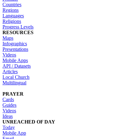
Countries
Regions
Languages
Religions
Progress Levels
RESOURCES
Maps
Infographics
Presentations
Videos
Mobile Apps
API / Datasets
Articles
Local Church
Multilingual
PRAYER
Cards
Guides
Videos
Ideas
UNREACHED OF DAY
Today
Mobile App
Email