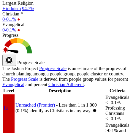
Largest Religion
Hinduism
94.7%
Christian *
0-0.1%
●
Evangelical
0-0.1%
●
Progress
Progress Scale
The Joshua Project
Progress Scale
is an estimate of the progress of
church planting among a people group, people cluster or country.
The
Progress Scale
is derived from people group values for percent
Evangelical
and percent
Christian Adherent
.
Level
Description
Criteria
Evangelicals
<=0.1%
Unreached (Frontier)
- Less than 1 in 1,000
1a
Professing
(0.1%) identify as Christians in any way.
✸︎
Christians
<=0.1%
Evangelicals
>0.1% and