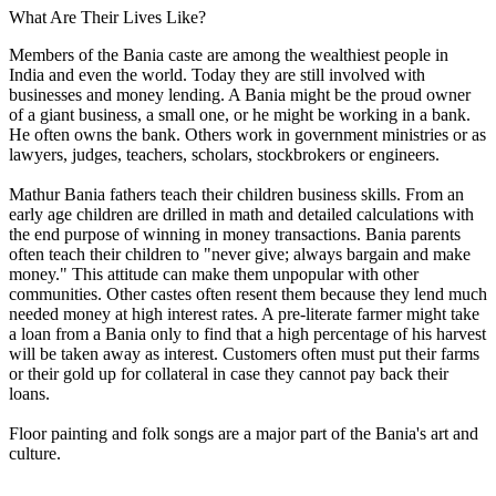
What Are Their Lives Like?
Members of the Bania caste are among the wealthiest people in
India and even the world. Today they are still involved with
businesses and money lending. A Bania might be the proud owner
of a giant business, a small one, or he might be working in a bank.
He often owns the bank. Others work in government ministries or as
lawyers, judges, teachers, scholars, stockbrokers or engineers.
Mathur Bania fathers teach their children business skills. From an
early age children are drilled in math and detailed calculations with
the end purpose of winning in money transactions. Bania parents
often teach their children to "never give; always bargain and make
money." This attitude can make them unpopular with other
communities. Other castes often resent them because they lend much
needed money at high interest rates. A pre-literate farmer might take
a loan from a Bania only to find that a high percentage of his harvest
will be taken away as interest. Customers often must put their farms
or their gold up for collateral in case they cannot pay back their
loans.
Floor painting and folk songs are a major part of the Bania's art and
culture.