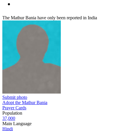
The Mathur Bania have only been reported in India
Submit photo
Adopt the Mathur Bania
Prayer Cards
Population
37,000
Main Language
Hindi