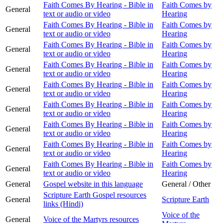
Faith Comes By Hearing - Bible in
Faith Comes by
General
text or audio or video
Hearing
Faith Comes By Hearing - Bible in
Faith Comes by
General
text or audio or video
Hearing
Faith Comes By Hearing - Bible in
Faith Comes by
General
text or audio or video
Hearing
Faith Comes By Hearing - Bible in
Faith Comes by
General
text or audio or video
Hearing
Faith Comes By Hearing - Bible in
Faith Comes by
General
text or audio or video
Hearing
Faith Comes By Hearing - Bible in
Faith Comes by
General
text or audio or video
Hearing
Faith Comes By Hearing - Bible in
Faith Comes by
General
text or audio or video
Hearing
Faith Comes By Hearing - Bible in
Faith Comes by
General
text or audio or video
Hearing
Faith Comes By Hearing - Bible in
Faith Comes by
General
text or audio or video
Hearing
General
Gospel website in this language
General / Other
Scripture Earth Gospel resources
General
Scripture Earth
links (Hindi)
Voice of the
General
Voice of the Martyrs resources