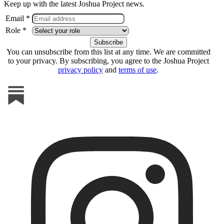
Keep up with the latest Joshua Project news.
Email *
Role *
You can unsubscribe from this list at any time. We are committed
to your privacy. By subscribing, you agree to the Joshua Project
privacy policy
and
terms of use
.