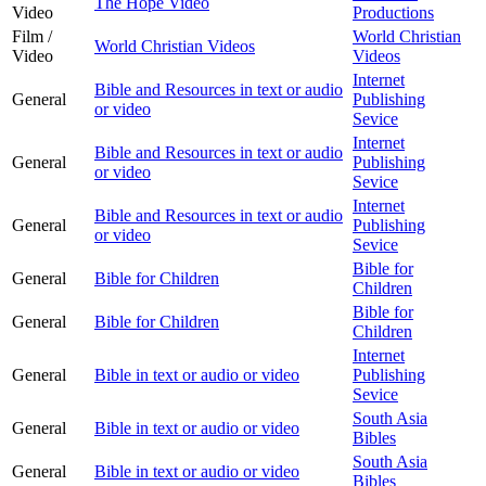
The Hope Video
Video
Productions
Film /
World Christian
World Christian Videos
Video
Videos
Internet
Bible and Resources in text or audio
General
Publishing
or video
Sevice
Internet
Bible and Resources in text or audio
General
Publishing
or video
Sevice
Internet
Bible and Resources in text or audio
General
Publishing
or video
Sevice
Bible for
General
Bible for Children
Children
Bible for
General
Bible for Children
Children
Internet
General
Bible in text or audio or video
Publishing
Sevice
South Asia
General
Bible in text or audio or video
Bibles
South Asia
General
Bible in text or audio or video
Bibles