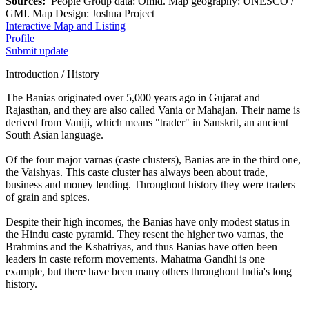
Sources:
People Group data: Omid. Map geography: UNESCO /
GMI. Map Design: Joshua Project
Interactive Map and Listing
Profile
Submit update
Introduction / History
The Banias originated over 5,000 years ago in Gujarat and
Rajasthan, and they are also called Vania or Mahajan. Their name is
derived from Vaniji, which means "trader" in Sanskrit, an ancient
South Asian language.
Of the four major varnas (caste clusters), Banias are in the third one,
the Vaishyas. This caste cluster has always been about trade,
business and money lending. Throughout history they were traders
of grain and spices.
Despite their high incomes, the Banias have only modest status in
the Hindu caste pyramid. They resent the higher two varnas, the
Brahmins and the Kshatriyas, and thus Banias have often been
leaders in caste reform movements. Mahatma Gandhi is one
example, but there have been many others throughout India's long
history.