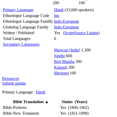
200
100
Primary Language
Hindi
(33,000 speakers)
Ethnologue Language Code
hin
Ethnologue Language Familly
Indo-European
Glottolog Language Family
Indo-European
Written / Published
Yes (
ScriptSource Listing
)
Total Languages
6
Secondary Languages
Marwari (India)
1,300
Sindhi
600
Braj Bhasha
300
Kanauji
200
Bhojpuri
100
Resources
Submit update
Primary Language:
Hindi
Bible Translation
▲
Status (Years)
Bible-Portions
Yes (1806-1962)
Bible-New Testament
Yes (1811-1998)