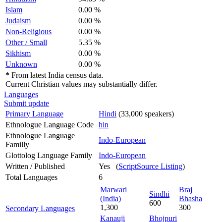
Islam
0.00 %
Judaism
0.00 %
Non-Religious
0.00 %
Other / Small
5.35 %
Sikhism
0.00 %
Unknown
0.00 %
*
From latest India census data.
Current Christian values may substantially differ.
Languages
Submit update
Primary Language
Hindi
(33,000 speakers)
Ethnologue Language Code
hin
Ethnologue Language
Indo-European
Familly
Glottolog Language Family
Indo-European
Written / Published
Yes (
ScriptSource Listing
)
Total Languages
6
Marwari
Braj
Sindhi
(India)
Bhasha
600
1,300
300
Secondary Languages
Kanauji
Bhojpuri