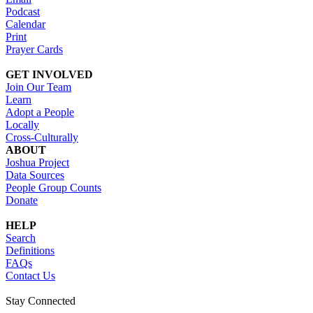
Podcast
Calendar
Print
Prayer Cards
GET INVOLVED
Join Our Team
Learn
Adopt a People
Locally
Cross-Culturally
ABOUT
Joshua Project
Data Sources
People Group Counts
Donate
HELP
Search
Definitions
FAQs
Contact Us
Stay Connected