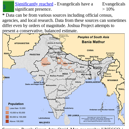
Significantly reached
- Evangelicals have a
Evangelicals
5
significant presence.
> 10%
*
Data can be from various sources including official census,
agencies, and local research. Data from these sources can sometimes
differ even by orders of magnitude. Joshua Project attempts to
present a conservative, balanced estimate.