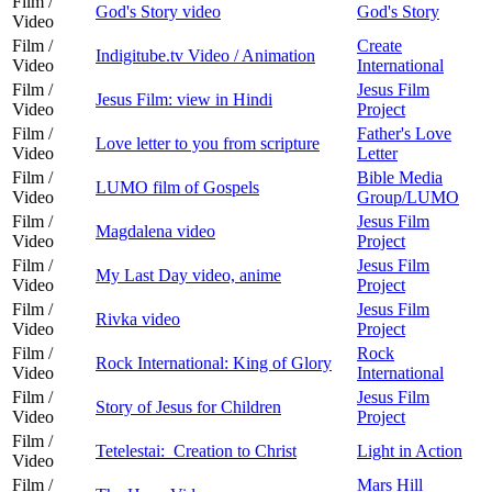
Film /
God's Story video
God's Story
Video
Film /
Create
Indigitube.tv Video / Animation
Video
International
Film /
Jesus Film
Jesus Film: view in Hindi
Video
Project
Film /
Father's Love
Love letter to you from scripture
Video
Letter
Film /
Bible Media
LUMO film of Gospels
Video
Group/LUMO
Film /
Jesus Film
Magdalena video
Video
Project
Film /
Jesus Film
My Last Day video, anime
Video
Project
Film /
Jesus Film
Rivka video
Video
Project
Film /
Rock
Rock International: King of Glory
Video
International
Film /
Jesus Film
Story of Jesus for Children
Video
Project
Film /
Tetelestai: Creation to Christ
Light in Action
Video
Film /
Mars Hill