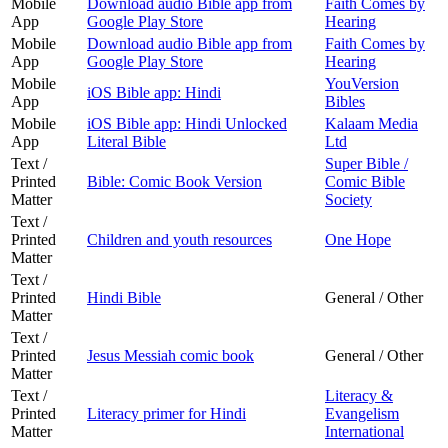
Mobile
Download audio Bible app from
Faith Comes by
App
Google Play Store
Hearing
Mobile
Download audio Bible app from
Faith Comes by
App
Google Play Store
Hearing
Mobile
YouVersion
iOS Bible app: Hindi
App
Bibles
Mobile
iOS Bible app: Hindi Unlocked
Kalaam Media
App
Literal Bible
Ltd
Text /
Super Bible /
Printed
Bible: Comic Book Version
Comic Bible
Matter
Society
Text /
Printed
Children and youth resources
One Hope
Matter
Text /
Printed
Hindi Bible
General / Other
Matter
Text /
Printed
Jesus Messiah comic book
General / Other
Matter
Text /
Literacy &
Printed
Literacy primer for Hindi
Evangelism
Matter
International