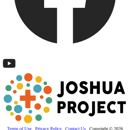
Terms of Use
Privacy Policy
Contact Us
Copyright © 2026