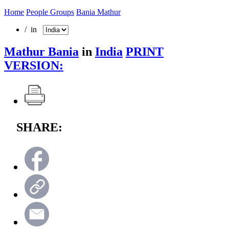
Home
People Groups
Bania Mathur
/ in
Mathur Bania
in
India
PRINT
VERSION:
SHARE: