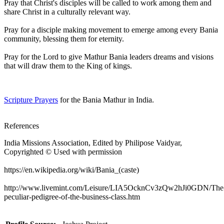
Pray that Christ's disciples will be called to work among them and
share Christ in a culturally relevant way.
Pray for a disciple making movement to emerge among every Bania
community, blessing them for eternity.
Pray for the Lord to give Mathur Bania leaders dreams and visions
that will draw them to the King of kings.
Scripture Prayers
for the Bania Mathur in India.
References
India Missions Association, Edited by Philipose Vaidyar,
Copyrighted © Used with permission
https://en.wikipedia.org/wiki/Bania_(caste)
http://www.livemint.com/Leisure/LIA5OcknCv3zQw2hJi0GDN/The
peculiar-pedigree-of-the-business-class.htm