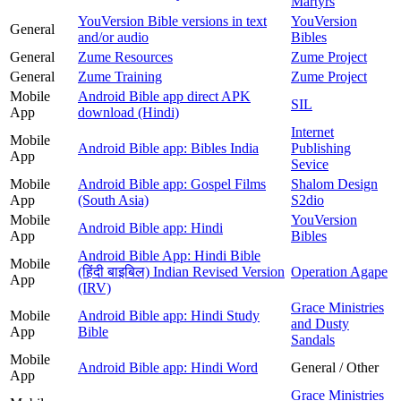
Martyrs
YouVersion Bible versions in text
YouVersion
General
and/or audio
Bibles
General
Zume Resources
Zume Project
General
Zume Training
Zume Project
Mobile
Android Bible app direct APK
SIL
App
download (Hindi)
Internet
Mobile
Android Bible app: Bibles India
Publishing
App
Sevice
Mobile
Android Bible app: Gospel Films
Shalom Design
App
(South Asia)
S2dio
Mobile
YouVersion
Android Bible app: Hindi
App
Bibles
Android Bible App: Hindi Bible
Mobile
(हिंदी बाइबिल) Indian Revised Version
Operation Agape
App
(IRV)
Grace Ministries
Mobile
Android Bible app: Hindi Study
and Dusty
App
Bible
Sandals
Mobile
Android Bible app: Hindi Word
General / Other
App
Grace Ministries