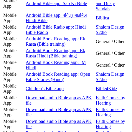
Mobile
Android Bible app: Sab Ki Bible
and Dusty
App
Sandals
Mobile
Android Bible app: पवित्र बाइबिल
Biblica
App
Hindi Bible
Mobile
Android Bible Radio app: Hindi
Shalom Design
App
Bible Radio
S2dio
Mobile
Android Book Reading app: Ek
General / Other
App
Rasta (Bible training)
Mobile
Android Book Reading app: Ek
General / Other
App
Rasta Hindi (Bible training)
Mobile
Android Book Reading app: JM
General / Other
App
Hindi
Mobile
Android Book Reading app: Open
Shalom Design
App
Bible Stories (Hindi)
S2dio
Mobile
Children's Bible app
Bible4Kidz
App
Mobile
Download audio Bible app as APK
Faith Comes by
App
file
Hearing
Mobile
Download audio Bible app as APK
Faith Comes by
App
file
Hearing
Mobile
Download audio Bible app as APK
Faith Comes by
App
file
Hearing