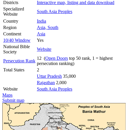
Districts
Interactive map, listing and data download
Specialized
South Asia Peoples
Website
Country
India
Region
Asia, South
Continent
Asia
10/40 Window
Yes
National Bible
Website
Society
12 (
Open Doors
top 50 rank, 1 = highest
Persecution Rank
persecution ranking)
Total States
2
Uttar Pradesh
35,000
Rajasthan
2,000
Website
South Asia Peoples
Maps
Submit map