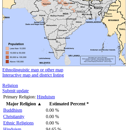
Ethnolinguistic map or other map
Interactive map and district listing
Religion
Submit update
Primary Religion:
Hinduism
Major Religion
▲
Estimated Percent *
Buddhism
0.00 %
Christianity
0.00 %
Ethnic Religions
0.00 %
Hinduism
94.65 %