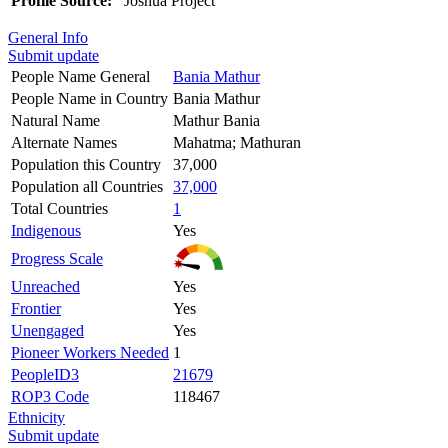
Profile Source:
Joshua Project
General Info
Submit update
People Name General
Bania Mathur
People Name in Country
Bania Mathur
Natural Name
Mathur Bania
Alternate Names
Mahatma; Mathuran
Population this Country
37,000
Population all Countries
37,000
Total Countries
1
Indigenous
Yes
Progress Scale
Unreached
Yes
Frontier
Yes
Unengaged
Yes
Pioneer Workers Needed
1
PeopleID3
21679
ROP3 Code
118467
Ethnicity
Submit update