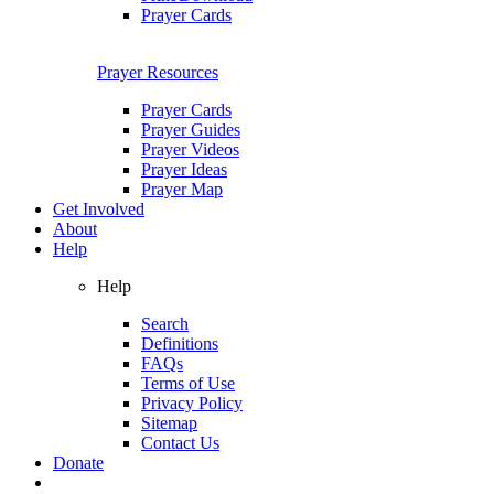
Prayer Cards
Prayer Resources
Prayer Cards
Prayer Guides
Prayer Videos
Prayer Ideas
Prayer Map
Get Involved
About
Help
Help
Search
Definitions
FAQs
Terms of Use
Privacy Policy
Sitemap
Contact Us
Donate