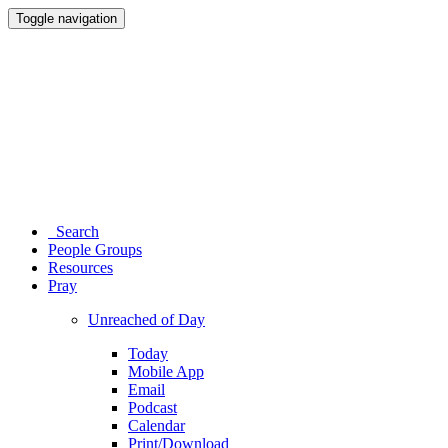
Toggle navigation
Search
People Groups
Resources
Pray
Unreached of Day
Today
Mobile App
Email
Podcast
Calendar
Print/Download