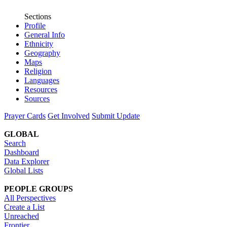
Sections
Profile
General Info
Ethnicity
Geography
Maps
Religion
Languages
Resources
Sources
Prayer Cards
Get Involved
Submit Update
GLOBAL
Search
Dashboard
Data Explorer
Global Lists
PEOPLE GROUPS
All Perspectives
Create a List
Unreached
Frontier