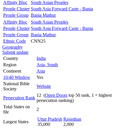
Affinity Bloc
South Asian Peoples
People Cluster
South Asia Forward Caste - Bania
People Group
Bania Mathur
Affinity Bloc
South Asian Peoples
People Cluster
South Asia Forward Caste - Bania
People Group
Bania Mathur
Ethnic Code
CNN25
Geography
Submit update
Country
India
Region
Asia, South
Continent
Asia
10/40 Window
Yes
National Bible
Website
Society
12 (
Open Doors
top 50 rank, 1 = highest
Persecution Rank
persecution ranking)
Total States on
2
file
Uttar Pradesh
Rajasthan
Largest States
35,000
2,000