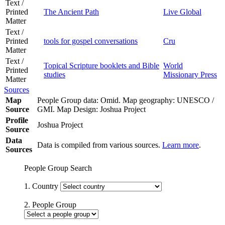
Text /
Printed
The Ancient Path
Live Global
Matter
Text /
Printed
tools for gospel conversations
Cru
Matter
Text /
Topical Scripture booklets and Bible
World
Printed
studies
Missionary Press
Matter
Sources
Map
People Group data: Omid. Map geography: UNESCO /
Source
GMI. Map Design: Joshua Project
Profile
Joshua Project
Source
Data
Data is compiled from various sources.
Learn more
.
Sources
People Group Search
1. Country
2. People Group