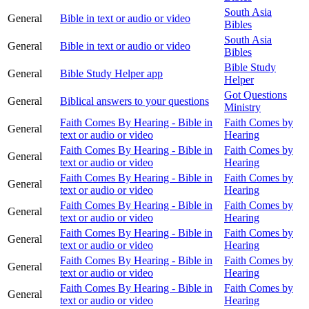
South Asia
General
Bible in text or audio or video
Bibles
South Asia
General
Bible in text or audio or video
Bibles
Bible Study
General
Bible Study Helper app
Helper
Got Questions
General
Biblical answers to your questions
Ministry
Faith Comes By Hearing - Bible in
Faith Comes by
General
text or audio or video
Hearing
Faith Comes By Hearing - Bible in
Faith Comes by
General
text or audio or video
Hearing
Faith Comes By Hearing - Bible in
Faith Comes by
General
text or audio or video
Hearing
Faith Comes By Hearing - Bible in
Faith Comes by
General
text or audio or video
Hearing
Faith Comes By Hearing - Bible in
Faith Comes by
General
text or audio or video
Hearing
Faith Comes By Hearing - Bible in
Faith Comes by
General
text or audio or video
Hearing
Faith Comes By Hearing - Bible in
Faith Comes by
General
text or audio or video
Hearing