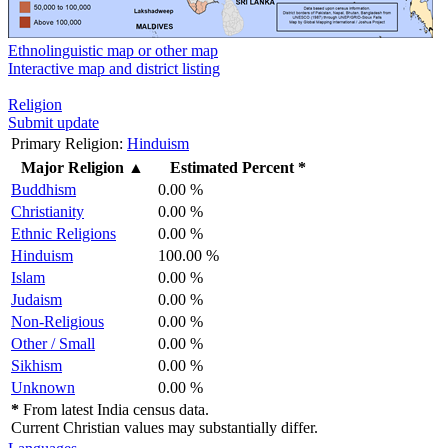
Ethnolinguistic map or other map
Interactive map and district listing
Religion
Submit update
Primary Religion:
Hinduism
Major Religion
▲
Estimated Percent *
Buddhism
0.00 %
Christianity
0.00 %
Ethnic Religions
0.00 %
Hinduism
100.00 %
Islam
0.00 %
Judaism
0.00 %
Non-Religious
0.00 %
Other / Small
0.00 %
Sikhism
0.00 %
Unknown
0.00 %
*
From latest India census data.
Current Christian values may substantially differ.