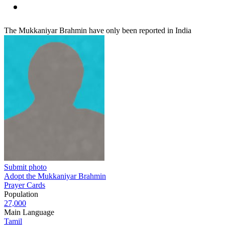
The Mukkaniyar Brahmin have only been reported in India
Submit photo
Adopt the Mukkaniyar Brahmin
Prayer Cards
Population
27,000
Main Language
Tamil