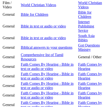
Film /
World Christian
World Christian Videos
Video
Videos
Bible for
General
Bible for Children
Children
Internet
General
Bible in text or audio or video
Publishing
Sevice
South Asia
General
Bible in text or audio or video
Bibles
Got Questions
General
Biblical answers to your questions
Ministry
Comprehensive list of Tamil
General
General / Other
Resources
Faith Comes By Hearing - Bible in
Faith Comes by
General
text or audio or video
Hearing
Faith Comes By Hearing - Bible in
Faith Comes by
General
text or audio or video
Hearing
Faith Comes By Hearing - Bible in
Faith Comes by
General
text or audio or video
Hearing
Faith Comes By Hearing - Bible in
Faith Comes by
General
text or audio or video
Hearing
Faith Comes By Hearing - Bible in
Faith Comes by
General
text or audio or video
Hearing