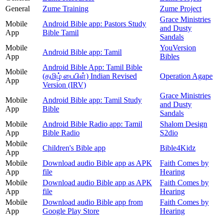
General
Zume Training
Zume Project
Grace Ministries
Mobile
Android Bible app: Pastors Study
and Dusty
App
Bible Tamil
Sandals
Mobile
YouVersion
Android Bible app: Tamil
App
Bibles
Android Bible App: Tamil Bible
Mobile
(தமிழ் பைபிள்) Indian Revised
Operation Agape
App
Version (IRV)
Grace Ministries
Mobile
Android Bible app: Tamil Study
and Dusty
App
Bible
Sandals
Mobile
Android Bible Radio app: Tamil
Shalom Design
App
Bible Radio
S2dio
Mobile
Children's Bible app
Bible4Kidz
App
Mobile
Download audio Bible app as APK
Faith Comes by
App
file
Hearing
Mobile
Download audio Bible app as APK
Faith Comes by
App
file
Hearing
Mobile
Download audio Bible app from
Faith Comes by
App
Google Play Store
Hearing