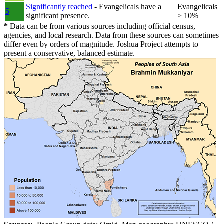
Significantly reached
- Evangelicals have a
Evangelicals
5
significant presence.
> 10%
*
Data can be from various sources including official census,
agencies, and local research. Data from these sources can sometimes
differ even by orders of magnitude. Joshua Project attempts to
present a conservative, balanced estimate.