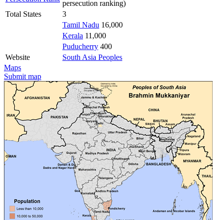
persecution ranking)
Total States
3
Tamil Nadu
16,000
Kerala
11,000
Puducherry
400
Website
South Asia Peoples
Maps
Submit map