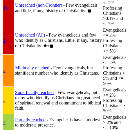
<=2%
Unreached (non-Frontier)
- Few evangelicals
1b
Professing
and little, if any, history of Christianity.
◼︎
Christians
>0.1% and
<=5%
Evangelicals
Unreached (All)
- Few evangelicals and few
<= 2%
who identify as Christians. Little, if any, history
1
Professing
of Christianity.
✸︎+◼︎
Christians
<= 5%
Evangelicals
<= 2%
Minimally reached
- Few evangelicals, but
Professing
2
significant number who identify as Christians.
Christians >
5% and <=
50%
Evangelicals
Superficially reached
- Few evangelicals, but
<= 2%
many who identify as Christians. In great need
3
Professing
of spiritual renewal and commitment to biblical
Christians >
faith.
50%
Evangelicals
Partially reached
- Evangelicals have a modest
4
> 2% and
to moderate presence.
<= 10%