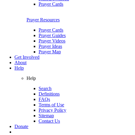
Prayer Cards
Prayer Resources
Prayer Cards
Prayer Guides
Prayer Videos
Prayer Ideas
Prayer Map
Get Involved
About
Help
Help
Search
Definitions
FAQs
Terms of Use
Privacy Policy
Sitemap
Contact Us
Donate