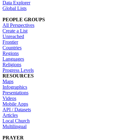
Data Explorer
Global Lists
PEOPLE GROUPS
All Perspectives
Create a List
Unreached
Frontier
Countries
Regions
Languages
Religions
Progress Levels
RESOURCES
Maps
Infographics
Presentations
Videos
Mobile Apps
API / Datasets
Articles
Local Church
Multilingual
PRAYER