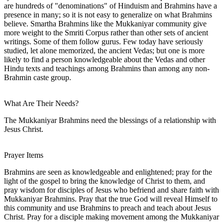
are hundreds of "denominations" of Hinduism and Brahmins have a
presence in many; so it is not easy to generalize on what Brahmins
believe. Smartha Brahmins like the Mukkaniyar community give
more weight to the Smriti Corpus rather than other sets of ancient
writings. Some of them follow gurus. Few today have seriously
studied, let alone memorized, the ancient Vedas; but one is more
likely to find a person knowledgeable about the Vedas and other
Hindu texts and teachings among Brahmins than among any non-
Brahmin caste group.
What Are Their Needs?
The Mukkaniyar Brahmins need the blessings of a relationship with
Jesus Christ.
Prayer Items
Brahmins are seen as knowledgeable and enlightened; pray for the
light of the gospel to bring the knowledge of Christ to them, and
pray wisdom for disciples of Jesus who befriend and share faith with
Mukkaniyar Brahmins. Pray that the true God will reveal Himself to
this community and use Brahmins to preach and teach about Jesus
Christ. Pray for a disciple making movement among the Mukkaniyar