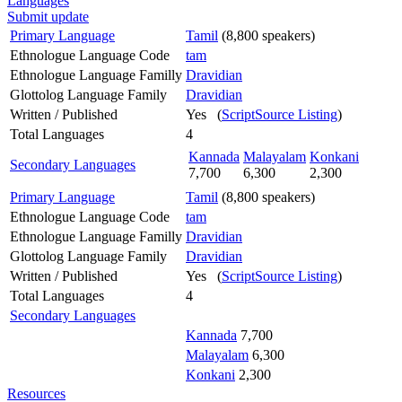
Languages
Submit update
Primary Language
Tamil
(8,800 speakers)
Ethnologue Language Code
tam
Ethnologue Language Familly
Dravidian
Glottolog Language Family
Dravidian
Written / Published
Yes (
ScriptSource Listing
)
Total Languages
4
Kannada
Malayalam
Konkani
Secondary Languages
7,700
6,300
2,300
Primary Language
Tamil
(8,800 speakers)
Ethnologue Language Code
tam
Ethnologue Language Familly
Dravidian
Glottolog Language Family
Dravidian
Written / Published
Yes (
ScriptSource Listing
)
Total Languages
4
Secondary Languages
Kannada
7,700
Malayalam
6,300
Konkani
2,300
Resources