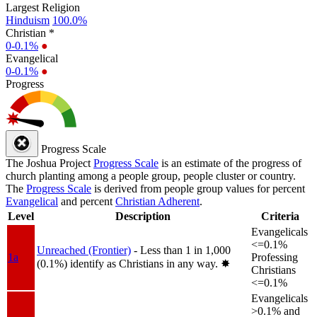
Largest Religion
Hinduism
100.0%
Christian *
0-0.1%
●
Evangelical
0-0.1%
●
Progress
Progress Scale
The Joshua Project
Progress Scale
is an estimate of the progress of
church planting among a people group, people cluster or country.
The
Progress Scale
is derived from people group values for percent
Evangelical
and percent
Christian Adherent
.
Level
Description
Criteria
Evangelicals
<=0.1%
Unreached (Frontier)
- Less than 1 in 1,000
1a
Professing
(0.1%) identify as Christians in any way.
✸︎
Christians
<=0.1%
Evangelicals
>0.1% and