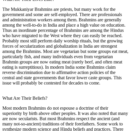
The Mukkaniyar Brahmins are priests, but many work for the
government and some are self-employed. There are professionals
and administration workers among them. Brahmins are generally
among the well-to-do in India and place a high value on education.
Thus an inordinate percentage of Brahmins are among the Hindus
who have migrated to the West where they can easily be reached.
Probably most still perform daily worship rituals, but the growing
forces of secularization and globalization in India are strongest
among the Brahmins. Most are vegetarian but some groups eat meat,
particularly fish, and many individuals even from vegetarian
Brahmin groups are now eating meat (rarely beef, and often meat
eating is surreptitious). In modern India some Brahmins claim
reverse discrimination due to affirmative action policies of the
central and state governments that favor lower caste groups. This
issue will probably be contested for decades to come.
What Are Their Beliefs?
Most modern Brahmins do not espouse a doctrine of their
superiority by birth above other peoples. It was also noted that many
are now secularists. But most Brahmins respect the ancient (and
many not-so-ancient) traditions of their forefathers. Some work to
synthesize modern science and Hindu beliefs and practices. There