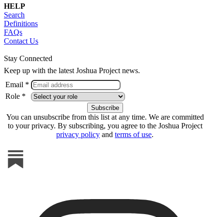
HELP
Search
Definitions
FAQs
Contact Us
Stay Connected
Keep up with the latest Joshua Project news.
Email *
Role *
You can unsubscribe from this list at any time. We are committed
to your privacy. By subscribing, you agree to the Joshua Project
privacy policy
and
terms of use
.