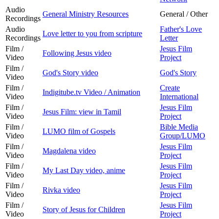
Audio
General Ministry Resources
General / Other
Recordings
Audio
Father's Love
Love letter to you from scripture
Recordings
Letter
Film /
Jesus Film
Following Jesus video
Video
Project
Film /
God's Story video
God's Story
Video
Film /
Create
Indigitube.tv Video / Animation
Video
International
Film /
Jesus Film
Jesus Film: view in Tamil
Video
Project
Film /
Bible Media
LUMO film of Gospels
Video
Group/LUMO
Film /
Jesus Film
Magdalena video
Video
Project
Film /
Jesus Film
My Last Day video, anime
Video
Project
Film /
Jesus Film
Rivka video
Video
Project
Film /
Jesus Film
Story of Jesus for Children
Video
Project