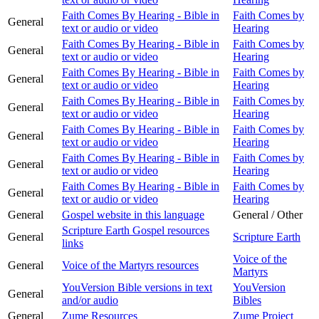
Faith Comes By Hearing - Bible in
Faith Comes by
General
text or audio or video
Hearing
Faith Comes By Hearing - Bible in
Faith Comes by
General
text or audio or video
Hearing
Faith Comes By Hearing - Bible in
Faith Comes by
General
text or audio or video
Hearing
Faith Comes By Hearing - Bible in
Faith Comes by
General
text or audio or video
Hearing
Faith Comes By Hearing - Bible in
Faith Comes by
General
text or audio or video
Hearing
Faith Comes By Hearing - Bible in
Faith Comes by
General
text or audio or video
Hearing
Faith Comes By Hearing - Bible in
Faith Comes by
General
text or audio or video
Hearing
General
Gospel website in this language
General / Other
Scripture Earth Gospel resources
General
Scripture Earth
links
Voice of the
General
Voice of the Martyrs resources
Martyrs
YouVersion Bible versions in text
YouVersion
General
and/or audio
Bibles
General
Zume Resources
Zume Project