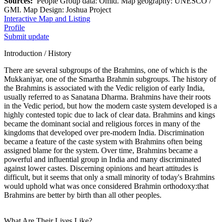
Sources:
People Group data: Omid. Map geography: UNESCO /
GMI. Map Design: Joshua Project
Interactive Map and Listing
Profile
Submit update
Introduction / History
There are several subgroups of the Brahmins, one of which is the
Mukkaniyar, one of the Smartha Brahmin subgroups. The history of
the Brahmins is associated with the Vedic religion of early India,
usually referred to as Sanatana Dharma. Brahmins have their roots
in the Vedic period, but how the modern caste system developed is a
highly contested topic due to lack of clear data. Brahmins and kings
became the dominant social and religious forces in many of the
kingdoms that developed over pre-modern India. Discrimination
became a feature of the caste system with Brahmins often being
assigned blame for the system. Over time, Brahmins became a
powerful and influential group in India and many discriminated
against lower castes. Discerning opinions and heart attitudes is
difficult, but it seems that only a small minority of today's Brahmins
would uphold what was once considered Brahmin orthodoxy:that
Brahmins are better by birth than all other peoples.
What Are Their Lives Like?