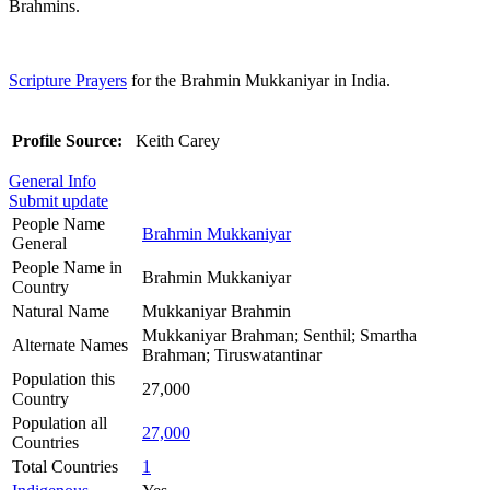
Brahmins.
Scripture Prayers
for the Brahmin Mukkaniyar in India.
Profile Source:
Keith Carey
General Info
Submit update
People Name
Brahmin Mukkaniyar
General
People Name in
Brahmin Mukkaniyar
Country
Natural Name
Mukkaniyar Brahmin
Mukkaniyar Brahman; Senthil; Smartha
Alternate Names
Brahman; Tiruswatantinar
Population this
27,000
Country
Population all
27,000
Countries
Total Countries
1