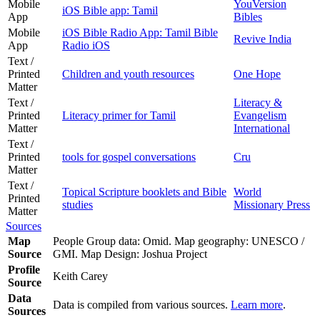
Mobile
YouVersion
iOS Bible app: Tamil
App
Bibles
Mobile
iOS Bible Radio App: Tamil Bible
Revive India
App
Radio iOS
Text /
Printed
Children and youth resources
One Hope
Matter
Text /
Literacy &
Printed
Literacy primer for Tamil
Evangelism
Matter
International
Text /
Printed
tools for gospel conversations
Cru
Matter
Text /
Topical Scripture booklets and Bible
World
Printed
studies
Missionary Press
Matter
Sources
Map
People Group data: Omid. Map geography: UNESCO /
Source
GMI. Map Design: Joshua Project
Profile
Keith Carey
Source
Data
Data is compiled from various sources.
Learn more
.
Sources