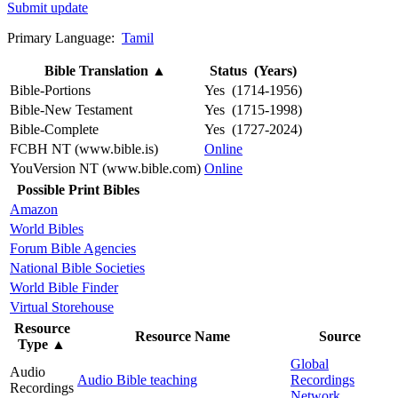
Submit update
Primary Language:
Tamil
Bible Translation
▲
Status (Years)
Bible-Portions
Yes (1714-1956)
Bible-New Testament
Yes (1715-1998)
Bible-Complete
Yes (1727-2024)
FCBH NT (www.bible.is)
Online
YouVersion NT (www.bible.com)
Online
Possible Print Bibles
Amazon
World Bibles
Forum Bible Agencies
National Bible Societies
World Bible Finder
Virtual Storehouse
Resource
Resource Name
Source
Type
▲
Global
Audio
Audio Bible teaching
Recordings
Recordings
Network