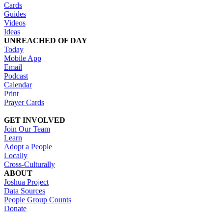
Cards
Guides
Videos
Ideas
UNREACHED OF DAY
Today
Mobile App
Email
Podcast
Calendar
Print
Prayer Cards
GET INVOLVED
Join Our Team
Learn
Adopt a People
Locally
Cross-Culturally
ABOUT
Joshua Project
Data Sources
People Group Counts
Donate