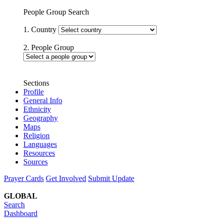
People Group Search
1. Country
2. People Group
Sections
Profile
General Info
Ethnicity
Geography
Maps
Religion
Languages
Resources
Sources
Prayer Cards
Get Involved
Submit Update
GLOBAL
Search
Dashboard