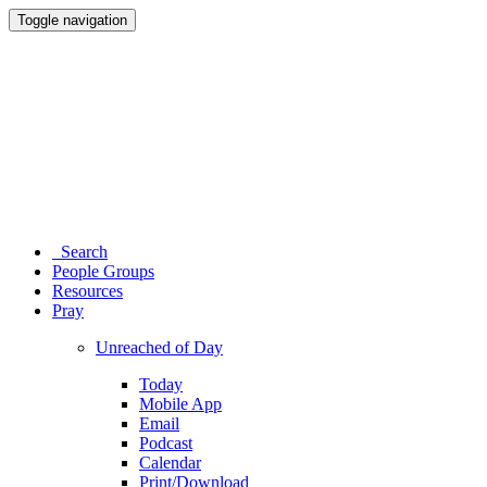
Toggle navigation
Search
People Groups
Resources
Pray
Unreached of Day
Today
Mobile App
Email
Podcast
Calendar
Print/Download