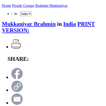
Home
People Groups
Brahmin Mukkaniyar
/ in
Mukkaniyar Brahmin
in
India
PRINT
VERSION:
SHARE: