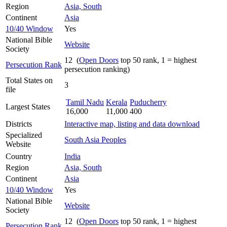
Region
Asia, South
Continent
Asia
10/40 Window
Yes
National Bible
Website
Society
12 (
Open Doors
top 50 rank, 1 = highest
Persecution Rank
persecution ranking)
Total States on
3
file
Tamil Nadu
Kerala
Puducherry
Largest States
16,000
11,000
400
Districts
Interactive map, listing and data download
Specialized
South Asia Peoples
Website
Country
India
Region
Asia, South
Continent
Asia
10/40 Window
Yes
National Bible
Website
Society
12 (
Open Doors
top 50 rank, 1 = highest
Persecution Rank