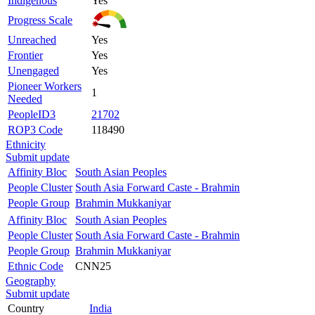
Indigenous
Yes
Progress Scale
Unreached
Yes
Frontier
Yes
Unengaged
Yes
Pioneer Workers
1
Needed
PeopleID3
21702
ROP3 Code
118490
Ethnicity
Submit update
Affinity Bloc
South Asian Peoples
People Cluster
South Asia Forward Caste - Brahmin
People Group
Brahmin Mukkaniyar
Affinity Bloc
South Asian Peoples
People Cluster
South Asia Forward Caste - Brahmin
People Group
Brahmin Mukkaniyar
Ethnic Code
CNN25
Geography
Submit update
Country
India