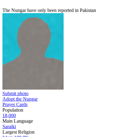
The Nungar have only been reported in Pakistan
Submit photo
Adopt the Nungar
Prayer Cards
Population
18,000
Main Language
Saraiki
Largest Religion