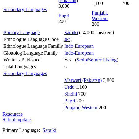
(Pakistan)
1,100
700
3,800
Secondary Languages
Punjabi,
Bagri
Western
200
200
Primary Language
Saraiki
(14,000 speakers)
Ethnologue Language Code
skr
Ethnologue Language Familly
Indo-European
Glottolog Language Family
Indo-European
Written / Published
Yes (
ScriptSource Listing
)
Total Languages
6
Secondary Languages
Marwari (Pakistan)
3,800
Urdu
1,100
Sindhi
700
Bagri
200
Punjabi, Western
200
Resources
Submit update
Primary Language:
Saraiki