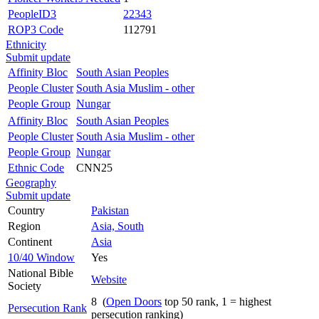
PeopleID3
22343
ROP3 Code
112791
Ethnicity
Submit update
Affinity Bloc
South Asian Peoples
People Cluster
South Asia Muslim - other
People Group
Nungar
Affinity Bloc
South Asian Peoples
People Cluster
South Asia Muslim - other
People Group
Nungar
Ethnic Code
CNN25
Geography
Submit update
Country
Pakistan
Region
Asia, South
Continent
Asia
10/40 Window
Yes
National Bible
Website
Society
8 (
Open Doors
top 50 rank, 1 = highest
Persecution Rank
persecution ranking)