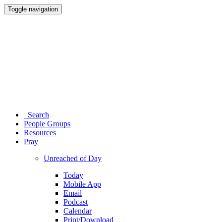
Toggle navigation
Search
People Groups
Resources
Pray
Unreached of Day
Today
Mobile App
Email
Podcast
Calendar
Print/Download