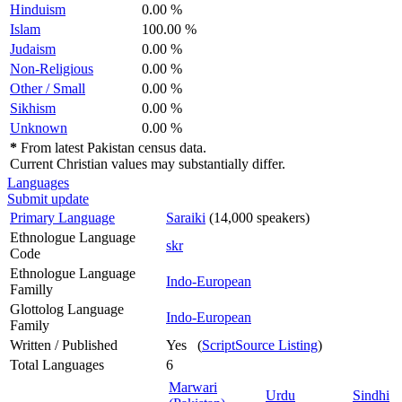
Hinduism
0.00 %
Islam
100.00 %
Judaism
0.00 %
Non-Religious
0.00 %
Other / Small
0.00 %
Sikhism
0.00 %
Unknown
0.00 %
*
From latest Pakistan census data.
Current Christian values may substantially differ.
Languages
Submit update
Primary Language
Saraiki
(14,000 speakers)
Ethnologue Language
skr
Code
Ethnologue Language
Indo-European
Familly
Glottolog Language
Indo-European
Family
Written / Published
Yes (
ScriptSource Listing
)
Total Languages
6
Marwari
Urdu
Sindhi