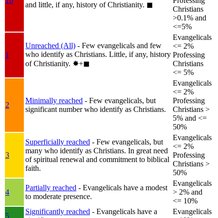
1b
Professing
and little, if any, history of Christianity.
◼︎
Christians
>0.1% and
<=5%
Evangelicals
Unreached (All)
- Few evangelicals and few
<= 2%
who identify as Christians. Little, if any, history
1
Professing
of Christianity.
✸︎+◼︎
Christians
<= 5%
Evangelicals
<= 2%
Minimally reached
- Few evangelicals, but
Professing
2
significant number who identify as Christians.
Christians >
5% and <=
50%
Evangelicals
Superficially reached
- Few evangelicals, but
<= 2%
many who identify as Christians. In great need
3
Professing
of spiritual renewal and commitment to biblical
Christians >
faith.
50%
Evangelicals
Partially reached
- Evangelicals have a modest
4
> 2% and
to moderate presence.
<= 10%
Significantly reached
- Evangelicals have a
Evangelicals
5