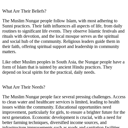
What Are Their Beliefs?
The Muslim Nungar people follow Islam, with most adhering to
Sunni practices. Their faith influences all aspects of life, from daily
routines to significant life events. They observe Islamic festivals and
rituals with devotion, and the local mosque serves as the spiritual
and social hub of the community. Religious leaders guide them in
their faith, offering spiritual support and leadership in community
matters.
Like other Muslim peoples in South Asia, the Nungar people have a
form of Islam that is tainted by ancient Hindu practices. They
depend on local spirits for the practical, daily needs.
What Are Their Needs?
The Muslim Nungar people face several pressing challenges. Access
to clean water and healthcare services is limited, leading to health
issues within the community. Educational opportunities need
improvement, particularly for girls, to ensure a brighter future for the
next generation. Economic development is crucial, with a need for
better farming techniques, diversified income sources, and
infrastructure improvements such as roads and sanitation facilities.