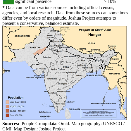
significant presence.
> 10%
*
Data can be from various sources including official census,
agencies, and local research. Data from these sources can sometimes
differ even by orders of magnitude. Joshua Project attempts to
present a conservative, balanced estimate.
Sources:
People Group data: Omid. Map geography: UNESCO /
GMI. Map Design: Joshua Project