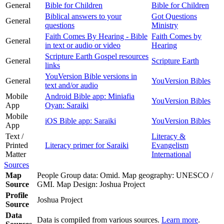
General
Bible for Children
Bible for Children
Biblical answers to your
Got Questions
General
questions
Ministry
Faith Comes By Hearing - Bible
Faith Comes by
General
in text or audio or video
Hearing
Scripture Earth Gospel resources
General
Scripture Earth
links
YouVersion Bible versions in
General
YouVersion Bibles
text and/or audio
Mobile
Android Bible app: Miniafia
YouVersion Bibles
App
Oyan: Saraiki
Mobile
iOS Bible app: Saraiki
YouVersion Bibles
App
Text /
Literacy &
Printed
Literacy primer for Saraiki
Evangelism
Matter
International
Sources
Map
People Group data: Omid. Map geography: UNESCO /
Source
GMI. Map Design: Joshua Project
Profile
Joshua Project
Source
Data
Data is compiled from various sources.
Learn more
.