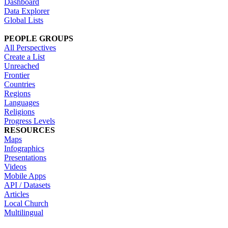
Dashboard
Data Explorer
Global Lists
PEOPLE GROUPS
All Perspectives
Create a List
Unreached
Frontier
Countries
Regions
Languages
Religions
Progress Levels
RESOURCES
Maps
Infographics
Presentations
Videos
Mobile Apps
API / Datasets
Articles
Local Church
Multilingual