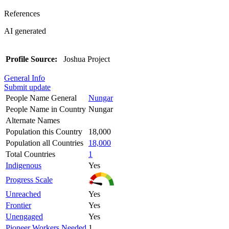
References
AI generated
Profile Source:
Joshua Project
General Info
Submit update
People Name General
Nungar
People Name in Country
Nungar
Alternate Names
Population this Country
18,000
Population all Countries
18,000
Total Countries
1
Indigenous
Yes
Progress Scale
Unreached
Yes
Frontier
Yes
Unengaged
Yes
Pioneer Workers Needed
1