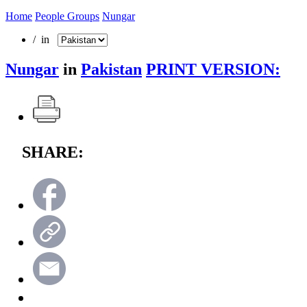
Home
People Groups
Nungar
/ in
Nungar
in
Pakistan
PRINT VERSION:
SHARE: