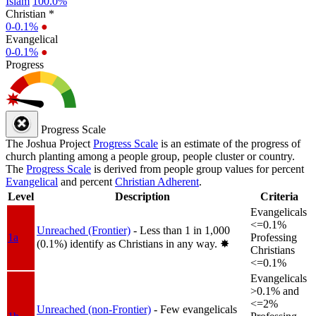
Islam
100.0%
Christian *
0-0.1%
●
Evangelical
0-0.1%
●
Progress
Progress Scale
The Joshua Project
Progress Scale
is an estimate of the progress of
church planting among a people group, people cluster or country.
The
Progress Scale
is derived from people group values for percent
Evangelical
and percent
Christian Adherent
.
Level
Description
Criteria
Evangelicals
<=0.1%
Unreached (Frontier)
- Less than 1 in 1,000
1a
Professing
(0.1%) identify as Christians in any way.
✸︎
Christians
<=0.1%
Evangelicals
>0.1% and
<=2%
Unreached (non-Frontier)
- Few evangelicals