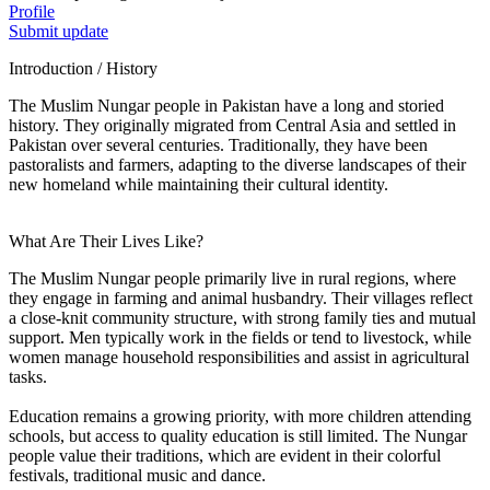
Profile
Submit update
Introduction / History
The Muslim Nungar people in Pakistan have a long and storied
history. They originally migrated from Central Asia and settled in
Pakistan over several centuries. Traditionally, they have been
pastoralists and farmers, adapting to the diverse landscapes of their
new homeland while maintaining their cultural identity.
What Are Their Lives Like?
The Muslim Nungar people primarily live in rural regions, where
they engage in farming and animal husbandry. Their villages reflect
a close-knit community structure, with strong family ties and mutual
support. Men typically work in the fields or tend to livestock, while
women manage household responsibilities and assist in agricultural
tasks.
Education remains a growing priority, with more children attending
schools, but access to quality education is still limited. The Nungar
people value their traditions, which are evident in their colorful
festivals, traditional music and dance.