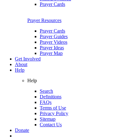
Prayer Cards
Prayer Resources
Prayer Cards
Prayer Guides
Prayer Videos
Prayer Ideas
Prayer Map
Get Involved
About
Help
Help
Search
Definitions
FAQs
Terms of Use
Privacy Policy
Sitemap
Contact Us
Donate