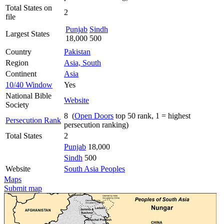
Total States on
2
file
Punjab
Sindh
Largest States
18,000
500
Country
Pakistan
Region
Asia, South
Continent
Asia
10/40 Window
Yes
National Bible
Website
Society
8 (
Open Doors
top 50 rank, 1 = highest
Persecution Rank
persecution ranking)
Total States
2
Punjab
18,000
Sindh
500
Website
South Asia Peoples
Maps
Submit map