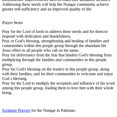
Addressing these needs will help the Nungar community achieve
greater self-sufficiency and an improved quality of life.
Prayer Items
Pray for the Lord of lords to address these needs and for them to
respond with dedication and thankfulness.
Pray or God's blessing, strengthening and healing of families and
communities within this people group through the abundant life
Jesus offers to all people who call on his name.
Pray for deliverance from the fear that hinders God's blessing from
multiplying through the families and communities in this people
group.
Pray for God's blessing on the leaders in this people group, along
with their families, and for their communities to welcome and enjoy
God s blessing.
Pray for the Lord to multiply the reception and influence of his word
among this people group, leading them to love him with their whole
being.
Scripture Prayers
for the Nungar in Pakistan.