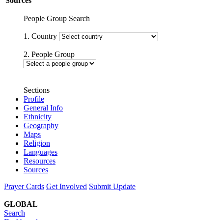
Sources
People Group Search
1. Country
2. People Group
Sections
Profile
General Info
Ethnicity
Geography
Maps
Religion
Languages
Resources
Sources
Prayer Cards
Get Involved
Submit Update
GLOBAL
Search