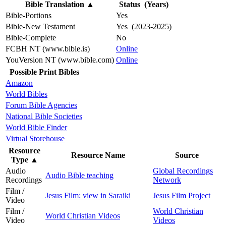
Bible Translation
▲
Status (Years)
Bible-Portions
Yes
Bible-New Testament
Yes (2023-2025)
Bible-Complete
No
FCBH NT (www.bible.is)
Online
YouVersion NT (www.bible.com)
Online
Possible Print Bibles
Amazon
World Bibles
Forum Bible Agencies
National Bible Societies
World Bible Finder
Virtual Storehouse
Resource
Resource Name
Source
Type
▲
Audio
Global Recordings
Audio Bible teaching
Recordings
Network
Film /
Jesus Film: view in Saraiki
Jesus Film Project
Video
Film /
World Christian
World Christian Videos
Video
Videos