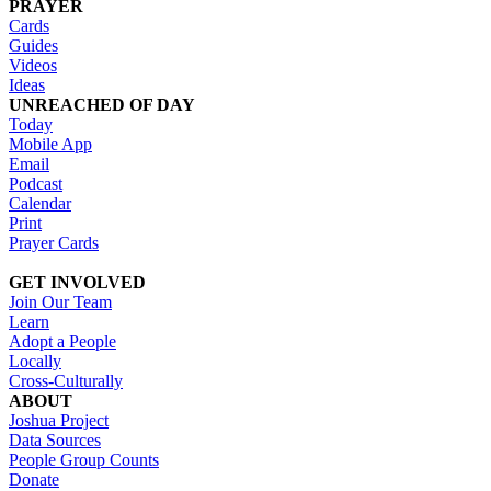
PRAYER
Cards
Guides
Videos
Ideas
UNREACHED OF DAY
Today
Mobile App
Email
Podcast
Calendar
Print
Prayer Cards
GET INVOLVED
Join Our Team
Learn
Adopt a People
Locally
Cross-Culturally
ABOUT
Joshua Project
Data Sources
People Group Counts
Donate