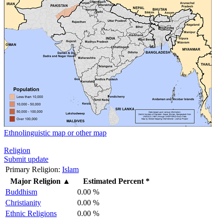
Ethnolinguistic map or other map
Religion
Submit update
Primary Religion:
Islam
Major Religion
▲
Estimated Percent *
Buddhism
0.00 %
Christianity
0.00 %
Ethnic Religions
0.00 %