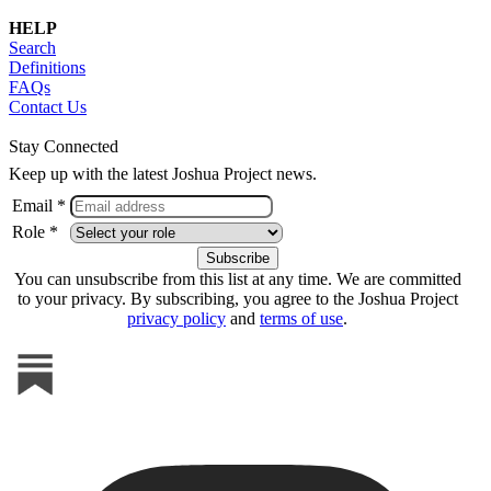
HELP
Search
Definitions
FAQs
Contact Us
Stay Connected
Keep up with the latest Joshua Project news.
Email *
Role *
You can unsubscribe from this list at any time. We are committed
to your privacy. By subscribing, you agree to the Joshua Project
privacy policy
and
terms of use
.