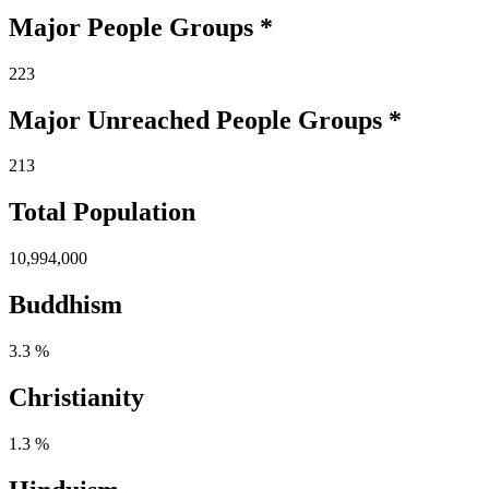
Major People Groups *
223
Major Unreached
People
Groups *
213
Total Population
10,994,000
Buddhism
3.3 %
Christianity
1.3 %