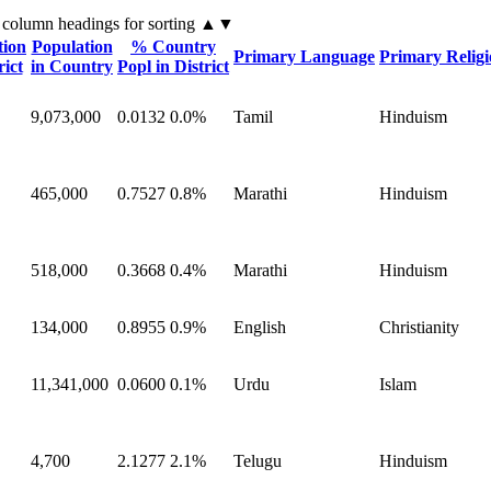
 column headings
for sorting
▲▼
tion
Population
% Country
Primary Language
Primary Relig
rict
in Country
Popl in District
9,073,000
0.0132
0.0%
Tamil
Hinduism
465,000
0.7527
0.8%
Marathi
Hinduism
518,000
0.3668
0.4%
Marathi
Hinduism
134,000
0.8955
0.9%
English
Christianity
11,341,000
0.0600
0.1%
Urdu
Islam
4,700
2.1277
2.1%
Telugu
Hinduism