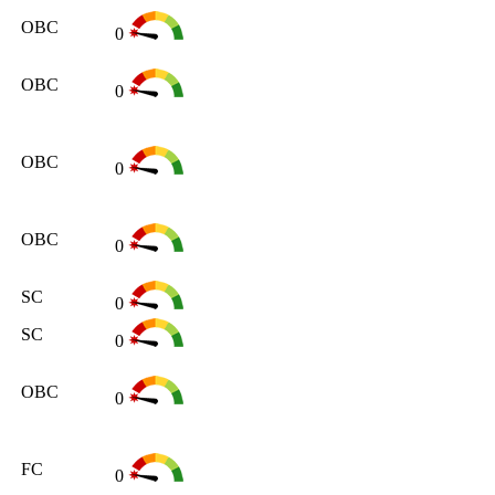
OBC
0
OBC
0
OBC
0
OBC
0
SC
0
SC
0
OBC
0
FC
0