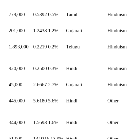
779,000
0.5392
0.5%
Tamil
Hinduism
201,000
1.2438
1.2%
Gujarati
Hinduism
1,893,000
0.2219
0.2%
Telugu
Hinduism
920,000
0.2500
0.3%
Hindi
Hinduism
45,000
2.6667
2.7%
Gujarati
Hinduism
445,000
5.6180
5.6%
Hindi
Other
344,000
1.5698
1.6%
Hindi
Other
51,000
13.9216
13.9%
Hindi
Other