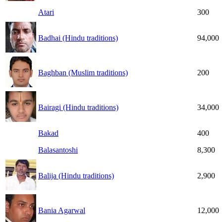
Atari
300
Badhai (Hindu traditions)
94,000
Baghban (Muslim traditions)
200
Bairagi (Hindu traditions)
34,000
Bakad
400
Balasantoshi
8,300
Balija (Hindu traditions)
2,900
Bania Agarwal
12,000