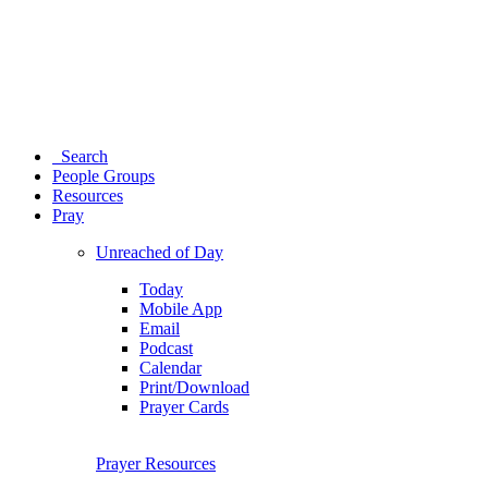
Search
People Groups
Resources
Pray
Unreached of Day
Today
Mobile App
Email
Podcast
Calendar
Print/Download
Prayer Cards
Prayer Resources