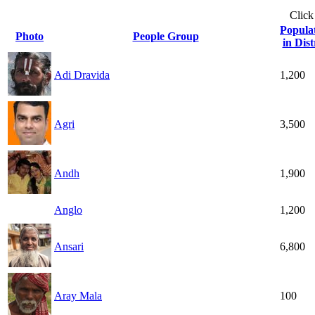
Click
Popula
Photo
People Group
in Dist
Adi Dravida
1,200
Agri
3,500
Andh
1,900
Anglo
1,200
Ansari
6,800
Aray Mala
100