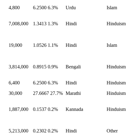
4,800
6.2500
6.3%
Urdu
Islam
7,008,000
1.3413
1.3%
Hindi
Hinduism
19,000
1.0526
1.1%
Hindi
Islam
3,814,000
0.8915
0.9%
Bengali
Hinduism
6,400
6.2500
6.3%
Hindi
Hinduism
30,000
27.6667
27.7%
Marathi
Hinduism
1,887,000
0.1537
0.2%
Kannada
Hinduism
5,213,000
0.2302
0.2%
Hindi
Other