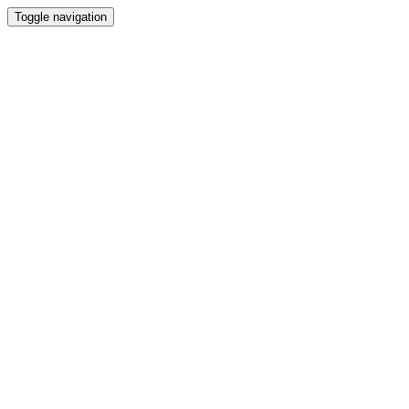
Toggle navigation