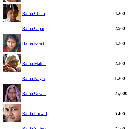
Bania Chetti
4,200
Bania Gujar
2,500
Bania Komti
4,200
Bania Mahur
2,300
Bania Nagar
1,200
Bania Oswal
25,000
Bania Porwal
5,400
Bania Saitwal
7,100