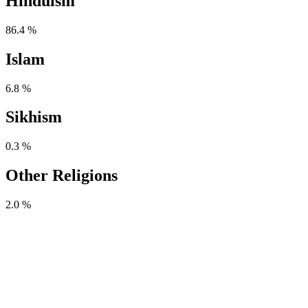
Hinduism
86.4 %
Islam
6.8 %
Sikhism
0.3 %
Other Religions
2.0 %