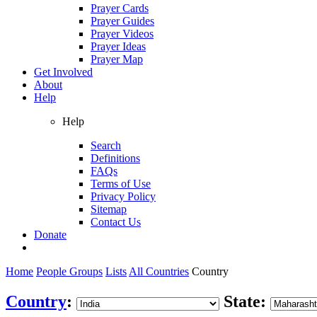
Prayer Cards
Prayer Guides
Prayer Videos
Prayer Ideas
Prayer Map
Get Involved
About
Help
Help
Search
Definitions
FAQs
Terms of Use
Privacy Policy
Sitemap
Contact Us
Donate
Home
People Groups
Lists
All Countries
Country
Country
:
State: