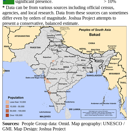
significant presence.
> 10%
*
Data can be from various sources including official census,
agencies, and local research. Data from these sources can sometimes
differ even by orders of magnitude. Joshua Project attempts to
present a conservative, balanced estimate.
Sources:
People Group data: Omid. Map geography: UNESCO /
GMI. Map Design: Joshua Project