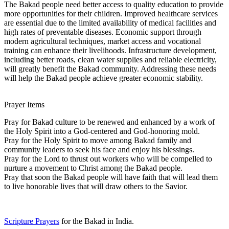
The Bakad people need better access to quality education to provide
more opportunities for their children. Improved healthcare services
are essential due to the limited availability of medical facilities and
high rates of preventable diseases. Economic support through
modern agricultural techniques, market access and vocational
training can enhance their livelihoods. Infrastructure development,
including better roads, clean water supplies and reliable electricity,
will greatly benefit the Bakad community. Addressing these needs
will help the Bakad people achieve greater economic stability.
Prayer Items
Pray for Bakad culture to be renewed and enhanced by a work of
the Holy Spirit into a God-centered and God-honoring mold.
Pray for the Holy Spirit to move among Bakad family and
community leaders to seek his face and enjoy his blessings.
Pray for the Lord to thrust out workers who will be compelled to
nurture a movement to Christ among the Bakad people.
Pray that soon the Bakad people will have faith that will lead them
to live honorable lives that will draw others to the Savior.
Scripture Prayers
for the Bakad in India.