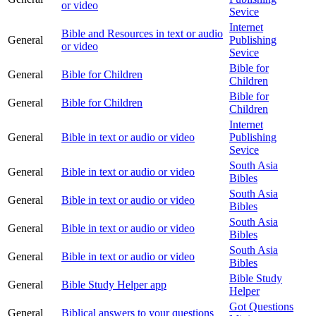
or video
Sevice
Internet
Bible and Resources in text or audio
General
Publishing
or video
Sevice
Bible for
General
Bible for Children
Children
Bible for
General
Bible for Children
Children
Internet
General
Bible in text or audio or video
Publishing
Sevice
South Asia
General
Bible in text or audio or video
Bibles
South Asia
General
Bible in text or audio or video
Bibles
South Asia
General
Bible in text or audio or video
Bibles
South Asia
General
Bible in text or audio or video
Bibles
Bible Study
General
Bible Study Helper app
Helper
Got Questions
General
Biblical answers to your questions