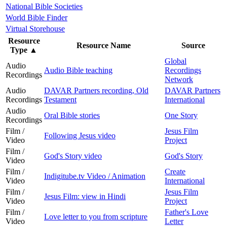
National Bible Societies
World Bible Finder
Virtual Storehouse
Resource
Resource Name
Source
Type
▲
Global
Audio
Audio Bible teaching
Recordings
Recordings
Network
Audio
DAVAR Partners recording, Old
DAVAR Partners
Recordings
Testament
International
Audio
Oral Bible stories
One Story
Recordings
Film /
Jesus Film
Following Jesus video
Video
Project
Film /
God's Story video
God's Story
Video
Film /
Create
Indigitube.tv Video / Animation
Video
International
Film /
Jesus Film
Jesus Film: view in Hindi
Video
Project
Film /
Father's Love
Love letter to you from scripture
Video
Letter