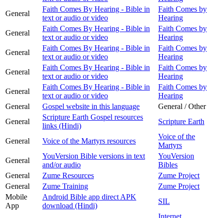
Faith Comes By Hearing - Bible in
Faith Comes by
General
text or audio or video
Hearing
Faith Comes By Hearing - Bible in
Faith Comes by
General
text or audio or video
Hearing
Faith Comes By Hearing - Bible in
Faith Comes by
General
text or audio or video
Hearing
Faith Comes By Hearing - Bible in
Faith Comes by
General
text or audio or video
Hearing
Faith Comes By Hearing - Bible in
Faith Comes by
General
text or audio or video
Hearing
General
Gospel website in this language
General / Other
Scripture Earth Gospel resources
General
Scripture Earth
links (Hindi)
Voice of the
General
Voice of the Martyrs resources
Martyrs
YouVersion Bible versions in text
YouVersion
General
and/or audio
Bibles
General
Zume Resources
Zume Project
General
Zume Training
Zume Project
Mobile
Android Bible app direct APK
SIL
App
download (Hindi)
Internet