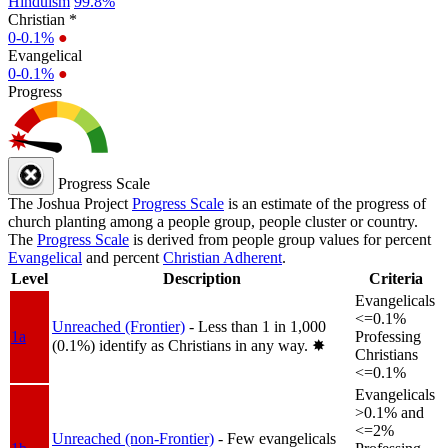
Hinduism
99.8%
Christian *
0-0.1%
●
Evangelical
0-0.1%
●
Progress
Progress Scale
The Joshua Project
Progress Scale
is an estimate of the progress of
church planting among a people group, people cluster or country.
The
Progress Scale
is derived from people group values for percent
Evangelical
and percent
Christian Adherent
.
Level
Description
Criteria
Evangelicals
<=0.1%
Unreached (Frontier)
- Less than 1 in 1,000
1a
Professing
(0.1%) identify as Christians in any way.
✸︎
Christians
<=0.1%
Evangelicals
>0.1% and
<=2%
Unreached (non-Frontier)
- Few evangelicals