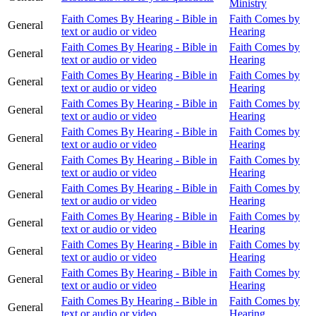
Ministry
Faith Comes By Hearing - Bible in
Faith Comes by
General
text or audio or video
Hearing
Faith Comes By Hearing - Bible in
Faith Comes by
General
text or audio or video
Hearing
Faith Comes By Hearing - Bible in
Faith Comes by
General
text or audio or video
Hearing
Faith Comes By Hearing - Bible in
Faith Comes by
General
text or audio or video
Hearing
Faith Comes By Hearing - Bible in
Faith Comes by
General
text or audio or video
Hearing
Faith Comes By Hearing - Bible in
Faith Comes by
General
text or audio or video
Hearing
Faith Comes By Hearing - Bible in
Faith Comes by
General
text or audio or video
Hearing
Faith Comes By Hearing - Bible in
Faith Comes by
General
text or audio or video
Hearing
Faith Comes By Hearing - Bible in
Faith Comes by
General
text or audio or video
Hearing
Faith Comes By Hearing - Bible in
Faith Comes by
General
text or audio or video
Hearing
Faith Comes By Hearing - Bible in
Faith Comes by
General
text or audio or video
Hearing