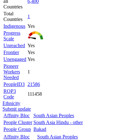
all
6,400
Countries
Total
1
Countries
Indigenous
Yes
Progress
Scale
Unreached
Yes
Frontier
Yes
Unengaged
Yes
Pioneer
Workers
1
Needed
PeopleID3
21586
ROP3
111458
Code
Ethnicity
Submit update
Affinity Bloc
South Asian Peoples
People Cluster
South Asia Hindu - other
People Group
Bakad
Affinity Bloc
South Asian Peoples