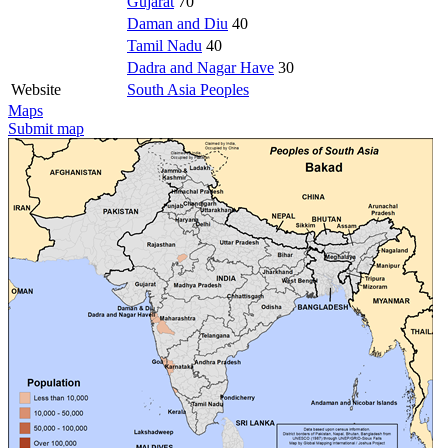
Gujarat
70
Daman and Diu
40
Tamil Nadu
40
Dadra and Nagar Have
30
Website
South Asia Peoples
Maps
Submit map