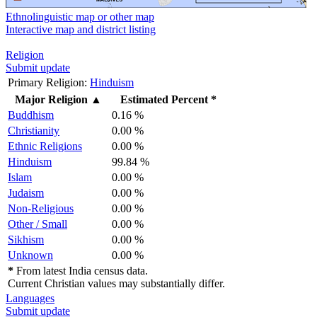
Ethnolinguistic map or other map
Interactive map and district listing
Religion
Submit update
Primary Religion:
Hinduism
Major Religion
▲
Estimated Percent *
Buddhism
0.16 %
Christianity
0.00 %
Ethnic Religions
0.00 %
Hinduism
99.84 %
Islam
0.00 %
Judaism
0.00 %
Non-Religious
0.00 %
Other / Small
0.00 %
Sikhism
0.00 %
Unknown
0.00 %
*
From latest India census data.
Current Christian values may substantially differ.
Languages
Submit update