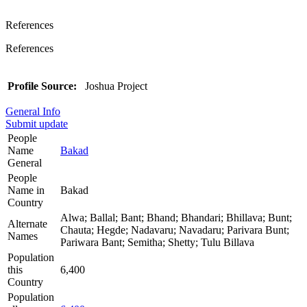
References
References
Profile Source:
Joshua Project
General Info
Submit update
People
Name
Bakad
General
People
Name in
Bakad
Country
Alwa; Ballal; Bant; Bhand; Bhandari; Bhillava; Bunt;
Alternate
Chauta; Hegde; Nadavaru; Navadaru; Parivara Bunt;
Names
Pariwara Bant; Semitha; Shetty; Tulu Billava
Population
this
6,400
Country
Population