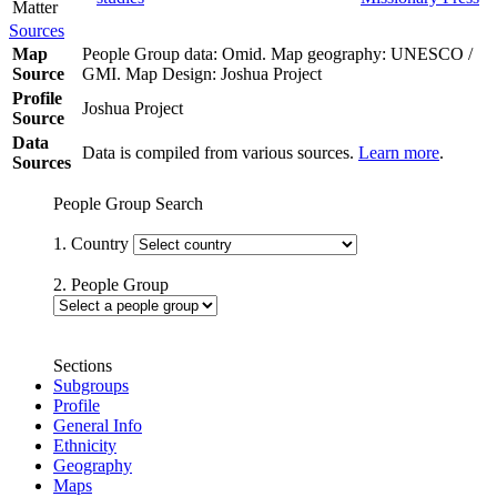
Matter
Sources
Map
People Group data: Omid. Map geography: UNESCO /
Source
GMI. Map Design: Joshua Project
Profile
Joshua Project
Source
Data
Data is compiled from various sources.
Learn more
.
Sources
People Group Search
1. Country
2. People Group
Sections
Subgroups
Profile
General Info
Ethnicity
Geography
Maps