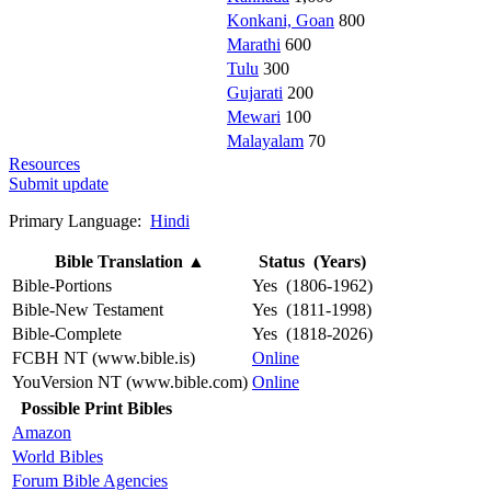
Konkani, Goan
800
Marathi
600
Tulu
300
Gujarati
200
Mewari
100
Malayalam
70
Resources
Submit update
Primary Language:
Hindi
Bible Translation
▲
Status (Years)
Bible-Portions
Yes (1806-1962)
Bible-New Testament
Yes (1811-1998)
Bible-Complete
Yes (1818-2026)
FCBH NT (www.bible.is)
Online
YouVersion NT (www.bible.com)
Online
Possible Print Bibles
Amazon
World Bibles
Forum Bible Agencies