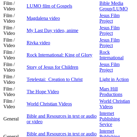
Film /
Bible Media
LUMO film of Gospels
Video
Group/LUMO
Film /
Jesus Film
Magdalena video
Video
Project
Film /
Jesus Film
My Last Day video, anime
Video
Project
Film /
Jesus Film
Rivka video
Video
Project
Film /
Rock
Rock International: King of Glory
Video
International
Film /
Jesus Film
Story of Jesus for Children
Video
Project
Film /
Tetelestai: Creation to Christ
Light in Action
Video
Film /
Mars Hill
The Hope Video
Video
Productions
Film /
World Christian
World Christian Videos
Video
Videos
Internet
Bible and Resources in text or audio
General
Publishing
or video
Sevice
Internet
Bible and Resources in text or audio
General
Publishing