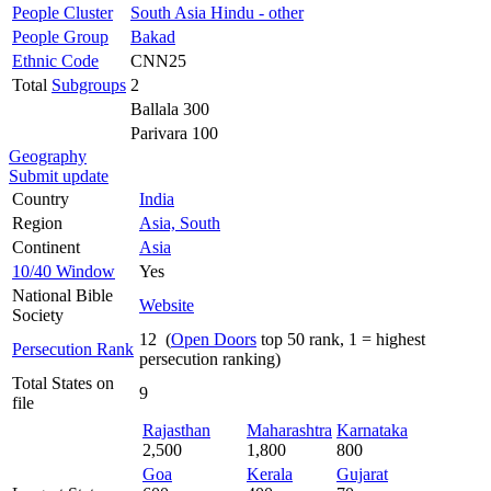
People Cluster
South Asia Hindu - other
People Group
Bakad
Ethnic Code
CNN25
Total
Subgroups
2
Ballala 300
Parivara 100
Geography
Submit update
Country
India
Region
Asia, South
Continent
Asia
10/40 Window
Yes
National Bible
Website
Society
12 (
Open Doors
top 50 rank, 1 = highest
Persecution Rank
persecution ranking)
Total States on
9
file
Rajasthan
Maharashtra
Karnataka
2,500
1,800
800
Goa
Kerala
Gujarat