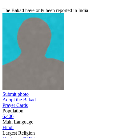
The Bakad have only been reported in India
Submit photo
Adopt the Bakad
Prayer Cards
Population
6,400
Main Language
Hindi
Largest Religion