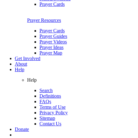
Prayer Cards
Prayer Resources
Prayer Cards
Prayer Guides
Prayer Videos
Prayer Ideas
Prayer Map
Get Involved
About
Help
Help
Search
Definitions
FAQs
Terms of Use
Privacy Policy
Sitemap
Contact Us
Donate