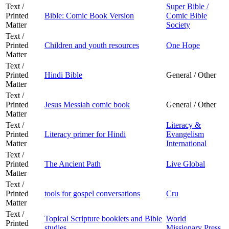
Text /
Super Bible /
Printed
Bible: Comic Book Version
Comic Bible
Matter
Society
Text /
Printed
Children and youth resources
One Hope
Matter
Text /
Printed
Hindi Bible
General / Other
Matter
Text /
Printed
Jesus Messiah comic book
General / Other
Matter
Text /
Literacy &
Printed
Literacy primer for Hindi
Evangelism
Matter
International
Text /
Printed
The Ancient Path
Live Global
Matter
Text /
Printed
tools for gospel conversations
Cru
Matter
Text /
Topical Scripture booklets and Bible
World
Printed
studies
Missionary Press