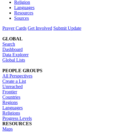
Religion
Languages
Resources
Sources
Prayer Cards
Get Involved
Submit Update
GLOBAL
Search
Dashboard
Data Explorer
Global Lists
PEOPLE GROUPS
All Perspectives
Create a List
Unreached
Frontier
Countries
Regions
Languages
Religions
Progress Levels
RESOURCES
Maps