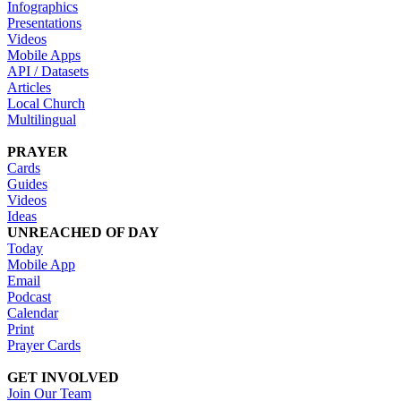
Infographics
Presentations
Videos
Mobile Apps
API / Datasets
Articles
Local Church
Multilingual
PRAYER
Cards
Guides
Videos
Ideas
UNREACHED OF DAY
Today
Mobile App
Email
Podcast
Calendar
Print
Prayer Cards
GET INVOLVED
Join Our Team