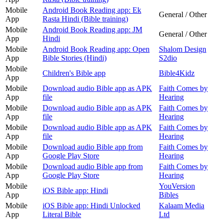
Mobile
Android Book Reading app: Ek
General / Other
App
Rasta Hindi (Bible training)
Mobile
Android Book Reading app: JM
General / Other
App
Hindi
Mobile
Android Book Reading app: Open
Shalom Design
App
Bible Stories (Hindi)
S2dio
Mobile
Children's Bible app
Bible4Kidz
App
Mobile
Download audio Bible app as APK
Faith Comes by
App
file
Hearing
Mobile
Download audio Bible app as APK
Faith Comes by
App
file
Hearing
Mobile
Download audio Bible app as APK
Faith Comes by
App
file
Hearing
Mobile
Download audio Bible app from
Faith Comes by
App
Google Play Store
Hearing
Mobile
Download audio Bible app from
Faith Comes by
App
Google Play Store
Hearing
Mobile
YouVersion
iOS Bible app: Hindi
App
Bibles
Mobile
iOS Bible app: Hindi Unlocked
Kalaam Media
App
Literal Bible
Ltd