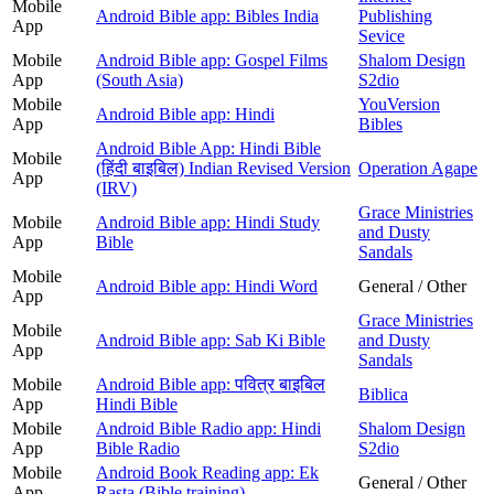
Mobile
Android Bible app: Bibles India
Publishing
App
Sevice
Mobile
Android Bible app: Gospel Films
Shalom Design
App
(South Asia)
S2dio
Mobile
YouVersion
Android Bible app: Hindi
App
Bibles
Android Bible App: Hindi Bible
Mobile
(हिंदी बाइबिल) Indian Revised Version
Operation Agape
App
(IRV)
Grace Ministries
Mobile
Android Bible app: Hindi Study
and Dusty
App
Bible
Sandals
Mobile
Android Bible app: Hindi Word
General / Other
App
Grace Ministries
Mobile
Android Bible app: Sab Ki Bible
and Dusty
App
Sandals
Mobile
Android Bible app: पवित्र बाइबिल
Biblica
App
Hindi Bible
Mobile
Android Bible Radio app: Hindi
Shalom Design
App
Bible Radio
S2dio
Mobile
Android Book Reading app: Ek
General / Other
App
Rasta (Bible training)