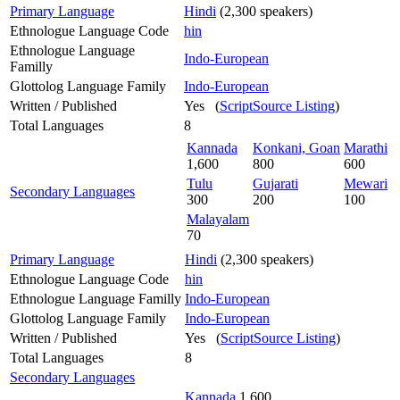
Primary Language
Hindi
(2,300 speakers)
Ethnologue Language Code
hin
Ethnologue Language
Indo-European
Familly
Glottolog Language Family
Indo-European
Written / Published
Yes (
ScriptSource Listing
)
Total Languages
8
Kannada
Konkani, Goan
Marathi
1,600
800
600
Tulu
Gujarati
Mewari
Secondary Languages
300
200
100
Malayalam
70
Primary Language
Hindi
(2,300 speakers)
Ethnologue Language Code
hin
Ethnologue Language Familly
Indo-European
Glottolog Language Family
Indo-European
Written / Published
Yes (
ScriptSource Listing
)
Total Languages
8
Secondary Languages
Kannada
1,600