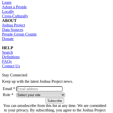
Learn
Adopt a People
Locally
Cross-Culturally
ABOUT
Joshua Project
Data Sources
People Group Counts
Donate
HELP
Search
Definitions
FAQs
Contact Us
Stay Connected
Keep up with the latest Joshua Project news.
Email *
Role *
You can unsubscribe from this list at any time. We are committed
to your privacy. By subscribing, you agree to the Joshua Project