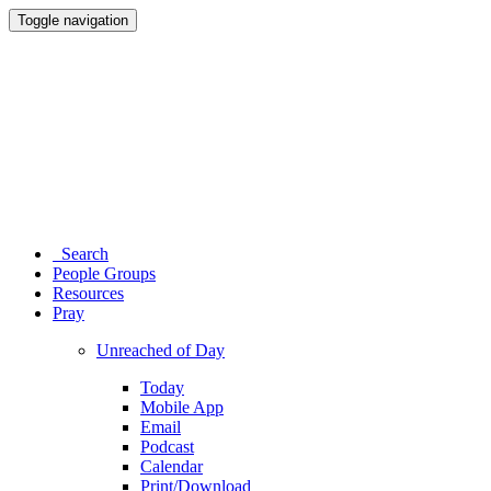
Toggle navigation
Search
People Groups
Resources
Pray
Unreached of Day
Today
Mobile App
Email
Podcast
Calendar
Print/Download