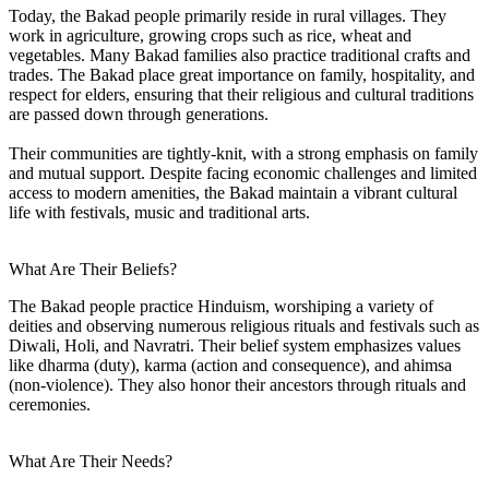
Today, the Bakad people primarily reside in rural villages. They
work in agriculture, growing crops such as rice, wheat and
vegetables. Many Bakad families also practice traditional crafts and
trades. The Bakad place great importance on family, hospitality, and
respect for elders, ensuring that their religious and cultural traditions
are passed down through generations.
Their communities are tightly-knit, with a strong emphasis on family
and mutual support. Despite facing economic challenges and limited
access to modern amenities, the Bakad maintain a vibrant cultural
life with festivals, music and traditional arts.
What Are Their Beliefs?
The Bakad people practice Hinduism, worshiping a variety of
deities and observing numerous religious rituals and festivals such as
Diwali, Holi, and Navratri. Their belief system emphasizes values
like dharma (duty), karma (action and consequence), and ahimsa
(non-violence). They also honor their ancestors through rituals and
ceremonies.
What Are Their Needs?