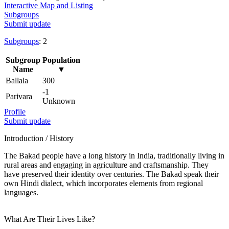
Interactive Map and Listing
Subgroups
Submit update
Subgroups
: 2
Subgroup
Population
Name
▼
Ballala
300
-1
Parivara
Unknown
Profile
Submit update
Introduction / History
The Bakad people have a long history in India, traditionally living in
rural areas and engaging in agriculture and craftsmanship. They
have preserved their identity over centuries. The Bakad speak their
own Hindi dialect, which incorporates elements from regional
languages.
What Are Their Lives Like?