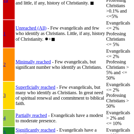
1b
Professing
and little, if any, history of Christianity.
◼︎
Christians
>0.1% and
<=5%
Evangelicals
Unreached (All)
- Few evangelicals and few
<= 2%
who identify as Christians. Little, if any, history
1
Professing
of Christianity.
✸︎+◼︎
Christians
<= 5%
Evangelicals
<= 2%
Minimally reached
- Few evangelicals, but
Professing
2
significant number who identify as Christians.
Christians >
5% and <=
50%
Evangelicals
Superficially reached
- Few evangelicals, but
<= 2%
many who identify as Christians. In great need
3
Professing
of spiritual renewal and commitment to biblical
Christians >
faith.
50%
Evangelicals
Partially reached
- Evangelicals have a modest
4
> 2% and
to moderate presence.
<= 10%
Significantly reached
- Evangelicals have a
Evangelicals
5