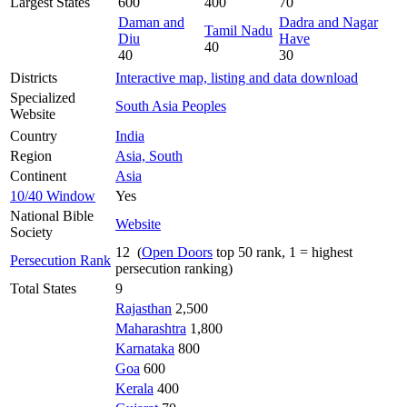
Largest States
600
400
70
Daman and
Dadra and Nagar
Tamil Nadu
Diu
Have
40
40
30
Districts
Interactive map, listing and data download
Specialized
South Asia Peoples
Website
Country
India
Region
Asia, South
Continent
Asia
10/40 Window
Yes
National Bible
Website
Society
12 (
Open Doors
top 50 rank, 1 = highest
Persecution Rank
persecution ranking)
Total States
9
Rajasthan
2,500
Maharashtra
1,800
Karnataka
800
Goa
600
Kerala
400