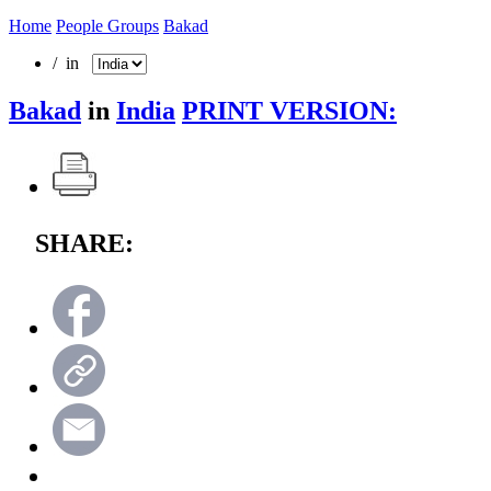
Home
People Groups
Bakad
/ in
Bakad
in
India
PRINT VERSION:
SHARE: