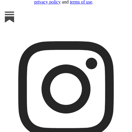
privacy policy
and
terms of use
.