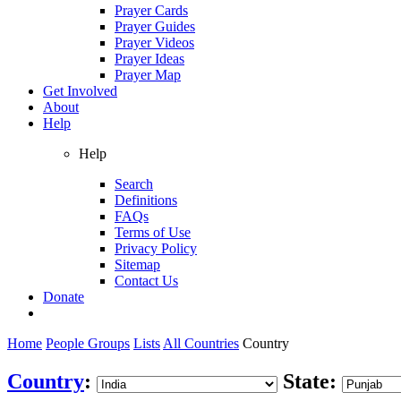
Prayer Cards
Prayer Guides
Prayer Videos
Prayer Ideas
Prayer Map
Get Involved
About
Help
Help
Search
Definitions
FAQs
Terms of Use
Privacy Policy
Sitemap
Contact Us
Donate
Home
People Groups
Lists
All Countries
Country
Country
:
State: