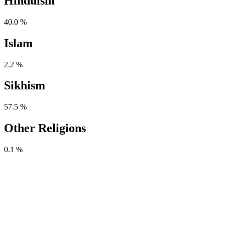
Hinduism
40.0 %
Islam
2.2 %
Sikhism
57.5 %
Other Religions
0.1 %