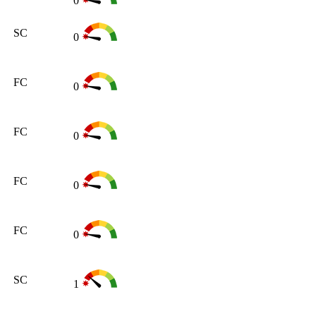
0
SC
0
FC
0
FC
0
FC
0
FC
0
SC
1