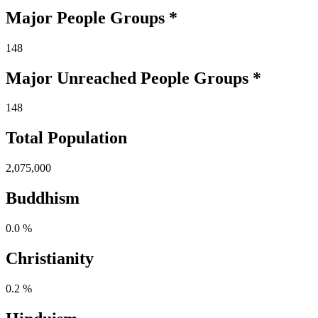
Major People Groups *
148
Major Unreached
People
Groups *
148
Total Population
2,075,000
Buddhism
0.0 %
Christianity
0.2 %