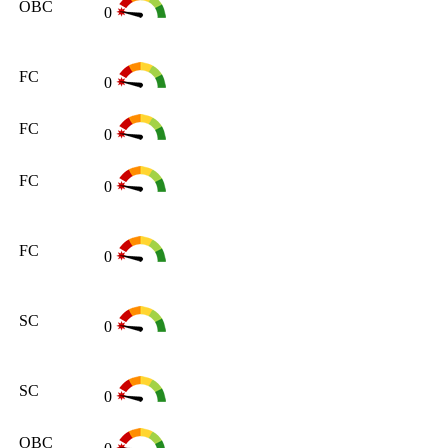
OBC
0
FC
0
FC
0
FC
0
FC
0
SC
0
SC
0
OBC