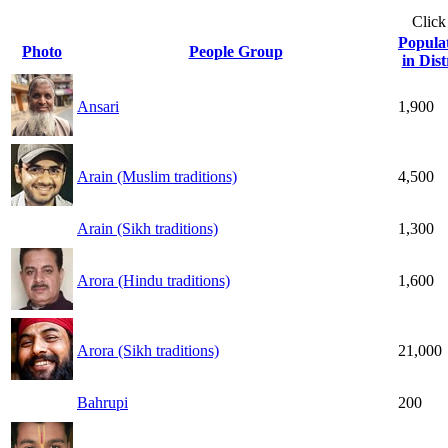
Click
Popula
Photo
People Group
in Dist
Ansari
1,900
Arain (Muslim traditions)
4,500
Arain (Sikh traditions)
1,300
Arora (Hindu traditions)
1,600
Arora (Sikh traditions)
21,000
Bahrupi
200