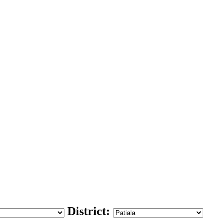
District: