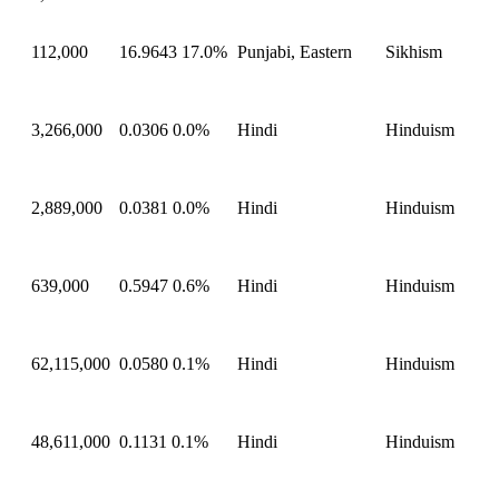
112,000
16.9643
17.0%
Punjabi, Eastern
Sikhism
3,266,000
0.0306
0.0%
Hindi
Hinduism
2,889,000
0.0381
0.0%
Hindi
Hinduism
639,000
0.5947
0.6%
Hindi
Hinduism
62,115,000
0.0580
0.1%
Hindi
Hinduism
48,611,000
0.1131
0.1%
Hindi
Hinduism