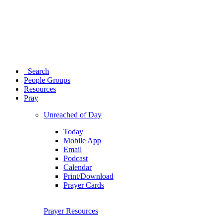
Search
People Groups
Resources
Pray
Unreached of Day
Today
Mobile App
Email
Podcast
Calendar
Print/Download
Prayer Cards
Prayer Resources