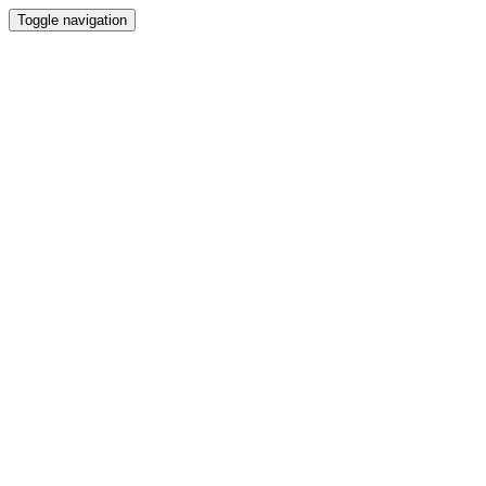
Toggle navigation