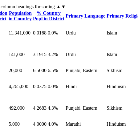
 column headings
for sorting
▲▼
tion
Population
% Country
Primary Language
Primary Relig
rict
in Country
Popl in District
11,341,000
0.0168
0.0%
Urdu
Islam
141,000
3.1915
3.2%
Urdu
Islam
20,000
6.5000
6.5%
Punjabi, Eastern
Sikhism
4,265,000
0.0375
0.0%
Hindi
Hinduism
492,000
4.2683
4.3%
Punjabi, Eastern
Sikhism
5,000
4.0000
4.0%
Marathi
Hinduism