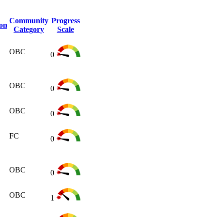
Community
Progress
ion
Category
Scale
OBC
0
OBC
0
OBC
0
FC
0
OBC
0
OBC
1