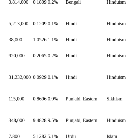
3,814,000
0.1809
0.2%
Bengali
Hinduism
5,213,000
0.1209
0.1%
Hindi
Hinduism
38,000
1.0526
1.1%
Hindi
Hinduism
920,000
0.2065
0.2%
Hindi
Hinduism
31,232,000
0.0929
0.1%
Hindi
Hinduism
115,000
0.8696
0.9%
Punjabi, Eastern
Sikhism
348,000
9.4828
9.5%
Punjabi, Eastern
Hinduism
7,800
5.1282
5.1%
Urdu
Islam