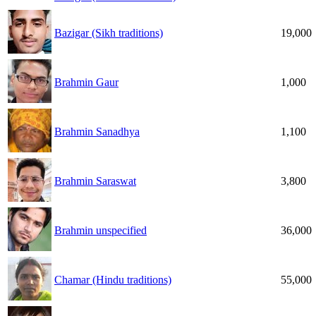
Bazigar (Sikh traditions)
19,000
Brahmin Gaur
1,000
Brahmin Sanadhya
1,100
Brahmin Saraswat
3,800
Brahmin unspecified
36,000
Chamar (Hindu traditions)
55,000