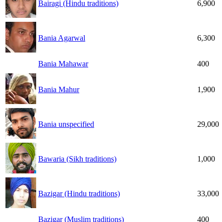
Bairagi (Hindu traditions)
6,900
Bania Agarwal
6,300
Bania Mahawar
400
Bania Mahur
1,900
Bania unspecified
29,000
Bawaria (Sikh traditions)
1,000
Bazigar (Hindu traditions)
33,000
Bazigar (Muslim traditions)
400