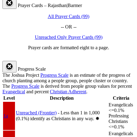
Prayer Cards – Rajasthan|Barmer
All Prayer Cards (99)
-- OR --
Unreached Only Prayer Cards (99)
Prayer cards are formatted eight to a page.
Progress Scale
The Joshua Project
Progress Scale
is an estimate of the progress of
church planting among a people group, people cluster or country.
The
Progress Scale
is derived from people group values for percent
Evangelical
and percent
Christian Adherent
.
Level
Description
Criteria
Evangelicals
<=0.1%
Unreached (Frontier)
- Less than 1 in 1,000
1a
Professing
(0.1%) identify as Christians in any way.
✸︎
Christians
<=0.1%
Evangelicals