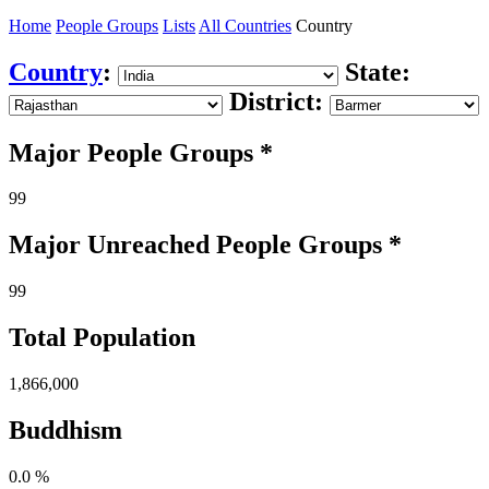
Home
People Groups
Lists
All Countries
Country
Country
:
State:
District:
Major People Groups *
99
Major Unreached
People
Groups *
99
Total Population
1,866,000
Buddhism
0.0 %