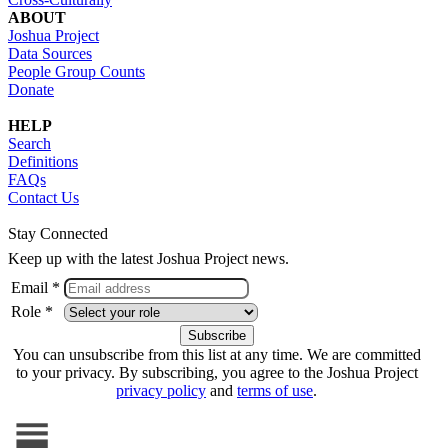
ABOUT
Joshua Project
Data Sources
People Group Counts
Donate
HELP
Search
Definitions
FAQs
Contact Us
Stay Connected
Keep up with the latest Joshua Project news.
Email *
Role *
You can unsubscribe from this list at any time. We are committed
to your privacy. By subscribing, you agree to the Joshua Project
privacy policy
and
terms of use
.