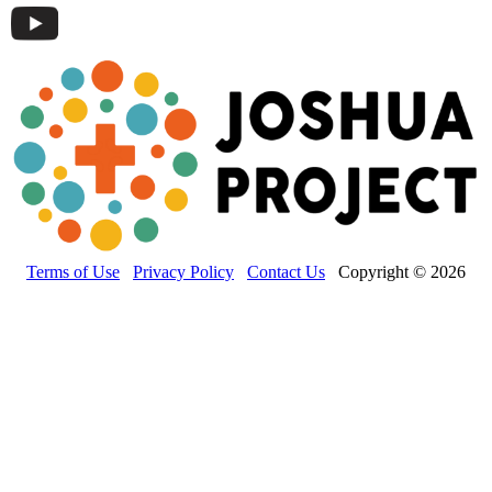
Terms of Use
Privacy Policy
Contact Us
Copyright © 2026