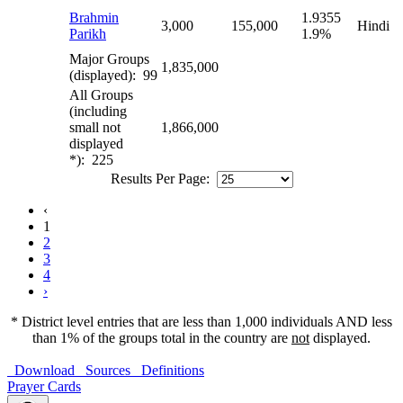
Brahmin
1.9355
3,000
155,000
Hindi
Parikh
1.9%
Major Groups
1,835,000
(displayed): 99
All Groups
(including
small not
1,866,000
displayed
*): 225
Results Per Page:
‹
1
2
3
4
›
* District level entries that are less than 1,000 individuals AND less
than 1% of the groups total in the country are
not
displayed.
Download
Sources
Definitions
Prayer Cards