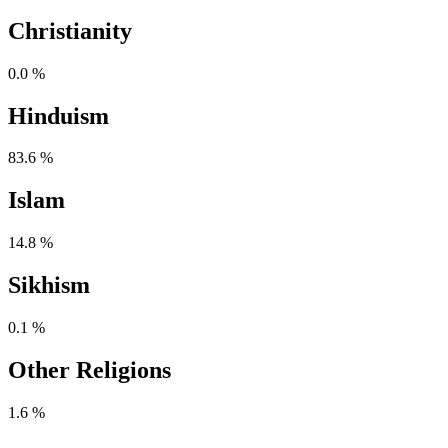
Christianity
0.0 %
Hinduism
83.6 %
Islam
14.8 %
Sikhism
0.1 %
Other Religions
1.6 %