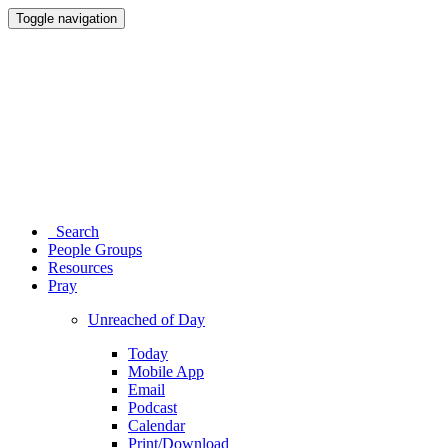
Toggle navigation
Search
People Groups
Resources
Pray
Unreached of Day
Today
Mobile App
Email
Podcast
Calendar
Print/Download