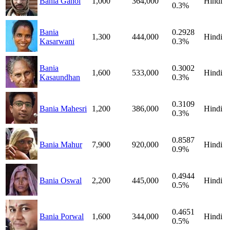
Bania Gahoi
1,000
364,000
Hindi
0.3%
Bania
0.2928
1,300
444,000
Hindi
Kasarwani
0.3%
Bania
0.3002
1,600
533,000
Hindi
Kasaundhan
0.3%
0.3109
Bania Mahesri
1,200
386,000
Hindi
0.3%
0.8587
Bania Mahur
7,900
920,000
Hindi
0.9%
0.4944
Bania Oswal
2,200
445,000
Hindi
0.5%
0.4651
Bania Porwal
1,600
344,000
Hindi
0.5%