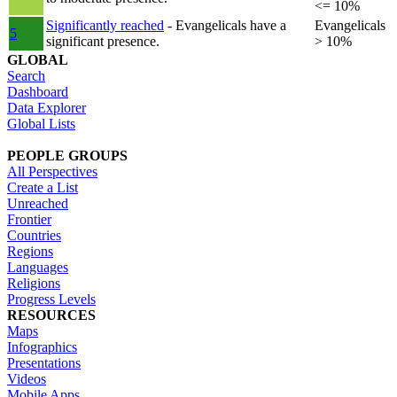
<= 10%
Significantly reached
- Evangelicals have a
Evangelicals
5
significant presence.
> 10%
GLOBAL
Search
Dashboard
Data Explorer
Global Lists
PEOPLE GROUPS
All Perspectives
Create a List
Unreached
Frontier
Countries
Regions
Languages
Religions
Progress Levels
RESOURCES
Maps
Infographics
Presentations
Videos
Mobile Apps