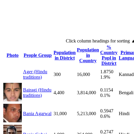
Click column headings
for sorting
%
Population
Population
Country
Prima
Photo
People Group
in
in District
Popl in
Langua
Country
District
Ager (Hindu
1.8750
300
16,000
Kannad
traditions)
1.9%
Bairagi (Hindu
0.1154
4,400
3,814,000
Bengali
traditions)
0.1%
0.5947
Bania Agarwal
31,000
5,213,000
Hindi
0.6%
0.2747