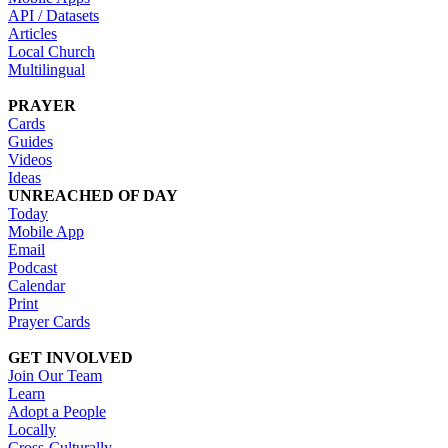
API / Datasets
Articles
Local Church
Multilingual
PRAYER
Cards
Guides
Videos
Ideas
UNREACHED OF DAY
Today
Mobile App
Email
Podcast
Calendar
Print
Prayer Cards
GET INVOLVED
Join Our Team
Learn
Adopt a People
Locally
Cross-Culturally