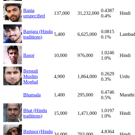
Bania
0.4387
137,000
31,232,000
Hindi
unspecified
0.4%
Banjara (Hindu
0.0815
5,400
6,625,000
Lambad
traditions)
0.1%
1.0246
Basor
10,000
976,000
Hindi
1.0%
Bengali
0.2629
Muslim
4,900
1,864,000
Urdu
0.3%
Moghal
0.4746
Bhansala
1,400
295,000
Marathi
0.5%
Bhat (Hindu
1.0197
15,000
1,471,000
Hindi
traditions)
1.0%
Bishnoi (Hindu
4.8364
34,000
703,000
Hindi