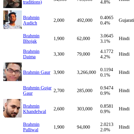
traditions)
4.8%
Brahmin
0.4065
2,000
492,000
Gujarati
Audich
0.4%
Brahmin
3.0645
1,900
62,000
Hindi
Bhojak
3.1%
Brahmin
4.1772
3,300
79,000
Hindi
Daima
4.2%
0.1194
Brahmin Gaur
3,900
3,266,000
Hindi
0.1%
Brahmin Gujar
0.9474
2,700
285,000
Hindi
Gaur
0.9%
Brahmin
0.8581
2,600
303,000
Hindi
Khandelwal
0.9%
Brahmin
2.0213
1,900
94,000
Hindi
Palliwal
2.0%