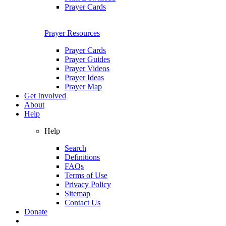
Prayer Cards
Prayer Resources
Prayer Cards
Prayer Guides
Prayer Videos
Prayer Ideas
Prayer Map
Get Involved
About
Help
Help
Search
Definitions
FAQs
Terms of Use
Privacy Policy
Sitemap
Contact Us
Donate