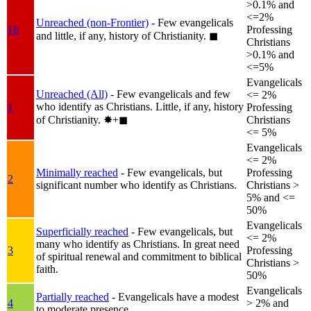
>0.1% and
<=2%
Unreached (non-Frontier)
- Few evangelicals
1b
Professing
and little, if any, history of Christianity.
◼︎
Christians
>0.1% and
<=5%
Evangelicals
Unreached (All)
- Few evangelicals and few
<= 2%
who identify as Christians. Little, if any, history
1
Professing
of Christianity.
✸︎+◼︎
Christians
<= 5%
Evangelicals
<= 2%
Minimally reached
- Few evangelicals, but
Professing
2
significant number who identify as Christians.
Christians >
5% and <=
50%
Evangelicals
Superficially reached
- Few evangelicals, but
<= 2%
many who identify as Christians. In great need
3
Professing
of spiritual renewal and commitment to biblical
Christians >
faith.
50%
Evangelicals
Partially reached
- Evangelicals have a modest
4
> 2% and
to moderate presence.