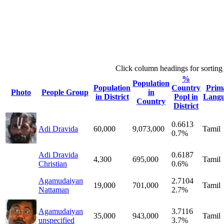
Click column headings
for sorting
%
Population
Population
Country
Prim
Photo
People Group
in
in District
Popl in
Lang
Country
District
0.6613
Adi Dravida
60,000
9,073,000
Tamil
0.7%
Adi Dravida
0.6187
4,300
695,000
Tamil
Christian
0.6%
Agamudaiyan
2.7104
19,000
701,000
Tamil
Nattaman
2.7%
Agamudaiyan
3.7116
35,000
943,000
Tamil
unspecified
3.7%