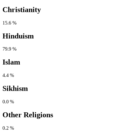
Christianity
15.6 %
Hinduism
79.9 %
Islam
4.4 %
Sikhism
0.0 %
Other Religions
0.2 %