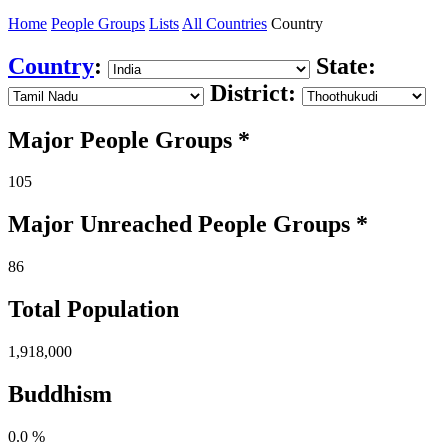
Home
People Groups
Lists
All Countries
Country
Country
:
State:
District:
Major People Groups *
105
Major Unreached
People
Groups *
86
Total Population
1,918,000
Buddhism
0.0 %