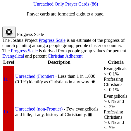
Unreached Only Prayer Cards (86)
Prayer cards are formatted eight to a page.
Progress Scale
The Joshua Project
Progress Scale
is an estimate of the progress of
church planting among a people group, people cluster or country.
The
Progress Scale
is derived from people group values for percent
Evangelical
and percent
Christian Adherent
.
Level
Description
Criteria
Evangelicals
<=0.1%
Unreached (Frontier)
- Less than 1 in 1,000
1a
Professing
(0.1%) identify as Christians in any way.
✸︎
Christians
<=0.1%
Evangelicals
>0.1% and
<=2%
Unreached (non-Frontier)
- Few evangelicals
1b
Professing
and little, if any, history of Christianity.
◼︎
Christians
>0.1% and
<=5%