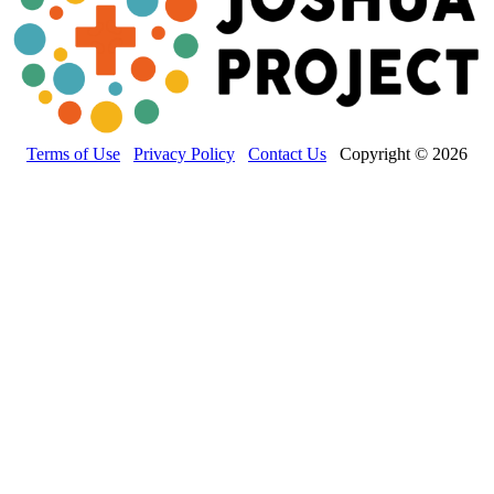
Terms of Use
Privacy Policy
Contact Us
Copyright © 2026