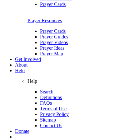
Prayer Cards
Prayer Resources
Prayer Cards
Prayer Guides
Prayer Videos
Prayer Ideas
Prayer Map
Get Involved
About
Help
Help
Search
Definitions
FAQs
Terms of Use
Privacy Policy
Sitemap
Contact Us
Donate