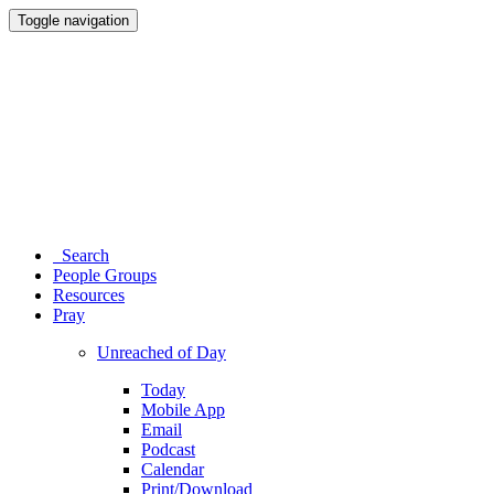
Toggle navigation
Search
People Groups
Resources
Pray
Unreached of Day
Today
Mobile App
Email
Podcast
Calendar
Print/Download