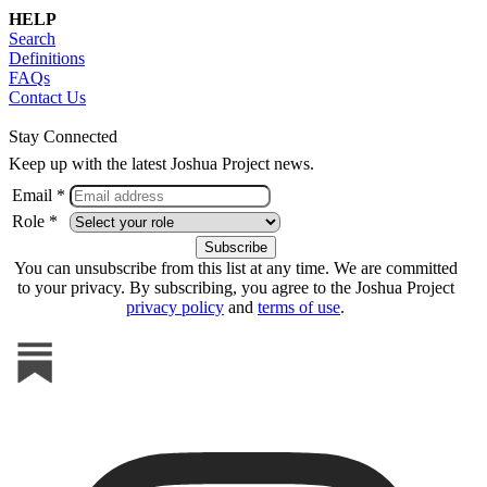
HELP
Search
Definitions
FAQs
Contact Us
Stay Connected
Keep up with the latest Joshua Project news.
Email *
Role *
You can unsubscribe from this list at any time. We are committed
to your privacy. By subscribing, you agree to the Joshua Project
privacy policy
and
terms of use
.