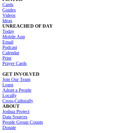
Cards
Guides
Videos
Ideas
UNREACHED OF DAY
Today
Mobile App
Email
Podcast
Calendar
Print
Prayer Cards
GET INVOLVED
Join Our Team
Learn
Adopt a People
Locally
Cross-Culturally
ABOUT
Joshua Project
Data Sources
People Group Counts
Donate