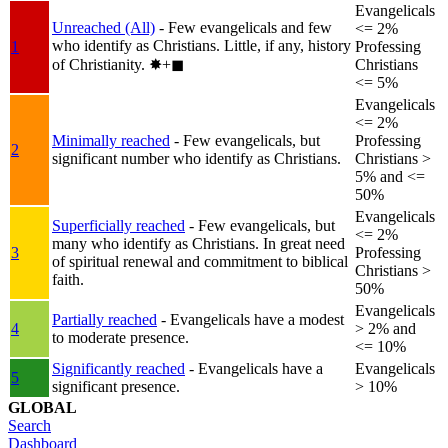
Evangelicals
Unreached (All)
- Few evangelicals and few
<= 2%
who identify as Christians. Little, if any, history
1
Professing
of Christianity.
✸︎+◼︎
Christians
<= 5%
Evangelicals
<= 2%
Minimally reached
- Few evangelicals, but
Professing
2
significant number who identify as Christians.
Christians >
5% and <=
50%
Evangelicals
Superficially reached
- Few evangelicals, but
<= 2%
many who identify as Christians. In great need
3
Professing
of spiritual renewal and commitment to biblical
Christians >
faith.
50%
Evangelicals
Partially reached
- Evangelicals have a modest
4
> 2% and
to moderate presence.
<= 10%
Significantly reached
- Evangelicals have a
Evangelicals
5
significant presence.
> 10%
GLOBAL
Search
Dashboard