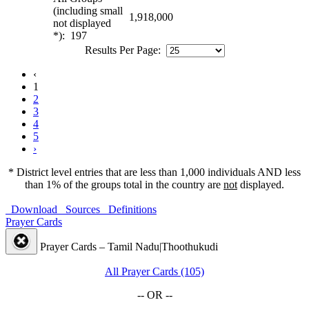
(including small
1,918,000
not displayed
*): 197
Results Per Page:
‹
1
2
3
4
5
›
* District level entries that are less than 1,000 individuals AND less
than 1% of the groups total in the country are
not
displayed.
Download
Sources
Definitions
Prayer Cards
Prayer Cards – Tamil Nadu|Thoothukudi
All Prayer Cards (105)
-- OR --