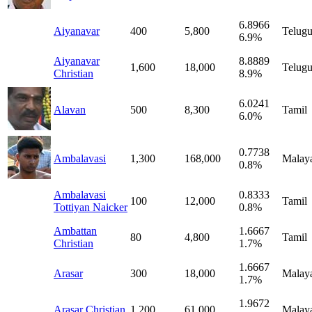
6.8966
Aiyanavar
400
5,800
Telug
6.9%
Aiyanavar
8.8889
1,600
18,000
Telug
Christian
8.9%
6.0241
Alavan
500
8,300
Tamil
6.0%
0.7738
Ambalavasi
1,300
168,000
Malay
0.8%
Ambalavasi
0.8333
100
12,000
Tamil
Tottiyan Naicker
0.8%
Ambattan
1.6667
80
4,800
Tamil
Christian
1.7%
1.6667
Arasar
300
18,000
Malay
1.7%
1.9672
Arasar Christian
1,200
61,000
Malay