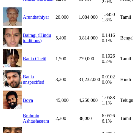
2.0%
1.8450
Arunthathiyar
20,000
1,084,000
Tamil
1.8%
Bairagi (Hindu
0.1416
5,400
3,814,000
Bengal
traditions)
0.1%
0.1926
Bania Chetti
1,500
779,000
Tamil
0.2%
Bania
0.0102
3,200
31,232,000
Hindi
unspecified
0.0%
1.0588
Boya
45,000
4,250,000
Telug
1.1%
Brahmin
6.0526
2,300
38,000
Tamil
Ashtashasram
6.1%