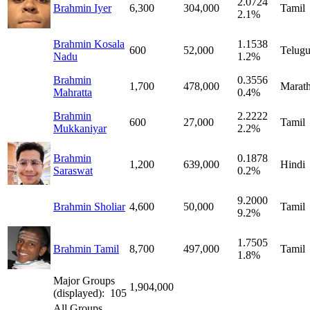
2.0724
Brahmin Iyer
6,300
304,000
Tamil
2.1%
Brahmin Kosala
1.1538
600
52,000
Telug
Nadu
1.2%
Brahmin
0.3556
1,700
478,000
Marath
Mahratta
0.4%
Brahmin
2.2222
600
27,000
Tamil
Mukkaniyar
2.2%
Brahmin
0.1878
1,200
639,000
Hindi
Saraswat
0.2%
9.2000
Brahmin Sholiar
4,600
50,000
Tamil
9.2%
1.7505
Brahmin Tamil
8,700
497,000
Tamil
1.8%
Major Groups
1,904,000
(displayed): 105
All Groups