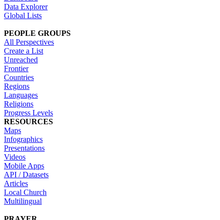
Data Explorer
Global Lists
PEOPLE GROUPS
All Perspectives
Create a List
Unreached
Frontier
Countries
Regions
Languages
Religions
Progress Levels
RESOURCES
Maps
Infographics
Presentations
Videos
Mobile Apps
API / Datasets
Articles
Local Church
Multilingual
PRAYER