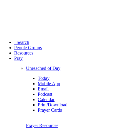
Search
People Groups
Resources
Pray
Unreached of Day
Today
Mobile App
Email
Podcast
Calendar
Print/Download
Prayer Cards
Prayer Resources