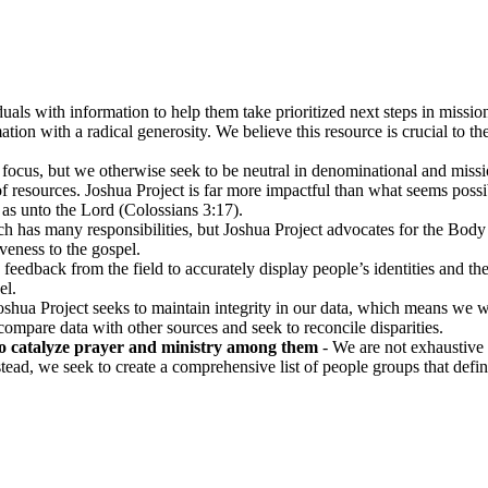
uals with information to help them take prioritized next steps in missio
ion with a radical generosity. We believe this resource is crucial to t
focus, but we otherwise seek to be neutral in denominational and missio
esources. Joshua Project is far more impactful than what seems possibl
as unto the Lord (Colossians 3:17).
 has many responsibilities, but Joshua Project advocates for the Body
veness to the gospel.
 feedback from the field to accurately display people’s identities and thei
el.
Joshua Project seeks to maintain integrity in our data, which means we 
o compare data with other sources and seek to reconcile disparities.
o catalyze prayer and ministry among them
- We are not exhaustive 
tead, we seek to create a comprehensive list of people groups that defin