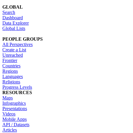
GLOBAL
Search
Dashboard
Data Explorer
Global Lists
PEOPLE GROUPS
All Perspectives
Create a List
Unreached
Frontier
Countries
Regions
Languages
Religions
Progress Levels
RESOURCES
Maps
Infographics
Presentations
Videos
Mobile Apps
API / Datasets
Articles