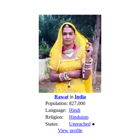
Rawat
in
India
Population:
827,000
Language:
Hindi
Religion:
Hinduism
Status:
Unreached
●
View profile