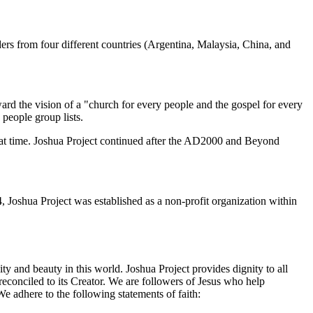
s from four different countries (Argentina, Malaysia, China, and
ard the vision of a "church for every people and the gospel for every
 people group lists.
hat time. Joshua Project continued after the AD2000 and Beyond
 Joshua Project was established as a non-profit organization within
ty and beauty in this world. Joshua Project provides dignity to all
econciled to its Creator. We are followers of Jesus who help
e adhere to the following statements of faith: