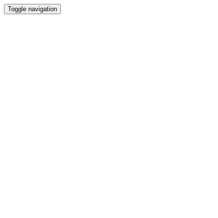
Toggle navigation