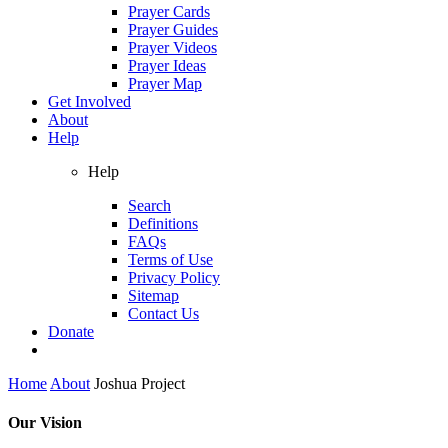
Prayer Cards
Prayer Guides
Prayer Videos
Prayer Ideas
Prayer Map
Get Involved
About
Help
Help
Search
Definitions
FAQs
Terms of Use
Privacy Policy
Sitemap
Contact Us
Donate
Home
About
Joshua Project
Our Vision