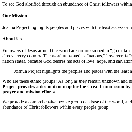
To see God glorified through an abundance of Christ followers withi
Our Mission
Joshua Project highlights peoples and places with the least access or r
About Us
Followers of Jesus around the world are commissioned to “go make disc
almost every country. The word translated as “nations,” however, is “e
nation states, because God desires his acts of love, hope, and salvation
Joshua Project highlights the peoples and places with the least 
Who are these ethnic groups? As long as they remain unknown and hid
Project provides a destination map for the Great Commission by hi
prayer and mission efforts.
We provide a comprehensive people group database of the world, and 
abundance of Christ followers within every people group.