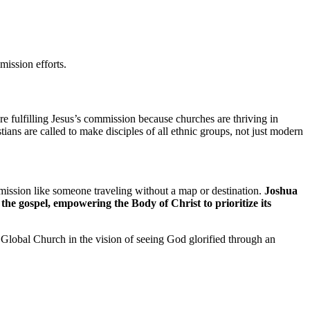
mission efforts.
e fulfilling Jesus’s commission because churches are thriving in
ians are called to make disciples of all ethnic groups, not just modern
ission like someone traveling without a map or destination.
Joshua
the gospel, empowering the Body of Christ to prioritize its
Global Church in the vision of seeing God glorified through an