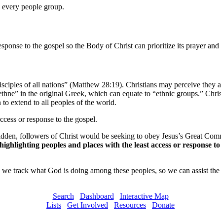
n every people group.
esponse to the gospel so the Body of Christ can prioritize its prayer and 
iples of all nations” (Matthew 28:19). Christians may perceive they ar
thne” in the original Greek, which can equate to “ethnic groups.” Christ
 to extend to all peoples of the world.
access or response to the gospel.
den, followers of Christ would be seeking to obey Jesus’s Great Comm
ghlighting peoples and places with the least access or response to 
we track what God is doing among these peoples, so we can assist the 
Search
Dashboard
Interactive Map
Lists
Get Involved
Resources
Donate