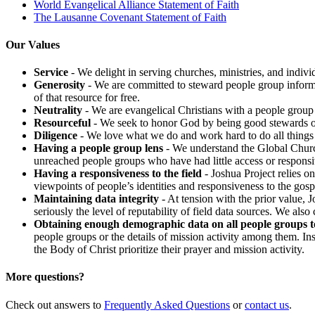
World Evangelical Alliance Statement of Faith
The Lausanne Covenant Statement of Faith
Our Values
Service
- We delight in serving churches, ministries, and individ
Generosity
- We are committed to steward people group informat
of that resource for free.
Neutrality
- We are evangelical Christians with a people group 
Resourceful
- We seek to honor God by being good stewards of r
Diligence
- We love what we do and work hard to do all things 
Having a people group lens
- We understand the Global Church
unreached people groups who have had little access or responsi
Having a responsiveness to the field
- Joshua Project relies on
viewpoints of people’s identities and responsiveness to the gosp
Maintaining data integrity
- At tension with the prior value, 
seriously the level of reputability of field data sources. We als
Obtaining enough demographic data on all people groups t
people groups or the details of mission activity among them. Ins
the Body of Christ prioritize their prayer and mission activity.
More questions?
Check out answers to
Frequently Asked Questions
or
contact us
.