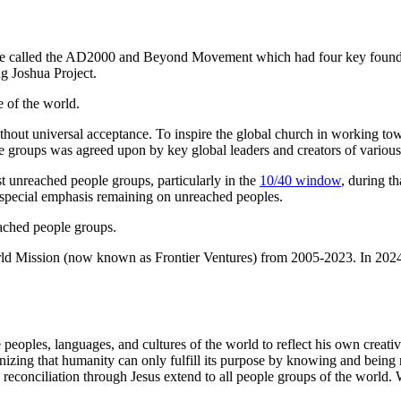
tive called the AD2000 and Beyond Movement which had four key founder
g Joshua Project.
 of the world.
ithout universal acceptance. To inspire the global church in working tow
ple groups was agreed upon by key global leaders and creators of various
t unreached people groups, particularly in the
10/40 window
, during t
 a special emphasis remaining on unreached peoples.
eached people groups.
rld Mission (now known as Frontier Ventures) from 2005-2023. In 2024,
eoples, languages, and cultures of the world to reflect his own creativi
izing that humanity can only fulfill its purpose by knowing and being r
econciliation through Jesus extend to all people groups of the world. W