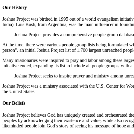
Our History
Joshua Project was birthed in 1995 out of a world evangelism initia
India). Luis Bush, from Argentina, was the main influencer in foundin
Joshua Project provides a comprehensive people group database
At the time, there were various people group lists being formulated w
person", an initial Joshua Project list of 1,700 largest unreached peo
Many missionaries were inspired to pray and labor among these larges
initiative ended, expanding its list to include all people groups, with
Joshua Project seeks to inspire prayer and ministry among unr
Joshua Project was a ministry associated with the U.S. Center for Wo
the United States.
Our Beliefs
Joshua Project believes God has uniquely created and orchestrated the p
peoples by acknowledging their existence and value, while also recogn
likeminded people join God’s story of seeing his message of hope and r