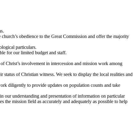
ns.
he church’s obedience to the Great Commission and offer the majority
logical particulars.
e for our limited budget and staff.
 of Christ’s involvement in intercession and mission work among
r status of Christian witness. We seek to display the local realities and
work diligently to provide updates on population counts and take
in our understanding and presentation of information on particular
es the mission field as accurately and adequately as possible to help