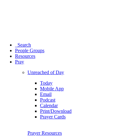
Search
People Groups
Resources
Pray
Unreached of Day
Today
Mobile App
Email
Podcast
Calendar
Print/Download
Prayer Cards
Prayer Resources