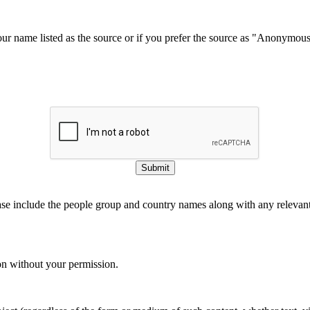
our name listed as the source or if you prefer the source as "Anonymou
Submit
ase include the people group and country names along with any relevant 
on without your permission.