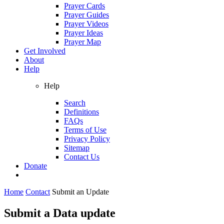
Prayer Cards
Prayer Guides
Prayer Videos
Prayer Ideas
Prayer Map
Get Involved
About
Help
Help
Search
Definitions
FAQs
Terms of Use
Privacy Policy
Sitemap
Contact Us
Donate
Home
Contact
Submit an Update
Submit a Data update