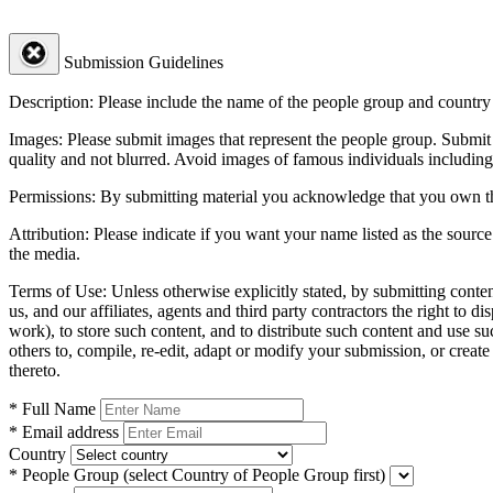
Submission Guidelines
Description:
Please include the name of the people group and country (
Images:
Please submit images that represent the people group. Submit 
quality and not blurred. Avoid images of famous individuals including
Permissions:
By submitting material you acknowledge that you own the 
Attribution:
Please indicate if you want your name listed as the source
the media.
Terms of Use:
Unless otherwise explicitly stated, by submitting conte
us, and our affiliates, agents and third party contractors the right to d
work), to store such content, and to distribute such content and use 
others to, compile, re-edit, adapt or modify your submission, or creat
thereto.
* Full Name
* Email address
Country
* People Group
(select Country of People Group first)