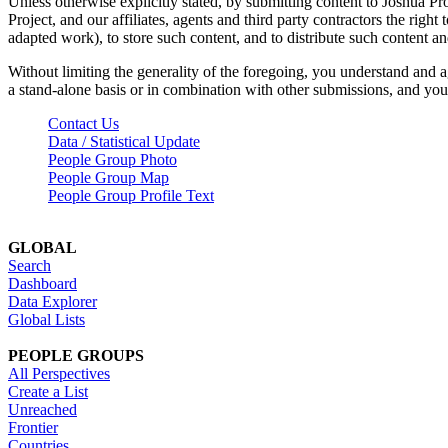
Unless otherwise explicitly stated, by submitting content to Joshua Pr
Project, and our affiliates, agents and third party contractors the right 
adapted work), to store such content, and to distribute such content a
Without limiting the generality of the foregoing, you understand and a
a stand-alone basis or in combination with other submissions, and you 
Contact Us
Data / Statistical Update
People Group Photo
People Group Map
People Group Profile Text
GLOBAL
Search
Dashboard
Data Explorer
Global Lists
PEOPLE GROUPS
All Perspectives
Create a List
Unreached
Frontier
Countries