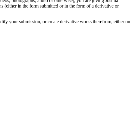
videos, photographs, audio or otherwise), you are giving Joshua
ons (either in the form submitted or in the form of a derivative or
odify your submission, or create derivative works therefrom, either on