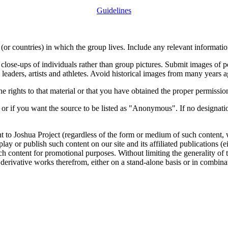
Guidelines
or countries) in which the group lives. Include any relevant information
close-ups of individuals rather than group pictures. Submit images of 
 leaders, artists and athletes. Avoid historical images from many years 
rights to that material or that you have obtained the proper permission
 or if you want the source to be listed as "Anonymous". If no designatio
nt to Joshua Project (regardless of the form or medium of such content, 
isplay or publish such content on our site and its affiliated publications (
such content for promotional purposes. Without limiting the generality o
e derivative works therefrom, either on a stand-alone basis or in combin