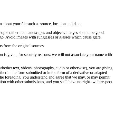
 about your file such as source, location and date.
people rather than landscapes and objects. Images should be good
ago. Avoid images with sunglasses or glasses which cause glare.
s from the original sources.
n is given, for security reasons, we will not associate your name with
whether text, videos, photographs, audio or otherwise), you are giving
either in the form submitted or in the form of a derivative or adapted
f the foregoing, you understand and agree that we may, or may permit
ation with other submissions, and you shall have no rights with respect