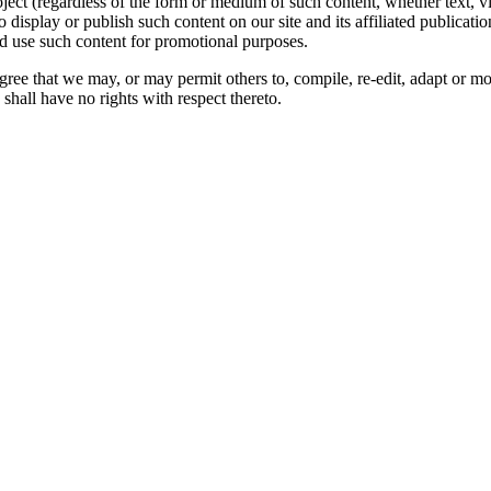
oject (regardless of the form or medium of such content, whether text, 
to display or publish such content on our site and its affiliated publicati
nd use such content for promotional purposes.
gree that we may, or may permit others to, compile, re-edit, adapt or m
shall have no rights with respect thereto.