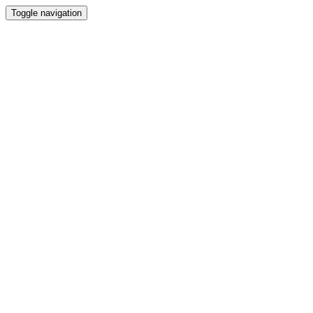
Toggle navigation