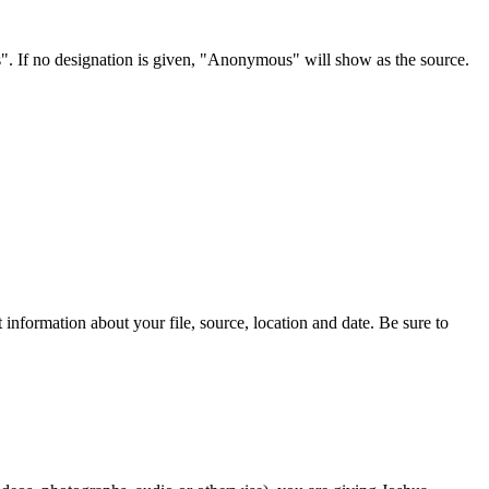
s". If no designation is given, "Anonymous" will show as the source.
information about your file, source, location and date. Be sure to