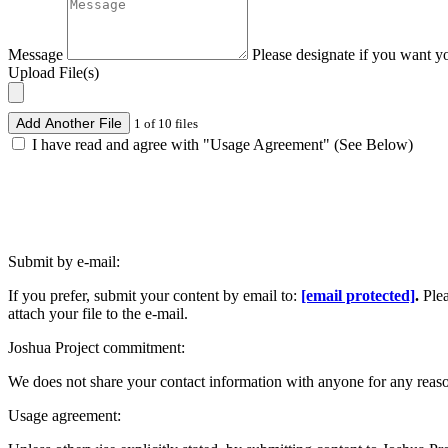
Message
Please designate if you want y
Upload File(s)
Add Another File
1 of 10 files
I have read and agree with "Usage Agreement" (See Below)
Submit by e-mail:
If you prefer, submit your content by email to:
[email protected]
.
Ple
attach your file to the e-mail.
Joshua Project commitment:
We does not share your contact information with anyone for any reas
Usage agreement: