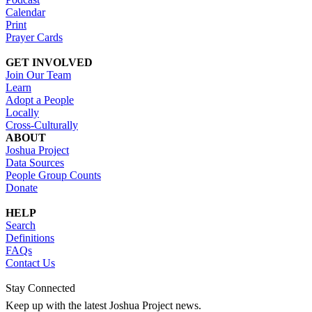
Calendar
Print
Prayer Cards
GET INVOLVED
Join Our Team
Learn
Adopt a People
Locally
Cross-Culturally
ABOUT
Joshua Project
Data Sources
People Group Counts
Donate
HELP
Search
Definitions
FAQs
Contact Us
Stay Connected
Keep up with the latest Joshua Project news.