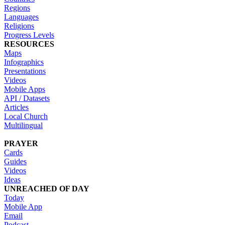
Regions
Languages
Religions
Progress Levels
RESOURCES
Maps
Infographics
Presentations
Videos
Mobile Apps
API / Datasets
Articles
Local Church
Multilingual
PRAYER
Cards
Guides
Videos
Ideas
UNREACHED OF DAY
Today
Mobile App
Email
Podcast