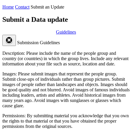
Home
Contact
Submit an Update
Submit a Data update
Guidelines
Submission Guidelines
Description:
Please include the name of the people group and
country (or countries) in which the group lives. Include any relevant
information about your file such as source, location and date.
Images:
Please submit images that represent the people group.
Submit close-ups of individuals rather than group pictures. Submit
images of people rather than landscapes and objects. Images should
be good quality and not blurred. Avoid images of famous individuals
including leaders, artists and athletes. Avoid historical images from
many years ago. Avoid images with sunglasses or glasses which
cause glare.
Permissions:
By submitting material you acknowledge that you own
the rights to that material or that you have obtained the proper
permissions from the original sources.