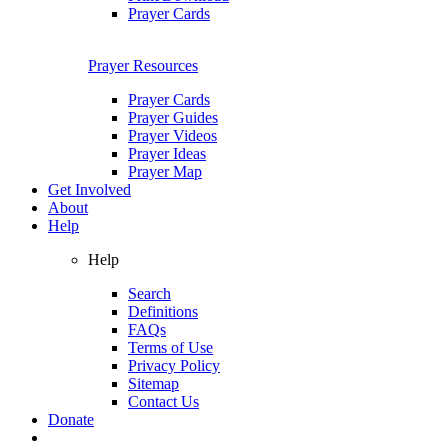
Prayer Cards
Prayer Resources
Prayer Cards
Prayer Guides
Prayer Videos
Prayer Ideas
Prayer Map
Get Involved
About
Help
Help
Search
Definitions
FAQs
Terms of Use
Privacy Policy
Sitemap
Contact Us
Donate