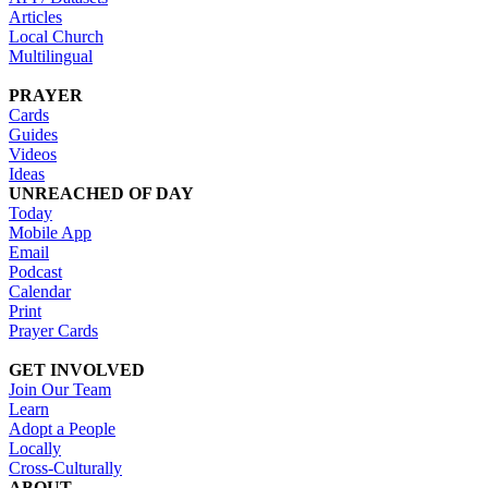
Articles
Local Church
Multilingual
PRAYER
Cards
Guides
Videos
Ideas
UNREACHED OF DAY
Today
Mobile App
Email
Podcast
Calendar
Print
Prayer Cards
GET INVOLVED
Join Our Team
Learn
Adopt a People
Locally
Cross-Culturally
ABOUT