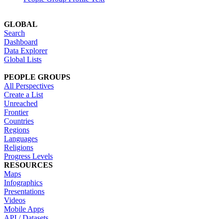
GLOBAL
Search
Dashboard
Data Explorer
Global Lists
PEOPLE GROUPS
All Perspectives
Create a List
Unreached
Frontier
Countries
Regions
Languages
Religions
Progress Levels
RESOURCES
Maps
Infographics
Presentations
Videos
Mobile Apps
API / Datasets