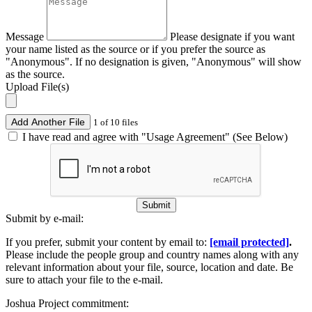
Message
Please designate if you want
your name listed as the source or if you prefer the source as
"Anonymous". If no designation is given, "Anonymous" will show
as the source.
Upload File(s)
Add Another File
1 of 10 files
I have read and agree with "Usage Agreement" (See Below)
Submit
Submit by e-mail:
If you prefer, submit your content by email to:
[email protected]
.
Please include the people group and country names along with any
relevant information about your file, source, location and date. Be
sure to attach your file to the e-mail.
Joshua Project commitment: