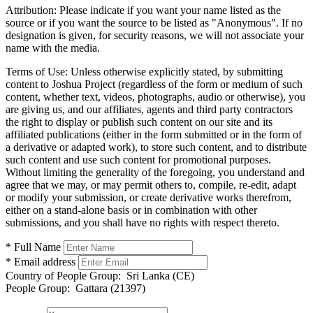
Attribution:
Please indicate if you want your name listed as the
source or if you want the source to be listed as "Anonymous". If no
designation is given, for security reasons, we will not associate your
name with the media.
Terms of Use:
Unless otherwise explicitly stated, by submitting
content to Joshua Project (regardless of the form or medium of such
content, whether text, videos, photographs, audio or otherwise), you
are giving us, and our affiliates, agents and third party contractors
the right to display or publish such content on our site and its
affiliated publications (either in the form submitted or in the form of
a derivative or adapted work), to store such content, and to distribute
such content and use such content for promotional purposes.
Without limiting the generality of the foregoing, you understand and
agree that we may, or may permit others to, compile, re-edit, adapt
or modify your submission, or create derivative works therefrom,
either on a stand-alone basis or in combination with other
submissions, and you shall have no rights with respect thereto.
* Full Name
* Email address
Country of People Group:
Sri Lanka (CE)
People Group:
Gattara (21397)