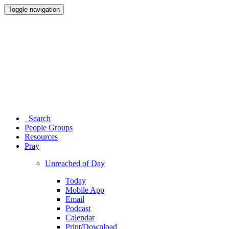
Toggle navigation
Search
People Groups
Resources
Pray
Unreached of Day
Today
Mobile App
Email
Podcast
Calendar
Print/Download