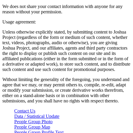
We does not share your contact information with anyone for any
reason without your permission.
Usage agreement:
Unless otherwise explicitly stated, by submitting content to Joshua
Project (regardless of the form or medium of such content, whether
text, videos, photographs, audio or otherwise), you are giving
Joshua Project, and our affiliates, agents and third party contractors
the right to display or publish such content on our site and its
affiliated publications (either in the form submitted or in the form of
a derivative or adapted work), to store such content, and to distribute
such content and use such content for promotional purposes.
Without limiting the generality of the foregoing, you understand and
agree that we may, or may permit others to, compile, re-edit, adapt
or modify your submission, or create derivative works therefrom,
either on a stand-alone basis or in combination with other
submissions, and you shall have no rights with respect thereto.
Contact Us
Data / Statistical Update
People Group Photo
People Group Map
People Group Profile Text