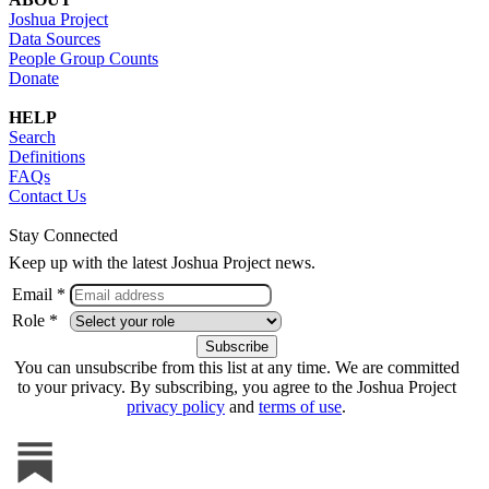
Joshua Project
Data Sources
People Group Counts
Donate
HELP
Search
Definitions
FAQs
Contact Us
Stay Connected
Keep up with the latest Joshua Project news.
Email *
Role *
You can unsubscribe from this list at any time. We are committed
to your privacy. By subscribing, you agree to the Joshua Project
privacy policy
and
terms of use
.