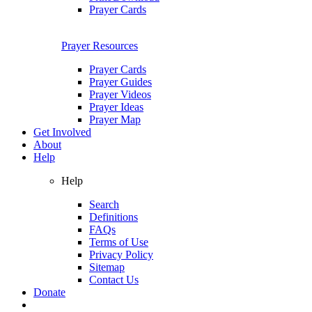
Prayer Cards
Prayer Resources
Prayer Cards
Prayer Guides
Prayer Videos
Prayer Ideas
Prayer Map
Get Involved
About
Help
Help
Search
Definitions
FAQs
Terms of Use
Privacy Policy
Sitemap
Contact Us
Donate