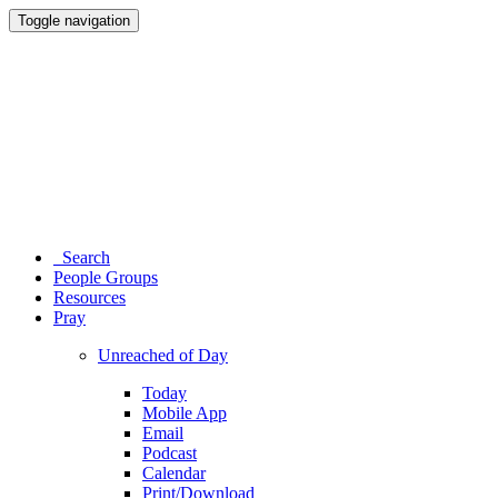
Toggle navigation
Search
People Groups
Resources
Pray
Unreached of Day
Today
Mobile App
Email
Podcast
Calendar
Print/Download