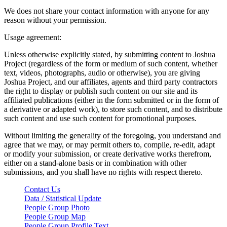
We does not share your contact information with anyone for any
reason without your permission.
Usage agreement:
Unless otherwise explicitly stated, by submitting content to Joshua
Project (regardless of the form or medium of such content, whether
text, videos, photographs, audio or otherwise), you are giving
Joshua Project, and our affiliates, agents and third party contractors
the right to display or publish such content on our site and its
affiliated publications (either in the form submitted or in the form of
a derivative or adapted work), to store such content, and to distribute
such content and use such content for promotional purposes.
Without limiting the generality of the foregoing, you understand and
agree that we may, or may permit others to, compile, re-edit, adapt
or modify your submission, or create derivative works therefrom,
either on a stand-alone basis or in combination with other
submissions, and you shall have no rights with respect thereto.
Contact Us
Data / Statistical Update
People Group Photo
People Group Map
People Group Profile Text