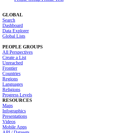
GLOBAL
Search
Dashboard
Data Explorer
Global Lists
PEOPLE GROUPS
All Perspectives
Create a List
Unreached
Frontier
Countries
Regions
Languages
Religions
Progress Levels
RESOURCES
Maps
Infographics
Presentations
Videos
Mobile Apps
API / Datasets