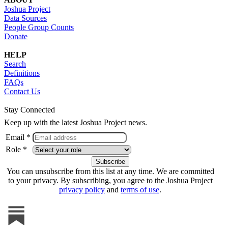
Joshua Project
Data Sources
People Group Counts
Donate
HELP
Search
Definitions
FAQs
Contact Us
Stay Connected
Keep up with the latest Joshua Project news.
Email *
Role *
You can unsubscribe from this list at any time. We are committed
to your privacy. By subscribing, you agree to the Joshua Project
privacy policy
and
terms of use
.