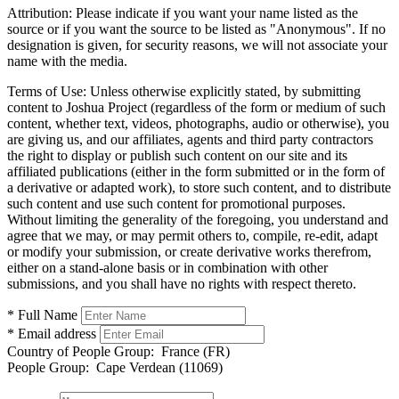
Attribution:
Please indicate if you want your name listed as the
source or if you want the source to be listed as "Anonymous". If no
designation is given, for security reasons, we will not associate your
name with the media.
Terms of Use:
Unless otherwise explicitly stated, by submitting
content to Joshua Project (regardless of the form or medium of such
content, whether text, videos, photographs, audio or otherwise), you
are giving us, and our affiliates, agents and third party contractors
the right to display or publish such content on our site and its
affiliated publications (either in the form submitted or in the form of
a derivative or adapted work), to store such content, and to distribute
such content and use such content for promotional purposes.
Without limiting the generality of the foregoing, you understand and
agree that we may, or may permit others to, compile, re-edit, adapt
or modify your submission, or create derivative works therefrom,
either on a stand-alone basis or in combination with other
submissions, and you shall have no rights with respect thereto.
* Full Name
* Email address
Country of People Group:
France (FR)
People Group:
Cape Verdean (11069)