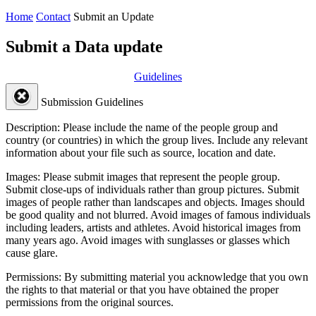
Home
Contact
Submit an Update
Submit a Data update
Guidelines
Submission Guidelines
Description:
Please include the name of the people group and
country (or countries) in which the group lives. Include any relevant
information about your file such as source, location and date.
Images:
Please submit images that represent the people group.
Submit close-ups of individuals rather than group pictures. Submit
images of people rather than landscapes and objects. Images should
be good quality and not blurred. Avoid images of famous individuals
including leaders, artists and athletes. Avoid historical images from
many years ago. Avoid images with sunglasses or glasses which
cause glare.
Permissions:
By submitting material you acknowledge that you own
the rights to that material or that you have obtained the proper
permissions from the original sources.