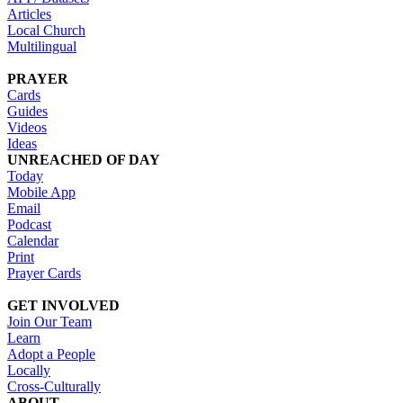
Articles
Local Church
Multilingual
PRAYER
Cards
Guides
Videos
Ideas
UNREACHED OF DAY
Today
Mobile App
Email
Podcast
Calendar
Print
Prayer Cards
GET INVOLVED
Join Our Team
Learn
Adopt a People
Locally
Cross-Culturally
ABOUT