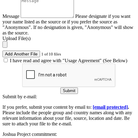
Message
Please designate if you want
your name listed as the source or if you prefer the source as
"Anonymous". If no designation is given, "Anonymous" will show
as the source.
Upload File(s)
Add Another File
1 of 10 files
I have read and agree with "Usage Agreement" (See Below)
Submit
Submit by e-mail:
If you prefer, submit your content by email to:
[email protected]
.
Please include the people group and country names along with any
relevant information about your file, source, location and date. Be
sure to attach your file to the e-mail.
Joshua Project commitment: