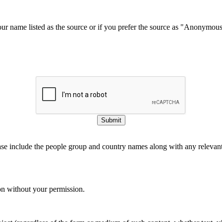
our name listed as the source or if you prefer the source as "Anonymou
Submit
ase include the people group and country names along with any relevant 
on without your permission.