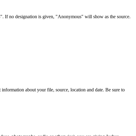
s". If no designation is given, "Anonymous" will show as the source.
information about your file, source, location and date. Be sure to