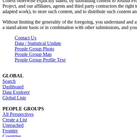
Unless otherwise explicitly stated, by submitting content to Joshua Pr
Project, and our affiliates, agents and third party contractors the right 
adapted work), to store such content, and to distribute such content a
Without limiting the generality of the foregoing, you understand and a
a stand-alone basis or in combination with other submissions, and you 
Contact Us
Data / Statistical Update
People Group Photo
People Group Map
People Group Profile Text
GLOBAL
Search
Dashboard
Data Explorer
Global Lists
PEOPLE GROUPS
All Perspectives
Create a List
Unreached
Frontier
Countries