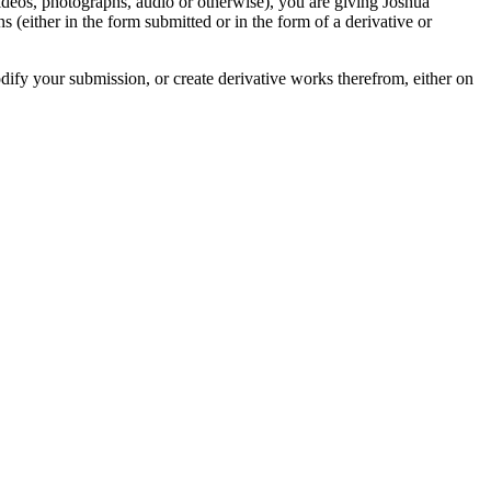
videos, photographs, audio or otherwise), you are giving Joshua
ons (either in the form submitted or in the form of a derivative or
odify your submission, or create derivative works therefrom, either on