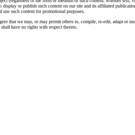
oject (regardless of the form or medium of such content, whether text, 
to display or publish such content on our site and its affiliated publicati
nd use such content for promotional purposes.
gree that we may, or may permit others to, compile, re-edit, adapt or m
shall have no rights with respect thereto.