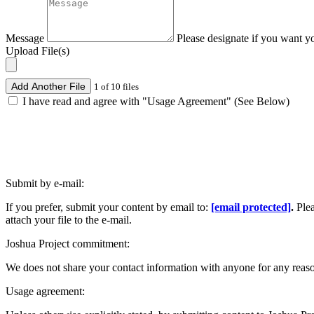
Message
Please designate if you want y
Upload File(s)
Add Another File
1 of 10 files
I have read and agree with "Usage Agreement" (See Below)
Submit by e-mail:
If you prefer, submit your content by email to:
[email protected]
.
Ple
attach your file to the e-mail.
Joshua Project commitment:
We does not share your contact information with anyone for any reas
Usage agreement: