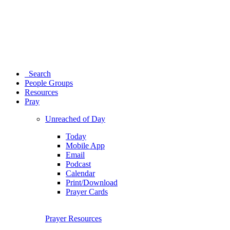
Search
People Groups
Resources
Pray
Unreached of Day
Today
Mobile App
Email
Podcast
Calendar
Print/Download
Prayer Cards
Prayer Resources