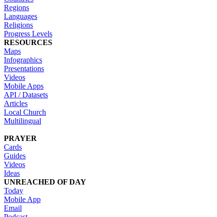
Regions
Languages
Religions
Progress Levels
RESOURCES
Maps
Infographics
Presentations
Videos
Mobile Apps
API / Datasets
Articles
Local Church
Multilingual
PRAYER
Cards
Guides
Videos
Ideas
UNREACHED OF DAY
Today
Mobile App
Email
Podcast