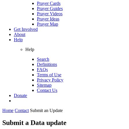
Prayer Cards
Prayer Guides
Prayer Videos
Prayer Ideas
Prayer Map
Get Involved
About
Help
Help
Search
Definitions
FAQs
Terms of Use
Privacy Policy
Sitemap
Contact Us
Donate
Home
Contact
Submit an Update
Submit a Data update