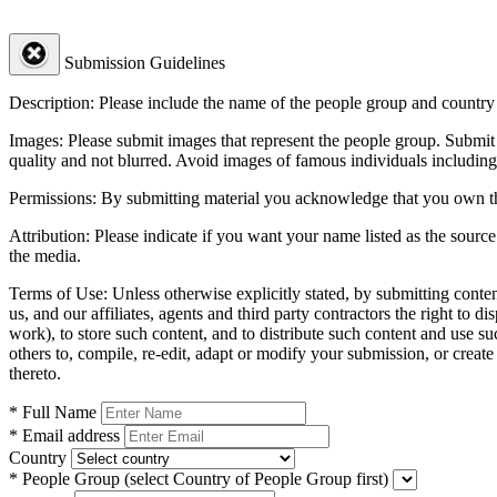
Submission Guidelines
Description:
Please include the name of the people group and country (
Images:
Please submit images that represent the people group. Submit 
quality and not blurred. Avoid images of famous individuals including
Permissions:
By submitting material you acknowledge that you own the 
Attribution:
Please indicate if you want your name listed as the source
the media.
Terms of Use:
Unless otherwise explicitly stated, by submitting conte
us, and our affiliates, agents and third party contractors the right to d
work), to store such content, and to distribute such content and use 
others to, compile, re-edit, adapt or modify your submission, or creat
thereto.
* Full Name
* Email address
Country
* People Group
(select Country of People Group first)