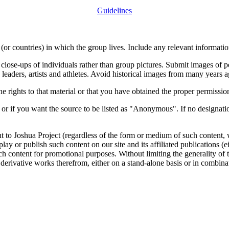
Guidelines
or countries) in which the group lives. Include any relevant information
close-ups of individuals rather than group pictures. Submit images of 
 leaders, artists and athletes. Avoid historical images from many years 
rights to that material or that you have obtained the proper permission
 or if you want the source to be listed as "Anonymous". If no designatio
nt to Joshua Project (regardless of the form or medium of such content, 
isplay or publish such content on our site and its affiliated publications (
such content for promotional purposes. Without limiting the generality o
e derivative works therefrom, either on a stand-alone basis or in combin