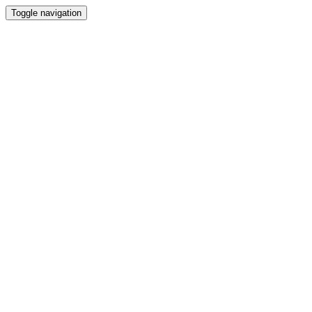
Toggle navigation