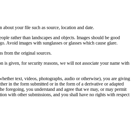
 about your file such as source, location and date.
people rather than landscapes and objects. Images should be good
ago. Avoid images with sunglasses or glasses which cause glare.
s from the original sources.
n is given, for security reasons, we will not associate your name with
whether text, videos, photographs, audio or otherwise), you are giving
either in the form submitted or in the form of a derivative or adapted
f the foregoing, you understand and agree that we may, or may permit
ation with other submissions, and you shall have no rights with respect