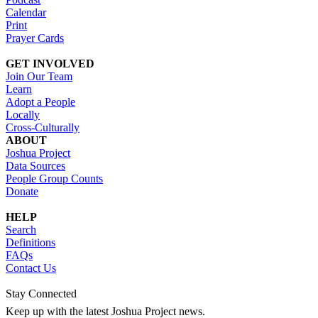
Calendar
Print
Prayer Cards
GET INVOLVED
Join Our Team
Learn
Adopt a People
Locally
Cross-Culturally
ABOUT
Joshua Project
Data Sources
People Group Counts
Donate
HELP
Search
Definitions
FAQs
Contact Us
Stay Connected
Keep up with the latest Joshua Project news.