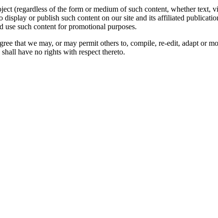
oject (regardless of the form or medium of such content, whether text, 
to display or publish such content on our site and its affiliated publicati
nd use such content for promotional purposes.
gree that we may, or may permit others to, compile, re-edit, adapt or m
shall have no rights with respect thereto.