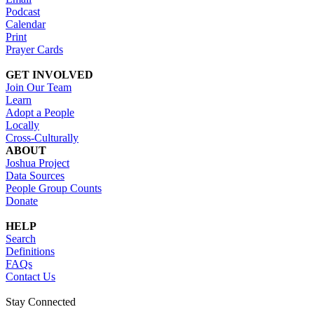
Podcast
Calendar
Print
Prayer Cards
GET INVOLVED
Join Our Team
Learn
Adopt a People
Locally
Cross-Culturally
ABOUT
Joshua Project
Data Sources
People Group Counts
Donate
HELP
Search
Definitions
FAQs
Contact Us
Stay Connected