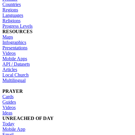
Countries
Regions
Languages
Religions
Progress Levels
RESOURCES
Maps
Infographics
Presentations
Videos
Mobile Apps
API / Datasets
Articles
Local Church
Multilingual
PRAYER
Cards
Guides
Videos
Ideas
UNREACHED OF DAY
Today
Mobile App
Email