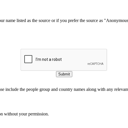
our name listed as the source or if you prefer the source as "Anonymou
Submit
ase include the people group and country names along with any relevant 
on without your permission.