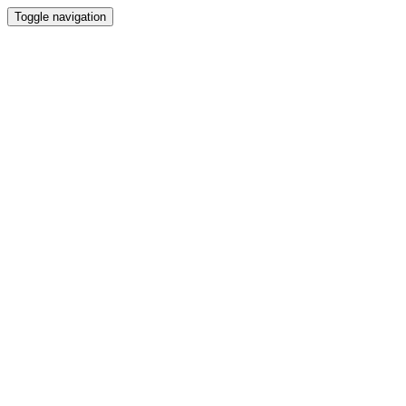
Toggle navigation