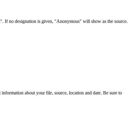
s". If no designation is given, "Anonymous" will show as the source.
information about your file, source, location and date. Be sure to