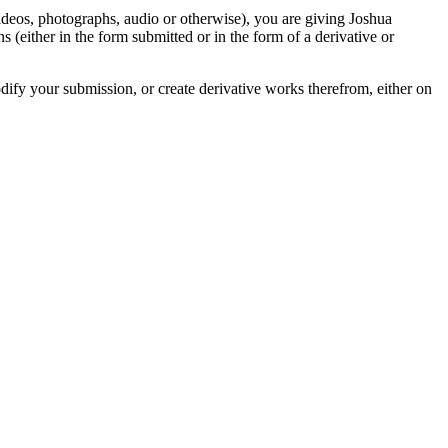
videos, photographs, audio or otherwise), you are giving Joshua
ons (either in the form submitted or in the form of a derivative or
odify your submission, or create derivative works therefrom, either on