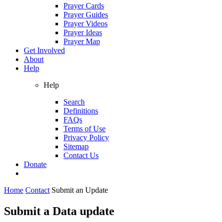
Prayer Cards
Prayer Guides
Prayer Videos
Prayer Ideas
Prayer Map
Get Involved
About
Help
Help
Search
Definitions
FAQs
Terms of Use
Privacy Policy
Sitemap
Contact Us
Donate
Home
Contact
Submit an Update
Submit a Data update