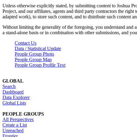
Unless otherwise explicitly stated, by submitting content to Joshua Pr
Project, and our affiliates, agents and third party contractors the right 
adapted work), to store such content, and to distribute such content a
Without limiting the generality of the foregoing, you understand and a
a stand-alone basis or in combination with other submissions, and you 
Contact Us
Data / Statistical Update
People Group Photo
People Group Map
People Group Profile Text
GLOBAL
Search
Dashboard
Data Explorer
Global Lists
PEOPLE GROUPS
All Perspectives
Create a List
Unreached
Frontier