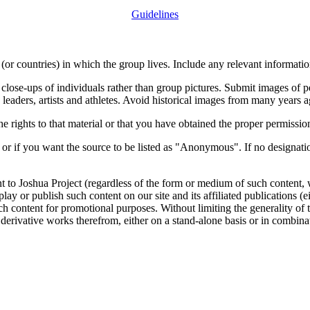
Guidelines
or countries) in which the group lives. Include any relevant information
close-ups of individuals rather than group pictures. Submit images of 
 leaders, artists and athletes. Avoid historical images from many years 
rights to that material or that you have obtained the proper permission
 or if you want the source to be listed as "Anonymous". If no designatio
nt to Joshua Project (regardless of the form or medium of such content, 
isplay or publish such content on our site and its affiliated publications (
such content for promotional purposes. Without limiting the generality o
e derivative works therefrom, either on a stand-alone basis or in combin