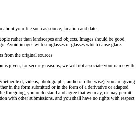
 about your file such as source, location and date.
people rather than landscapes and objects. Images should be good
ago. Avoid images with sunglasses or glasses which cause glare.
s from the original sources.
n is given, for security reasons, we will not associate your name with
whether text, videos, photographs, audio or otherwise), you are giving
either in the form submitted or in the form of a derivative or adapted
f the foregoing, you understand and agree that we may, or may permit
ation with other submissions, and you shall have no rights with respect