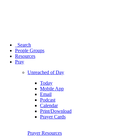
Search
People Groups
Resources
Pray
Unreached of Day
Today
Mobile App
Email
Podcast
Calendar
Print/Download
Prayer Cards
Prayer Resources