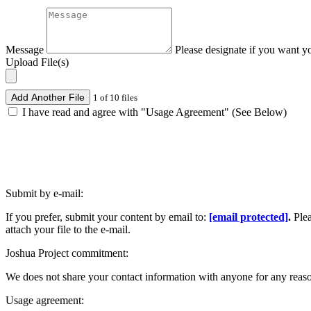
Message
Please designate if you want y
Upload File(s)
Add Another File
1 of 10 files
I have read and agree with "Usage Agreement" (See Below)
Submit by e-mail:
If you prefer, submit your content by email to:
[email protected]
.
Ple
attach your file to the e-mail.
Joshua Project commitment:
We does not share your contact information with anyone for any reas
Usage agreement: