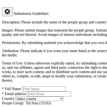
Submission Guidelines
Description:
Please include the name of the people group and country (
Images:
Please submit images that represent the people group. Submit 
quality and not blurred. Avoid images of famous individuals including
Permissions:
By submitting material you acknowledge that you own the 
Attribution:
Please indicate if you want your name listed as the source
the media.
Terms of Use:
Unless otherwise explicitly stated, by submitting conte
us, and our affiliates, agents and third party contractors the right to d
work), to store such content, and to distribute such content and use 
others to, compile, re-edit, adapt or modify your submission, or creat
thereto.
* Full Name
* Email address
Country
People Group:
Tai Nua (15193)