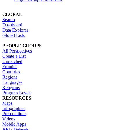
GLOBAL
Search
Dashboard
Data Explorer
Global Lists
PEOPLE GROUPS
All Perspectives
Create a List
Unreached
Frontier
Countries
Regions
Languages
Religions
Progress Levels
RESOURCES
Maps
Infographics
Presentations
Videos
Mobile Apps
API / Datasets