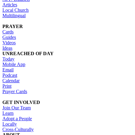
Articles
Local Church
Multilingual
PRAYER
Cards
Guides
Videos
Ideas
UNREACHED OF DAY
Today
Mobile App
Email
Podcast
Calendar
Print
Prayer Cards
GET INVOLVED
Join Our Team
Learn
Adopt a People
Locally
Cross-Culturally
ABOUT