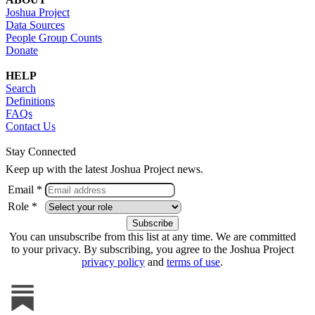
Joshua Project
Data Sources
People Group Counts
Donate
HELP
Search
Definitions
FAQs
Contact Us
Stay Connected
Keep up with the latest Joshua Project news.
Email *
Role *
You can unsubscribe from this list at any time. We are committed
to your privacy. By subscribing, you agree to the Joshua Project
privacy policy
and
terms of use
.