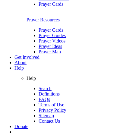
Prayer Cards
Prayer Resources
Prayer Cards
Prayer Guides
Prayer Videos
Prayer Ideas
Prayer Map
Get Involved
About
Help
Help
Search
Definitions
FAQs
Terms of Use
Privacy Policy
Sitemap
Contact Us
Donate