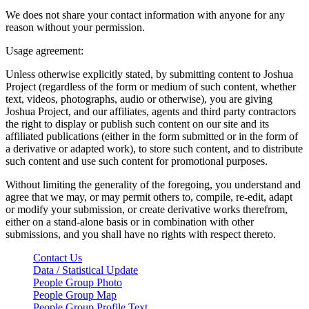
We does not share your contact information with anyone for any
reason without your permission.
Usage agreement:
Unless otherwise explicitly stated, by submitting content to Joshua
Project (regardless of the form or medium of such content, whether
text, videos, photographs, audio or otherwise), you are giving
Joshua Project, and our affiliates, agents and third party contractors
the right to display or publish such content on our site and its
affiliated publications (either in the form submitted or in the form of
a derivative or adapted work), to store such content, and to distribute
such content and use such content for promotional purposes.
Without limiting the generality of the foregoing, you understand and
agree that we may, or may permit others to, compile, re-edit, adapt
or modify your submission, or create derivative works therefrom,
either on a stand-alone basis or in combination with other
submissions, and you shall have no rights with respect thereto.
Contact Us
Data / Statistical Update
People Group Photo
People Group Map
People Group Profile Text