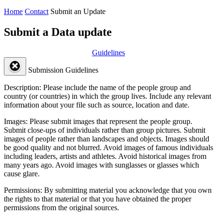
Home
Contact
Submit an Update
Submit a Data update
Guidelines
Submission Guidelines
Description:
Please include the name of the people group and
country (or countries) in which the group lives. Include any relevant
information about your file such as source, location and date.
Images:
Please submit images that represent the people group.
Submit close-ups of individuals rather than group pictures. Submit
images of people rather than landscapes and objects. Images should
be good quality and not blurred. Avoid images of famous individuals
including leaders, artists and athletes. Avoid historical images from
many years ago. Avoid images with sunglasses or glasses which
cause glare.
Permissions:
By submitting material you acknowledge that you own
the rights to that material or that you have obtained the proper
permissions from the original sources.