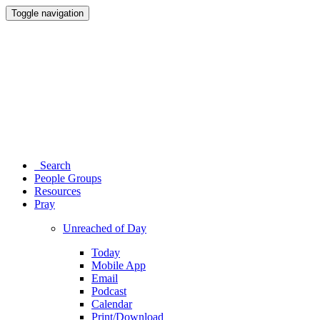
Toggle navigation
Search
People Groups
Resources
Pray
Unreached of Day
Today
Mobile App
Email
Podcast
Calendar
Print/Download