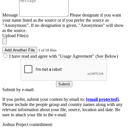
Message
Please designate if you want
your name listed as the source or if you prefer the source as
"Anonymous". If no designation is given, "Anonymous" will show
as the source.
Upload File(s)
Add Another File
1 of 10 files
I have read and agree with "Usage Agreement" (See Below)
Submit
Submit by e-mail:
If you prefer, submit your content by email to:
[email protected]
.
Please include the people group and country names along with any
relevant information about your file, source, location and date. Be
sure to attach your file to the e-mail.
Joshua Project commitment: