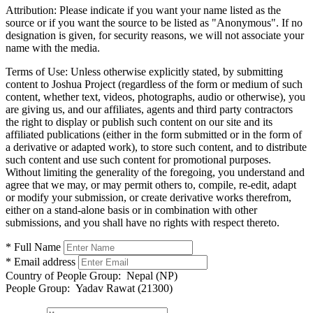
Attribution:
Please indicate if you want your name listed as the
source or if you want the source to be listed as "Anonymous". If no
designation is given, for security reasons, we will not associate your
name with the media.
Terms of Use:
Unless otherwise explicitly stated, by submitting
content to Joshua Project (regardless of the form or medium of such
content, whether text, videos, photographs, audio or otherwise), you
are giving us, and our affiliates, agents and third party contractors
the right to display or publish such content on our site and its
affiliated publications (either in the form submitted or in the form of
a derivative or adapted work), to store such content, and to distribute
such content and use such content for promotional purposes.
Without limiting the generality of the foregoing, you understand and
agree that we may, or may permit others to, compile, re-edit, adapt
or modify your submission, or create derivative works therefrom,
either on a stand-alone basis or in combination with other
submissions, and you shall have no rights with respect thereto.
* Full Name
* Email address
Country of People Group:
Nepal (NP)
People Group:
Yadav Rawat (21300)