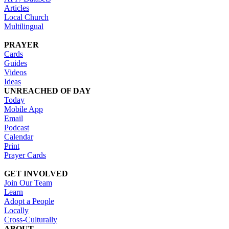
Articles
Local Church
Multilingual
PRAYER
Cards
Guides
Videos
Ideas
UNREACHED OF DAY
Today
Mobile App
Email
Podcast
Calendar
Print
Prayer Cards
GET INVOLVED
Join Our Team
Learn
Adopt a People
Locally
Cross-Culturally
ABOUT