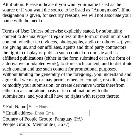
Attribution:
Please indicate if you want your name listed as the
source or if you want the source to be listed as "Anonymous". If no
designation is given, for security reasons, we will not associate your
name with the media.
Terms of Use:
Unless otherwise explicitly stated, by submitting
content to Joshua Project (regardless of the form or medium of such
content, whether text, videos, photographs, audio or otherwise), you
are giving us, and our affiliates, agents and third party contractors
the right to display or publish such content on our site and its
affiliated publications (either in the form submitted or in the form of
a derivative or adapted work), to store such content, and to distribute
such content and use such content for promotional purposes.
Without limiting the generality of the foregoing, you understand and
agree that we may, or may permit others to, compile, re-edit, adapt
or modify your submission, or create derivative works therefrom,
either on a stand-alone basis or in combination with other
submissions, and you shall have no rights with respect thereto.
* Full Name
* Email address
Country of People Group:
Paraguay (PA)
People Group:
Mennonite (13677)