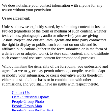
We does not share your contact information with anyone for any
reason without your permission.
Usage agreement:
Unless otherwise explicitly stated, by submitting content to Joshua
Project (regardless of the form or medium of such content, whether
text, videos, photographs, audio or otherwise), you are giving
Joshua Project, and our affiliates, agents and third party contractors
the right to display or publish such content on our site and its
affiliated publications (either in the form submitted or in the form of
a derivative or adapted work), to store such content, and to distribute
such content and use such content for promotional purposes.
Without limiting the generality of the foregoing, you understand and
agree that we may, or may permit others to, compile, re-edit, adapt
or modify your submission, or create derivative works therefrom,
either on a stand-alone basis or in combination with other
submissions, and you shall have no rights with respect thereto.
Contact Us
Data / Statistical Update
People Group Photo
People Group Map
People Group Profile Text