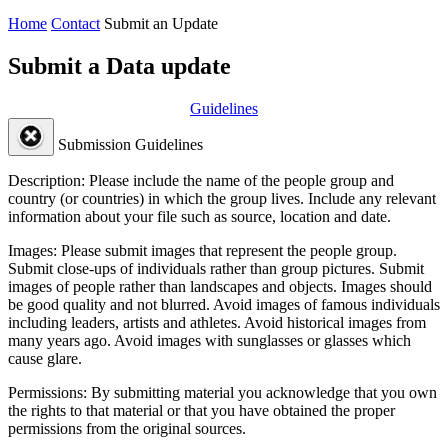
Home
Contact
Submit an Update
Submit a Data update
Guidelines
Submission Guidelines
Description:
Please include the name of the people group and
country (or countries) in which the group lives. Include any relevant
information about your file such as source, location and date.
Images:
Please submit images that represent the people group.
Submit close-ups of individuals rather than group pictures. Submit
images of people rather than landscapes and objects. Images should
be good quality and not blurred. Avoid images of famous individuals
including leaders, artists and athletes. Avoid historical images from
many years ago. Avoid images with sunglasses or glasses which
cause glare.
Permissions:
By submitting material you acknowledge that you own
the rights to that material or that you have obtained the proper
permissions from the original sources.