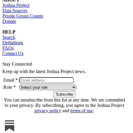
Joshua Project
Data Sources
People Group Counts
Donate
HELP
Search
Definitions
FAQs
Contact Us
Stay Connected
Keep up with the latest Joshua Project news.
Email *
Role *
You can unsubscribe from this list at any time. We are committed
to your privacy. By subscribing, you agree to the Joshua Project
privacy policy
and
terms of use
.