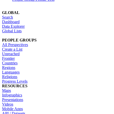
GLOBAL
Search
Dashboard
Data Explorer
Global Lists
PEOPLE GROUPS
All Perspectives
Create a List
Unreached
Frontier
Countries
Regions
Languages
Religions
Progress Levels
RESOURCES
Maps
Infographics
Presentations
Videos
Mobile Apps
API / Datasets