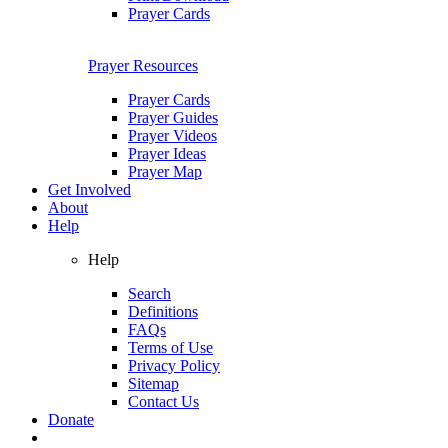
Prayer Cards
Prayer Resources
Prayer Cards
Prayer Guides
Prayer Videos
Prayer Ideas
Prayer Map
Get Involved
About
Help
Help
Search
Definitions
FAQs
Terms of Use
Privacy Policy
Sitemap
Contact Us
Donate