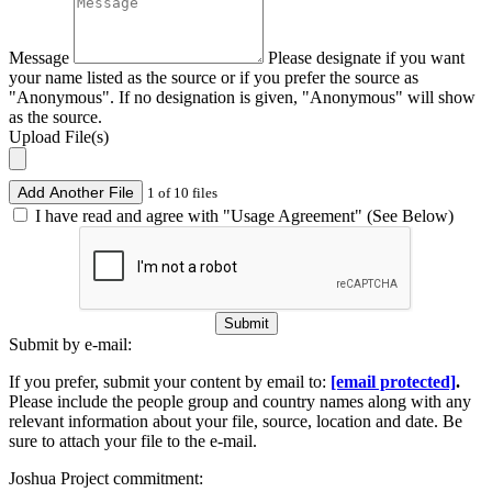
Message
Please designate if you want
your name listed as the source or if you prefer the source as
"Anonymous". If no designation is given, "Anonymous" will show
as the source.
Upload File(s)
Add Another File
1 of 10 files
I have read and agree with "Usage Agreement" (See Below)
Submit
Submit by e-mail:
If you prefer, submit your content by email to:
[email protected]
.
Please include the people group and country names along with any
relevant information about your file, source, location and date. Be
sure to attach your file to the e-mail.
Joshua Project commitment: