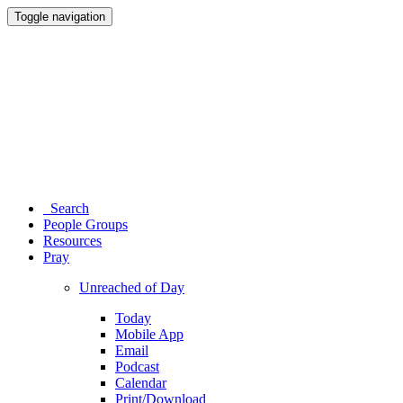
Toggle navigation
Search
People Groups
Resources
Pray
Unreached of Day
Today
Mobile App
Email
Podcast
Calendar
Print/Download