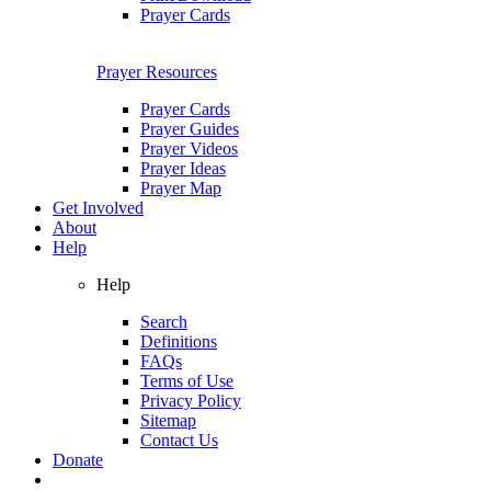
Prayer Cards
Prayer Resources
Prayer Cards
Prayer Guides
Prayer Videos
Prayer Ideas
Prayer Map
Get Involved
About
Help
Help
Search
Definitions
FAQs
Terms of Use
Privacy Policy
Sitemap
Contact Us
Donate