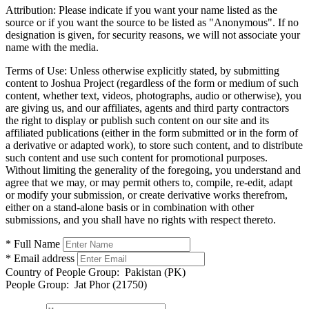
Attribution:
Please indicate if you want your name listed as the
source or if you want the source to be listed as "Anonymous". If no
designation is given, for security reasons, we will not associate your
name with the media.
Terms of Use:
Unless otherwise explicitly stated, by submitting
content to Joshua Project (regardless of the form or medium of such
content, whether text, videos, photographs, audio or otherwise), you
are giving us, and our affiliates, agents and third party contractors
the right to display or publish such content on our site and its
affiliated publications (either in the form submitted or in the form of
a derivative or adapted work), to store such content, and to distribute
such content and use such content for promotional purposes.
Without limiting the generality of the foregoing, you understand and
agree that we may, or may permit others to, compile, re-edit, adapt
or modify your submission, or create derivative works therefrom,
either on a stand-alone basis or in combination with other
submissions, and you shall have no rights with respect thereto.
* Full Name
* Email address
Country of People Group:
Pakistan (PK)
People Group:
Jat Phor (21750)