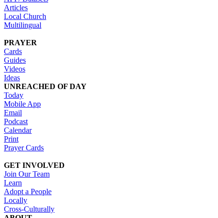
Articles
Local Church
Multilingual
PRAYER
Cards
Guides
Videos
Ideas
UNREACHED OF DAY
Today
Mobile App
Email
Podcast
Calendar
Print
Prayer Cards
GET INVOLVED
Join Our Team
Learn
Adopt a People
Locally
Cross-Culturally
ABOUT