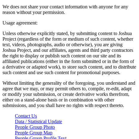
We does not share your contact information with anyone for any
reason without your permission.
Usage agreement:
Unless otherwise explicitly stated, by submitting content to Joshua
Project (regardless of the form or medium of such content, whether
text, videos, photographs, audio or otherwise), you are giving
Joshua Project, and our affiliates, agents and third party contractors
the right to display or publish such content on our site and its
affiliated publications (either in the form submitted or in the form of
a derivative or adapted work), to store such content, and to distribute
such content and use such content for promotional purposes.
Without limiting the generality of the foregoing, you understand and
agree that we may, or may permit others to, compile, re-edit, adapt
or modify your submission, or create derivative works therefrom,
either on a stand-alone basis or in combination with other
submissions, and you shall have no rights with respect thereto.
Contact Us
Data / Statistical Update
People Group Photo
People Group Map
People Group Profile Text