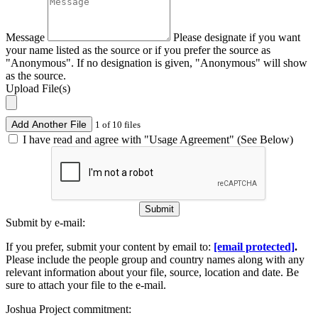
Message
Please designate if you want
your name listed as the source or if you prefer the source as
"Anonymous". If no designation is given, "Anonymous" will show
as the source.
Upload File(s)
Add Another File
1 of 10 files
I have read and agree with "Usage Agreement" (See Below)
Submit
Submit by e-mail:
If you prefer, submit your content by email to:
[email protected]
.
Please include the people group and country names along with any
relevant information about your file, source, location and date. Be
sure to attach your file to the e-mail.
Joshua Project commitment: