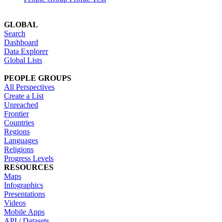
GLOBAL
Search
Dashboard
Data Explorer
Global Lists
PEOPLE GROUPS
All Perspectives
Create a List
Unreached
Frontier
Countries
Regions
Languages
Religions
Progress Levels
RESOURCES
Maps
Infographics
Presentations
Videos
Mobile Apps
API / Datasets