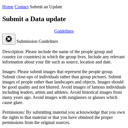
Home
Contact
Submit an Update
Submit a Data update
Guidelines
Submission Guidelines
Description:
Please include the name of the people group and
country (or countries) in which the group lives. Include any relevant
information about your file such as source, location and date.
Images:
Please submit images that represent the people group.
Submit close-ups of individuals rather than group pictures. Submit
images of people rather than landscapes and objects. Images should
be good quality and not blurred. Avoid images of famous individuals
including leaders, artists and athletes. Avoid historical images from
many years ago. Avoid images with sunglasses or glasses which
cause glare.
Permissions:
By submitting material you acknowledge that you own
the rights to that material or that you have obtained the proper
permissions from the original sources.