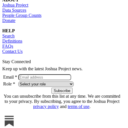
Joshua Project
Data Sources
People Group Counts
Donate
HELP
Search
Definitions
FAQs
Contact Us
Stay Connected
Keep up with the latest Joshua Project news.
Email *
Role *
You can unsubscribe from this list at any time. We are committed
to your privacy. By subscribing, you agree to the Joshua Project
privacy policy
and
terms of use
.