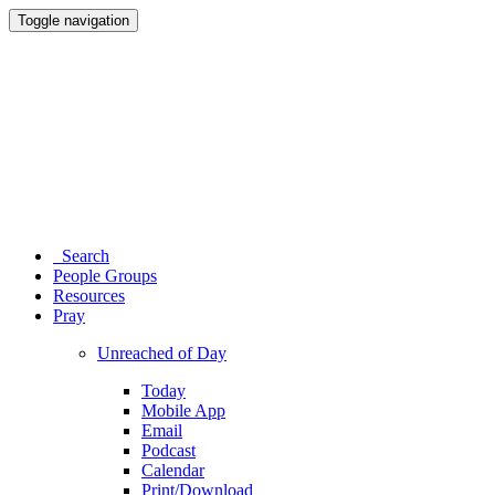
Toggle navigation
Search
People Groups
Resources
Pray
Unreached of Day
Today
Mobile App
Email
Podcast
Calendar
Print/Download