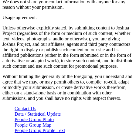
We does not share your contact information with anyone for any
reason without your permission.
Usage agreement:
Unless otherwise explicitly stated, by submitting content to Joshua
Project (regardless of the form or medium of such content, whether
text, videos, photographs, audio or otherwise), you are giving
Joshua Project, and our affiliates, agents and third party contractors
the right to display or publish such content on our site and its
affiliated publications (either in the form submitted or in the form of
a derivative or adapted work), to store such content, and to distribute
such content and use such content for promotional purposes.
Without limiting the generality of the foregoing, you understand and
agree that we may, or may permit others to, compile, re-edit, adapt
or modify your submission, or create derivative works therefrom,
either on a stand-alone basis or in combination with other
submissions, and you shall have no rights with respect thereto.
Contact Us
Data / Statistical Update
People Group Photo
People Group Map
People Group Profile Text