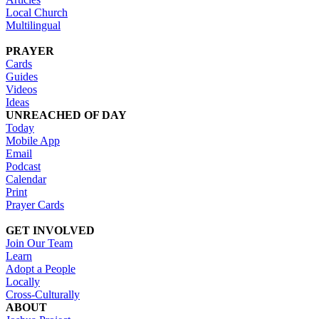
Local Church
Multilingual
PRAYER
Cards
Guides
Videos
Ideas
UNREACHED OF DAY
Today
Mobile App
Email
Podcast
Calendar
Print
Prayer Cards
GET INVOLVED
Join Our Team
Learn
Adopt a People
Locally
Cross-Culturally
ABOUT