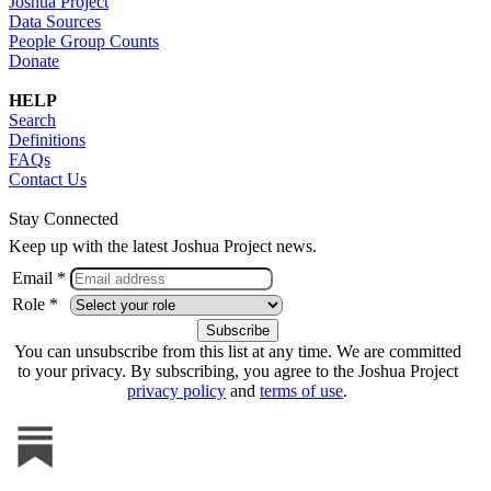
Joshua Project
Data Sources
People Group Counts
Donate
HELP
Search
Definitions
FAQs
Contact Us
Stay Connected
Keep up with the latest Joshua Project news.
Email *
Role *
You can unsubscribe from this list at any time. We are committed
to your privacy. By subscribing, you agree to the Joshua Project
privacy policy
and
terms of use
.