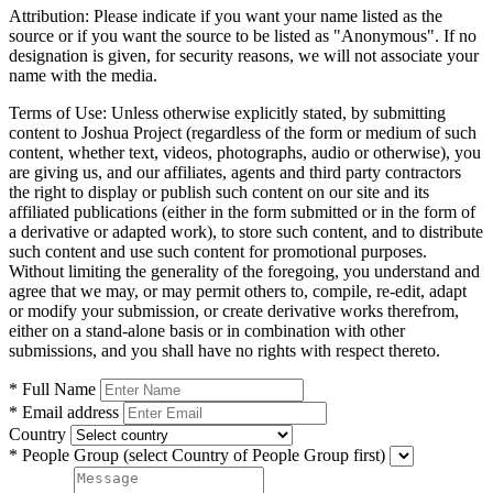
Attribution:
Please indicate if you want your name listed as the
source or if you want the source to be listed as "Anonymous". If no
designation is given, for security reasons, we will not associate your
name with the media.
Terms of Use:
Unless otherwise explicitly stated, by submitting
content to Joshua Project (regardless of the form or medium of such
content, whether text, videos, photographs, audio or otherwise), you
are giving us, and our affiliates, agents and third party contractors
the right to display or publish such content on our site and its
affiliated publications (either in the form submitted or in the form of
a derivative or adapted work), to store such content, and to distribute
such content and use such content for promotional purposes.
Without limiting the generality of the foregoing, you understand and
agree that we may, or may permit others to, compile, re-edit, adapt
or modify your submission, or create derivative works therefrom,
either on a stand-alone basis or in combination with other
submissions, and you shall have no rights with respect thereto.
* Full Name
* Email address
Country
* People Group
(select Country of People Group first)