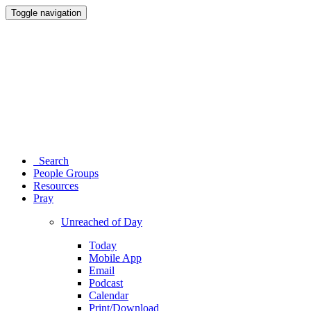
Toggle navigation
Search
People Groups
Resources
Pray
Unreached of Day
Today
Mobile App
Email
Podcast
Calendar
Print/Download