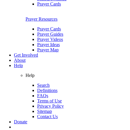
Prayer Cards
Prayer Resources
Prayer Cards
Prayer Guides
Prayer Videos
Prayer Ideas
Prayer Map
Get Involved
About
Help
Help
Search
Definitions
FAQs
Terms of Use
Privacy Policy
Sitemap
Contact Us
Donate