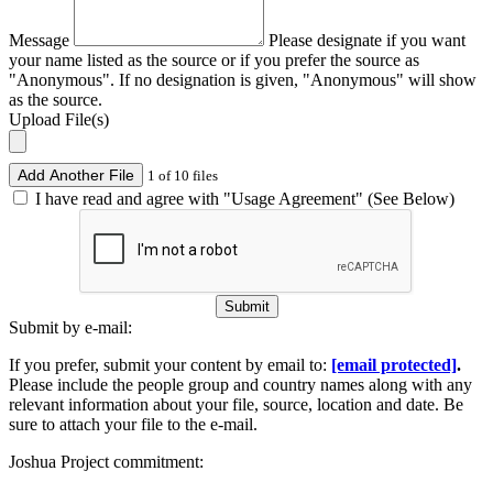
Message
Please designate if you want
your name listed as the source or if you prefer the source as
"Anonymous". If no designation is given, "Anonymous" will show
as the source.
Upload File(s)
Add Another File
1 of 10 files
I have read and agree with "Usage Agreement" (See Below)
Submit
Submit by e-mail:
If you prefer, submit your content by email to:
[email protected]
.
Please include the people group and country names along with any
relevant information about your file, source, location and date. Be
sure to attach your file to the e-mail.
Joshua Project commitment: