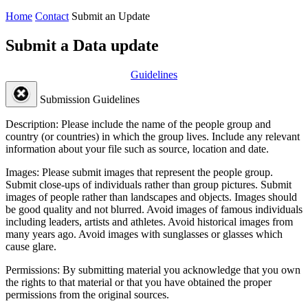
Home
Contact
Submit an Update
Submit a Data update
Guidelines
Submission Guidelines
Description:
Please include the name of the people group and
country (or countries) in which the group lives. Include any relevant
information about your file such as source, location and date.
Images:
Please submit images that represent the people group.
Submit close-ups of individuals rather than group pictures. Submit
images of people rather than landscapes and objects. Images should
be good quality and not blurred. Avoid images of famous individuals
including leaders, artists and athletes. Avoid historical images from
many years ago. Avoid images with sunglasses or glasses which
cause glare.
Permissions:
By submitting material you acknowledge that you own
the rights to that material or that you have obtained the proper
permissions from the original sources.