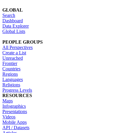
GLOBAL
Search
Dashboard
Data Explorer
Global Lists
PEOPLE GROUPS
All Perspectives
Create a List
Unreached
Frontier
Countries
Regions
Languages
Religions
Progress Levels
RESOURCES
Maps
Infographics
Presentations
Videos
Mobile Apps
API / Datasets
Articles