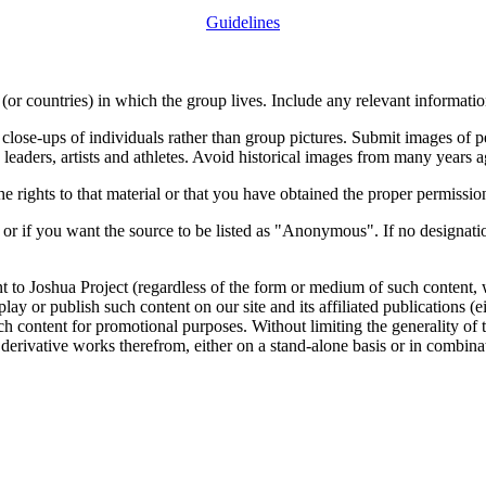
Guidelines
or countries) in which the group lives. Include any relevant information
close-ups of individuals rather than group pictures. Submit images of 
 leaders, artists and athletes. Avoid historical images from many years 
rights to that material or that you have obtained the proper permission
 or if you want the source to be listed as "Anonymous". If no designatio
nt to Joshua Project (regardless of the form or medium of such content, 
isplay or publish such content on our site and its affiliated publications (
such content for promotional purposes. Without limiting the generality o
e derivative works therefrom, either on a stand-alone basis or in combin