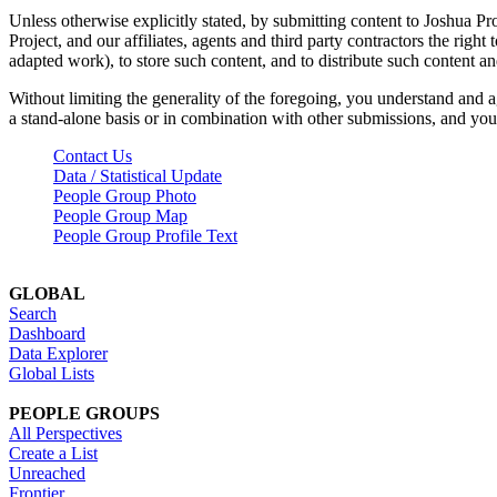
Unless otherwise explicitly stated, by submitting content to Joshua Pr
Project, and our affiliates, agents and third party contractors the right 
adapted work), to store such content, and to distribute such content a
Without limiting the generality of the foregoing, you understand and a
a stand-alone basis or in combination with other submissions, and you 
Contact Us
Data / Statistical Update
People Group Photo
People Group Map
People Group Profile Text
GLOBAL
Search
Dashboard
Data Explorer
Global Lists
PEOPLE GROUPS
All Perspectives
Create a List
Unreached
Frontier