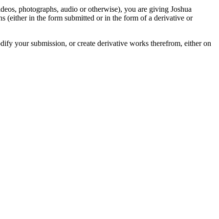
videos, photographs, audio or otherwise), you are giving Joshua
ons (either in the form submitted or in the form of a derivative or
odify your submission, or create derivative works therefrom, either on