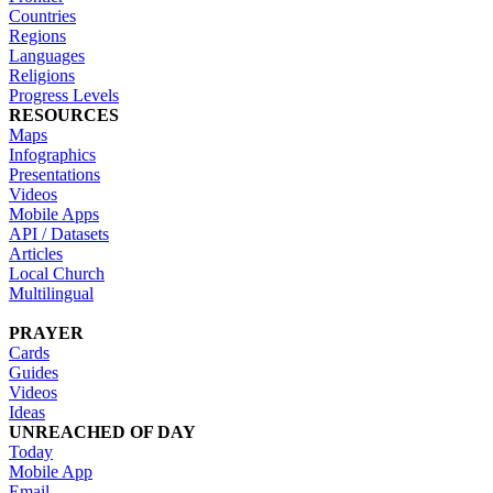
Countries
Regions
Languages
Religions
Progress Levels
RESOURCES
Maps
Infographics
Presentations
Videos
Mobile Apps
API / Datasets
Articles
Local Church
Multilingual
PRAYER
Cards
Guides
Videos
Ideas
UNREACHED OF DAY
Today
Mobile App
Email