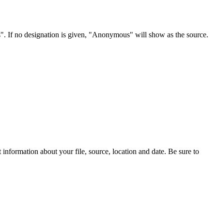
s". If no designation is given, "Anonymous" will show as the source.
information about your file, source, location and date. Be sure to