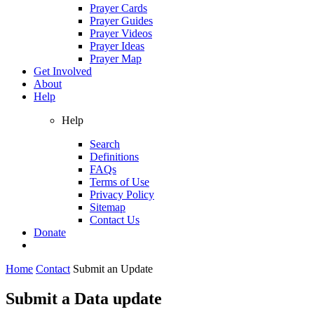
Prayer Cards
Prayer Guides
Prayer Videos
Prayer Ideas
Prayer Map
Get Involved
About
Help
Help
Search
Definitions
FAQs
Terms of Use
Privacy Policy
Sitemap
Contact Us
Donate
Home
Contact
Submit an Update
Submit a Data update