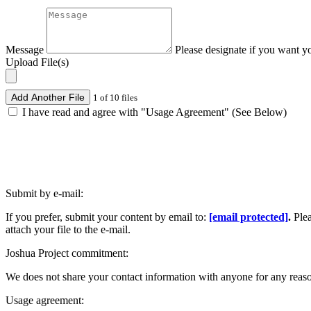
Message
Please designate if you want y
Upload File(s)
Add Another File
1 of 10 files
I have read and agree with "Usage Agreement" (See Below)
Submit by e-mail:
If you prefer, submit your content by email to:
[email protected]
.
Ple
attach your file to the e-mail.
Joshua Project commitment:
We does not share your contact information with anyone for any reas
Usage agreement: