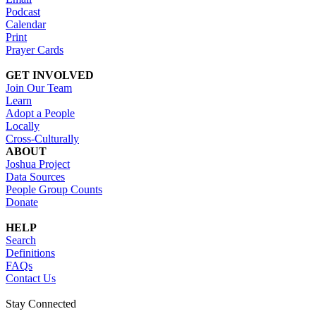
Podcast
Calendar
Print
Prayer Cards
GET INVOLVED
Join Our Team
Learn
Adopt a People
Locally
Cross-Culturally
ABOUT
Joshua Project
Data Sources
People Group Counts
Donate
HELP
Search
Definitions
FAQs
Contact Us
Stay Connected