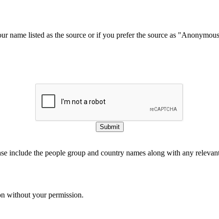
our name listed as the source or if you prefer the source as "Anonymou
Submit
ase include the people group and country names along with any relevant 
on without your permission.