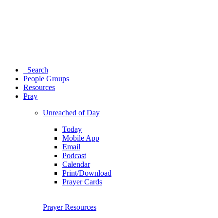
Search
People Groups
Resources
Pray
Unreached of Day
Today
Mobile App
Email
Podcast
Calendar
Print/Download
Prayer Cards
Prayer Resources