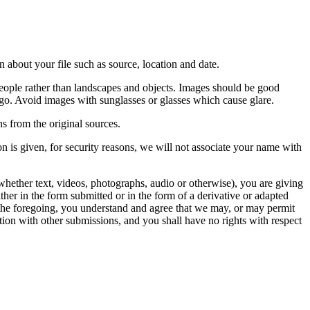
 about your file such as source, location and date.
people rather than landscapes and objects. Images should be good
ago. Avoid images with sunglasses or glasses which cause glare.
s from the original sources.
n is given, for security reasons, we will not associate your name with
whether text, videos, photographs, audio or otherwise), you are giving
either in the form submitted or in the form of a derivative or adapted
f the foregoing, you understand and agree that we may, or may permit
ation with other submissions, and you shall have no rights with respect