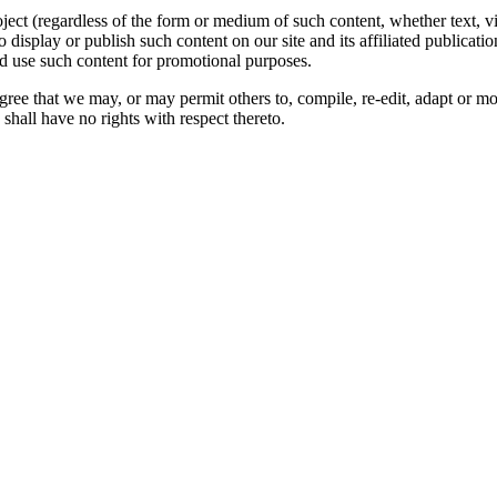
oject (regardless of the form or medium of such content, whether text, 
to display or publish such content on our site and its affiliated publicati
nd use such content for promotional purposes.
gree that we may, or may permit others to, compile, re-edit, adapt or m
shall have no rights with respect thereto.