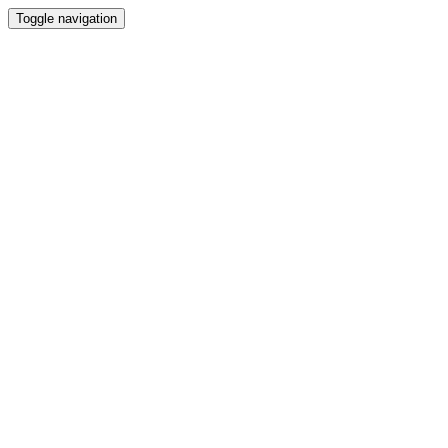
Toggle navigation