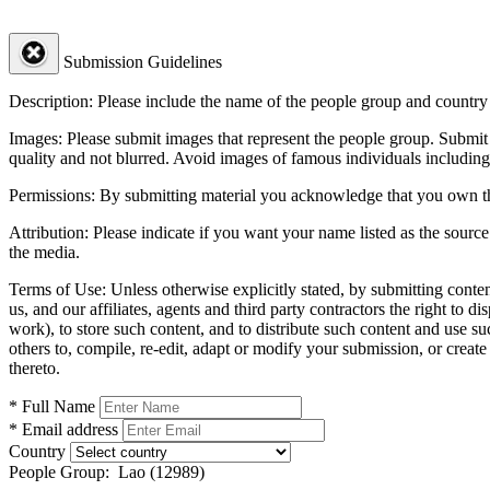
Submission Guidelines
Description:
Please include the name of the people group and country (
Images:
Please submit images that represent the people group. Submit 
quality and not blurred. Avoid images of famous individuals including
Permissions:
By submitting material you acknowledge that you own the 
Attribution:
Please indicate if you want your name listed as the source
the media.
Terms of Use:
Unless otherwise explicitly stated, by submitting conte
us, and our affiliates, agents and third party contractors the right to d
work), to store such content, and to distribute such content and use 
others to, compile, re-edit, adapt or modify your submission, or creat
thereto.
* Full Name
* Email address
Country
People Group:
Lao (12989)