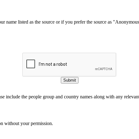
our name listed as the source or if you prefer the source as "Anonymou
Submit
ase include the people group and country names along with any relevant 
on without your permission.