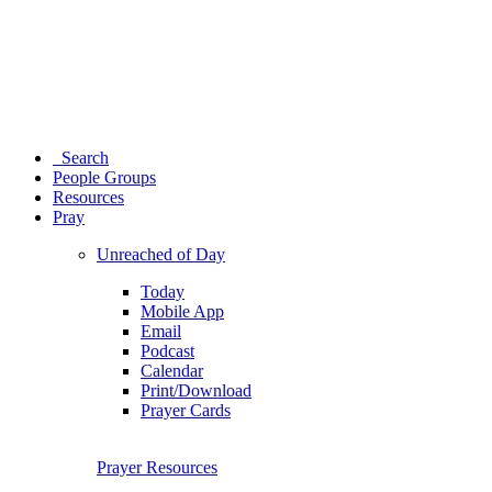
Search
People Groups
Resources
Pray
Unreached of Day
Today
Mobile App
Email
Podcast
Calendar
Print/Download
Prayer Cards
Prayer Resources