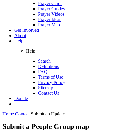
Prayer Cards
Prayer Guides
Prayer Videos
Prayer Ideas
Prayer Map
Get Involved
About
Help
Help
Search
Definitions
FAQs
Terms of Use
Privacy Policy
Sitemap
Contact Us
Donate
Home
Contact
Submit an Update
Submit a People Group map