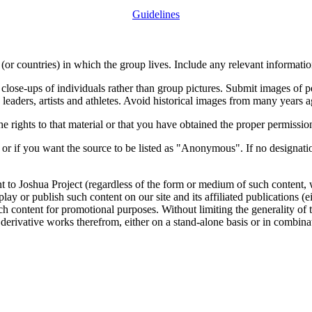
Guidelines
or countries) in which the group lives. Include any relevant information
close-ups of individuals rather than group pictures. Submit images of 
 leaders, artists and athletes. Avoid historical images from many years 
rights to that material or that you have obtained the proper permission
 or if you want the source to be listed as "Anonymous". If no designatio
nt to Joshua Project (regardless of the form or medium of such content, 
isplay or publish such content on our site and its affiliated publications (
such content for promotional purposes. Without limiting the generality o
e derivative works therefrom, either on a stand-alone basis or in combin