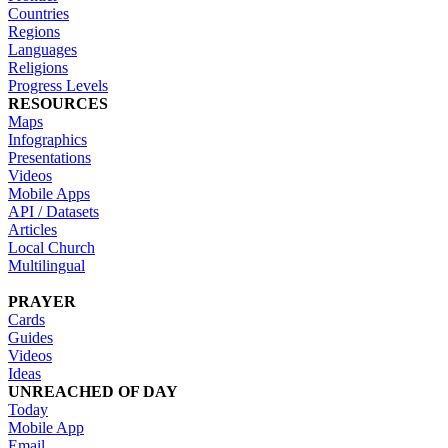
Countries
Regions
Languages
Religions
Progress Levels
RESOURCES
Maps
Infographics
Presentations
Videos
Mobile Apps
API / Datasets
Articles
Local Church
Multilingual
PRAYER
Cards
Guides
Videos
Ideas
UNREACHED OF DAY
Today
Mobile App
Email