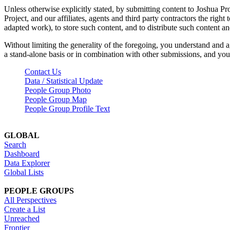
Unless otherwise explicitly stated, by submitting content to Joshua Pr
Project, and our affiliates, agents and third party contractors the right 
adapted work), to store such content, and to distribute such content a
Without limiting the generality of the foregoing, you understand and a
a stand-alone basis or in combination with other submissions, and you 
Contact Us
Data / Statistical Update
People Group Photo
People Group Map
People Group Profile Text
GLOBAL
Search
Dashboard
Data Explorer
Global Lists
PEOPLE GROUPS
All Perspectives
Create a List
Unreached
Frontier