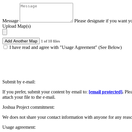
Message
Please designate if you want y
Upload Map(s)
Add Another Map
1 of 10 files
I have read and agree with "Usage Agreement" (See Below)
Submit by e-mail:
If you prefer, submit your content by email to:
[email protected]
.
Ple
attach your file to the e-mail.
Joshua Project commitment:
We does not share your contact information with anyone for any reas
Usage agreement: