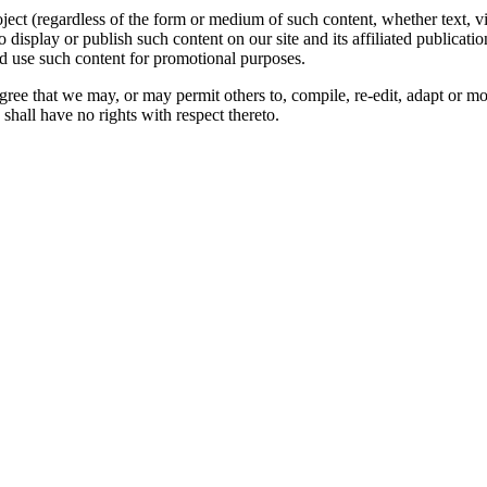
oject (regardless of the form or medium of such content, whether text, 
to display or publish such content on our site and its affiliated publicati
nd use such content for promotional purposes.
gree that we may, or may permit others to, compile, re-edit, adapt or m
shall have no rights with respect thereto.