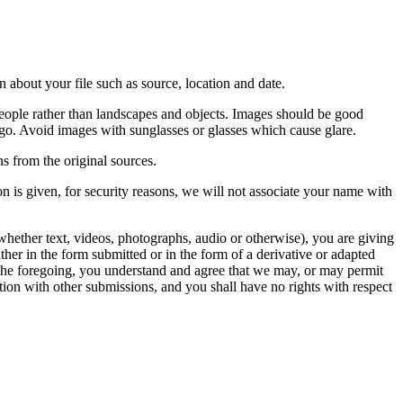
 about your file such as source, location and date.
people rather than landscapes and objects. Images should be good
ago. Avoid images with sunglasses or glasses which cause glare.
s from the original sources.
n is given, for security reasons, we will not associate your name with
whether text, videos, photographs, audio or otherwise), you are giving
either in the form submitted or in the form of a derivative or adapted
f the foregoing, you understand and agree that we may, or may permit
ation with other submissions, and you shall have no rights with respect