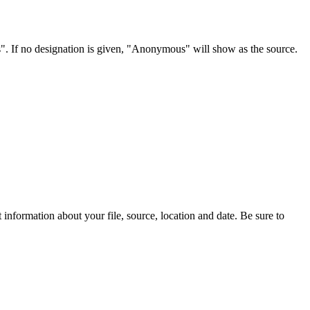
s". If no designation is given, "Anonymous" will show as the source.
information about your file, source, location and date. Be sure to