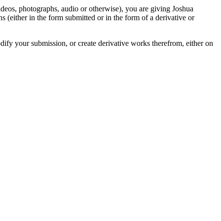
videos, photographs, audio or otherwise), you are giving Joshua
ons (either in the form submitted or in the form of a derivative or
odify your submission, or create derivative works therefrom, either on