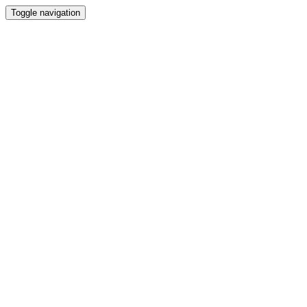
Toggle navigation