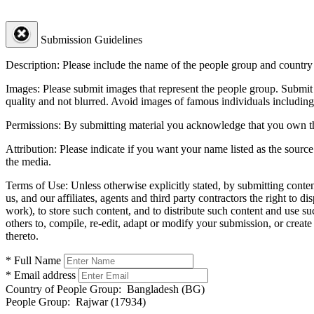
Submission Guidelines
Description:
Please include the name of the people group and country (
Images:
Please submit images that represent the people group. Submit 
quality and not blurred. Avoid images of famous individuals including
Permissions:
By submitting material you acknowledge that you own the 
Attribution:
Please indicate if you want your name listed as the source
the media.
Terms of Use:
Unless otherwise explicitly stated, by submitting conte
us, and our affiliates, agents and third party contractors the right to d
work), to store such content, and to distribute such content and use 
others to, compile, re-edit, adapt or modify your submission, or creat
thereto.
* Full Name
* Email address
Country of People Group:
Bangladesh (BG)
People Group:
Rajwar (17934)