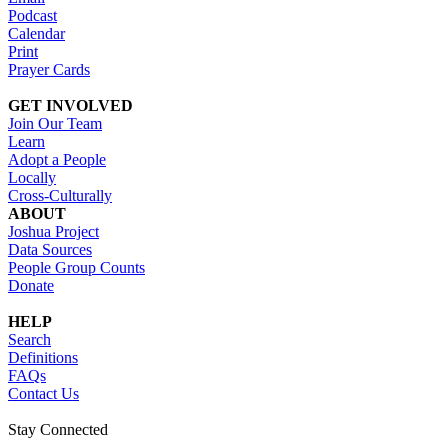
Podcast
Calendar
Print
Prayer Cards
GET INVOLVED
Join Our Team
Learn
Adopt a People
Locally
Cross-Culturally
ABOUT
Joshua Project
Data Sources
People Group Counts
Donate
HELP
Search
Definitions
FAQs
Contact Us
Stay Connected