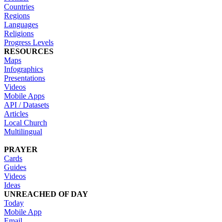
Countries
Regions
Languages
Religions
Progress Levels
RESOURCES
Maps
Infographics
Presentations
Videos
Mobile Apps
API / Datasets
Articles
Local Church
Multilingual
PRAYER
Cards
Guides
Videos
Ideas
UNREACHED OF DAY
Today
Mobile App
Email