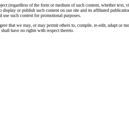
oject (regardless of the form or medium of such content, whether text, 
to display or publish such content on our site and its affiliated publicati
nd use such content for promotional purposes.
gree that we may, or may permit others to, compile, re-edit, adapt or m
shall have no rights with respect thereto.