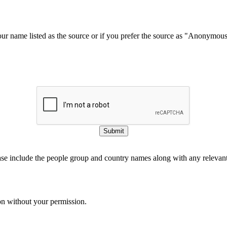
our name listed as the source or if you prefer the source as "Anonymou
Submit
ase include the people group and country names along with any relevant 
on without your permission.