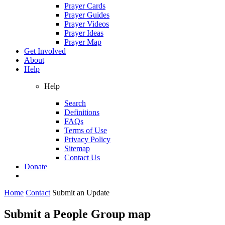
Prayer Cards
Prayer Guides
Prayer Videos
Prayer Ideas
Prayer Map
Get Involved
About
Help
Help
Search
Definitions
FAQs
Terms of Use
Privacy Policy
Sitemap
Contact Us
Donate
Home
Contact
Submit an Update
Submit a People Group map