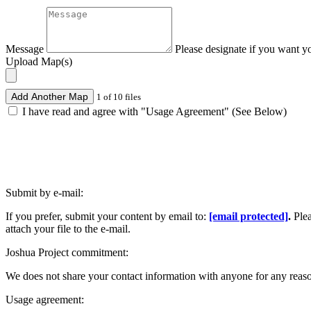
Message
Please designate if you want y
Upload Map(s)
Add Another Map
1 of 10 files
I have read and agree with "Usage Agreement" (See Below)
Submit by e-mail:
If you prefer, submit your content by email to:
[email protected]
.
Ple
attach your file to the e-mail.
Joshua Project commitment:
We does not share your contact information with anyone for any reas
Usage agreement: