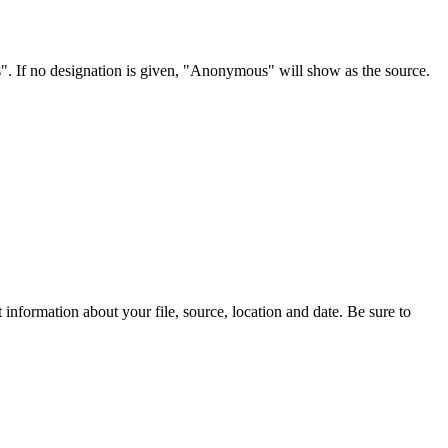
s". If no designation is given, "Anonymous" will show as the source.
information about your file, source, location and date. Be sure to