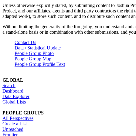
Unless otherwise explicitly stated, by submitting content to Joshua Pr
Project, and our affiliates, agents and third party contractors the right 
adapted work), to store such content, and to distribute such content a
Without limiting the generality of the foregoing, you understand and a
a stand-alone basis or in combination with other submissions, and you 
Contact Us
Data / Statistical Update
People Group Photo
People Group Map
People Group Profile Text
GLOBAL
Search
Dashboard
Data Explorer
Global Lists
PEOPLE GROUPS
All Perspectives
Create a List
Unreached
Frontier