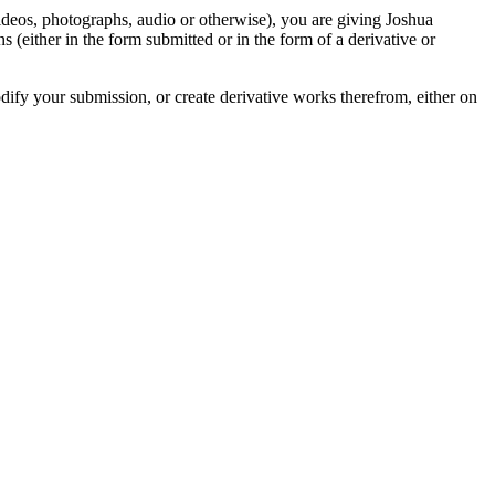
videos, photographs, audio or otherwise), you are giving Joshua
ons (either in the form submitted or in the form of a derivative or
odify your submission, or create derivative works therefrom, either on