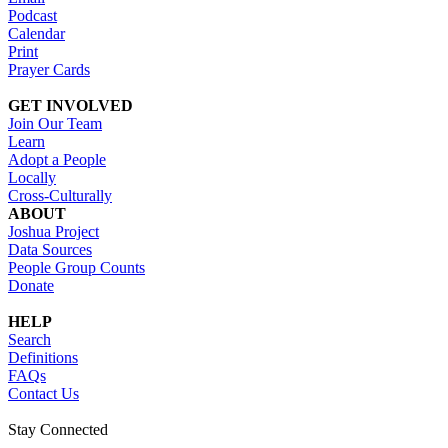
Podcast
Calendar
Print
Prayer Cards
GET INVOLVED
Join Our Team
Learn
Adopt a People
Locally
Cross-Culturally
ABOUT
Joshua Project
Data Sources
People Group Counts
Donate
HELP
Search
Definitions
FAQs
Contact Us
Stay Connected