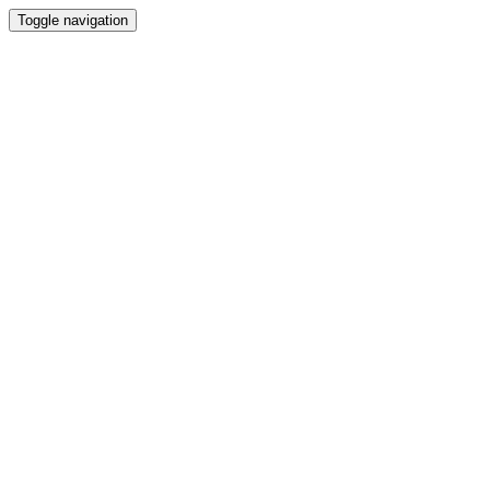
Toggle navigation