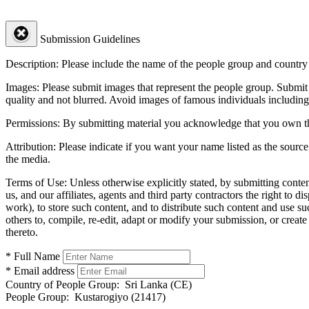
Submission Guidelines
Description:
Please include the name of the people group and country (
Images:
Please submit images that represent the people group. Submit 
quality and not blurred. Avoid images of famous individuals including
Permissions:
By submitting material you acknowledge that you own the 
Attribution:
Please indicate if you want your name listed as the source
the media.
Terms of Use:
Unless otherwise explicitly stated, by submitting conte
us, and our affiliates, agents and third party contractors the right to d
work), to store such content, and to distribute such content and use 
others to, compile, re-edit, adapt or modify your submission, or creat
thereto.
* Full Name
* Email address
Country of People Group:
Sri Lanka (CE)
People Group:
Kustarogiyo (21417)