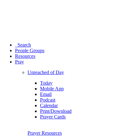
Search
People Groups
Resources
Pray
Unreached of Day
Today
Mobile App
Email
Podcast
Calendar
Print/Download
Prayer Cards
Prayer Resources