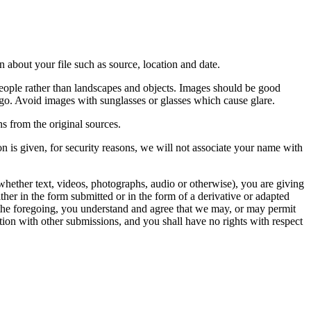
 about your file such as source, location and date.
people rather than landscapes and objects. Images should be good
ago. Avoid images with sunglasses or glasses which cause glare.
s from the original sources.
n is given, for security reasons, we will not associate your name with
whether text, videos, photographs, audio or otherwise), you are giving
either in the form submitted or in the form of a derivative or adapted
f the foregoing, you understand and agree that we may, or may permit
ation with other submissions, and you shall have no rights with respect