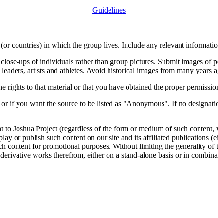
Guidelines
or countries) in which the group lives. Include any relevant information
close-ups of individuals rather than group pictures. Submit images of 
 leaders, artists and athletes. Avoid historical images from many years 
rights to that material or that you have obtained the proper permission
 or if you want the source to be listed as "Anonymous". If no designatio
nt to Joshua Project (regardless of the form or medium of such content, 
isplay or publish such content on our site and its affiliated publications (
such content for promotional purposes. Without limiting the generality o
e derivative works therefrom, either on a stand-alone basis or in combin