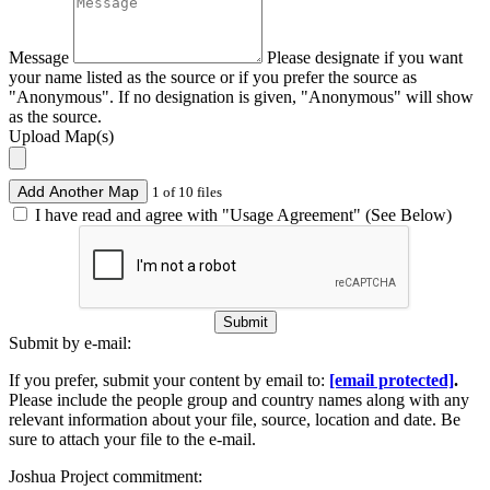
Message
Please designate if you want
your name listed as the source or if you prefer the source as
"Anonymous". If no designation is given, "Anonymous" will show
as the source.
Upload Map(s)
Add Another Map
1 of 10 files
I have read and agree with "Usage Agreement" (See Below)
Submit
Submit by e-mail:
If you prefer, submit your content by email to:
[email protected]
.
Please include the people group and country names along with any
relevant information about your file, source, location and date. Be
sure to attach your file to the e-mail.
Joshua Project commitment: