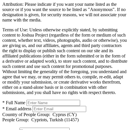
Attribution:
Please indicate if you want your name listed as the
source or if you want the source to be listed as "Anonymous". If no
designation is given, for security reasons, we will not associate your
name with the media.
Terms of Use:
Unless otherwise explicitly stated, by submitting
content to Joshua Project (regardless of the form or medium of such
content, whether text, videos, photographs, audio or otherwise), you
are giving us, and our affiliates, agents and third party contractors
the right to display or publish such content on our site and its
affiliated publications (either in the form submitted or in the form of
a derivative or adapted work), to store such content, and to distribute
such content and use such content for promotional purposes.
Without limiting the generality of the foregoing, you understand and
agree that we may, or may permit others to, compile, re-edit, adapt
or modify your submission, or create derivative works therefrom,
either on a stand-alone basis or in combination with other
submissions, and you shall have no rights with respect thereto.
* Full Name
* Email address
Country of People Group:
Cyprus (CY)
People Group:
Cypriots, Turkish (11457)