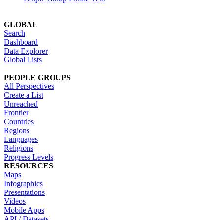
GLOBAL
Search
Dashboard
Data Explorer
Global Lists
PEOPLE GROUPS
All Perspectives
Create a List
Unreached
Frontier
Countries
Regions
Languages
Religions
Progress Levels
RESOURCES
Maps
Infographics
Presentations
Videos
Mobile Apps
API / Datasets