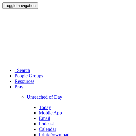
Toggle navigation
Search
People Groups
Resources
Pray
Unreached of Day
Today
Mobile App
Email
Podcast
Calendar
Print/Download