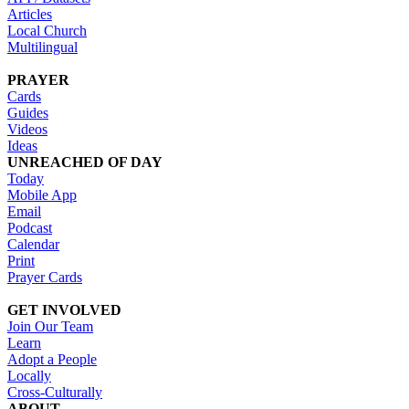
Articles
Local Church
Multilingual
PRAYER
Cards
Guides
Videos
Ideas
UNREACHED OF DAY
Today
Mobile App
Email
Podcast
Calendar
Print
Prayer Cards
GET INVOLVED
Join Our Team
Learn
Adopt a People
Locally
Cross-Culturally
ABOUT