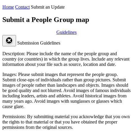
Home
Contact
Submit an Update
Submit a People Group map
Guidelines
Submission Guidelines
Description:
Please include the name of the people group and
country (or countries) in which the group lives. Include any relevant
information about your file such as source, location and date.
Images:
Please submit images that represent the people group.
Submit close-ups of individuals rather than group pictures. Submit
images of people rather than landscapes and objects. Images should
be good quality and not blurred. Avoid images of famous individuals
including leaders, artists and athletes. Avoid historical images from
many years ago. Avoid images with sunglasses or glasses which
cause glare.
Permissions:
By submitting material you acknowledge that you own
the rights to that material or that you have obtained the proper
permissions from the original sources.