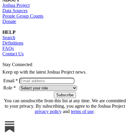
Joshua Project
Data Sources
People Group Counts
Donate
HELP
Search
Definitions
FAQs
Contact Us
Stay Connected
Keep up with the latest Joshua Project news.
Email *
Role *
You can unsubscribe from this list at any time. We are committed
to your privacy. By subscribing, you agree to the Joshua Project
privacy policy
and
terms of use
.