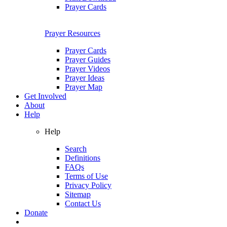
Prayer Cards
Prayer Resources
Prayer Cards
Prayer Guides
Prayer Videos
Prayer Ideas
Prayer Map
Get Involved
About
Help
Help
Search
Definitions
FAQs
Terms of Use
Privacy Policy
Sitemap
Contact Us
Donate