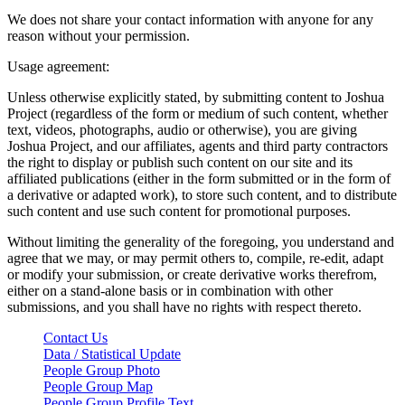
We does not share your contact information with anyone for any
reason without your permission.
Usage agreement:
Unless otherwise explicitly stated, by submitting content to Joshua
Project (regardless of the form or medium of such content, whether
text, videos, photographs, audio or otherwise), you are giving
Joshua Project, and our affiliates, agents and third party contractors
the right to display or publish such content on our site and its
affiliated publications (either in the form submitted or in the form of
a derivative or adapted work), to store such content, and to distribute
such content and use such content for promotional purposes.
Without limiting the generality of the foregoing, you understand and
agree that we may, or may permit others to, compile, re-edit, adapt
or modify your submission, or create derivative works therefrom,
either on a stand-alone basis or in combination with other
submissions, and you shall have no rights with respect thereto.
Contact Us
Data / Statistical Update
People Group Photo
People Group Map
People Group Profile Text