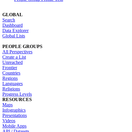
GLOBAL
Search
Dashboard
Data Explorer
Global Lists
PEOPLE GROUPS
All Perspectives
Create a List
Unreached
Frontier
Countries
Regions
Languages
Religions
Progress Levels
RESOURCES
Maps
Infographics
Presentations
Videos
Mobile Apps
API / Datasets