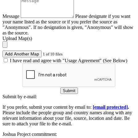
Message
Please designate if you want
your name listed as the source or if you prefer the source as
"Anonymous". If no designation is given, "Anonymous" will show
as the source.
Upload Map(s)
Add Another Map
1 of 10 files
I have read and agree with "Usage Agreement" (See Below)
Submit
Submit by e-mail:
If you prefer, submit your content by email to:
[email protected]
.
Please include the people group and country names along with any
relevant information about your file, source, location and date. Be
sure to attach your file to the e-mail.
Joshua Project commitment: