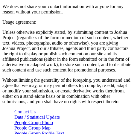
We does not share your contact information with anyone for any
reason without your permission.
Usage agreement:
Unless otherwise explicitly stated, by submitting content to Joshua
Project (regardless of the form or medium of such content, whether
text, videos, photographs, audio or otherwise), you are giving
Joshua Project, and our affiliates, agents and third party contractors
the right to display or publish such content on our site and its
affiliated publications (either in the form submitted or in the form of
a derivative or adapted work), to store such content, and to distribute
such content and use such content for promotional purposes.
Without limiting the generality of the foregoing, you understand and
agree that we may, or may permit others to, compile, re-edit, adapt
or modify your submission, or create derivative works therefrom,
either on a stand-alone basis or in combination with other
submissions, and you shall have no rights with respect thereto.
Contact Us
Data / Statistical Update
People Group Photo
People Group Map
People Group Profile Text