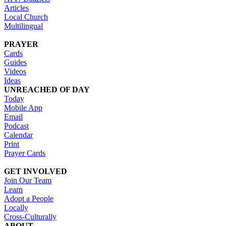
Articles
Local Church
Multilingual
PRAYER
Cards
Guides
Videos
Ideas
UNREACHED OF DAY
Today
Mobile App
Email
Podcast
Calendar
Print
Prayer Cards
GET INVOLVED
Join Our Team
Learn
Adopt a People
Locally
Cross-Culturally
ABOUT