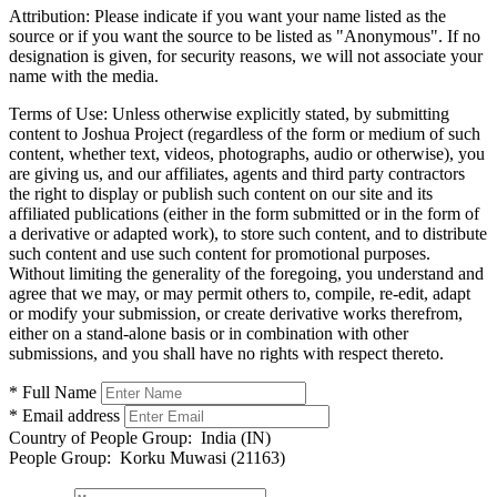
Attribution:
Please indicate if you want your name listed as the
source or if you want the source to be listed as "Anonymous". If no
designation is given, for security reasons, we will not associate your
name with the media.
Terms of Use:
Unless otherwise explicitly stated, by submitting
content to Joshua Project (regardless of the form or medium of such
content, whether text, videos, photographs, audio or otherwise), you
are giving us, and our affiliates, agents and third party contractors
the right to display or publish such content on our site and its
affiliated publications (either in the form submitted or in the form of
a derivative or adapted work), to store such content, and to distribute
such content and use such content for promotional purposes.
Without limiting the generality of the foregoing, you understand and
agree that we may, or may permit others to, compile, re-edit, adapt
or modify your submission, or create derivative works therefrom,
either on a stand-alone basis or in combination with other
submissions, and you shall have no rights with respect thereto.
* Full Name
* Email address
Country of People Group:
India (IN)
People Group:
Korku Muwasi (21163)