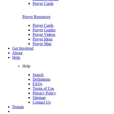
Prayer Cards
Prayer Resources
Prayer Cards
Prayer Guides
Prayer Videos
Prayer Ideas
Prayer Map
Get Involved
About
Help
Help
Search
Definitions
FAQs
Terms of Use
Privacy Policy
Sitemap
Contact Us
Donate