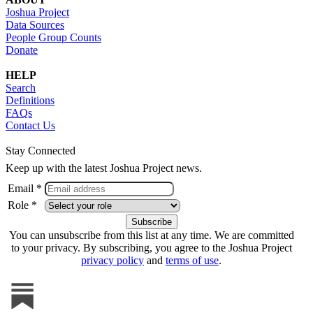
Joshua Project
Data Sources
People Group Counts
Donate
HELP
Search
Definitions
FAQs
Contact Us
Stay Connected
Keep up with the latest Joshua Project news.
Email *
Role *
You can unsubscribe from this list at any time. We are committed
to your privacy. By subscribing, you agree to the Joshua Project
privacy policy
and
terms of use
.