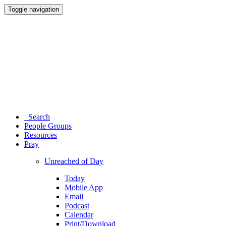
Toggle navigation
Search
People Groups
Resources
Pray
Unreached of Day
Today
Mobile App
Email
Podcast
Calendar
Print/Download