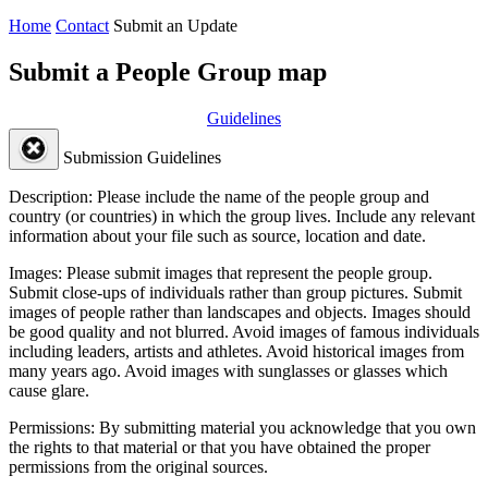
Home
Contact
Submit an Update
Submit a People Group map
Guidelines
Submission Guidelines
Description:
Please include the name of the people group and
country (or countries) in which the group lives. Include any relevant
information about your file such as source, location and date.
Images:
Please submit images that represent the people group.
Submit close-ups of individuals rather than group pictures. Submit
images of people rather than landscapes and objects. Images should
be good quality and not blurred. Avoid images of famous individuals
including leaders, artists and athletes. Avoid historical images from
many years ago. Avoid images with sunglasses or glasses which
cause glare.
Permissions:
By submitting material you acknowledge that you own
the rights to that material or that you have obtained the proper
permissions from the original sources.